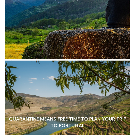
QUARANTINE MEANS FREE TIME TO PLAN YOUR TRIP
TO PORTUGAL