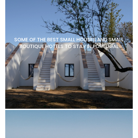
SOME OF THE BEST SMALL HOUSES AND SMALL
BOUTIQUE HOTELS TO STAY IN PORTUGAL