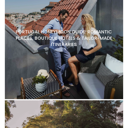
PORTUGAL HONEYMOON GUIDE: ROMANTIC
PLACES, BOUTIQUE HOTELS & TAILOR-MADE
ITINERARIES