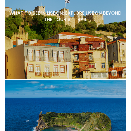
WHAT TO SEE IN LISBON: EXPLORE LISBON BEYOND
THE TOURIST TRAIL