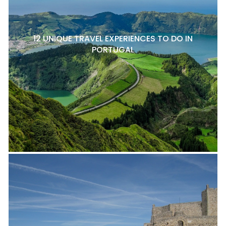
12 UNIQUE TRAVEL EXPERIENCES TO DO IN
PORTUGAL