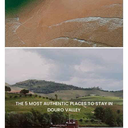
THE 5 MOST AUTHENTIC PLACES TO STAY IN
DOURO VALLEY