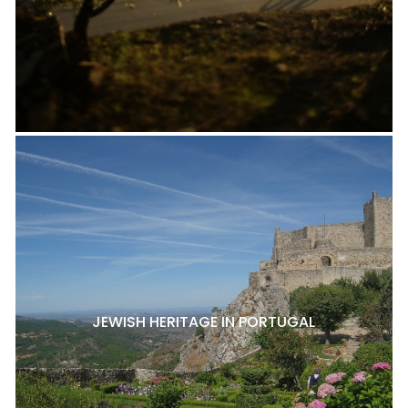
JEWISH HERITAGE IN PORTUGAL