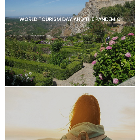
WORLD TOURISM DAY AND THE PANDEMIC