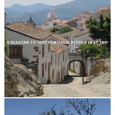
6 REASONS TO VISIT PORTUGAL IN YOUR NEXT TRIP