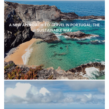
A NEW APPROACH TO TRAVEL IN PORTUGAL, THE
SUSTAINABLE WAY