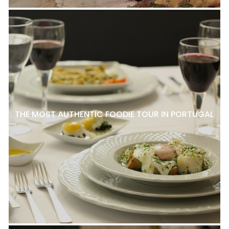
THE MOST AUTHENTIC FOODIE TOUR IN PORTUGAL