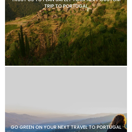
TRIP TO PORTUGAL
GO GREEN ON YOUR NEXT TRAVEL TO PORTUGAL