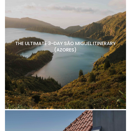
THE ULTIMATE 3-DAY SÃO MIGUEL ITINERARY
(AZORES)