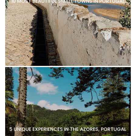
10 MOST BEAUTIFUL SMALL TOWNS IN PORTUGAL
5 UNIQUE EXPERIENCES IN THE AZORES, PORTUGAL