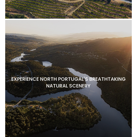
EXPERIENCE NORTH PORTUGAL'S BREATHTAKING
NATURAL SCENERY