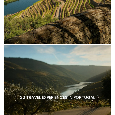
20 TRAVEL EXPERIENCES IN PORTUGAL