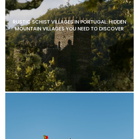
RUSTIC SCHIST VILLAGES IN PORTUGAL: HIDDEN
MOUNTAIN VILLAGES YOU NEED TO DISCOVER