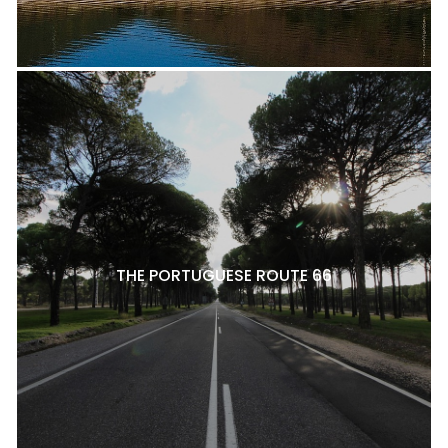
THE PORTUGUESE ROUTE 66