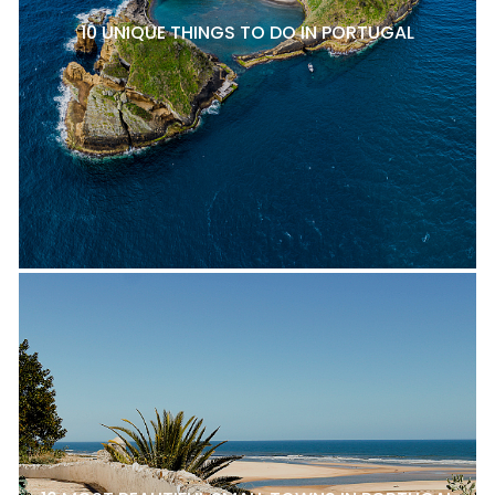
10 UNIQUE THINGS TO DO IN PORTUGAL