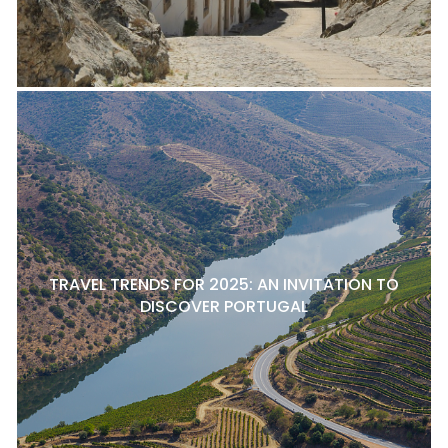
TRAVEL TRENDS FOR 2025: AN INVITATION TO
DISCOVER PORTUGAL