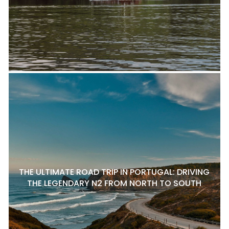
THE ULTIMATE ROAD TRIP IN PORTUGAL: DRIVING
THE LEGENDARY N2 FROM NORTH TO SOUTH