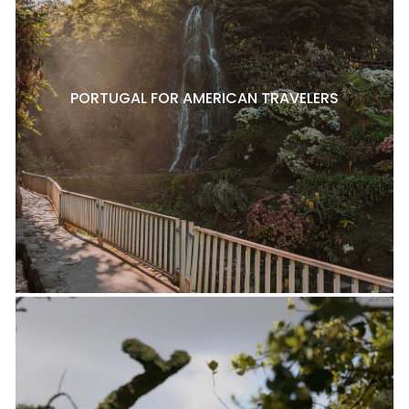
PORTUGAL FOR AMERICAN TRAVELERS