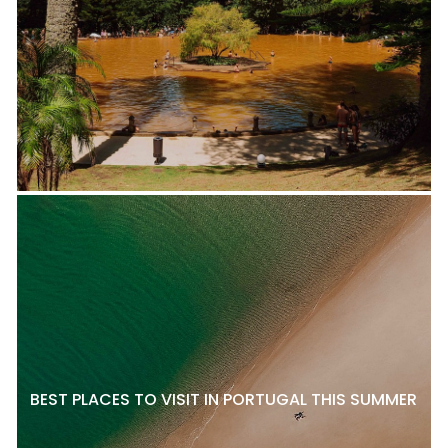
BEST PLACES TO VISIT IN PORTUGAL THIS SUMMER