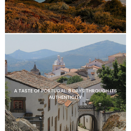
A TASTE OF PORTUGAL: 8 DAYS THROUGH ITS
AUTHENTICITY