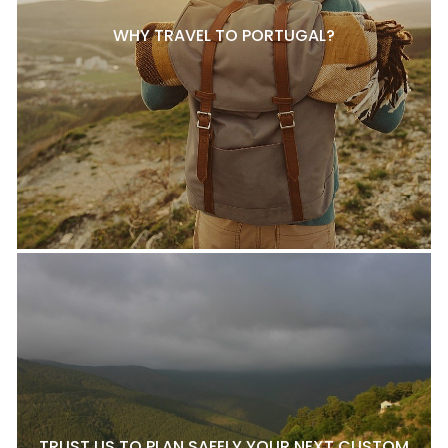
WHY TRAVEL TO PORTUGAL?
TRUST US TO PLAN SAFELY YOUR NEXT CUSTOM