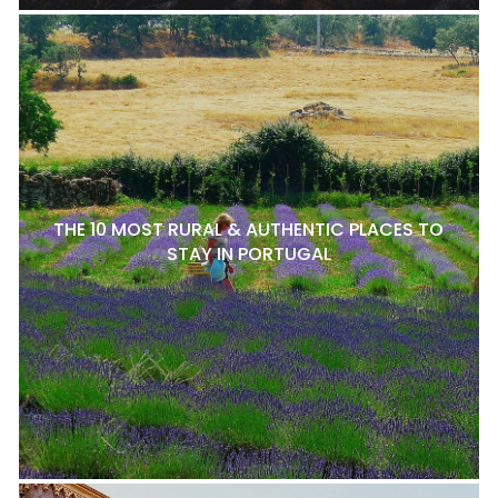
THE 10 MOST RURAL & AUTHENTIC PLACES TO
STAY IN PORTUGAL