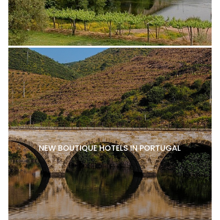
NEW BOUTIQUE HOTELS IN PORTUGAL