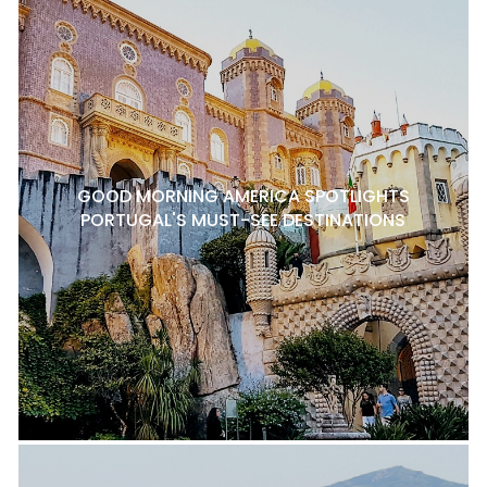
GOOD MORNING AMERICA SPOTLIGHTS
PORTUGAL'S MUST-SEE DESTINATIONS