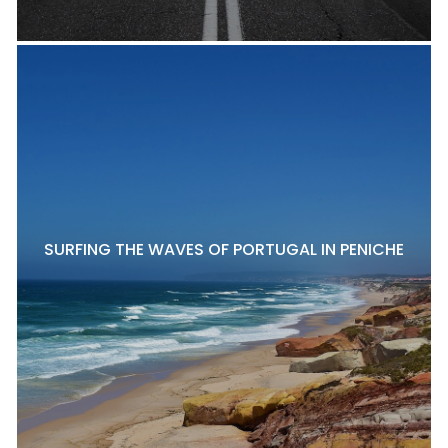
SURFING THE WAVES OF PORTUGAL IN PENICHE