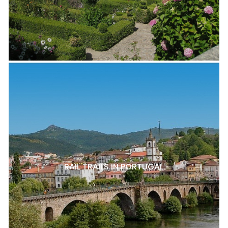
RAIL TRAILS IN PORTUGAL