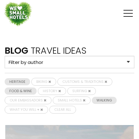
BLOG
TRAVEL IDEAS
HERITAGE
BIKING
CUSTOMS & TRADITIONS
FOOD & WINE
HISTORY
SURFING
OUR EMBASSADORS
SMALL HOTELS
WALKING
WHAT YOU WILL ♥
CLEAR ALL