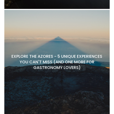
EXPLORE THE AZORES - 5 UNIQUE EXPERIENCES
YOU CAN'T MISS (AND ONE MORE FOR
GASTRONOMY LOVERS)