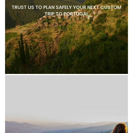
TRUST US TO PLAN SAFELY YOUR NEXT CUSTOM
TRIP TO PORTUGAL