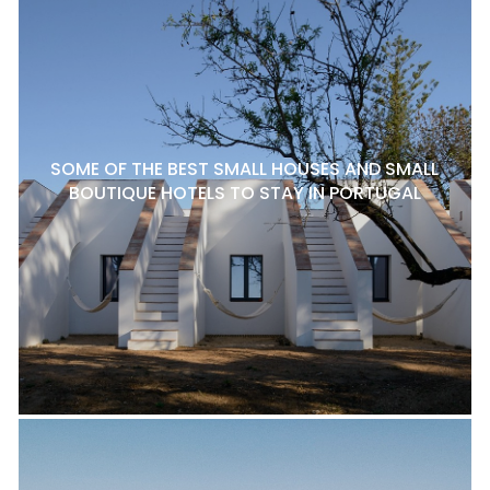
SOME OF THE BEST SMALL HOUSES AND SMALL
BOUTIQUE HOTELS TO STAY IN PORTUGAL