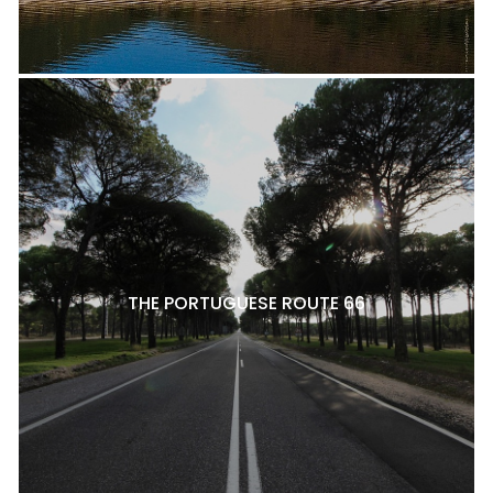
THE PORTUGUESE ROUTE 66