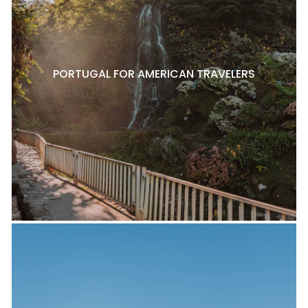
PORTUGAL FOR AMERICAN TRAVELERS