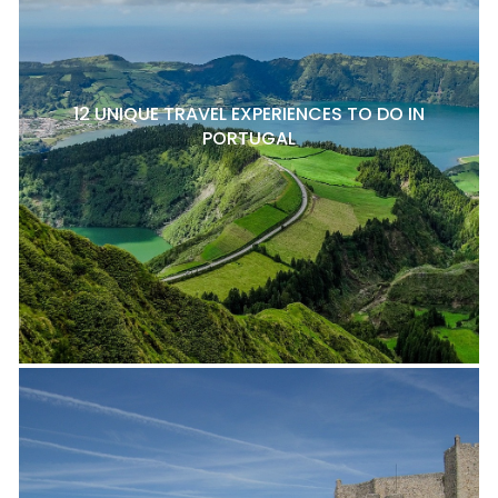
12 UNIQUE TRAVEL EXPERIENCES TO DO IN
PORTUGAL