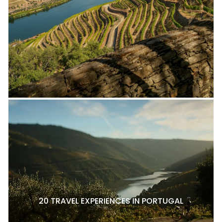
20 TRAVEL EXPERIENCES IN PORTUGAL