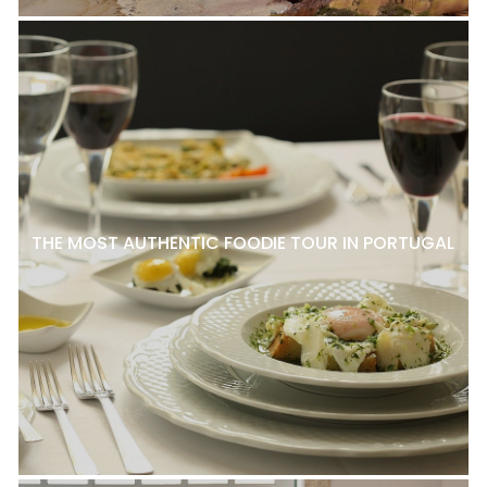
THE MOST AUTHENTIC FOODIE TOUR IN PORTUGAL