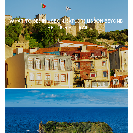
WHAT TO SEE IN LISBON: EXPLORE LISBON BEYOND
THE TOURIST TRAIL