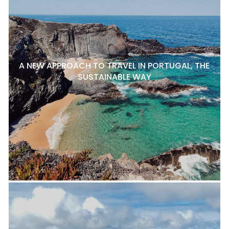
A NEW APPROACH TO TRAVEL IN PORTUGAL, THE
SUSTAINABLE WAY