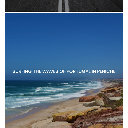
SURFING THE WAVES OF PORTUGAL IN PENICHE