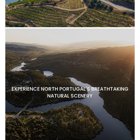
EXPERIENCE NORTH PORTUGAL'S BREATHTAKING
NATURAL SCENERY