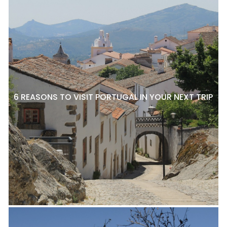
6 REASONS TO VISIT PORTUGAL IN YOUR NEXT TRIP