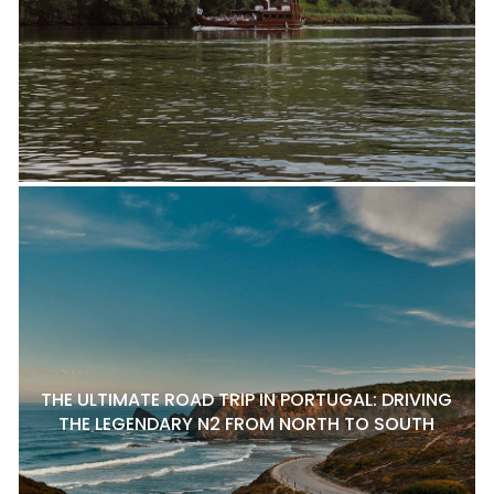
THE ULTIMATE ROAD TRIP IN PORTUGAL: DRIVING
THE LEGENDARY N2 FROM NORTH TO SOUTH