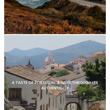
A TASTE OF PORTUGAL: 8 DAYS THROUGH ITS
AUTHENTICITY