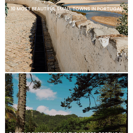
10 MOST BEAUTIFUL SMALL TOWNS IN PORTUGAL