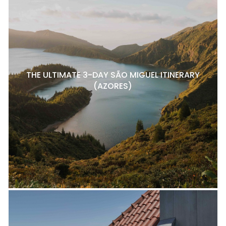
THE ULTIMATE 3-DAY SÃO MIGUEL ITINERARY
(AZORES)