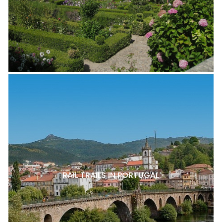
RAIL TRAILS IN PORTUGAL