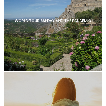
WORLD TOURISM DAY AND THE PANDEMIC