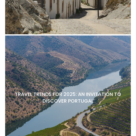
TRAVEL TRENDS FOR 2025: AN INVITATION TO
DISCOVER PORTUGAL