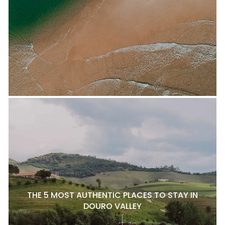
THE 5 MOST AUTHENTIC PLACES TO STAY IN
DOURO VALLEY