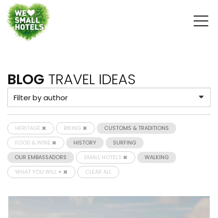
BLOG
TRAVEL IDEAS
HERITAGE
BIKING
CUSTOMS & TRADITIONS
FOOD & WINE
HISTORY
SURFING
OUR EMBASSADORS
SMALL HOTELS
WALKING
WHAT YOU WILL ♥
CLEAR ALL