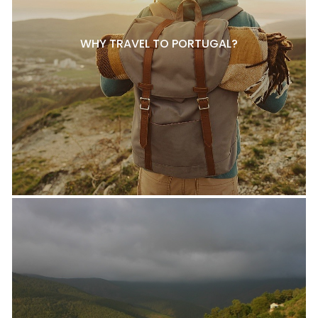
WHY TRAVEL TO PORTUGAL?