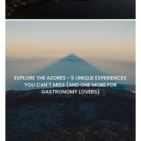
EXPLORE THE AZORES - 5 UNIQUE EXPERIENCES
YOU CAN'T MISS (AND ONE MORE FOR
GASTRONOMY LOVERS)