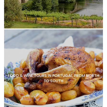
FOOD & WINE TOURS IN PORTUGAL, FROM NORTH
TO SOUTH