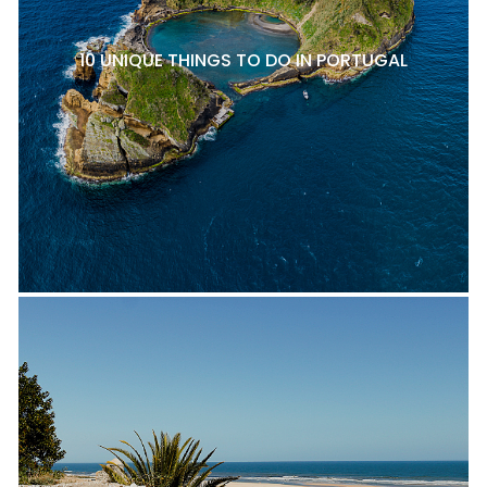
10 UNIQUE THINGS TO DO IN PORTUGAL