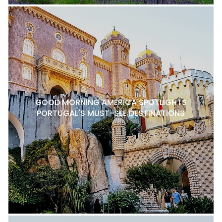
GOOD MORNING AMERICA SPOTLIGHTS
PORTUGAL'S MUST-SEE DESTINATIONS