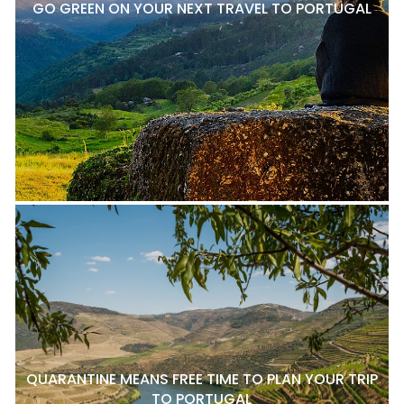
GO GREEN ON YOUR NEXT TRAVEL TO PORTUGAL
QUARANTINE MEANS FREE TIME TO PLAN YOUR TRIP
TO PORTUGAL