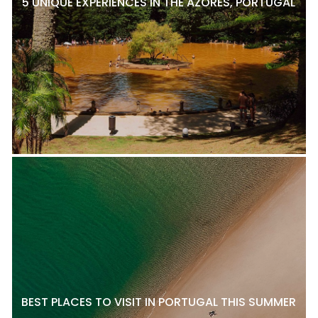
5 UNIQUE EXPERIENCES IN THE AZORES, PORTUGAL
BEST PLACES TO VISIT IN PORTUGAL THIS SUMMER