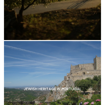
JEWISH HERITAGE IN PORTUGAL