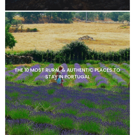
THE 10 MOST RURAL & AUTHENTIC PLACES TO
STAY IN PORTUGAL