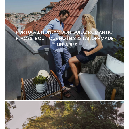
PORTUGAL HONEYMOON GUIDE: ROMANTIC
PLACES, BOUTIQUE HOTELS & TAILOR-MADE
ITINERARIES