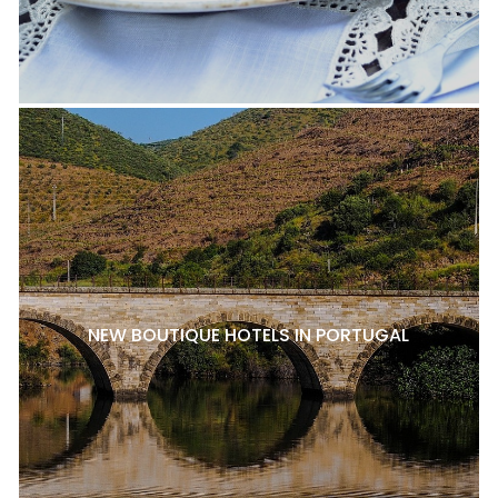
NEW BOUTIQUE HOTELS IN PORTUGAL