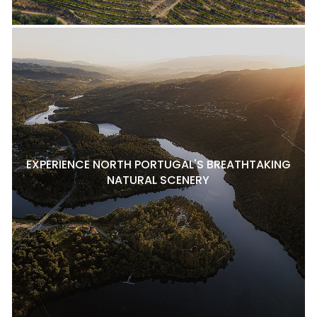
EXPERIENCE NORTH PORTUGAL'S BREATHTAKING
NATURAL SCENERY