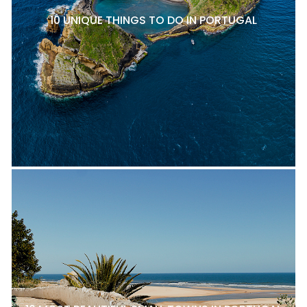
10 UNIQUE THINGS TO DO IN PORTUGAL