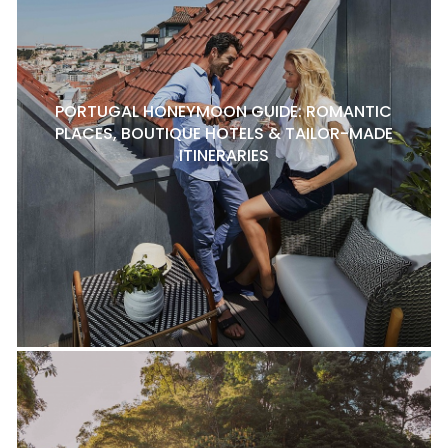
PORTUGAL HONEYMOON GUIDE: ROMANTIC
PLACES, BOUTIQUE HOTELS & TAILOR-MADE
ITINERARIES