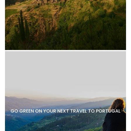
GO GREEN ON YOUR NEXT TRAVEL TO PORTUGAL