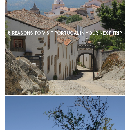
6 REASONS TO VISIT PORTUGAL IN YOUR NEXT TRIP