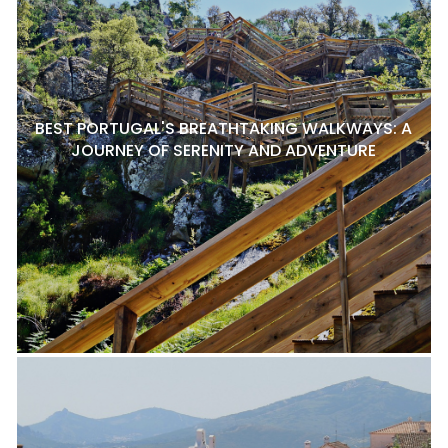
BEST PORTUGAL'S BREATHTAKING WALKWAYS: A
JOURNEY OF SERENITY AND ADVENTURE