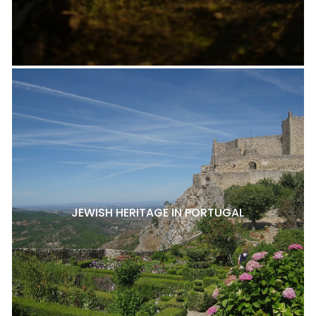
JEWISH HERITAGE IN PORTUGAL