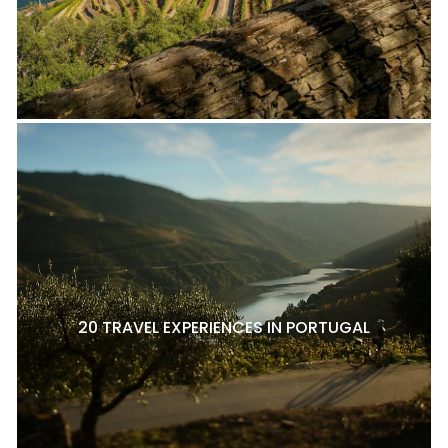
20 TRAVEL EXPERIENCES IN PORTUGAL