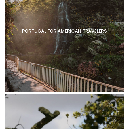
PORTUGAL FOR AMERICAN TRAVELERS