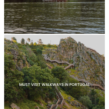
MUST VISIT WALKWAYS IN PORTUGAL