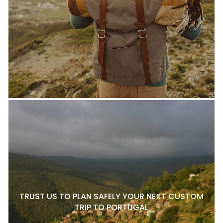
TRUST US TO PLAN SAFELY YOUR NEXT CUSTOM
TRIP TO PORTUGAL