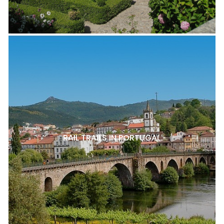
RAIL TRAILS IN PORTUGAL