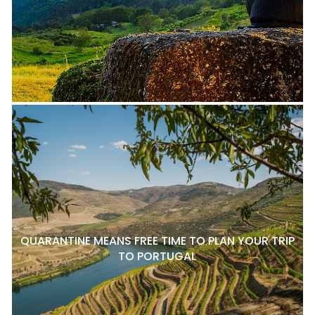
QUARANTINE MEANS FREE TIME TO PLAN YOUR TRIP
TO PORTUGAL