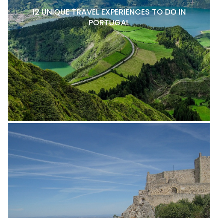
12 UNIQUE TRAVEL EXPERIENCES TO DO IN
PORTUGAL