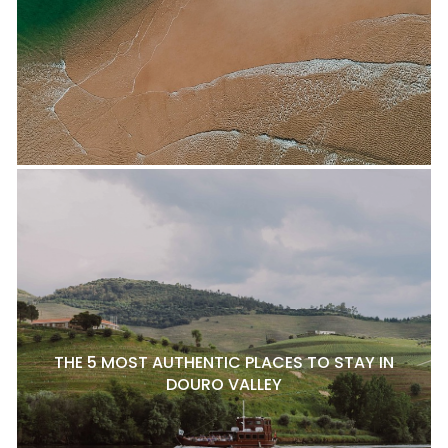
THE 5 MOST AUTHENTIC PLACES TO STAY IN
DOURO VALLEY