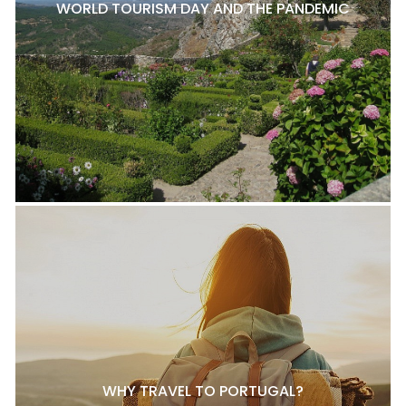
WORLD TOURISM DAY AND THE PANDEMIC
WHY TRAVEL TO PORTUGAL?