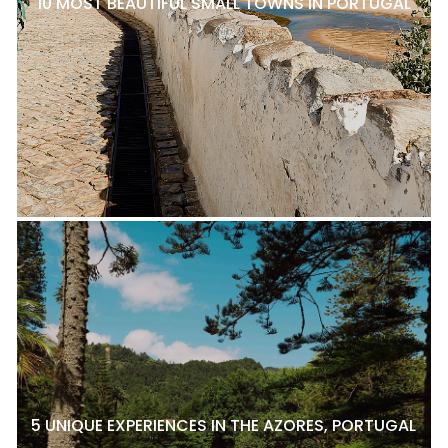
10 MOST BEAUTIFUL SMALL TOWNS IN PORTUGAL
5 UNIQUE EXPERIENCES IN THE AZORES, PORTUGAL