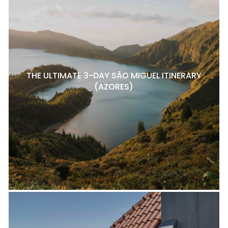
THE ULTIMATE 3-DAY SÃO MIGUEL ITINERARY
(AZORES)