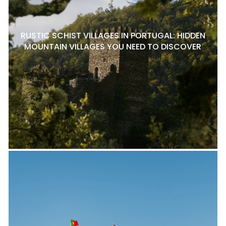
RUSTIC SCHIST VILLAGES IN PORTUGAL: HIDDEN
MOUNTAIN VILLAGES YOU NEED TO DISCOVER