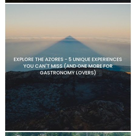
EXPLORE THE AZORES - 5 UNIQUE EXPERIENCES
YOU CAN'T MISS (AND ONE MORE FOR
GASTRONOMY LOVERS)