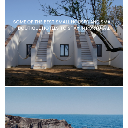
SOME OF THE BEST SMALL HOUSES AND SMALL
BOUTIQUE HOTELS TO STAY IN PORTUGAL