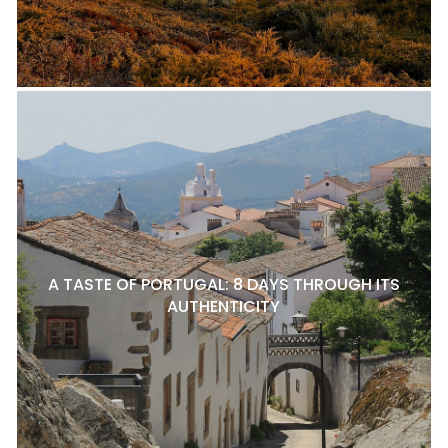
A TASTE OF PORTUGAL: 8 DAYS THROUGH ITS
AUTHENTICITY