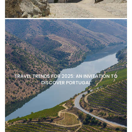
TRAVEL TRENDS FOR 2025: AN INVITATION TO
DISCOVER PORTUGAL