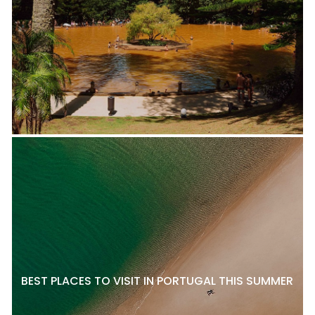
BEST PLACES TO VISIT IN PORTUGAL THIS SUMMER