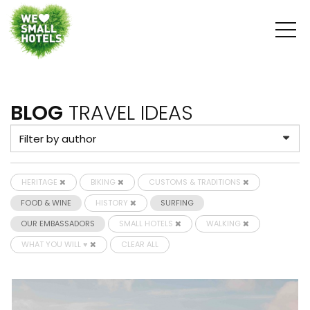
BLOG
TRAVEL IDEAS
HERITAGE
BIKING
CUSTOMS & TRADITIONS
FOOD & WINE
HISTORY
SURFING
OUR EMBASSADORS
SMALL HOTELS
WALKING
WHAT YOU WILL ♥
CLEAR ALL