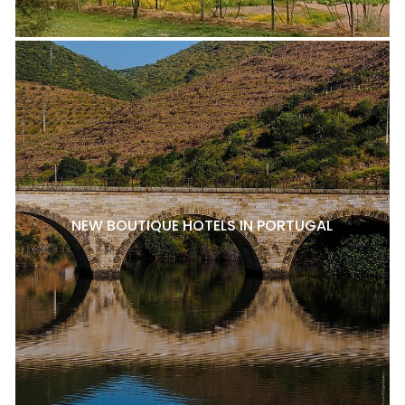
NEW BOUTIQUE HOTELS IN PORTUGAL