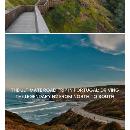
THE ULTIMATE ROAD TRIP IN PORTUGAL: DRIVING
THE LEGENDARY N2 FROM NORTH TO SOUTH