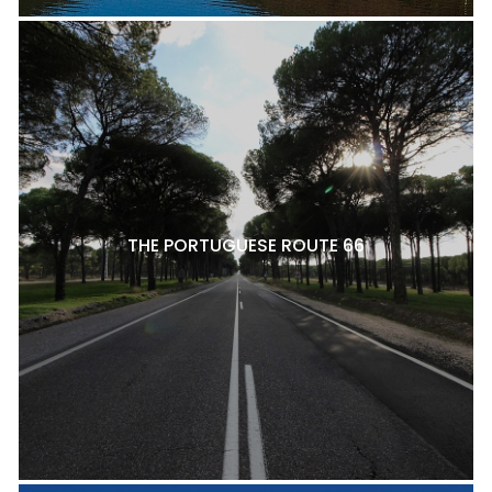
THE PORTUGUESE ROUTE 66