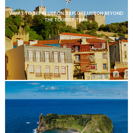
WHAT TO SEE IN LISBON: EXPLORE LISBON BEYOND
THE TOURIST TRAIL