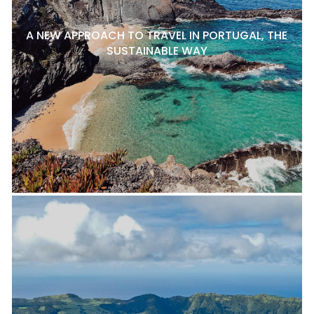
A NEW APPROACH TO TRAVEL IN PORTUGAL, THE
SUSTAINABLE WAY