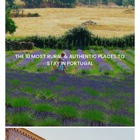
THE 10 MOST RURAL & AUTHENTIC PLACES TO
STAY IN PORTUGAL