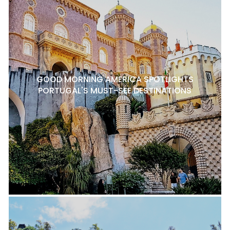
GOOD MORNING AMERICA SPOTLIGHTS
PORTUGAL'S MUST-SEE DESTINATIONS