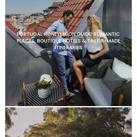
PORTUGAL HONEYMOON GUIDE: ROMANTIC
PLACES, BOUTIQUE HOTELS & TAILOR-MADE
ITINERARIES