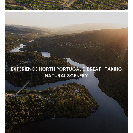
EXPERIENCE NORTH PORTUGAL'S BREATHTAKING
NATURAL SCENERY