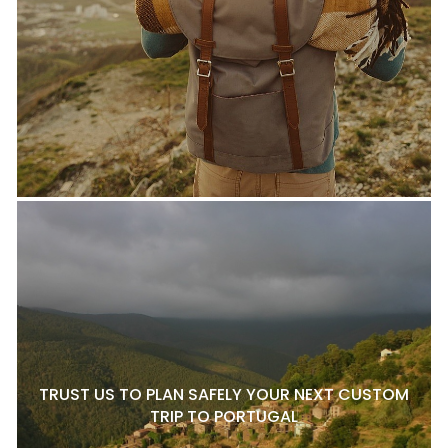
TRUST US TO PLAN SAFELY YOUR NEXT CUSTOM
TRIP TO PORTUGAL