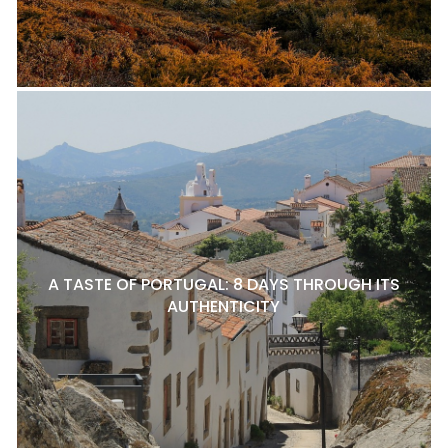
A TASTE OF PORTUGAL: 8 DAYS THROUGH ITS
AUTHENTICITY