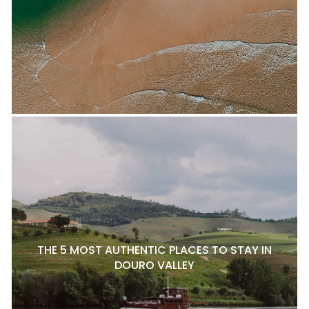
THE 5 MOST AUTHENTIC PLACES TO STAY IN
DOURO VALLEY