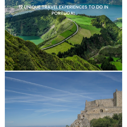
12 UNIQUE TRAVEL EXPERIENCES TO DO IN
PORTUGAL