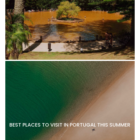
BEST PLACES TO VISIT IN PORTUGAL THIS SUMMER