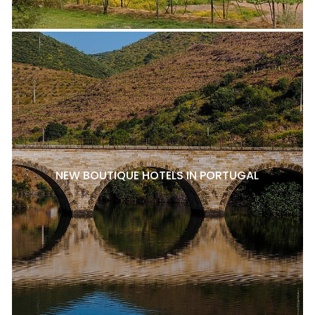
NEW BOUTIQUE HOTELS IN PORTUGAL