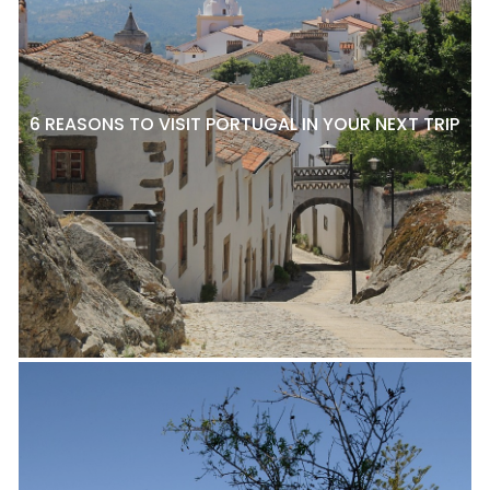
6 REASONS TO VISIT PORTUGAL IN YOUR NEXT TRIP