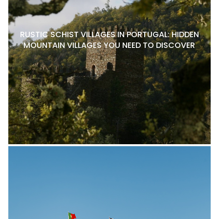
RUSTIC SCHIST VILLAGES IN PORTUGAL: HIDDEN
MOUNTAIN VILLAGES YOU NEED TO DISCOVER