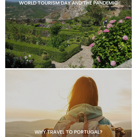
WORLD TOURISM DAY AND THE PANDEMIC
WHY TRAVEL TO PORTUGAL?