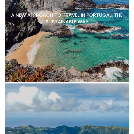
A NEW APPROACH TO TRAVEL IN PORTUGAL, THE
SUSTAINABLE WAY