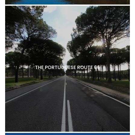
THE PORTUGUESE ROUTE 66