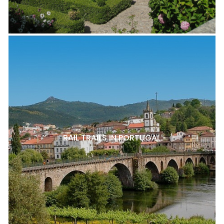
RAIL TRAILS IN PORTUGAL