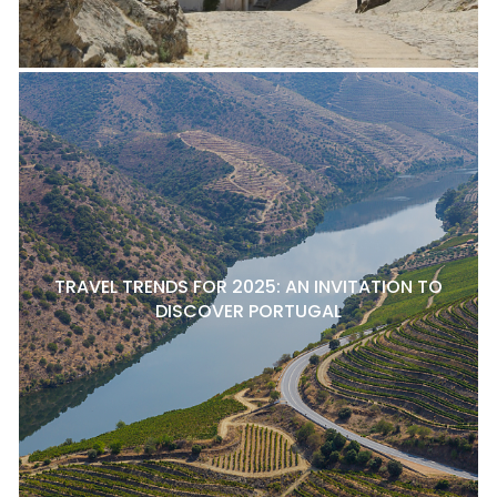
TRAVEL TRENDS FOR 2025: AN INVITATION TO
DISCOVER PORTUGAL