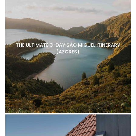
THE ULTIMATE 3-DAY SÃO MIGUEL ITINERARY
(AZORES)