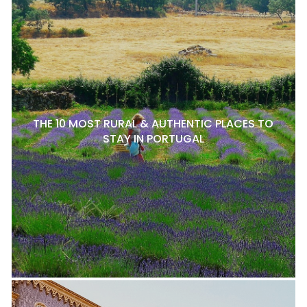
THE 10 MOST RURAL & AUTHENTIC PLACES TO
STAY IN PORTUGAL