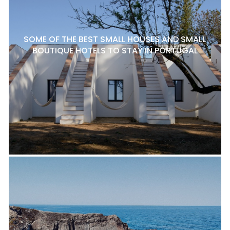
SOME OF THE BEST SMALL HOUSES AND SMALL
BOUTIQUE HOTELS TO STAY IN PORTUGAL