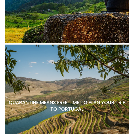
QUARANTINE MEANS FREE TIME TO PLAN YOUR TRIP
TO PORTUGAL