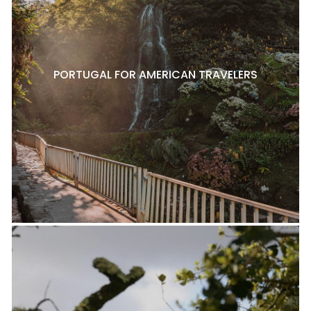
PORTUGAL FOR AMERICAN TRAVELERS