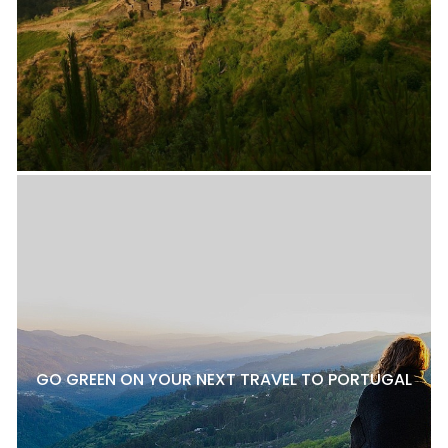
GO GREEN ON YOUR NEXT TRAVEL TO PORTUGAL