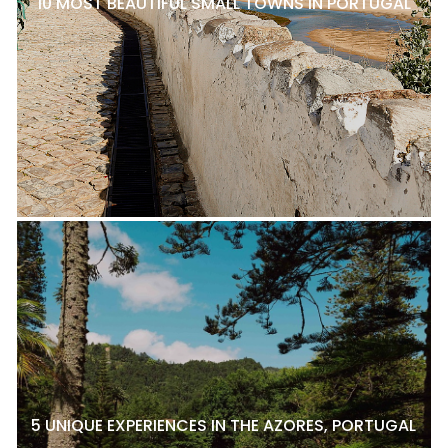
10 MOST BEAUTIFUL SMALL TOWNS IN PORTUGAL
5 UNIQUE EXPERIENCES IN THE AZORES, PORTUGAL