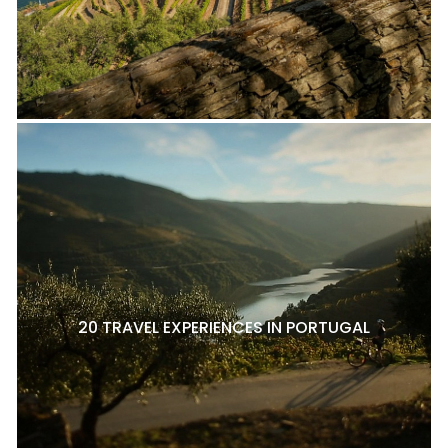
20 TRAVEL EXPERIENCES IN PORTUGAL