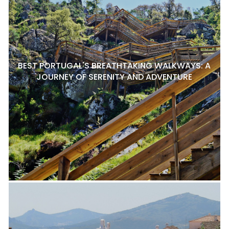
BEST PORTUGAL'S BREATHTAKING WALKWAYS: A
JOURNEY OF SERENITY AND ADVENTURE