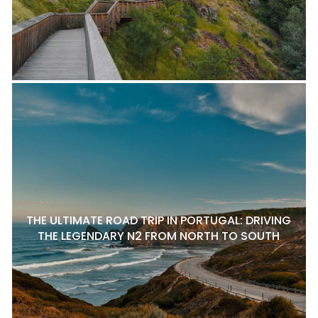
THE ULTIMATE ROAD TRIP IN PORTUGAL: DRIVING
THE LEGENDARY N2 FROM NORTH TO SOUTH