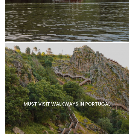
MUST VISIT WALKWAYS IN PORTUGAL