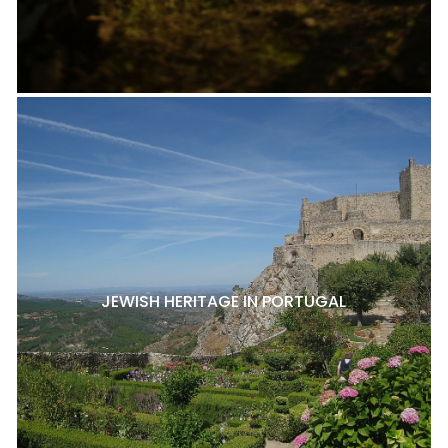
JEWISH HERITAGE IN PORTUGAL