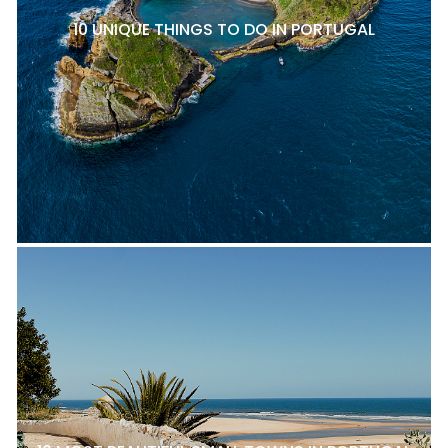
10 UNIQUE THINGS TO DO IN PORTUGAL