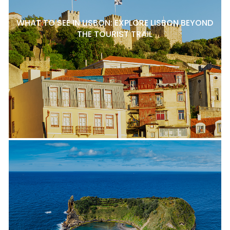
WHAT TO SEE IN LISBON: EXPLORE LISBON BEYOND
THE TOURIST TRAIL