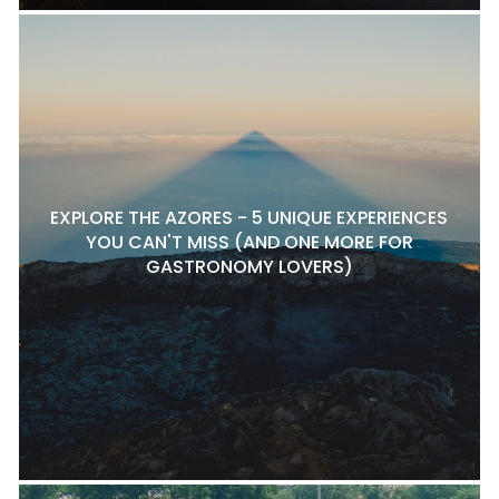
EXPLORE THE AZORES - 5 UNIQUE EXPERIENCES
YOU CAN'T MISS (AND ONE MORE FOR
GASTRONOMY LOVERS)