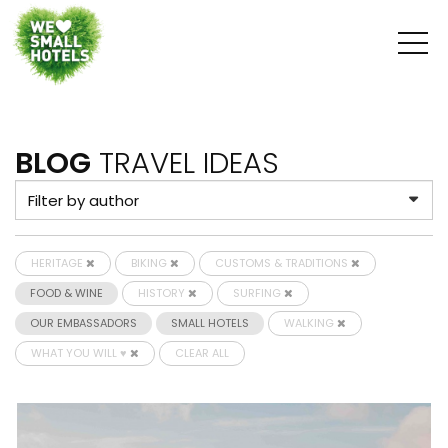
BLOG
TRAVEL IDEAS
HERITAGE
BIKING
CUSTOMS & TRADITIONS
FOOD & WINE
HISTORY
SURFING
OUR EMBASSADORS
SMALL HOTELS
WALKING
WHAT YOU WILL ♥
CLEAR ALL