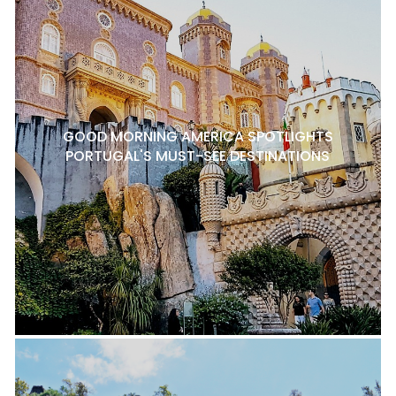
GOOD MORNING AMERICA SPOTLIGHTS
PORTUGAL'S MUST-SEE DESTINATIONS