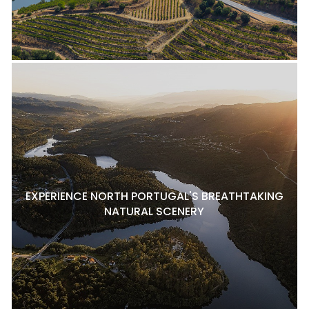
EXPERIENCE NORTH PORTUGAL'S BREATHTAKING
NATURAL SCENERY