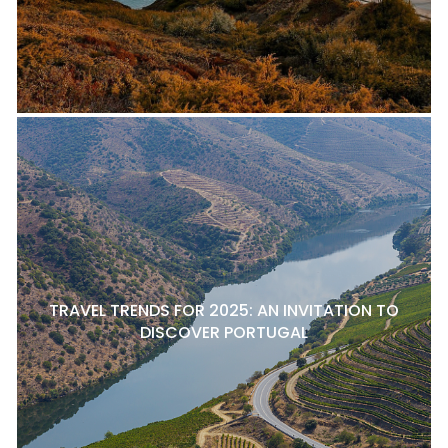
TRAVEL TRENDS FOR 2025: AN INVITATION TO
DISCOVER PORTUGAL