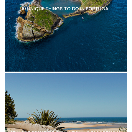
10 UNIQUE THINGS TO DO IN PORTUGAL