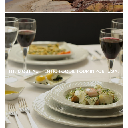
THE MOST AUTHENTIC FOODIE TOUR IN PORTUGAL