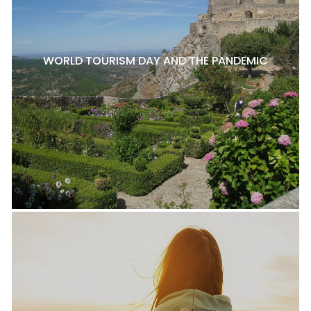
WORLD TOURISM DAY AND THE PANDEMIC