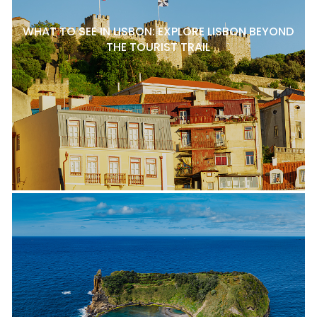
WHAT TO SEE IN LISBON: EXPLORE LISBON BEYOND
THE TOURIST TRAIL