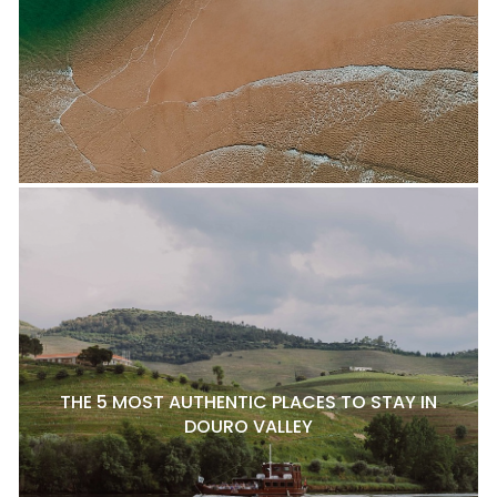
THE 5 MOST AUTHENTIC PLACES TO STAY IN
DOURO VALLEY