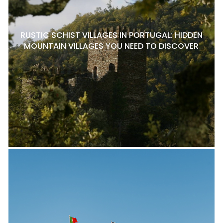
RUSTIC SCHIST VILLAGES IN PORTUGAL: HIDDEN
MOUNTAIN VILLAGES YOU NEED TO DISCOVER