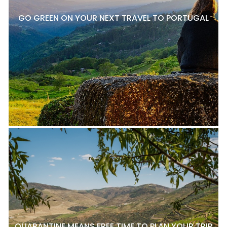
GO GREEN ON YOUR NEXT TRAVEL TO PORTUGAL
QUARANTINE MEANS FREE TIME TO PLAN YOUR TRIP