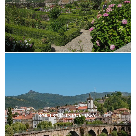
RAIL TRAILS IN PORTUGAL