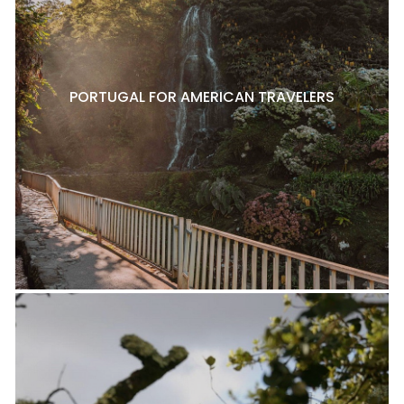
PORTUGAL FOR AMERICAN TRAVELERS