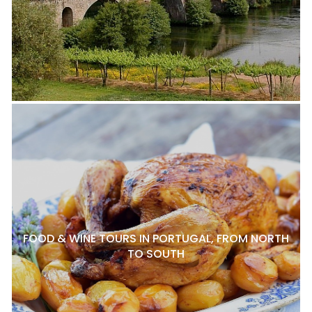
FOOD & WINE TOURS IN PORTUGAL, FROM NORTH
TO SOUTH