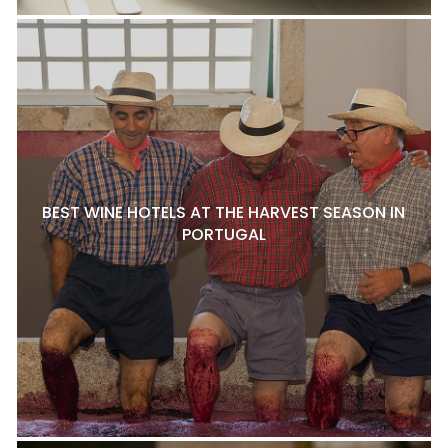
BEST WINE HOTELS AT THE HARVEST SEASON IN
PORTUGAL