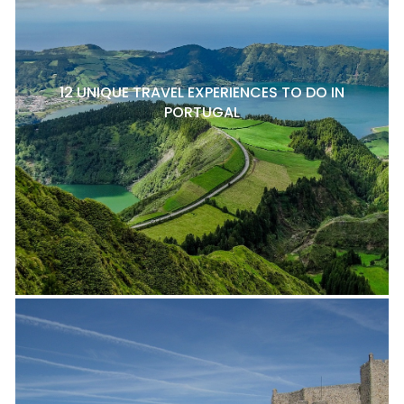
12 UNIQUE TRAVEL EXPERIENCES TO DO IN
PORTUGAL