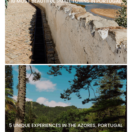
10 MOST BEAUTIFUL SMALL TOWNS IN PORTUGAL
5 UNIQUE EXPERIENCES IN THE AZORES, PORTUGAL