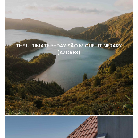
THE ULTIMATE 3-DAY SÃO MIGUEL ITINERARY
(AZORES)