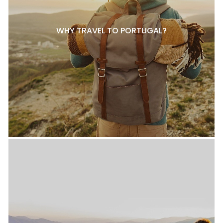
WHY TRAVEL TO PORTUGAL?