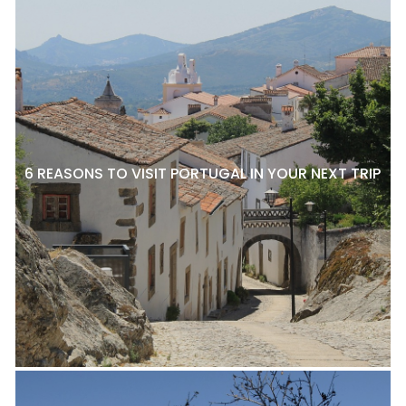
6 REASONS TO VISIT PORTUGAL IN YOUR NEXT TRIP