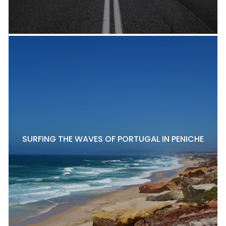
SURFING THE WAVES OF PORTUGAL IN PENICHE