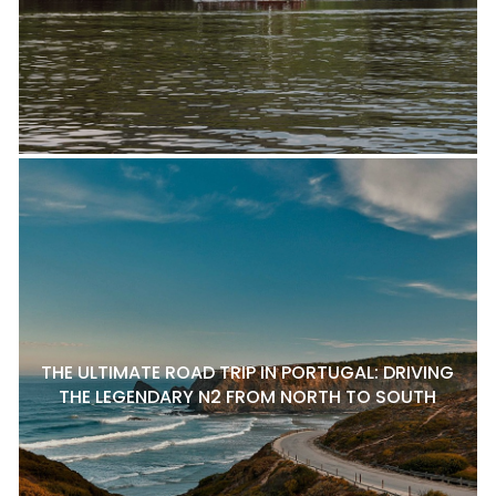
THE ULTIMATE ROAD TRIP IN PORTUGAL: DRIVING
THE LEGENDARY N2 FROM NORTH TO SOUTH