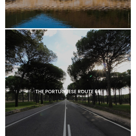
THE PORTUGUESE ROUTE 66