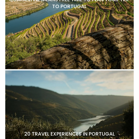
TO PORTUGAL
20 TRAVEL EXPERIENCES IN PORTUGAL