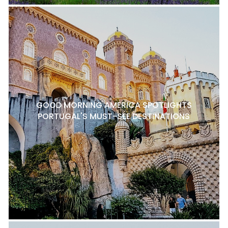
GOOD MORNING AMERICA SPOTLIGHTS
PORTUGAL'S MUST-SEE DESTINATIONS