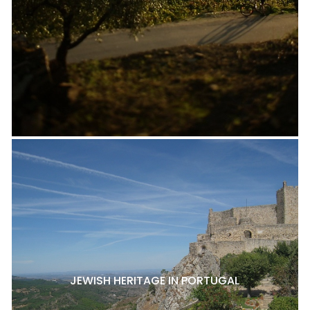
JEWISH HERITAGE IN PORTUGAL