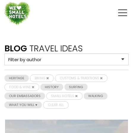
BLOG
TRAVEL IDEAS
HERITAGE
BIKING
CUSTOMS & TRADITIONS
FOOD & WINE
HISTORY
SURFING
OUR EMBASSADORS
SMALL HOTELS
WALKING
WHAT YOU WILL ♥
CLEAR ALL