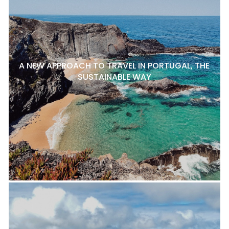
A NEW APPROACH TO TRAVEL IN PORTUGAL, THE
SUSTAINABLE WAY