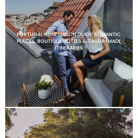
PORTUGAL HONEYMOON GUIDE: ROMANTIC
PLACES, BOUTIQUE HOTELS & TAILOR-MADE
ITINERARIES