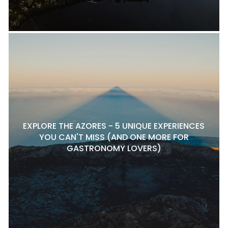
EXPLORE THE AZORES - 5 UNIQUE EXPERIENCES
YOU CAN'T MISS (AND ONE MORE FOR
GASTRONOMY LOVERS)