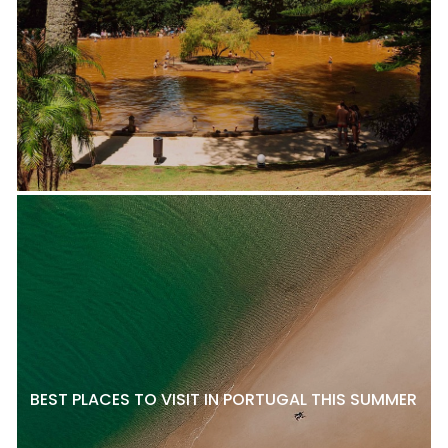
BEST PLACES TO VISIT IN PORTUGAL THIS SUMMER