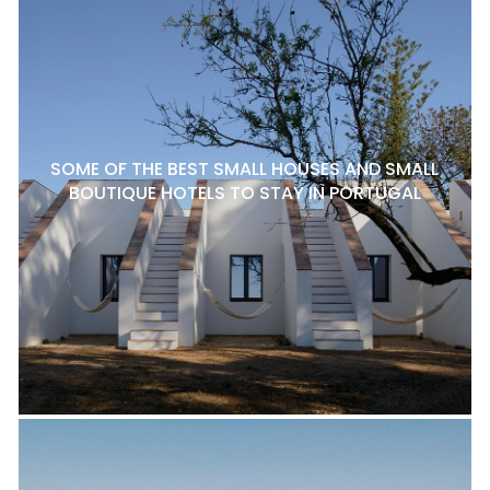
SOME OF THE BEST SMALL HOUSES AND SMALL
BOUTIQUE HOTELS TO STAY IN PORTUGAL