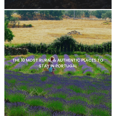
THE 10 MOST RURAL & AUTHENTIC PLACES TO
STAY IN PORTUGAL