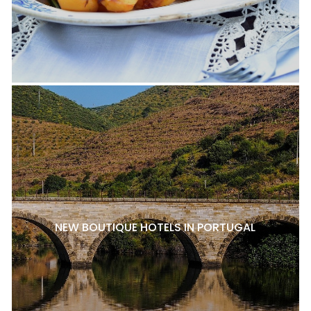
NEW BOUTIQUE HOTELS IN PORTUGAL