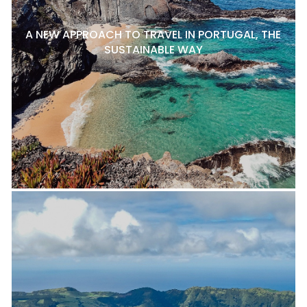
A NEW APPROACH TO TRAVEL IN PORTUGAL, THE
SUSTAINABLE WAY