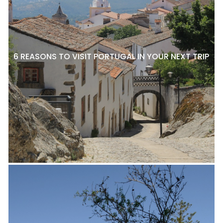
6 REASONS TO VISIT PORTUGAL IN YOUR NEXT TRIP