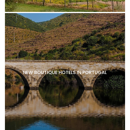
NEW BOUTIQUE HOTELS IN PORTUGAL