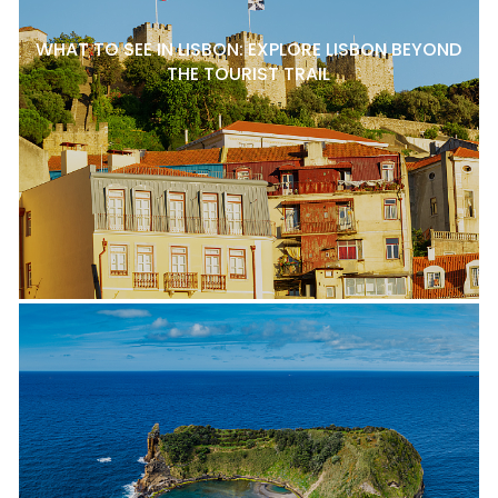
WHAT TO SEE IN LISBON: EXPLORE LISBON BEYOND
THE TOURIST TRAIL