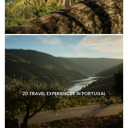
20 TRAVEL EXPERIENCES IN PORTUGAL