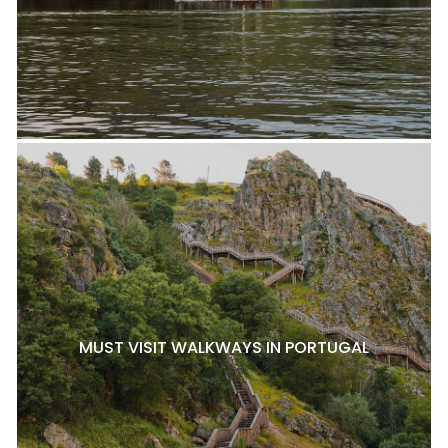
MUST VISIT WALKWAYS IN PORTUGAL