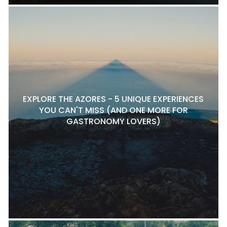
EXPLORE THE AZORES - 5 UNIQUE EXPERIENCES
YOU CAN'T MISS (AND ONE MORE FOR
GASTRONOMY LOVERS)