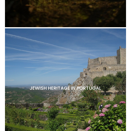
JEWISH HERITAGE IN PORTUGAL