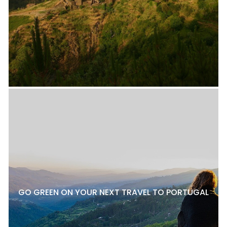
GO GREEN ON YOUR NEXT TRAVEL TO PORTUGAL