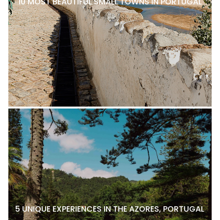
10 MOST BEAUTIFUL SMALL TOWNS IN PORTUGAL
5 UNIQUE EXPERIENCES IN THE AZORES, PORTUGAL