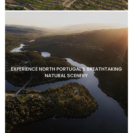
EXPERIENCE NORTH PORTUGAL'S BREATHTAKING
NATURAL SCENERY