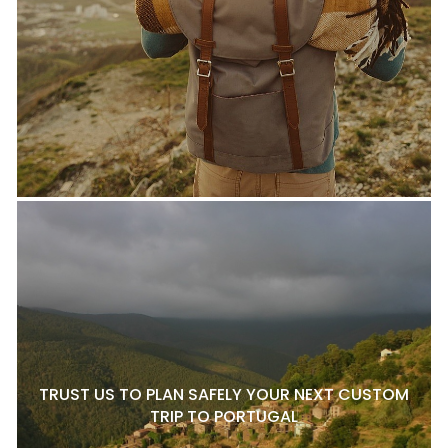
TRUST US TO PLAN SAFELY YOUR NEXT CUSTOM
TRIP TO PORTUGAL