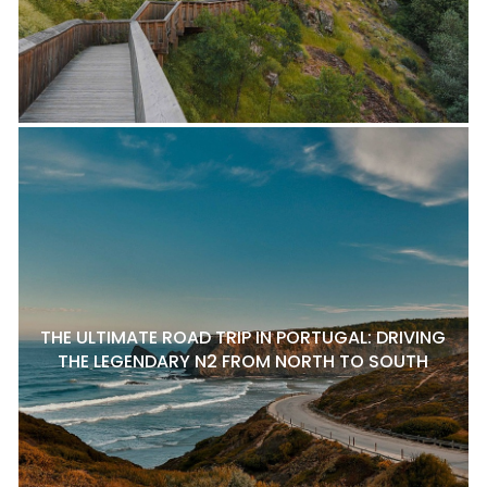
THE ULTIMATE ROAD TRIP IN PORTUGAL: DRIVING
THE LEGENDARY N2 FROM NORTH TO SOUTH