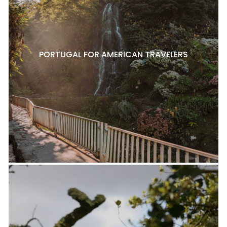
PORTUGAL FOR AMERICAN TRAVELERS