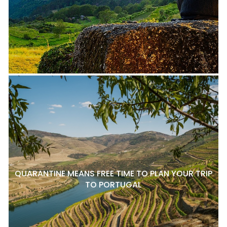
QUARANTINE MEANS FREE TIME TO PLAN YOUR TRIP
TO PORTUGAL