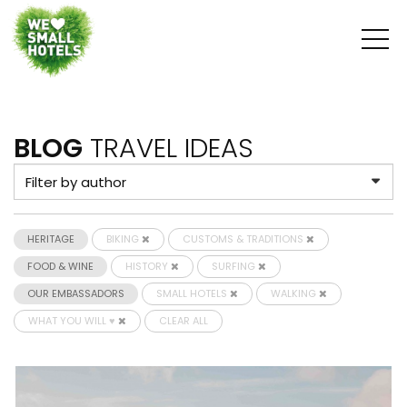
BLOG
TRAVEL IDEAS
HERITAGE
BIKING
CUSTOMS & TRADITIONS
FOOD & WINE
HISTORY
SURFING
OUR EMBASSADORS
SMALL HOTELS
WALKING
WHAT YOU WILL ♥
CLEAR ALL