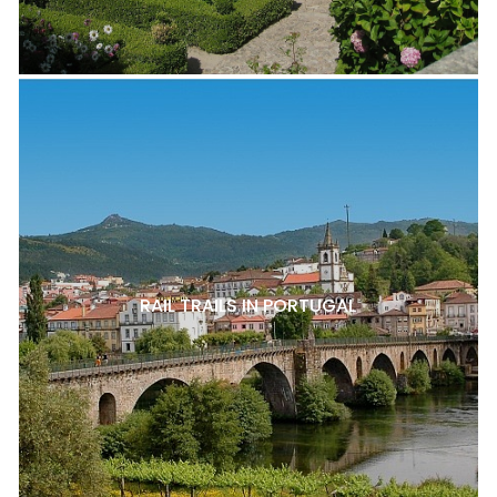
RAIL TRAILS IN PORTUGAL