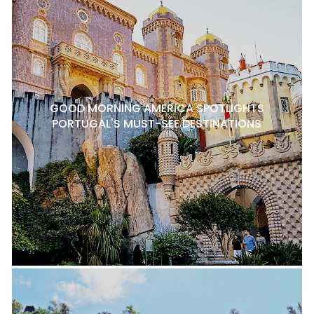
GOOD MORNING AMERICA SPOTLIGHTS
PORTUGAL'S MUST-SEE DESTINATIONS