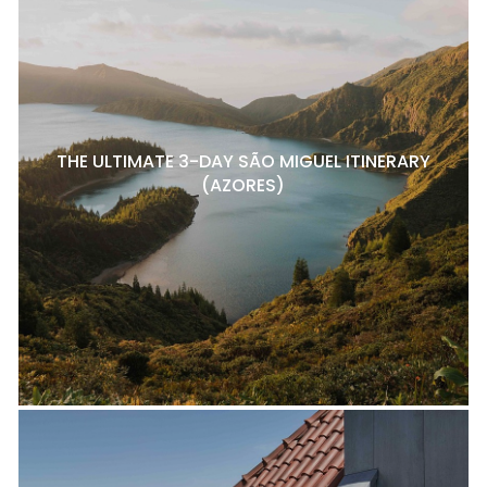
THE ULTIMATE 3-DAY SÃO MIGUEL ITINERARY
(AZORES)