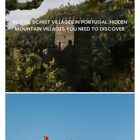
RUSTIC SCHIST VILLAGES IN PORTUGAL: HIDDEN
MOUNTAIN VILLAGES YOU NEED TO DISCOVER