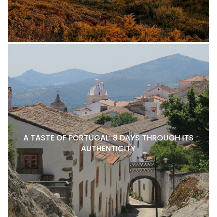
A TASTE OF PORTUGAL: 8 DAYS THROUGH ITS
AUTHENTICITY