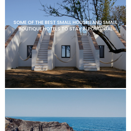
SOME OF THE BEST SMALL HOUSES AND SMALL
BOUTIQUE HOTELS TO STAY IN PORTUGAL