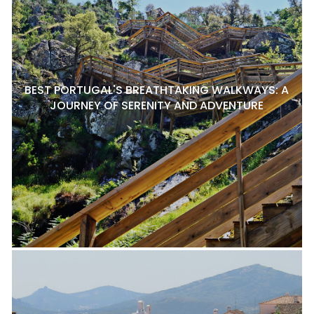
BEST PORTUGAL'S BREATHTAKING WALKWAYS: A
JOURNEY OF SERENITY AND ADVENTURE