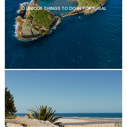
10 UNIQUE THINGS TO DO IN PORTUGAL