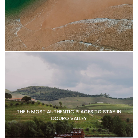
THE 5 MOST AUTHENTIC PLACES TO STAY IN
DOURO VALLEY