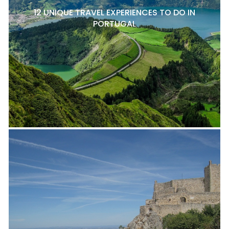
12 UNIQUE TRAVEL EXPERIENCES TO DO IN
PORTUGAL