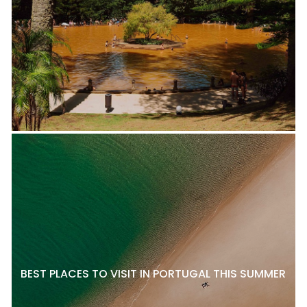
BEST PLACES TO VISIT IN PORTUGAL THIS SUMMER