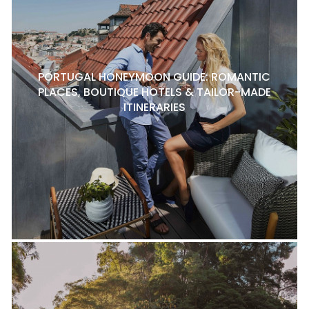
PORTUGAL HONEYMOON GUIDE: ROMANTIC
PLACES, BOUTIQUE HOTELS & TAILOR-MADE
ITINERARIES