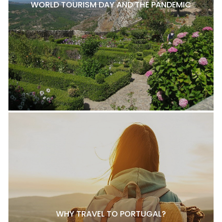
WORLD TOURISM DAY AND THE PANDEMIC
WHY TRAVEL TO PORTUGAL?