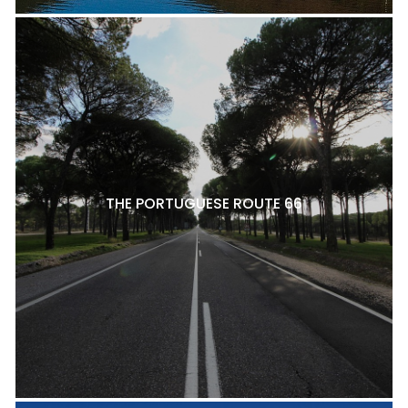
THE PORTUGUESE ROUTE 66