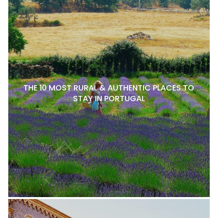
THE 10 MOST RURAL & AUTHENTIC PLACES TO
STAY IN PORTUGAL