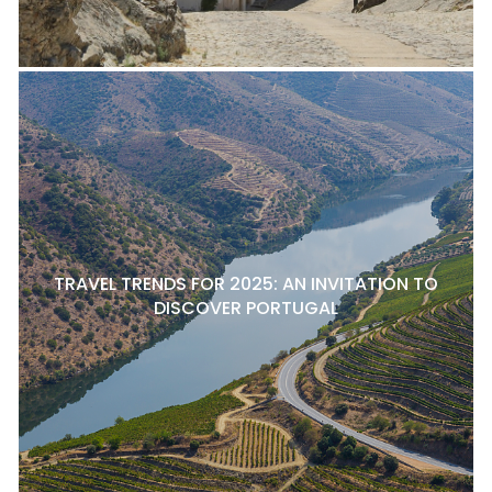
TRAVEL TRENDS FOR 2025: AN INVITATION TO
DISCOVER PORTUGAL