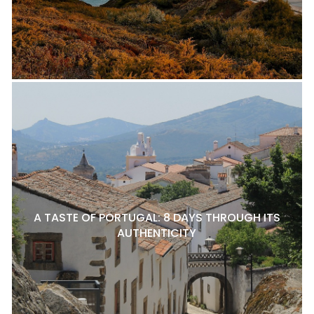
A TASTE OF PORTUGAL: 8 DAYS THROUGH ITS
AUTHENTICITY