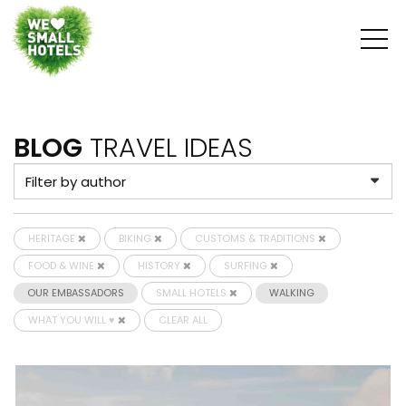
BLOG
TRAVEL IDEAS
HERITAGE
BIKING
CUSTOMS & TRADITIONS
FOOD & WINE
HISTORY
SURFING
OUR EMBASSADORS
SMALL HOTELS
WALKING
WHAT YOU WILL ♥
CLEAR ALL