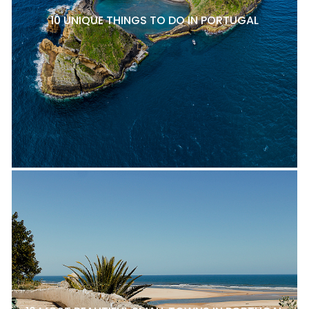
10 UNIQUE THINGS TO DO IN PORTUGAL