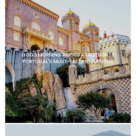
GOOD MORNING AMERICA SPOTLIGHTS
PORTUGAL'S MUST-SEE DESTINATIONS