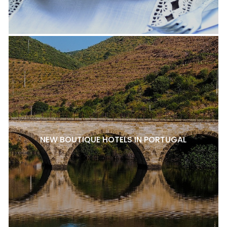
NEW BOUTIQUE HOTELS IN PORTUGAL