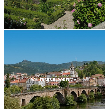
RAIL TRAILS IN PORTUGAL