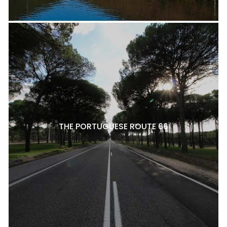
THE PORTUGUESE ROUTE 66