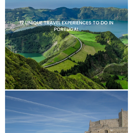
12 UNIQUE TRAVEL EXPERIENCES TO DO IN
PORTUGAL