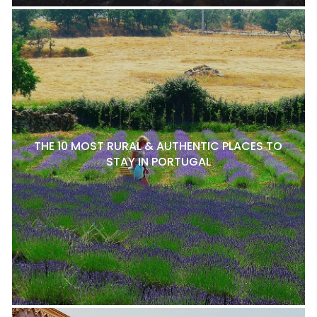
THE 10 MOST RURAL & AUTHENTIC PLACES TO
STAY IN PORTUGAL