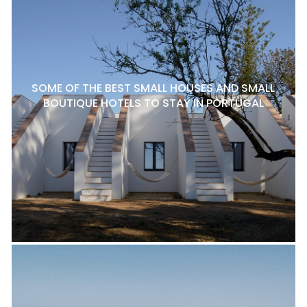
SOME OF THE BEST SMALL HOUSES AND SMALL
BOUTIQUE HOTELS TO STAY IN PORTUGAL