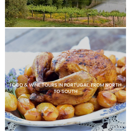
FOOD & WINE TOURS IN PORTUGAL, FROM NORTH
TO SOUTH