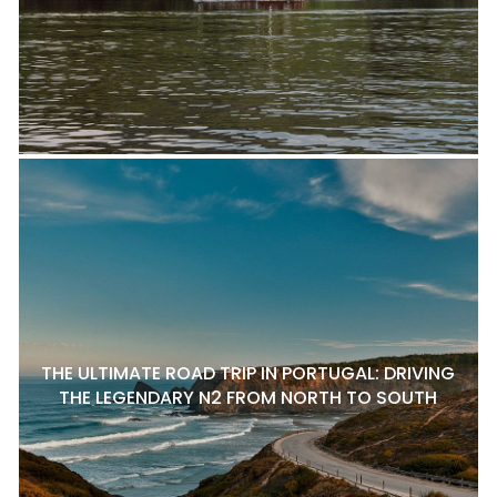
THE ULTIMATE ROAD TRIP IN PORTUGAL: DRIVING
THE LEGENDARY N2 FROM NORTH TO SOUTH