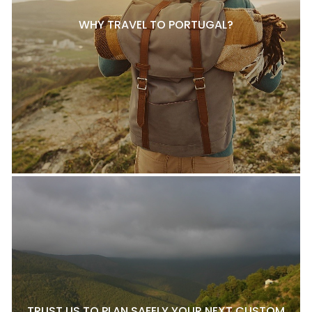
WHY TRAVEL TO PORTUGAL?
TRUST US TO PLAN SAFELY YOUR NEXT CUSTOM