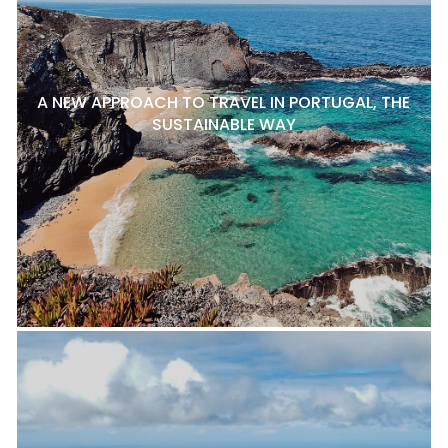
A NEW APPROACH TO TRAVEL IN PORTUGAL, THE
SUSTAINABLE WAY