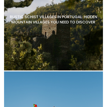
RUSTIC SCHIST VILLAGES IN PORTUGAL: HIDDEN
MOUNTAIN VILLAGES YOU NEED TO DISCOVER