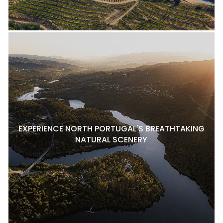
EXPERIENCE NORTH PORTUGAL'S BREATHTAKING
NATURAL SCENERY