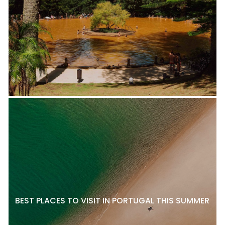
BEST PLACES TO VISIT IN PORTUGAL THIS SUMMER