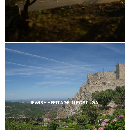
JEWISH HERITAGE IN PORTUGAL