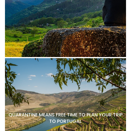
QUARANTINE MEANS FREE TIME TO PLAN YOUR TRIP
TO PORTUGAL