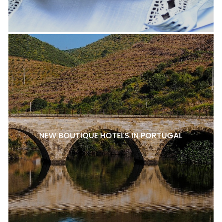
NEW BOUTIQUE HOTELS IN PORTUGAL