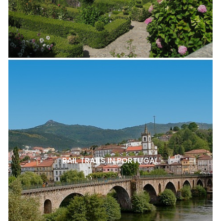
RAIL TRAILS IN PORTUGAL