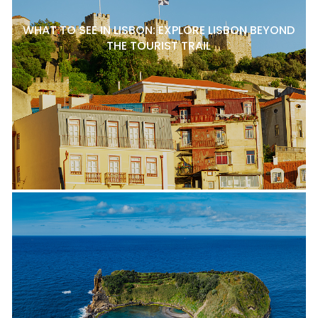
WHAT TO SEE IN LISBON: EXPLORE LISBON BEYOND
THE TOURIST TRAIL