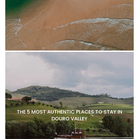
THE 5 MOST AUTHENTIC PLACES TO STAY IN
DOURO VALLEY