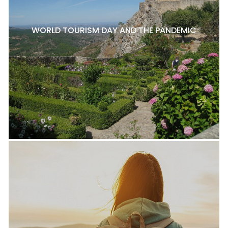
WORLD TOURISM DAY AND THE PANDEMIC