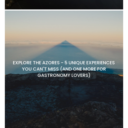
EXPLORE THE AZORES - 5 UNIQUE EXPERIENCES
YOU CAN'T MISS (AND ONE MORE FOR
GASTRONOMY LOVERS)