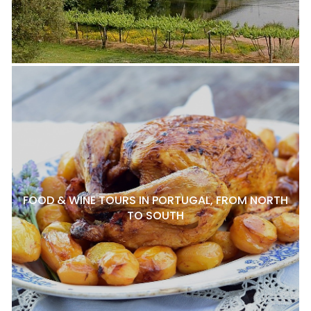
FOOD & WINE TOURS IN PORTUGAL, FROM NORTH
TO SOUTH