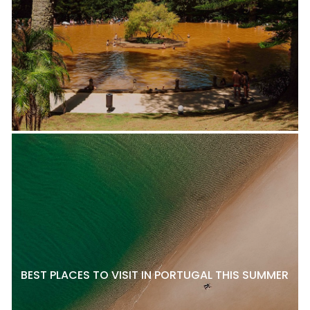
BEST PLACES TO VISIT IN PORTUGAL THIS SUMMER