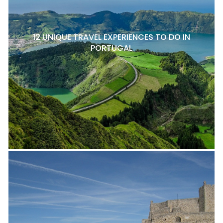
12 UNIQUE TRAVEL EXPERIENCES TO DO IN
PORTUGAL