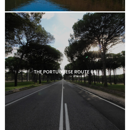
THE PORTUGUESE ROUTE 66