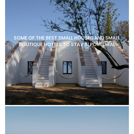
SOME OF THE BEST SMALL HOUSES AND SMALL
BOUTIQUE HOTELS TO STAY IN PORTUGAL