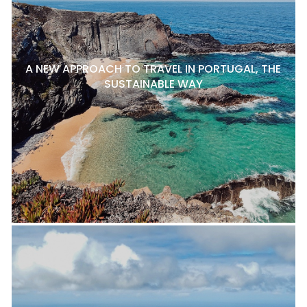
A NEW APPROACH TO TRAVEL IN PORTUGAL, THE
SUSTAINABLE WAY