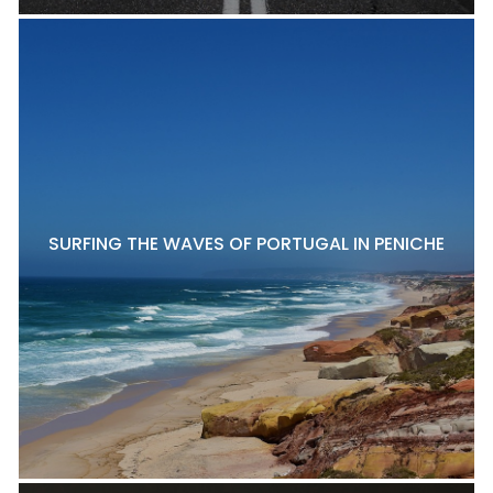
SURFING THE WAVES OF PORTUGAL IN PENICHE