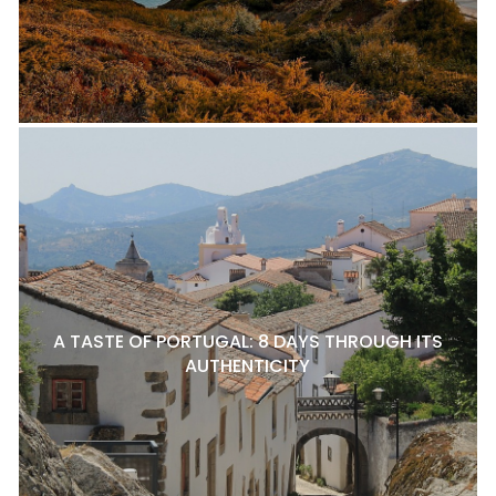
A TASTE OF PORTUGAL: 8 DAYS THROUGH ITS
AUTHENTICITY