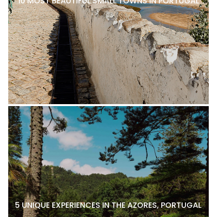
10 MOST BEAUTIFUL SMALL TOWNS IN PORTUGAL
5 UNIQUE EXPERIENCES IN THE AZORES, PORTUGAL