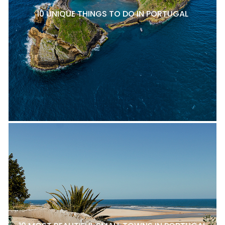
10 UNIQUE THINGS TO DO IN PORTUGAL