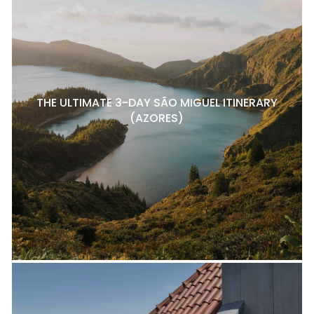
THE ULTIMATE 3-DAY SÃO MIGUEL ITINERARY
(AZORES)