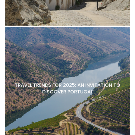
TRAVEL TRENDS FOR 2025: AN INVITATION TO
DISCOVER PORTUGAL