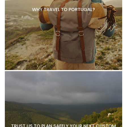
WHY TRAVEL TO PORTUGAL?
TRUST US TO PLAN SAFELY YOUR NEXT CUSTOM