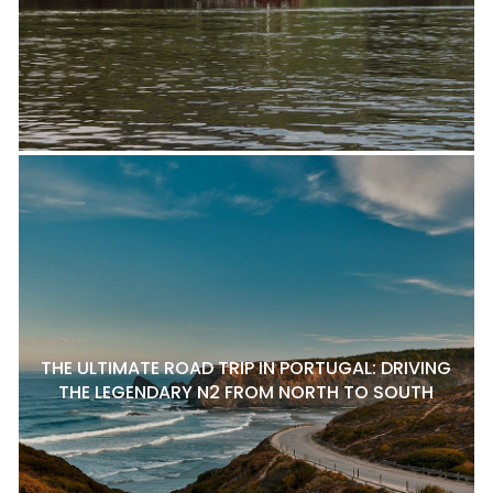
THE ULTIMATE ROAD TRIP IN PORTUGAL: DRIVING
THE LEGENDARY N2 FROM NORTH TO SOUTH