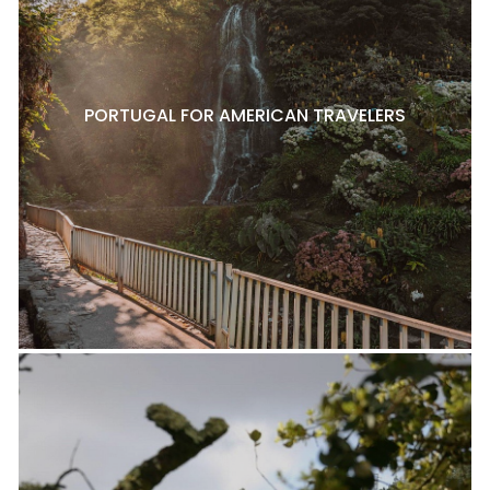
PORTUGAL FOR AMERICAN TRAVELERS