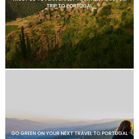
TRIP TO PORTUGAL
GO GREEN ON YOUR NEXT TRAVEL TO PORTUGAL