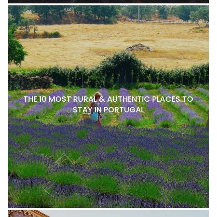
THE 10 MOST RURAL & AUTHENTIC PLACES TO
STAY IN PORTUGAL