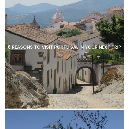
6 REASONS TO VISIT PORTUGAL IN YOUR NEXT TRIP