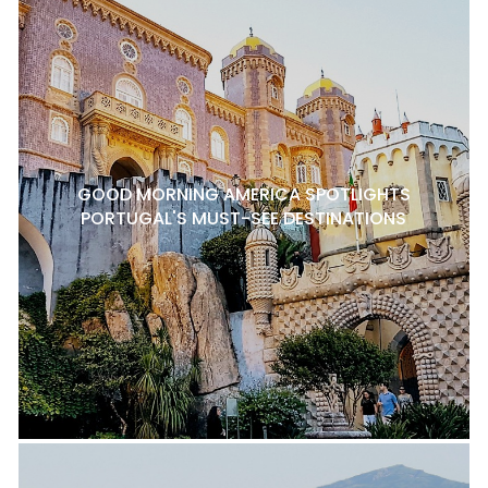
GOOD MORNING AMERICA SPOTLIGHTS
PORTUGAL'S MUST-SEE DESTINATIONS