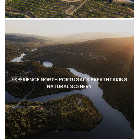
EXPERIENCE NORTH PORTUGAL'S BREATHTAKING
NATURAL SCENERY