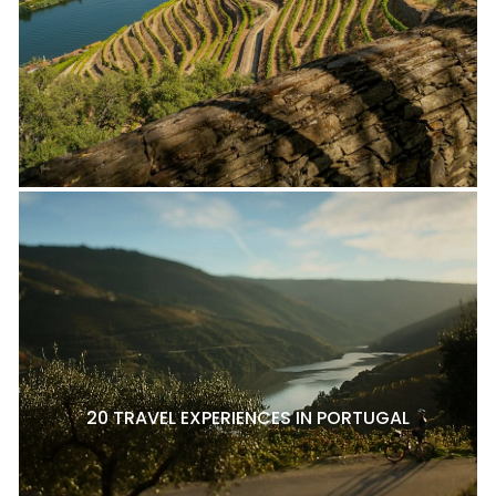
20 TRAVEL EXPERIENCES IN PORTUGAL