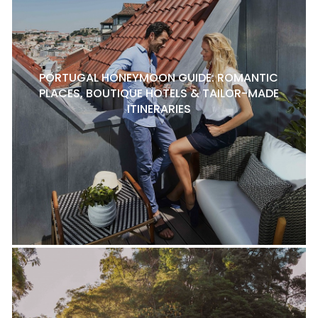
PORTUGAL HONEYMOON GUIDE: ROMANTIC
PLACES, BOUTIQUE HOTELS & TAILOR-MADE
ITINERARIES