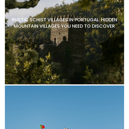
RUSTIC SCHIST VILLAGES IN PORTUGAL: HIDDEN
MOUNTAIN VILLAGES YOU NEED TO DISCOVER