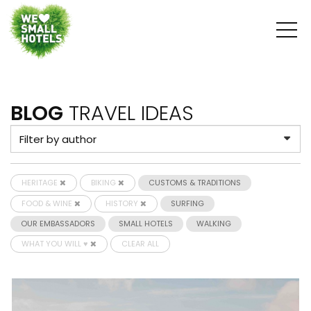
BLOG
TRAVEL IDEAS
HERITAGE
BIKING
CUSTOMS & TRADITIONS
FOOD & WINE
HISTORY
SURFING
OUR EMBASSADORS
SMALL HOTELS
WALKING
WHAT YOU WILL ♥
CLEAR ALL