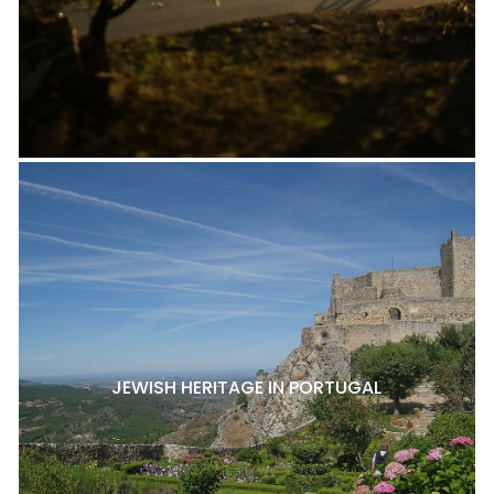
JEWISH HERITAGE IN PORTUGAL