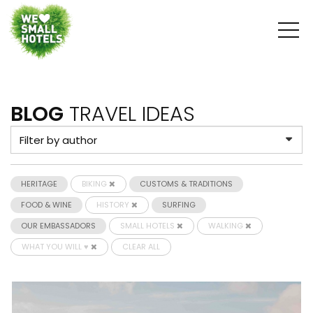
BLOG
TRAVEL IDEAS
HERITAGE
BIKING
CUSTOMS & TRADITIONS
FOOD & WINE
HISTORY
SURFING
OUR EMBASSADORS
SMALL HOTELS
WALKING
WHAT YOU WILL ♥
CLEAR ALL