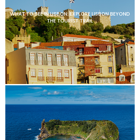
WHAT TO SEE IN LISBON: EXPLORE LISBON BEYOND
THE TOURIST TRAIL