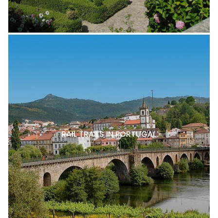
RAIL TRAILS IN PORTUGAL