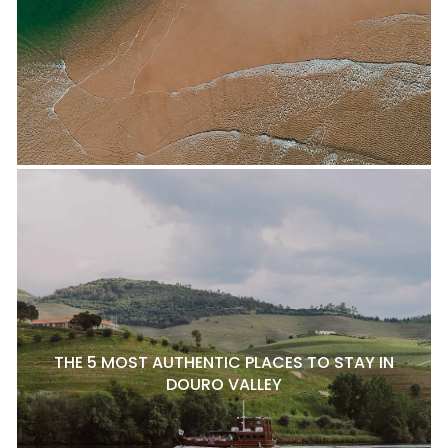
THE 5 MOST AUTHENTIC PLACES TO STAY IN
DOURO VALLEY