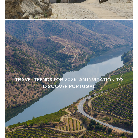
TRAVEL TRENDS FOR 2025: AN INVITATION TO
DISCOVER PORTUGAL