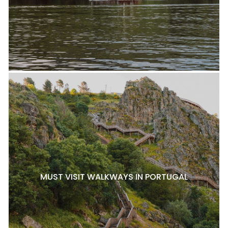
MUST VISIT WALKWAYS IN PORTUGAL