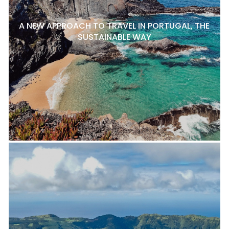
A NEW APPROACH TO TRAVEL IN PORTUGAL, THE
SUSTAINABLE WAY