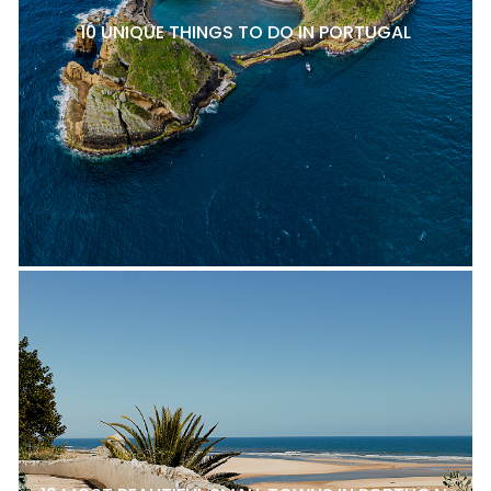
10 UNIQUE THINGS TO DO IN PORTUGAL