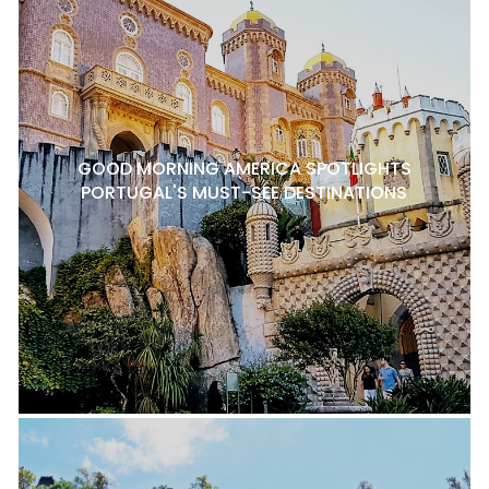
GOOD MORNING AMERICA SPOTLIGHTS
PORTUGAL'S MUST-SEE DESTINATIONS