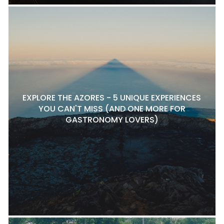
EXPLORE THE AZORES - 5 UNIQUE EXPERIENCES
YOU CAN'T MISS (AND ONE MORE FOR
GASTRONOMY LOVERS)