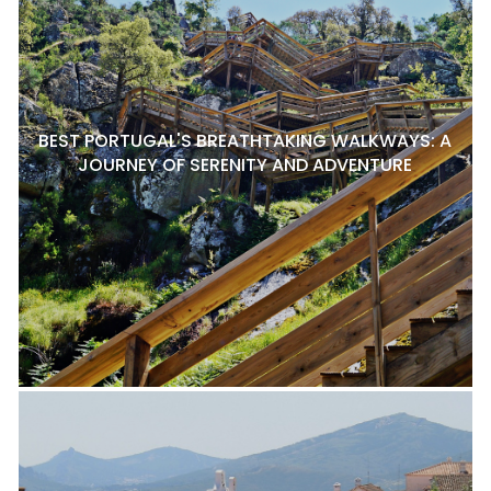
BEST PORTUGAL'S BREATHTAKING WALKWAYS: A
JOURNEY OF SERENITY AND ADVENTURE