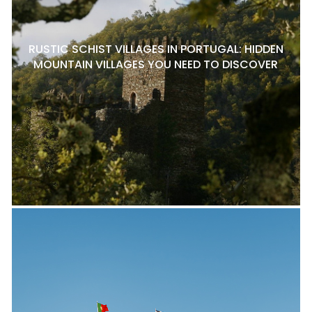
RUSTIC SCHIST VILLAGES IN PORTUGAL: HIDDEN
MOUNTAIN VILLAGES YOU NEED TO DISCOVER