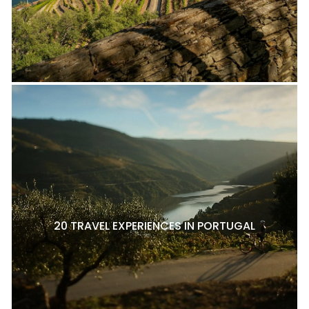
20 TRAVEL EXPERIENCES IN PORTUGAL