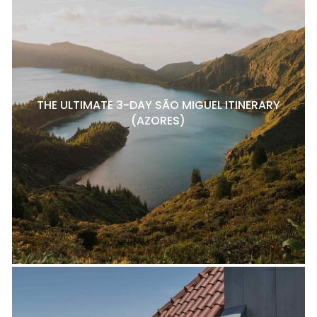
THE ULTIMATE 3-DAY SÃO MIGUEL ITINERARY
(AZORES)