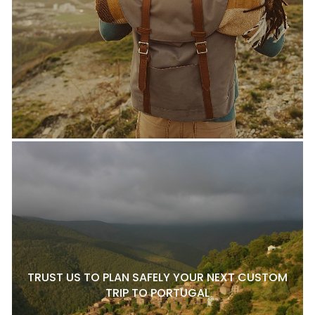
TRUST US TO PLAN SAFELY YOUR NEXT CUSTOM
TRIP TO PORTUGAL