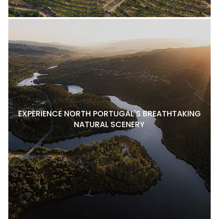
EXPERIENCE NORTH PORTUGAL'S BREATHTAKING
NATURAL SCENERY