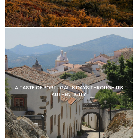
A TASTE OF PORTUGAL: 8 DAYS THROUGH ITS
AUTHENTICITY