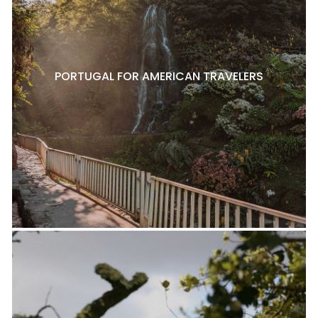
PORTUGAL FOR AMERICAN TRAVELERS