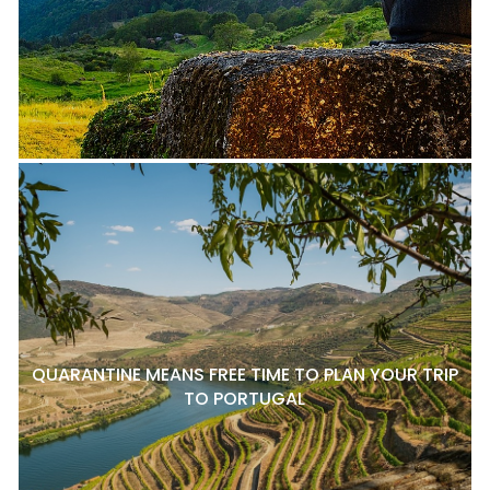
QUARANTINE MEANS FREE TIME TO PLAN YOUR TRIP
TO PORTUGAL