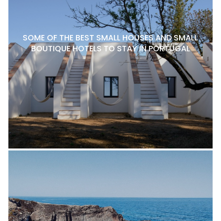
SOME OF THE BEST SMALL HOUSES AND SMALL
BOUTIQUE HOTELS TO STAY IN PORTUGAL