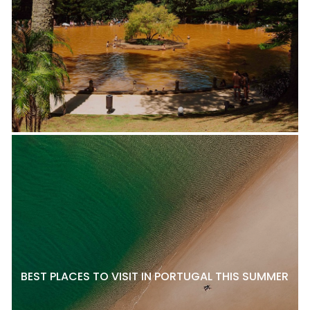
BEST PLACES TO VISIT IN PORTUGAL THIS SUMMER