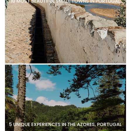
10 MOST BEAUTIFUL SMALL TOWNS IN PORTUGAL
5 UNIQUE EXPERIENCES IN THE AZORES, PORTUGAL