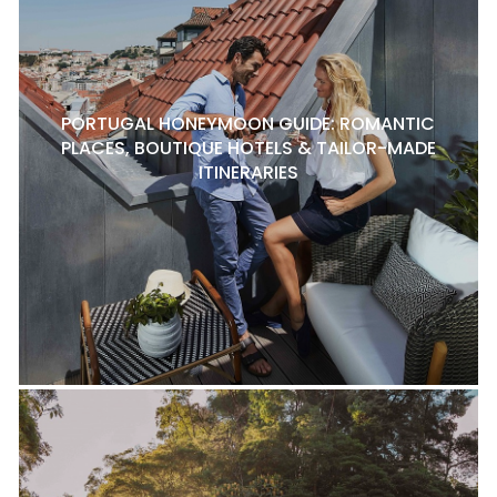
PORTUGAL HONEYMOON GUIDE: ROMANTIC
PLACES, BOUTIQUE HOTELS & TAILOR-MADE
ITINERARIES