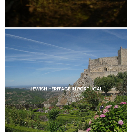
JEWISH HERITAGE IN PORTUGAL