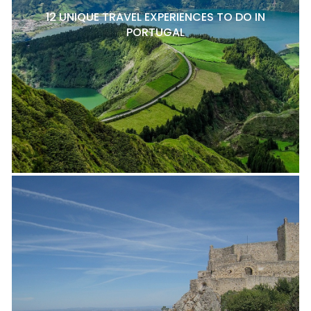
12 UNIQUE TRAVEL EXPERIENCES TO DO IN
PORTUGAL