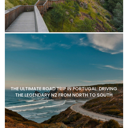
THE ULTIMATE ROAD TRIP IN PORTUGAL: DRIVING
THE LEGENDARY N2 FROM NORTH TO SOUTH