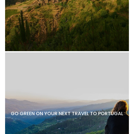
GO GREEN ON YOUR NEXT TRAVEL TO PORTUGAL