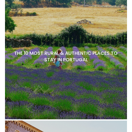
THE 10 MOST RURAL & AUTHENTIC PLACES TO
STAY IN PORTUGAL