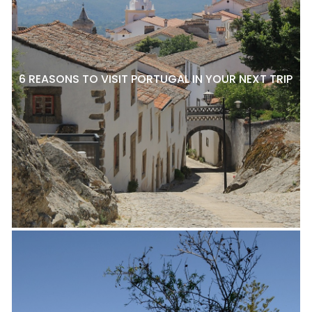
6 REASONS TO VISIT PORTUGAL IN YOUR NEXT TRIP