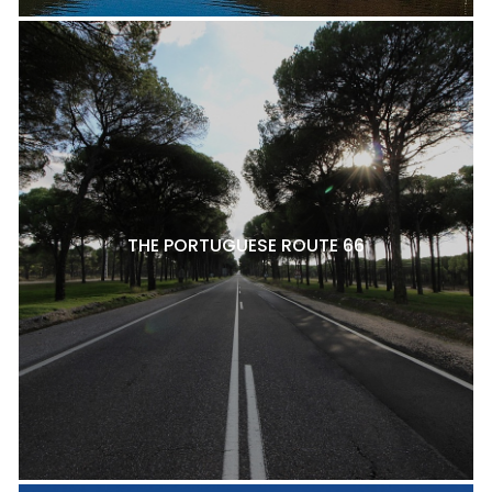
THE PORTUGUESE ROUTE 66