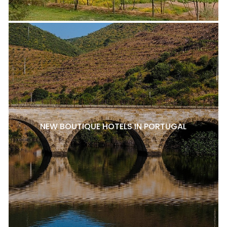
NEW BOUTIQUE HOTELS IN PORTUGAL