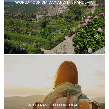
WORLD TOURISM DAY AND THE PANDEMIC
WHY TRAVEL TO PORTUGAL?