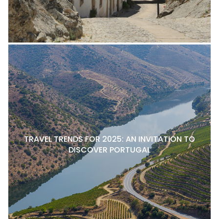
TRAVEL TRENDS FOR 2025: AN INVITATION TO
DISCOVER PORTUGAL