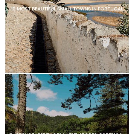
10 MOST BEAUTIFUL SMALL TOWNS IN PORTUGAL