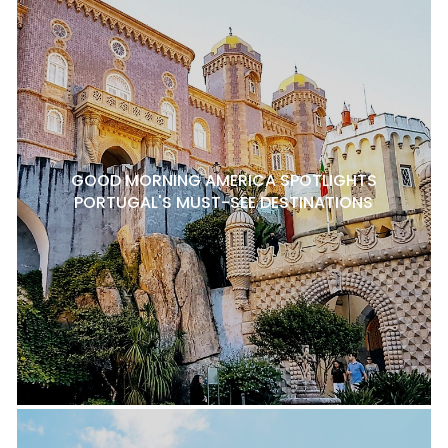
GOOD MORNING AMERICA SPOTLIGHTS
PORTUGAL'S MUST-SEE DESTINATIONS