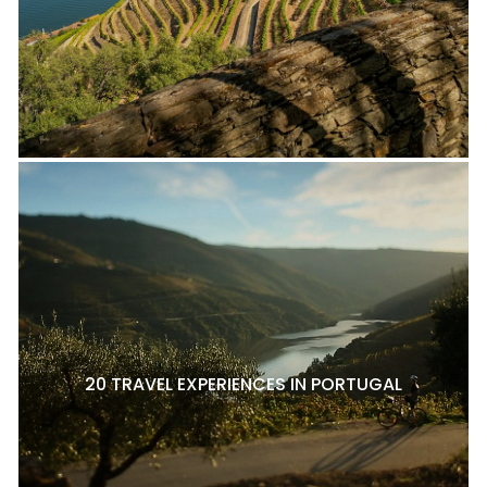
20 TRAVEL EXPERIENCES IN PORTUGAL