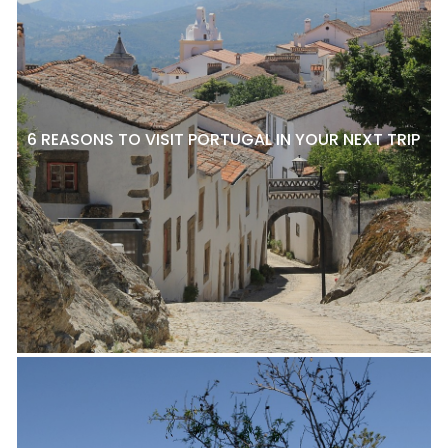
6 REASONS TO VISIT PORTUGAL IN YOUR NEXT TRIP