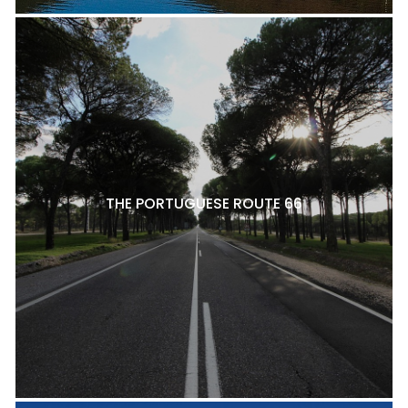
THE PORTUGUESE ROUTE 66