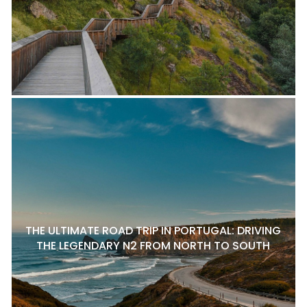
THE ULTIMATE ROAD TRIP IN PORTUGAL: DRIVING
THE LEGENDARY N2 FROM NORTH TO SOUTH