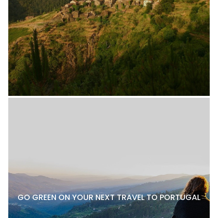
GO GREEN ON YOUR NEXT TRAVEL TO PORTUGAL