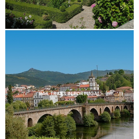
RAIL TRAILS IN PORTUGAL