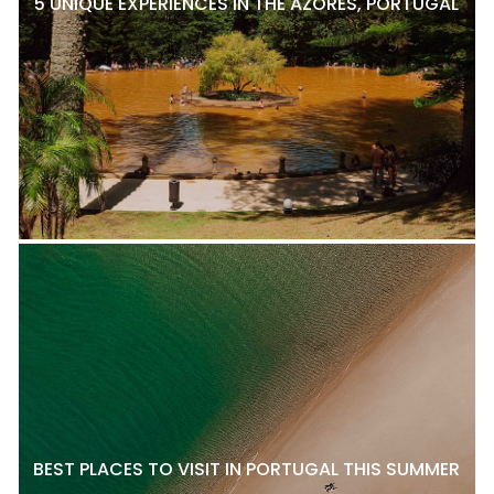
5 UNIQUE EXPERIENCES IN THE AZORES, PORTUGAL
BEST PLACES TO VISIT IN PORTUGAL THIS SUMMER