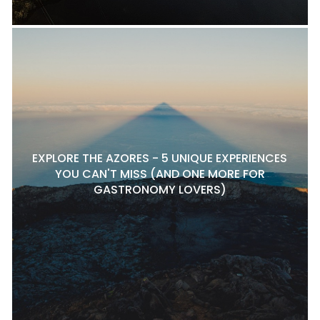
EXPLORE THE AZORES - 5 UNIQUE EXPERIENCES
YOU CAN'T MISS (AND ONE MORE FOR
GASTRONOMY LOVERS)