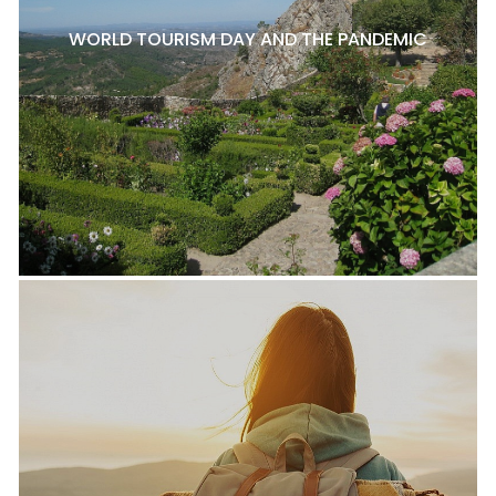
WORLD TOURISM DAY AND THE PANDEMIC