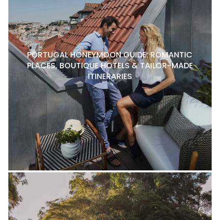
PORTUGAL HONEYMOON GUIDE: ROMANTIC
PLACES, BOUTIQUE HOTELS & TAILOR-MADE
ITINERARIES