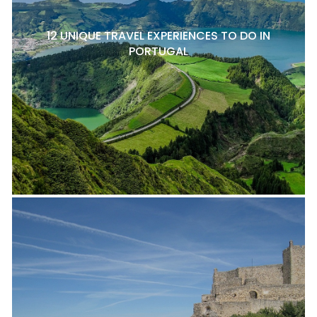
12 UNIQUE TRAVEL EXPERIENCES TO DO IN
PORTUGAL