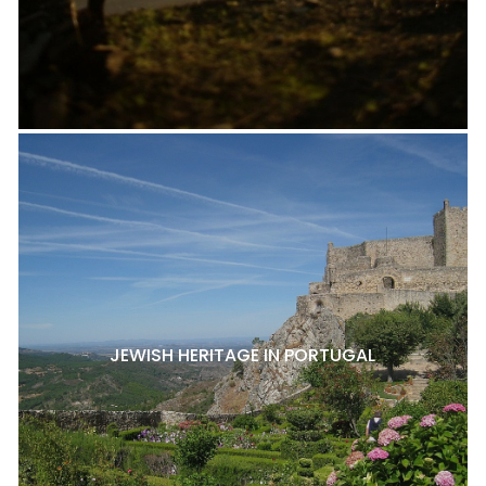
JEWISH HERITAGE IN PORTUGAL