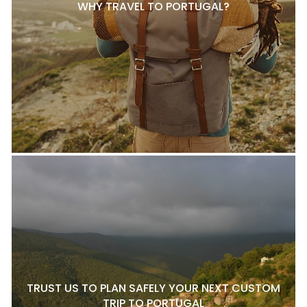
WHY TRAVEL TO PORTUGAL?
TRUST US TO PLAN SAFELY YOUR NEXT CUSTOM
TRIP TO PORTUGAL