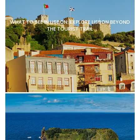
WHAT TO SEE IN LISBON: EXPLORE LISBON BEYOND
THE TOURIST TRAIL