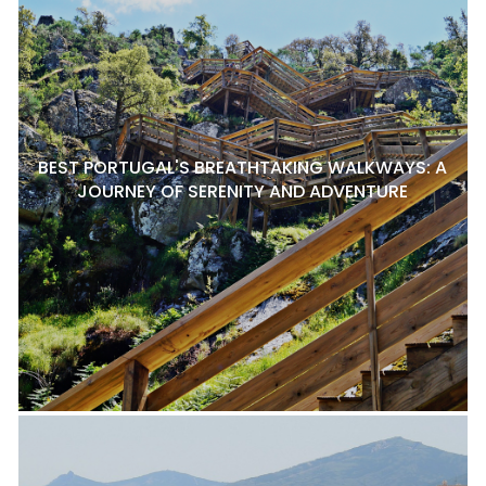
BEST PORTUGAL'S BREATHTAKING WALKWAYS: A
JOURNEY OF SERENITY AND ADVENTURE