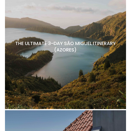
THE ULTIMATE 3-DAY SÃO MIGUEL ITINERARY
(AZORES)