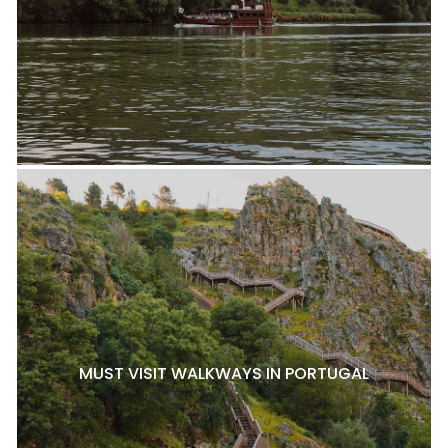
MUST VISIT WALKWAYS IN PORTUGAL