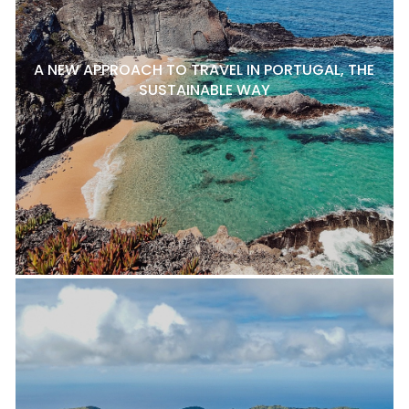
A NEW APPROACH TO TRAVEL IN PORTUGAL, THE
SUSTAINABLE WAY