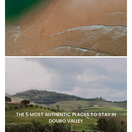
THE 5 MOST AUTHENTIC PLACES TO STAY IN
DOURO VALLEY