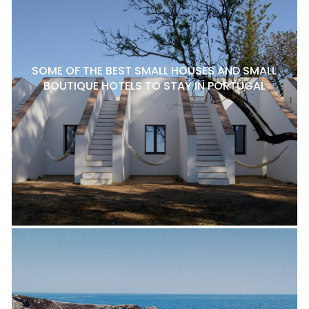
SOME OF THE BEST SMALL HOUSES AND SMALL
BOUTIQUE HOTELS TO STAY IN PORTUGAL