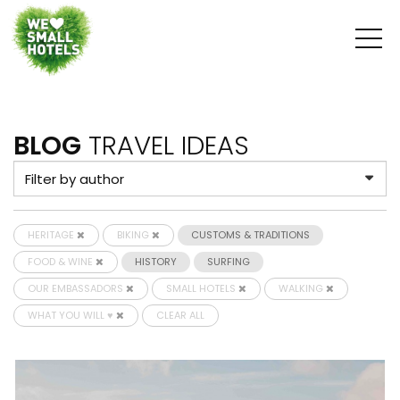
BLOG
TRAVEL IDEAS
HERITAGE
BIKING
CUSTOMS & TRADITIONS
FOOD & WINE
HISTORY
SURFING
OUR EMBASSADORS
SMALL HOTELS
WALKING
WHAT YOU WILL ♥
CLEAR ALL