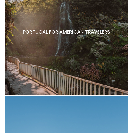
PORTUGAL FOR AMERICAN TRAVELERS