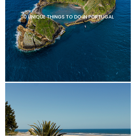
10 UNIQUE THINGS TO DO IN PORTUGAL