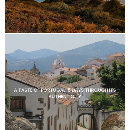
A TASTE OF PORTUGAL: 8 DAYS THROUGH ITS
AUTHENTICITY