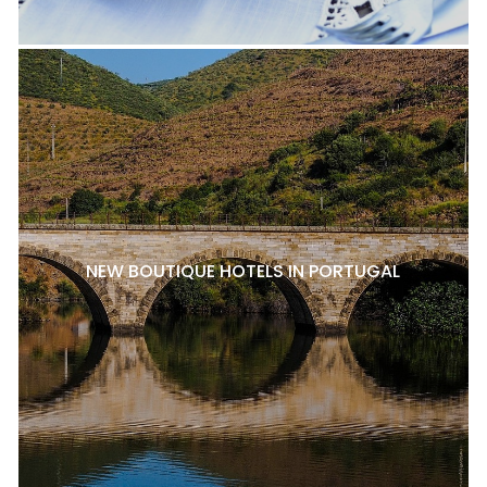
NEW BOUTIQUE HOTELS IN PORTUGAL