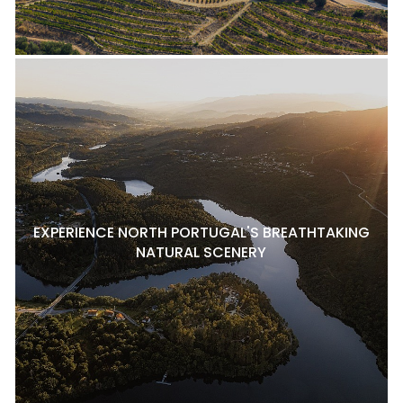
EXPERIENCE NORTH PORTUGAL'S BREATHTAKING
NATURAL SCENERY