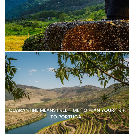
QUARANTINE MEANS FREE TIME TO PLAN YOUR TRIP
TO PORTUGAL