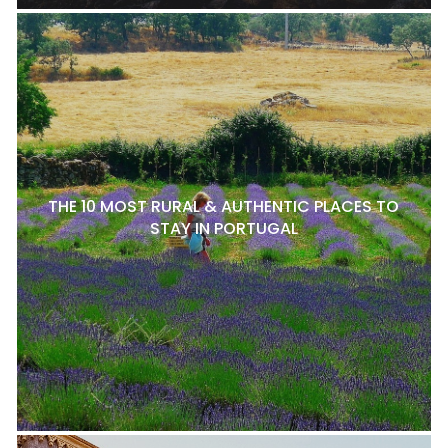
THE 10 MOST RURAL & AUTHENTIC PLACES TO
STAY IN PORTUGAL