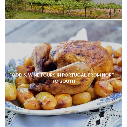
FOOD & WINE TOURS IN PORTUGAL, FROM NORTH
TO SOUTH