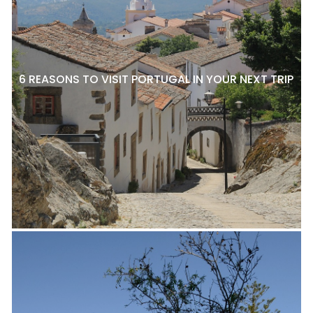
6 REASONS TO VISIT PORTUGAL IN YOUR NEXT TRIP