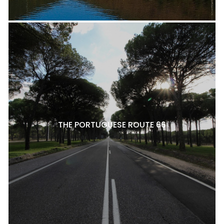
THE PORTUGUESE ROUTE 66