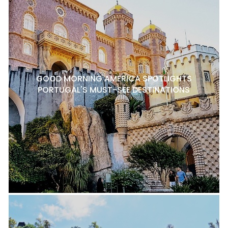
GOOD MORNING AMERICA SPOTLIGHTS
PORTUGAL'S MUST-SEE DESTINATIONS