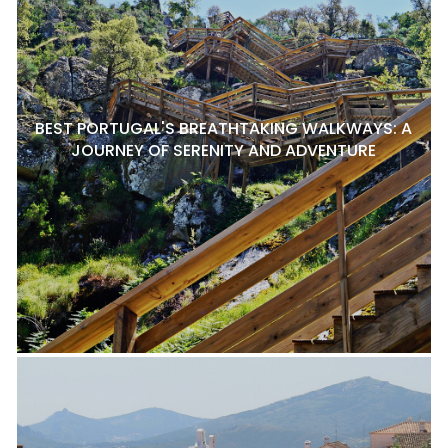
BEST PORTUGAL'S BREATHTAKING WALKWAYS: A
JOURNEY OF SERENITY AND ADVENTURE