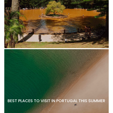
BEST PLACES TO VISIT IN PORTUGAL THIS SUMMER