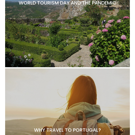
WORLD TOURISM DAY AND THE PANDEMIC
WHY TRAVEL TO PORTUGAL?