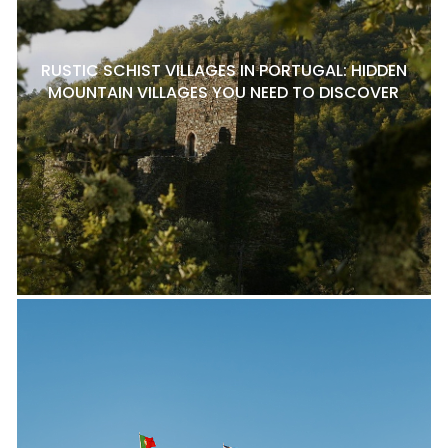
RUSTIC SCHIST VILLAGES IN PORTUGAL: HIDDEN
MOUNTAIN VILLAGES YOU NEED TO DISCOVER