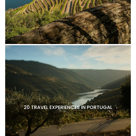
20 TRAVEL EXPERIENCES IN PORTUGAL