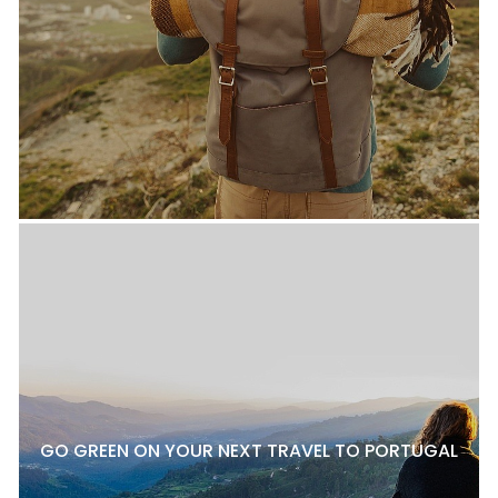
GO GREEN ON YOUR NEXT TRAVEL TO PORTUGAL