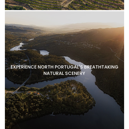
EXPERIENCE NORTH PORTUGAL'S BREATHTAKING
NATURAL SCENERY