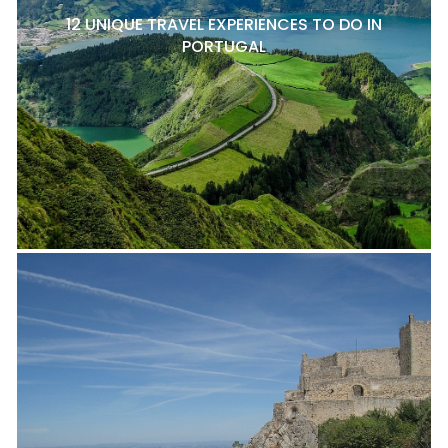
12 UNIQUE TRAVEL EXPERIENCES TO DO IN
PORTUGAL