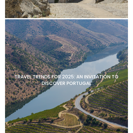
TRAVEL TRENDS FOR 2025: AN INVITATION TO
DISCOVER PORTUGAL