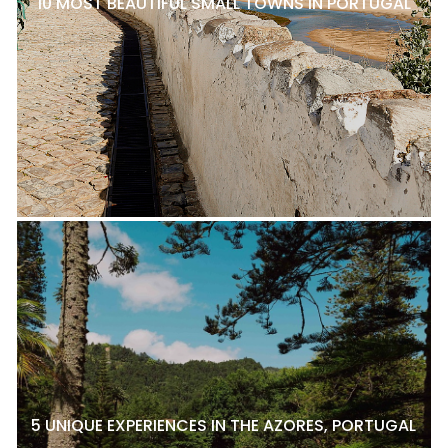
10 MOST BEAUTIFUL SMALL TOWNS IN PORTUGAL
5 UNIQUE EXPERIENCES IN THE AZORES, PORTUGAL