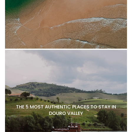
THE 5 MOST AUTHENTIC PLACES TO STAY IN
DOURO VALLEY