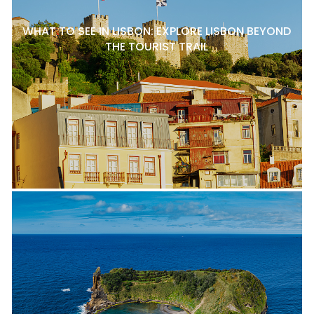
WHAT TO SEE IN LISBON: EXPLORE LISBON BEYOND
THE TOURIST TRAIL