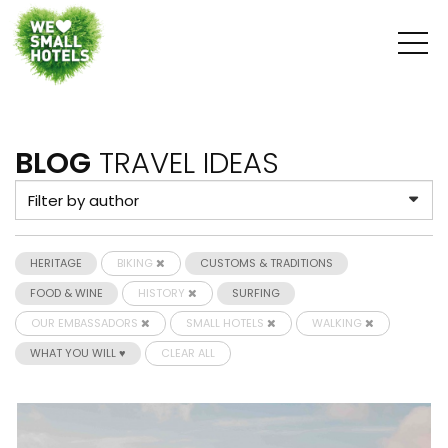
BLOG
TRAVEL IDEAS
HERITAGE
BIKING
CUSTOMS & TRADITIONS
FOOD & WINE
HISTORY
SURFING
OUR EMBASSADORS
SMALL HOTELS
WALKING
WHAT YOU WILL ♥
CLEAR ALL