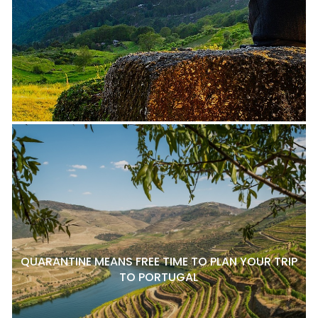
QUARANTINE MEANS FREE TIME TO PLAN YOUR TRIP
TO PORTUGAL