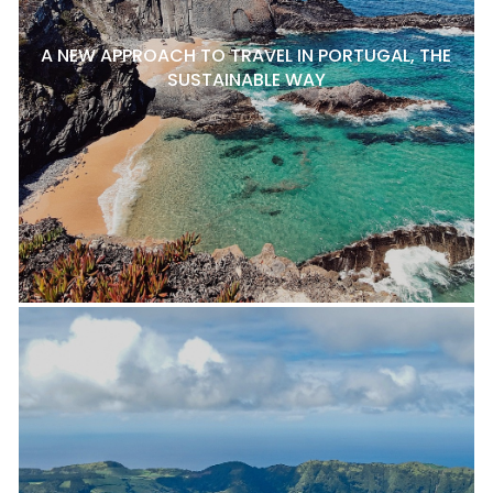
A NEW APPROACH TO TRAVEL IN PORTUGAL, THE
SUSTAINABLE WAY