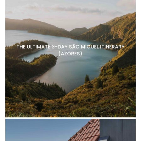
THE ULTIMATE 3-DAY SÃO MIGUEL ITINERARY
(AZORES)