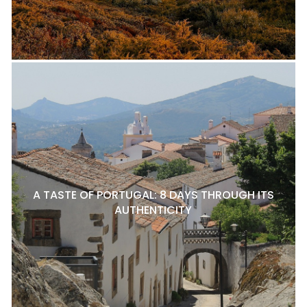
A TASTE OF PORTUGAL: 8 DAYS THROUGH ITS
AUTHENTICITY