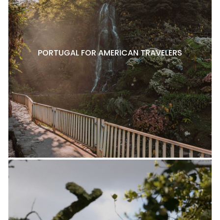
PORTUGAL FOR AMERICAN TRAVELERS