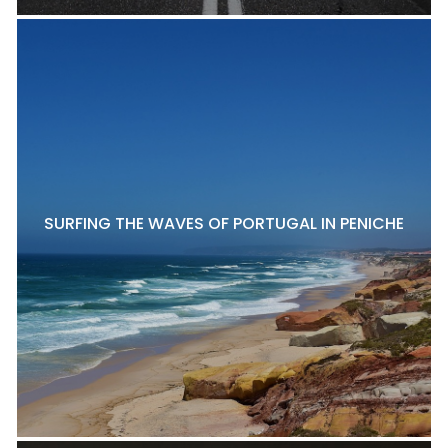
SURFING THE WAVES OF PORTUGAL IN PENICHE