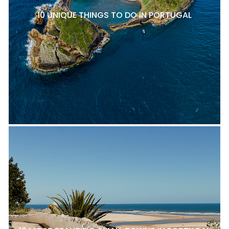
10 UNIQUE THINGS TO DO IN PORTUGAL