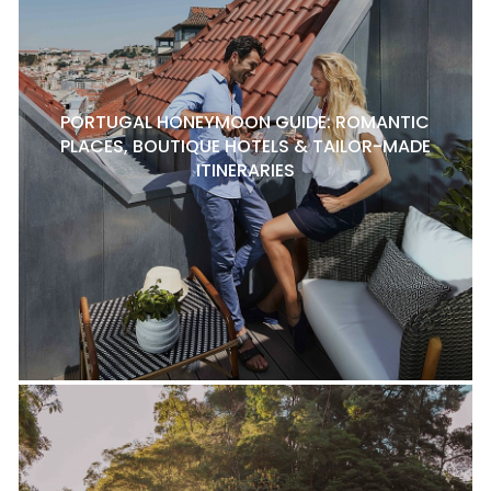
PORTUGAL HONEYMOON GUIDE: ROMANTIC
PLACES, BOUTIQUE HOTELS & TAILOR-MADE
ITINERARIES