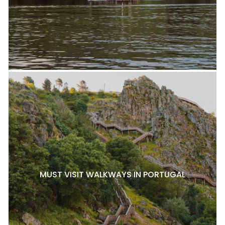
MUST VISIT WALKWAYS IN PORTUGAL