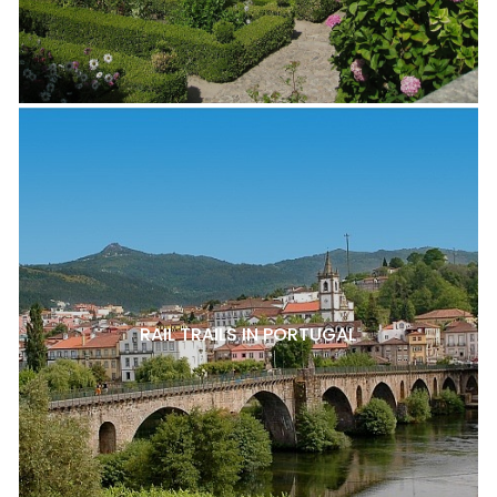
RAIL TRAILS IN PORTUGAL