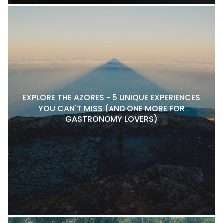
EXPLORE THE AZORES - 5 UNIQUE EXPERIENCES
YOU CAN'T MISS (AND ONE MORE FOR
GASTRONOMY LOVERS)