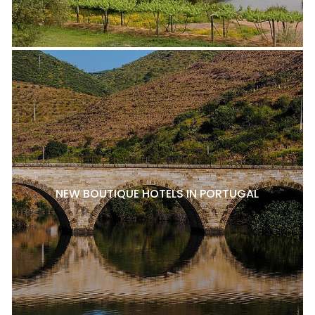
NEW BOUTIQUE HOTELS IN PORTUGAL