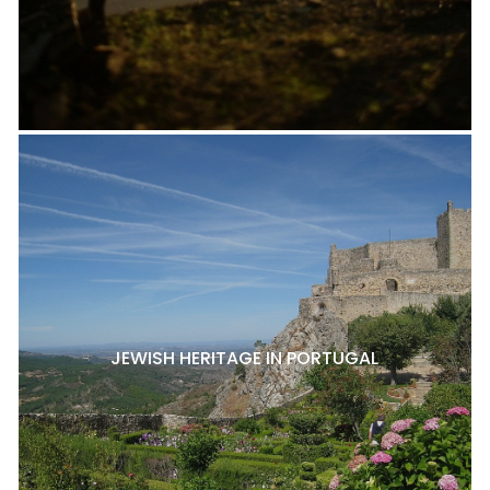
JEWISH HERITAGE IN PORTUGAL