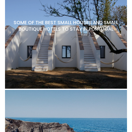
SOME OF THE BEST SMALL HOUSES AND SMALL
BOUTIQUE HOTELS TO STAY IN PORTUGAL