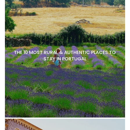
THE 10 MOST RURAL & AUTHENTIC PLACES TO
STAY IN PORTUGAL