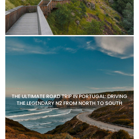
THE ULTIMATE ROAD TRIP IN PORTUGAL: DRIVING
THE LEGENDARY N2 FROM NORTH TO SOUTH