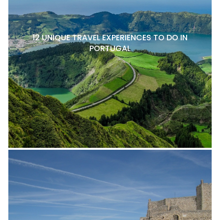
12 UNIQUE TRAVEL EXPERIENCES TO DO IN
PORTUGAL