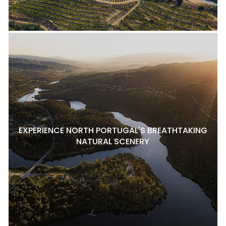
EXPERIENCE NORTH PORTUGAL'S BREATHTAKING
NATURAL SCENERY