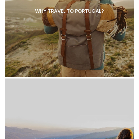
WHY TRAVEL TO PORTUGAL?