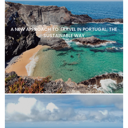
A NEW APPROACH TO TRAVEL IN PORTUGAL, THE
SUSTAINABLE WAY