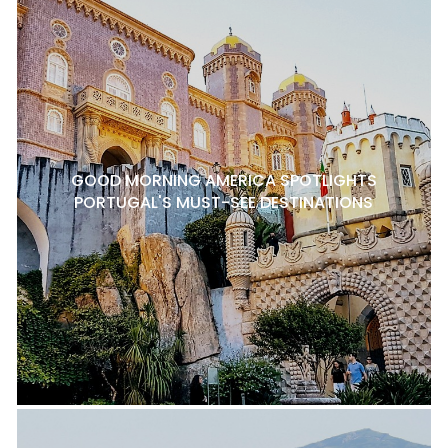
GOOD MORNING AMERICA SPOTLIGHTS
PORTUGAL'S MUST-SEE DESTINATIONS