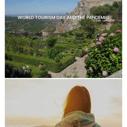
WORLD TOURISM DAY AND THE PANDEMIC