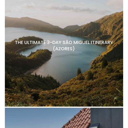
THE ULTIMATE 3-DAY SÃO MIGUEL ITINERARY
(AZORES)