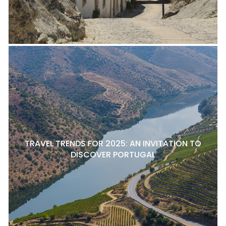
TRAVEL TRENDS FOR 2025: AN INVITATION TO
DISCOVER PORTUGAL