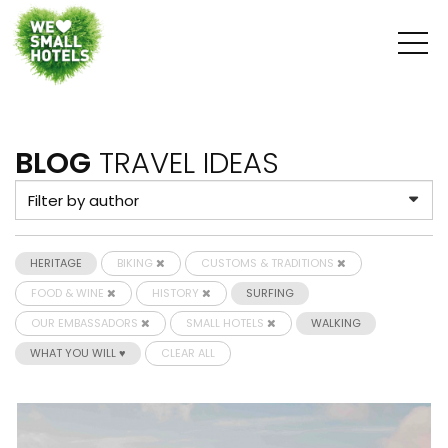
BLOG
TRAVEL IDEAS
HERITAGE
BIKING
CUSTOMS & TRADITIONS
FOOD & WINE
HISTORY
SURFING
OUR EMBASSADORS
SMALL HOTELS
WALKING
WHAT YOU WILL ♥
CLEAR ALL