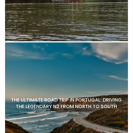
THE ULTIMATE ROAD TRIP IN PORTUGAL: DRIVING
THE LEGENDARY N2 FROM NORTH TO SOUTH