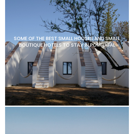
SOME OF THE BEST SMALL HOUSES AND SMALL
BOUTIQUE HOTELS TO STAY IN PORTUGAL