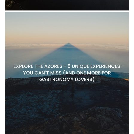
EXPLORE THE AZORES - 5 UNIQUE EXPERIENCES
YOU CAN'T MISS (AND ONE MORE FOR
GASTRONOMY LOVERS)