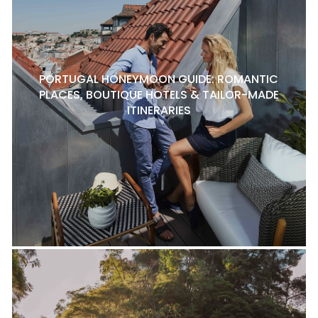
PORTUGAL HONEYMOON GUIDE: ROMANTIC
PLACES, BOUTIQUE HOTELS & TAILOR-MADE
ITINERARIES