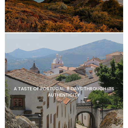
A TASTE OF PORTUGAL: 8 DAYS THROUGH ITS
AUTHENTICITY