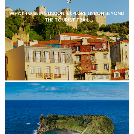
WHAT TO SEE IN LISBON: EXPLORE LISBON BEYOND
THE TOURIST TRAIL