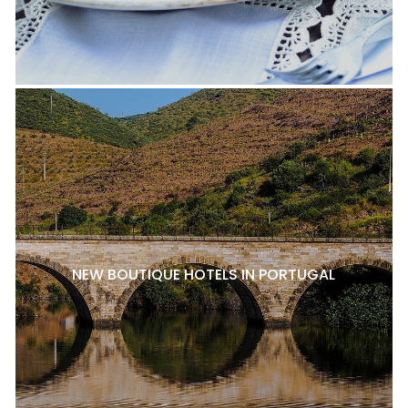
NEW BOUTIQUE HOTELS IN PORTUGAL