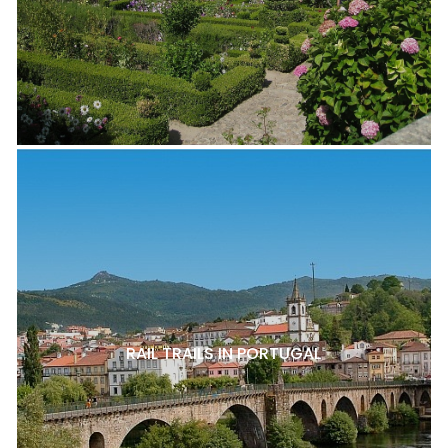
RAIL TRAILS IN PORTUGAL