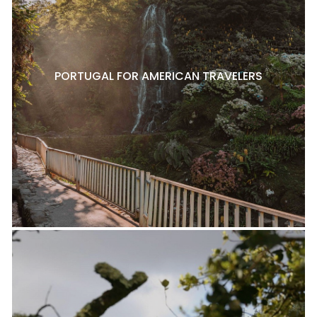
PORTUGAL FOR AMERICAN TRAVELERS