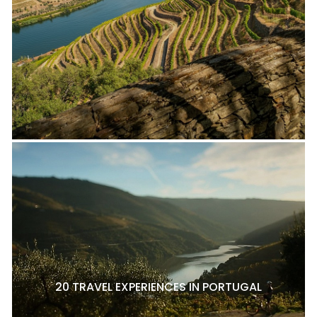
20 TRAVEL EXPERIENCES IN PORTUGAL