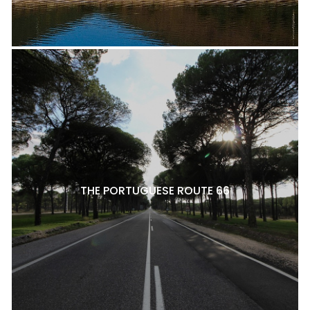
THE PORTUGUESE ROUTE 66