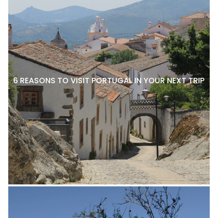
6 REASONS TO VISIT PORTUGAL IN YOUR NEXT TRIP