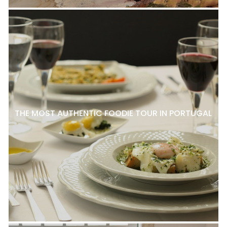
THE MOST AUTHENTIC FOODIE TOUR IN PORTUGAL