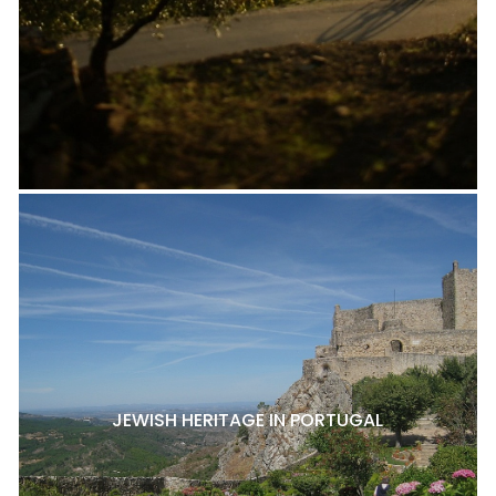
JEWISH HERITAGE IN PORTUGAL