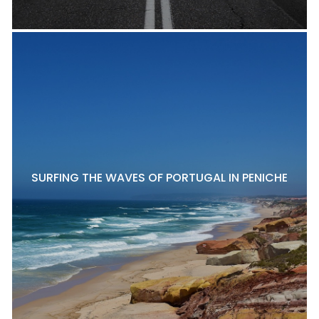
SURFING THE WAVES OF PORTUGAL IN PENICHE