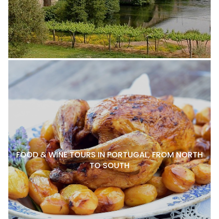
FOOD & WINE TOURS IN PORTUGAL, FROM NORTH
TO SOUTH