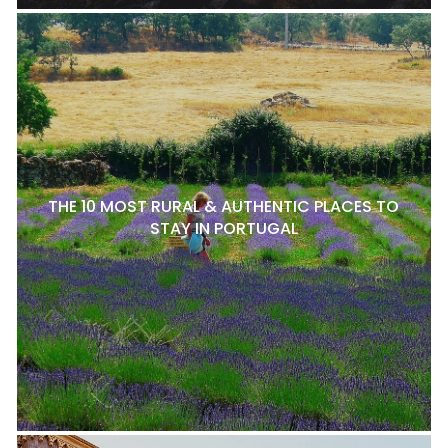
THE 10 MOST RURAL & AUTHENTIC PLACES TO
STAY IN PORTUGAL