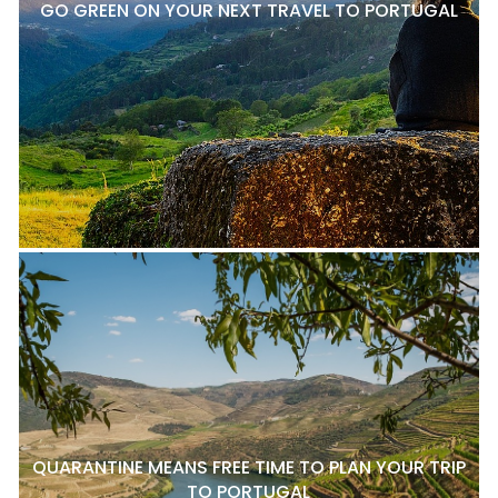
GO GREEN ON YOUR NEXT TRAVEL TO PORTUGAL
QUARANTINE MEANS FREE TIME TO PLAN YOUR TRIP
TO PORTUGAL