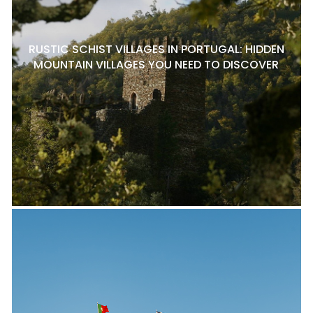
RUSTIC SCHIST VILLAGES IN PORTUGAL: HIDDEN
MOUNTAIN VILLAGES YOU NEED TO DISCOVER