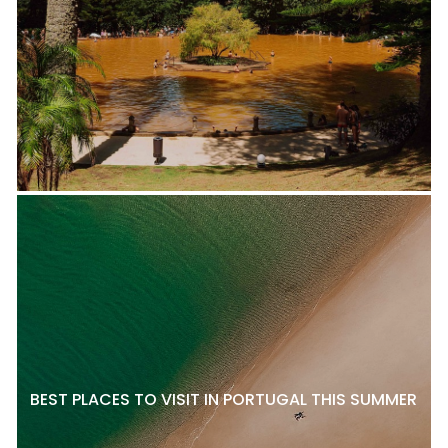
BEST PLACES TO VISIT IN PORTUGAL THIS SUMMER