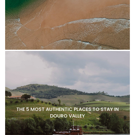
THE 5 MOST AUTHENTIC PLACES TO STAY IN
DOURO VALLEY