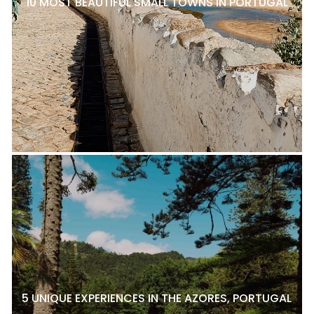
10 MOST BEAUTIFUL SMALL TOWNS IN PORTUGAL
5 UNIQUE EXPERIENCES IN THE AZORES, PORTUGAL