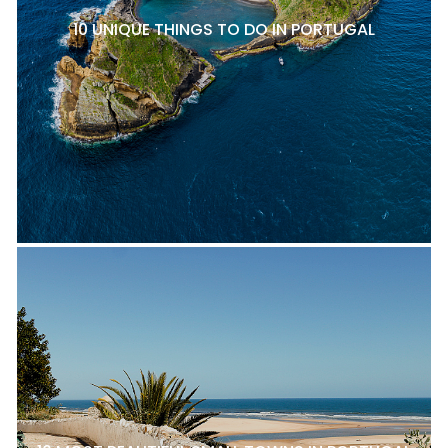
10 UNIQUE THINGS TO DO IN PORTUGAL