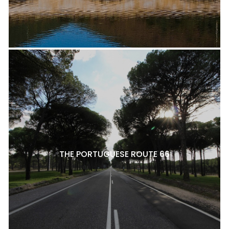
THE PORTUGUESE ROUTE 66