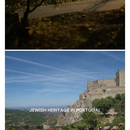
JEWISH HERITAGE IN PORTUGAL