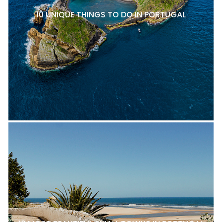
10 UNIQUE THINGS TO DO IN PORTUGAL