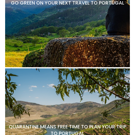
GO GREEN ON YOUR NEXT TRAVEL TO PORTUGAL
QUARANTINE MEANS FREE TIME TO PLAN YOUR TRIP
TO PORTUGAL