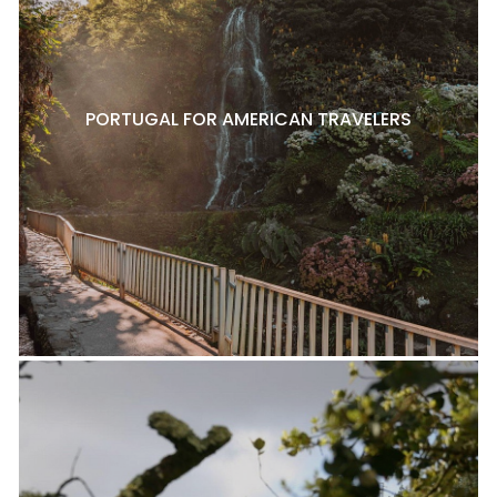
PORTUGAL FOR AMERICAN TRAVELERS