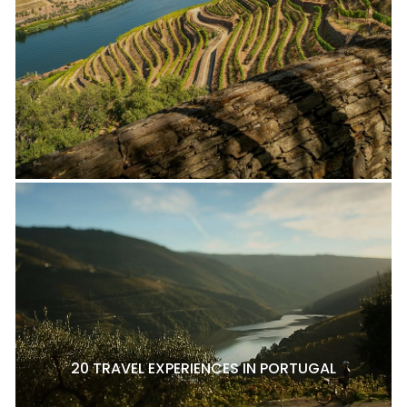
20 TRAVEL EXPERIENCES IN PORTUGAL