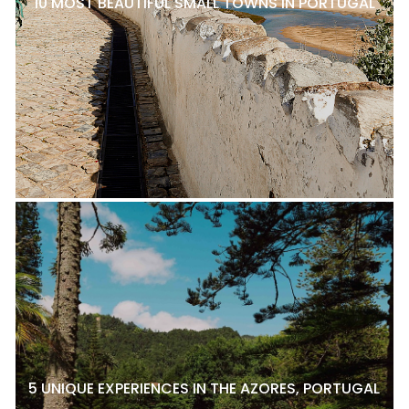
10 MOST BEAUTIFUL SMALL TOWNS IN PORTUGAL
5 UNIQUE EXPERIENCES IN THE AZORES, PORTUGAL