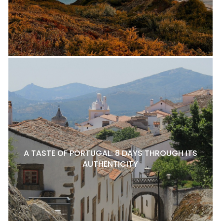
A TASTE OF PORTUGAL: 8 DAYS THROUGH ITS
AUTHENTICITY