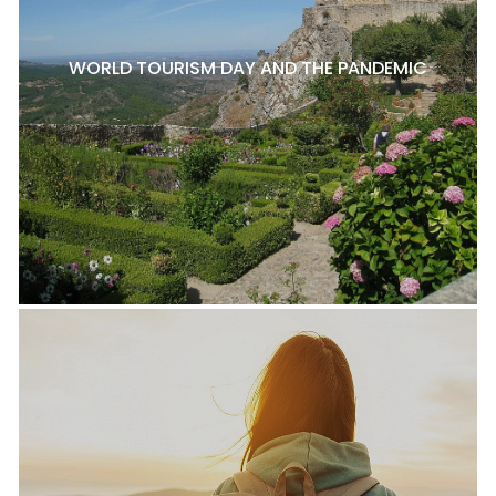
WORLD TOURISM DAY AND THE PANDEMIC