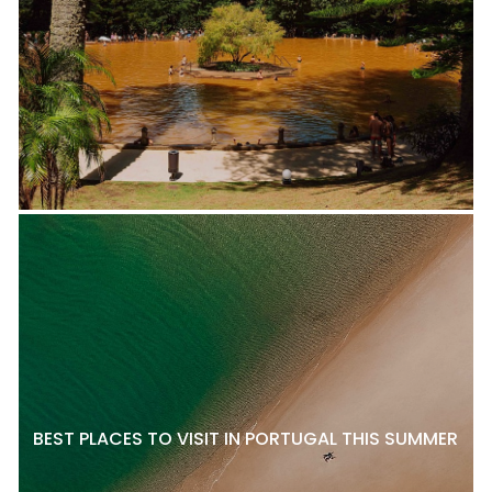
BEST PLACES TO VISIT IN PORTUGAL THIS SUMMER