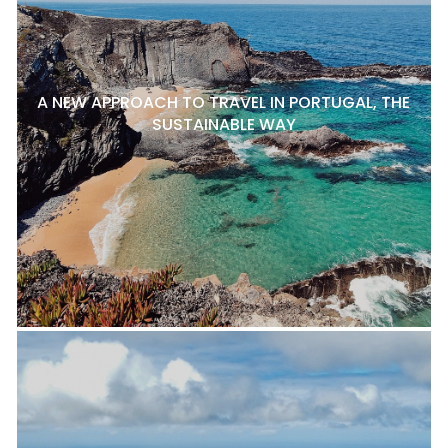
A NEW APPROACH TO TRAVEL IN PORTUGAL, THE
SUSTAINABLE WAY