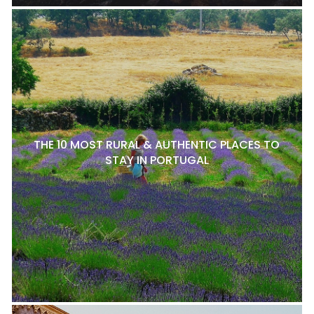
THE 10 MOST RURAL & AUTHENTIC PLACES TO
STAY IN PORTUGAL