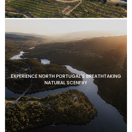
EXPERIENCE NORTH PORTUGAL'S BREATHTAKING
NATURAL SCENERY