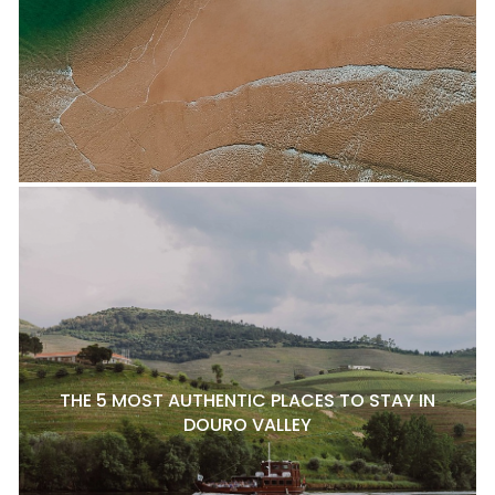
THE 5 MOST AUTHENTIC PLACES TO STAY IN
DOURO VALLEY