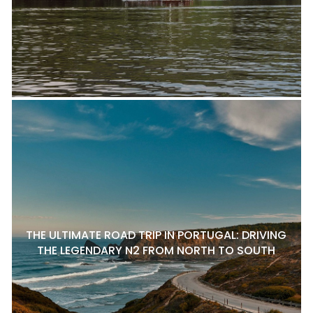
THE ULTIMATE ROAD TRIP IN PORTUGAL: DRIVING
THE LEGENDARY N2 FROM NORTH TO SOUTH