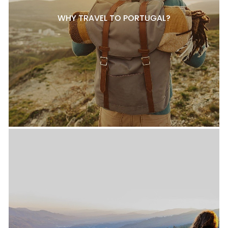
WHY TRAVEL TO PORTUGAL?