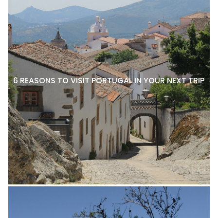
6 REASONS TO VISIT PORTUGAL IN YOUR NEXT TRIP