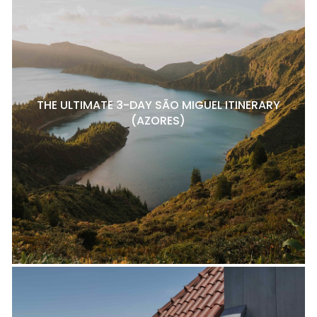
THE ULTIMATE 3-DAY SÃO MIGUEL ITINERARY
(AZORES)