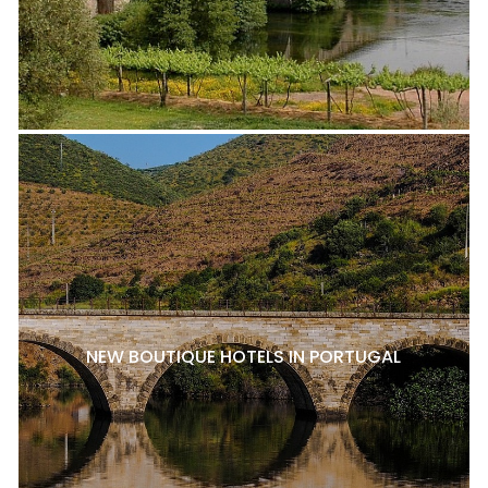
NEW BOUTIQUE HOTELS IN PORTUGAL