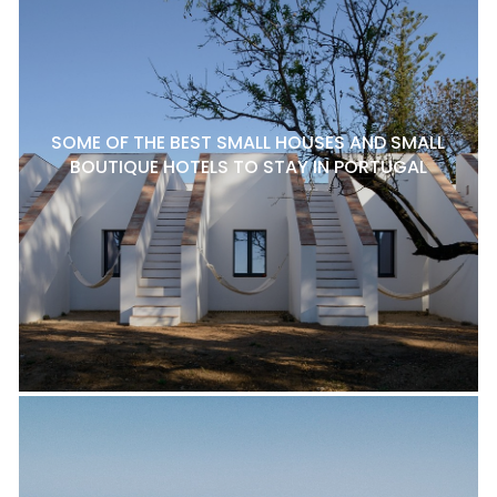
SOME OF THE BEST SMALL HOUSES AND SMALL
BOUTIQUE HOTELS TO STAY IN PORTUGAL