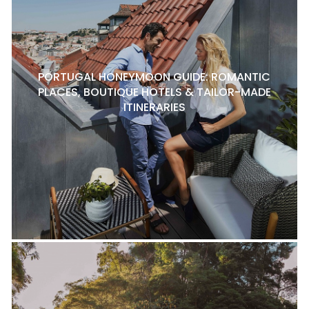
PORTUGAL HONEYMOON GUIDE: ROMANTIC
PLACES, BOUTIQUE HOTELS & TAILOR-MADE
ITINERARIES