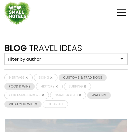
BLOG
TRAVEL IDEAS
HERITAGE
BIKING
CUSTOMS & TRADITIONS
FOOD & WINE
HISTORY
SURFING
OUR EMBASSADORS
SMALL HOTELS
WALKING
WHAT YOU WILL ♥
CLEAR ALL