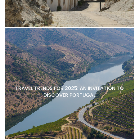
TRAVEL TRENDS FOR 2025: AN INVITATION TO
DISCOVER PORTUGAL