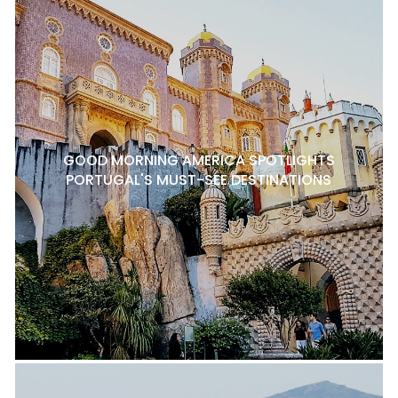
GOOD MORNING AMERICA SPOTLIGHTS
PORTUGAL'S MUST-SEE DESTINATIONS