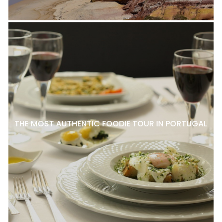
THE MOST AUTHENTIC FOODIE TOUR IN PORTUGAL