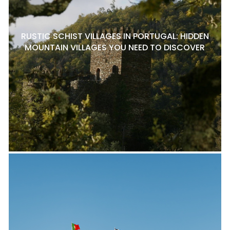
RUSTIC SCHIST VILLAGES IN PORTUGAL: HIDDEN
MOUNTAIN VILLAGES YOU NEED TO DISCOVER