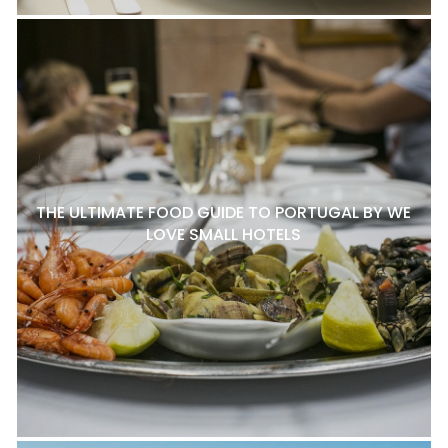
THE ULTIMATE FOOD GUIDE TO PORTUGAL BY WE
LOVE SMALL HOTELS