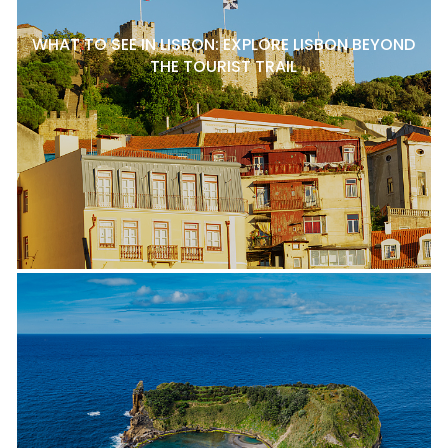
WHAT TO SEE IN LISBON: EXPLORE LISBON BEYOND
THE TOURIST TRAIL