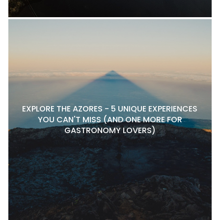
EXPLORE THE AZORES - 5 UNIQUE EXPERIENCES
YOU CAN'T MISS (AND ONE MORE FOR
GASTRONOMY LOVERS)