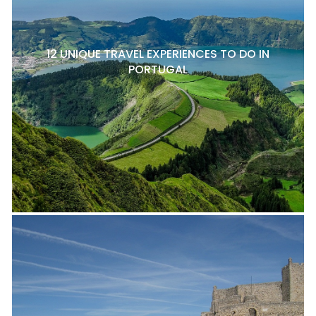
12 UNIQUE TRAVEL EXPERIENCES TO DO IN
PORTUGAL