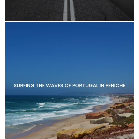
SURFING THE WAVES OF PORTUGAL IN PENICHE