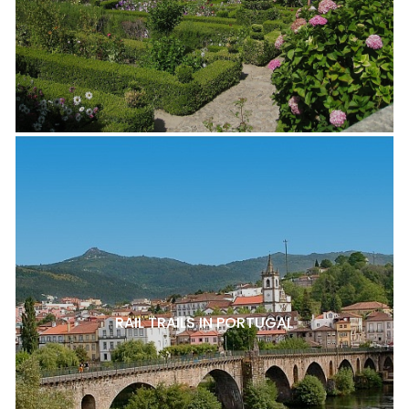
RAIL TRAILS IN PORTUGAL