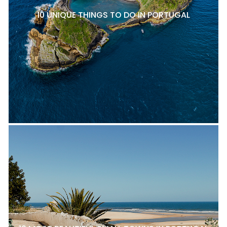
10 UNIQUE THINGS TO DO IN PORTUGAL