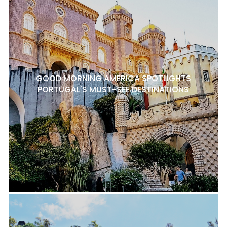
GOOD MORNING AMERICA SPOTLIGHTS
PORTUGAL'S MUST-SEE DESTINATIONS