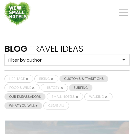
BLOG
TRAVEL IDEAS
HERITAGE
BIKING
CUSTOMS & TRADITIONS
FOOD & WINE
HISTORY
SURFING
OUR EMBASSADORS
SMALL HOTELS
WALKING
WHAT YOU WILL ♥
CLEAR ALL