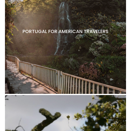
PORTUGAL FOR AMERICAN TRAVELERS