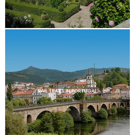
RAIL TRAILS IN PORTUGAL