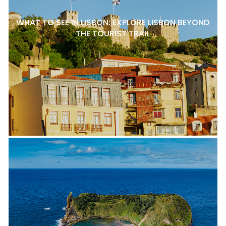
WHAT TO SEE IN LISBON: EXPLORE LISBON BEYOND
THE TOURIST TRAIL