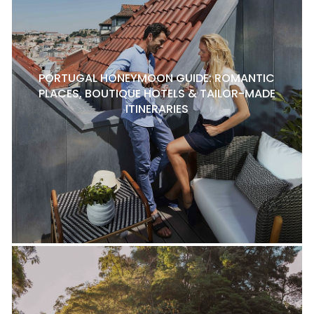
PORTUGAL HONEYMOON GUIDE: ROMANTIC
PLACES, BOUTIQUE HOTELS & TAILOR-MADE
ITINERARIES