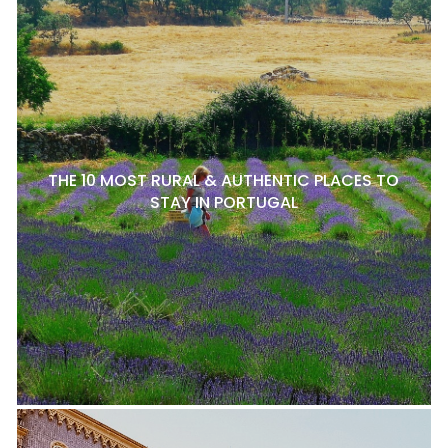
THE 10 MOST RURAL & AUTHENTIC PLACES TO
STAY IN PORTUGAL