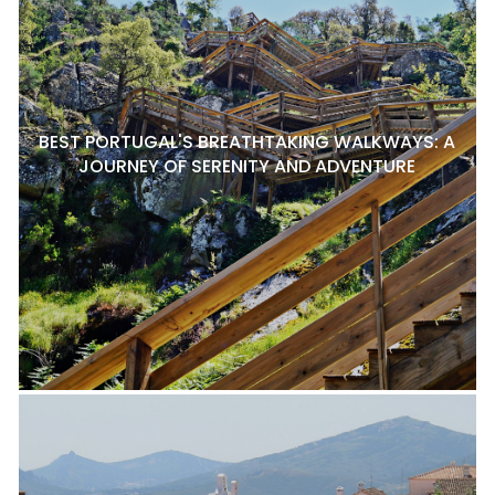
BEST PORTUGAL'S BREATHTAKING WALKWAYS: A
JOURNEY OF SERENITY AND ADVENTURE