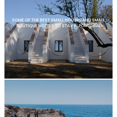
SOME OF THE BEST SMALL HOUSES AND SMALL
BOUTIQUE HOTELS TO STAY IN PORTUGAL