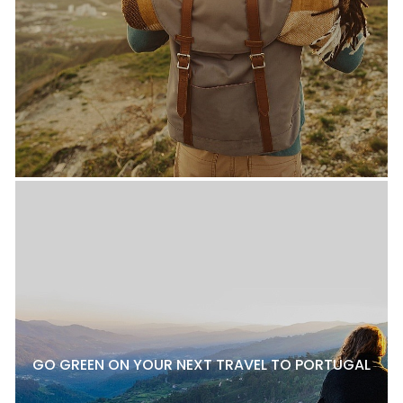
GO GREEN ON YOUR NEXT TRAVEL TO PORTUGAL