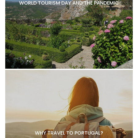
WORLD TOURISM DAY AND THE PANDEMIC
WHY TRAVEL TO PORTUGAL?