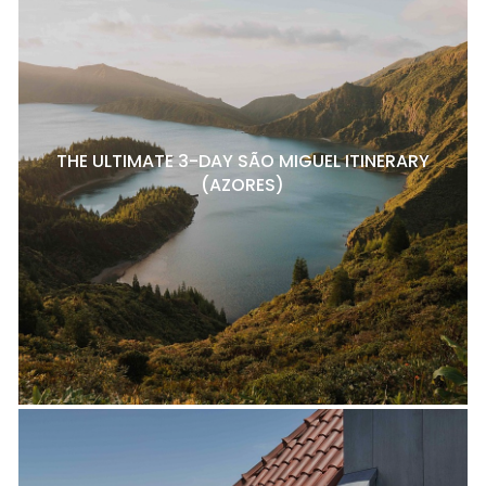
THE ULTIMATE 3-DAY SÃO MIGUEL ITINERARY
(AZORES)