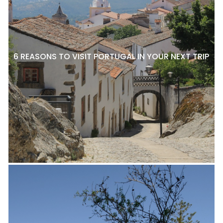
6 REASONS TO VISIT PORTUGAL IN YOUR NEXT TRIP