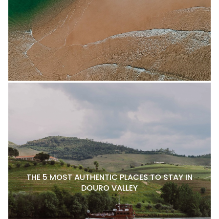
THE 5 MOST AUTHENTIC PLACES TO STAY IN
DOURO VALLEY