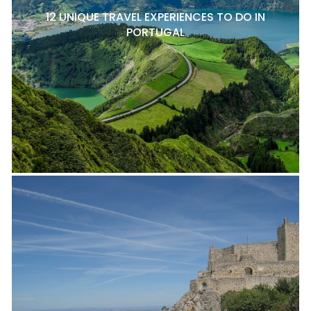
12 UNIQUE TRAVEL EXPERIENCES TO DO IN
PORTUGAL