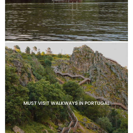
MUST VISIT WALKWAYS IN PORTUGAL