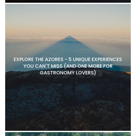
EXPLORE THE AZORES - 5 UNIQUE EXPERIENCES
YOU CAN'T MISS (AND ONE MORE FOR
GASTRONOMY LOVERS)