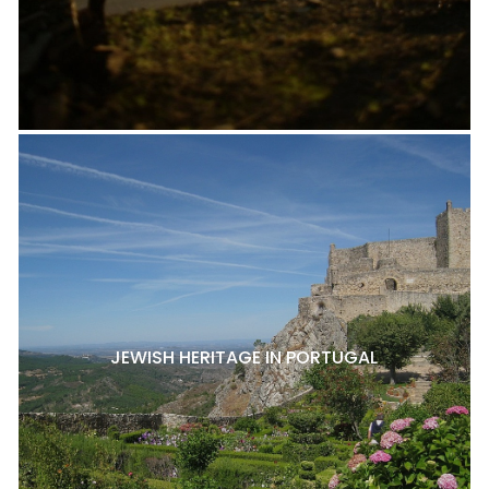
JEWISH HERITAGE IN PORTUGAL