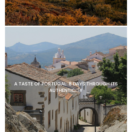
A TASTE OF PORTUGAL: 8 DAYS THROUGH ITS
AUTHENTICITY