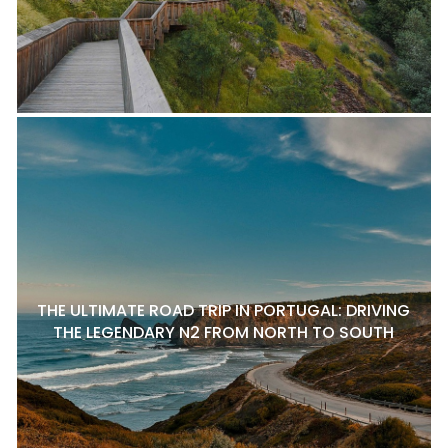
THE ULTIMATE ROAD TRIP IN PORTUGAL: DRIVING
THE LEGENDARY N2 FROM NORTH TO SOUTH