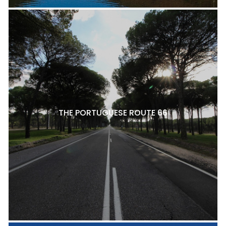
THE PORTUGUESE ROUTE 66