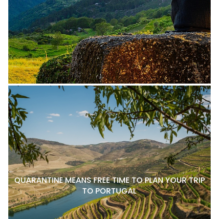
QUARANTINE MEANS FREE TIME TO PLAN YOUR TRIP
TO PORTUGAL