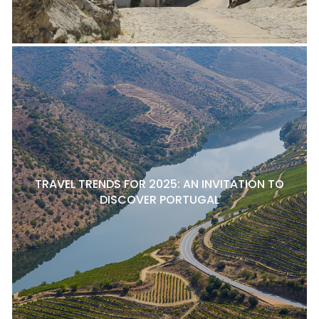
TRAVEL TRENDS FOR 2025: AN INVITATION TO
DISCOVER PORTUGAL