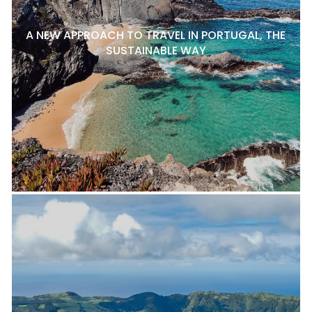
A NEW APPROACH TO TRAVEL IN PORTUGAL, THE
SUSTAINABLE WAY