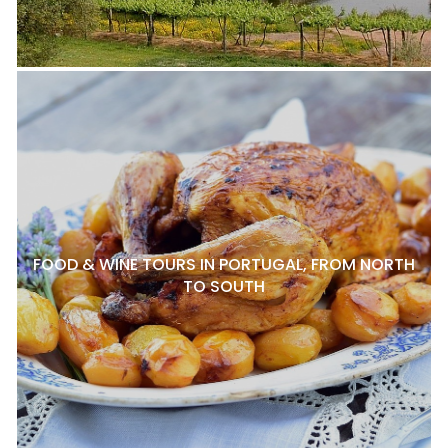
FOOD & WINE TOURS IN PORTUGAL, FROM NORTH
TO SOUTH