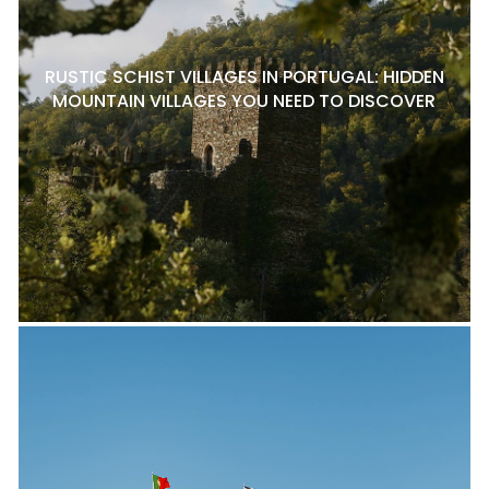
RUSTIC SCHIST VILLAGES IN PORTUGAL: HIDDEN
MOUNTAIN VILLAGES YOU NEED TO DISCOVER