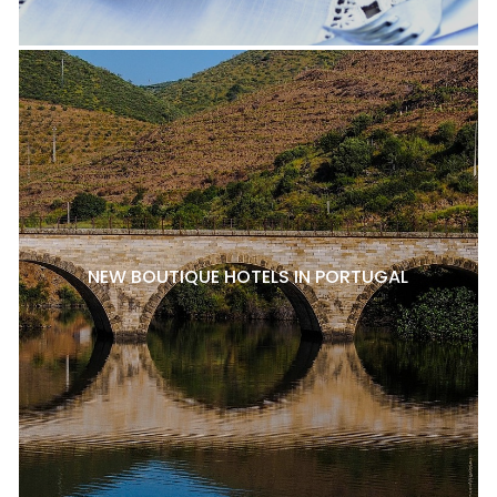
NEW BOUTIQUE HOTELS IN PORTUGAL