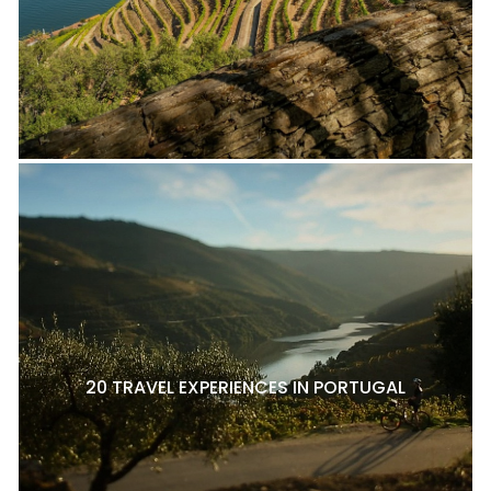
20 TRAVEL EXPERIENCES IN PORTUGAL