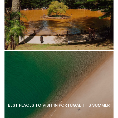
BEST PLACES TO VISIT IN PORTUGAL THIS SUMMER