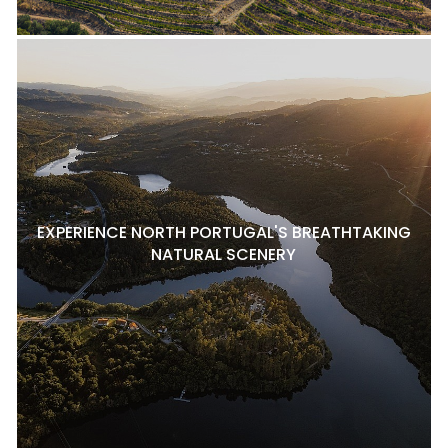
EXPERIENCE NORTH PORTUGAL'S BREATHTAKING
NATURAL SCENERY