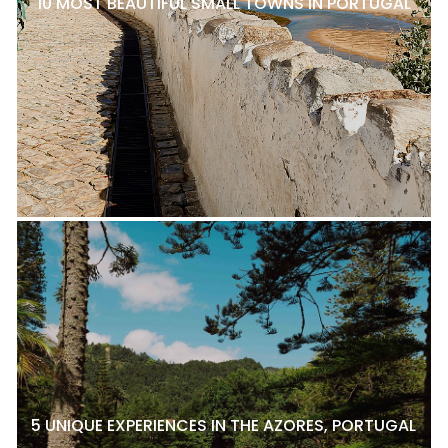
10 MOST BEAUTIFUL SMALL TOWNS IN PORTUGAL
5 UNIQUE EXPERIENCES IN THE AZORES, PORTUGAL