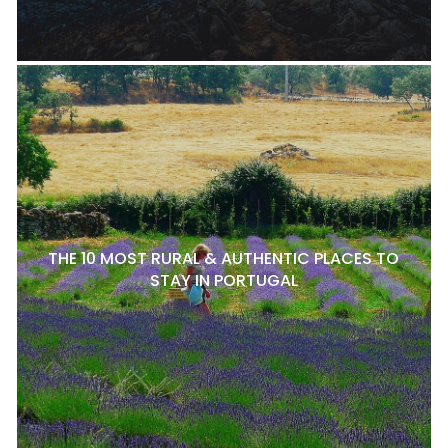
THE 10 MOST RURAL & AUTHENTIC PLACES TO
STAY IN PORTUGAL