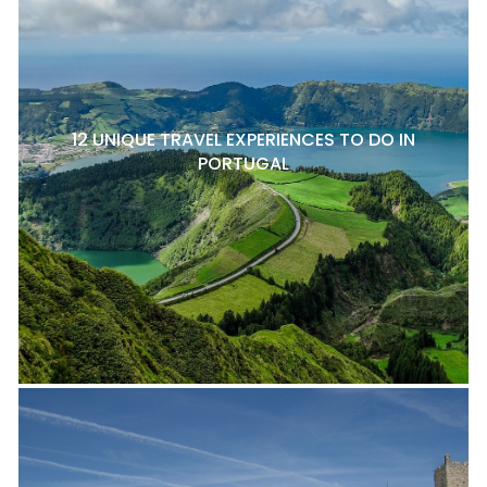
12 UNIQUE TRAVEL EXPERIENCES TO DO IN
PORTUGAL