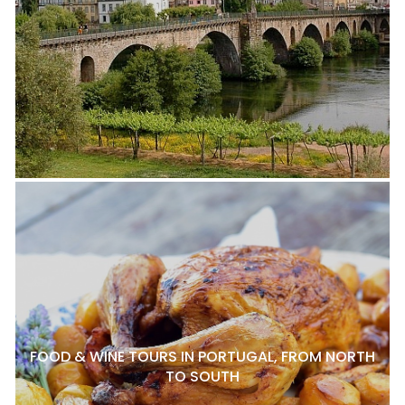
FOOD & WINE TOURS IN PORTUGAL, FROM NORTH
TO SOUTH