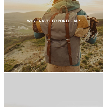
WHY TRAVEL TO PORTUGAL?