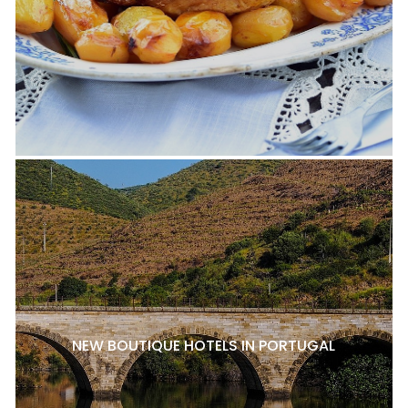
NEW BOUTIQUE HOTELS IN PORTUGAL