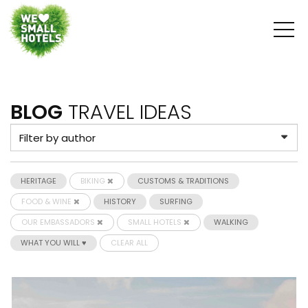
BLOG
TRAVEL IDEAS
HERITAGE
BIKING
CUSTOMS & TRADITIONS
FOOD & WINE
HISTORY
SURFING
OUR EMBASSADORS
SMALL HOTELS
WALKING
WHAT YOU WILL ♥
CLEAR ALL