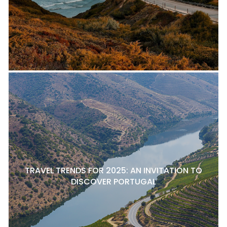
TRAVEL TRENDS FOR 2025: AN INVITATION TO
DISCOVER PORTUGAL