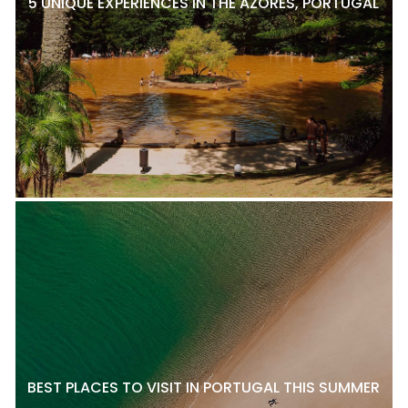
5 UNIQUE EXPERIENCES IN THE AZORES, PORTUGAL
BEST PLACES TO VISIT IN PORTUGAL THIS SUMMER