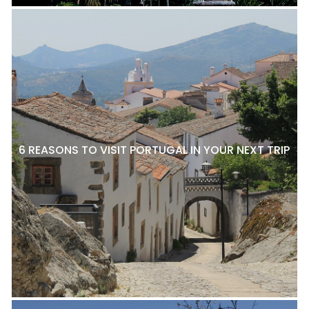
6 REASONS TO VISIT PORTUGAL IN YOUR NEXT TRIP