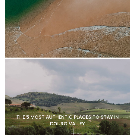
THE 5 MOST AUTHENTIC PLACES TO STAY IN
DOURO VALLEY