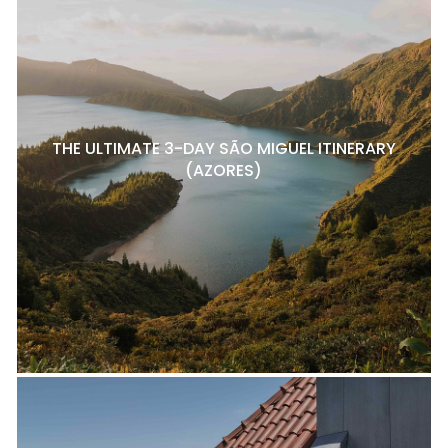
THE ULTIMATE 3-DAY SÃO MIGUEL ITINERARY
(AZORES)