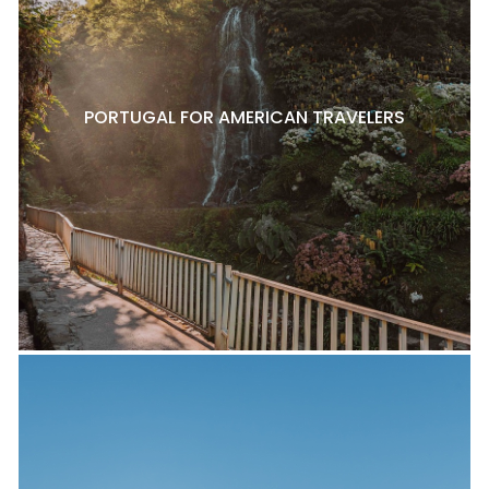
PORTUGAL FOR AMERICAN TRAVELERS