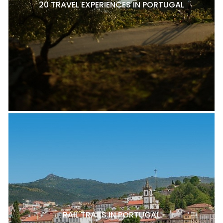
20 TRAVEL EXPERIENCES IN PORTUGAL
RAIL TRAILS IN PORTUGAL