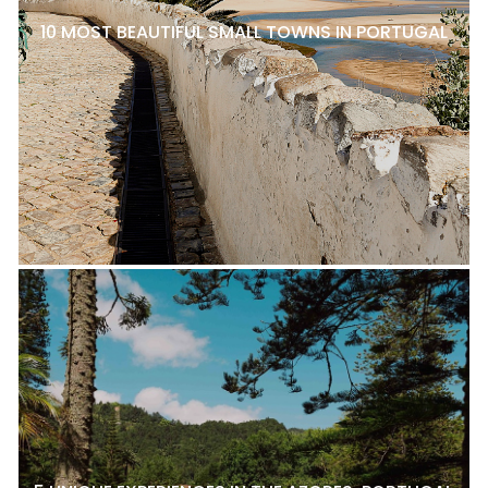
10 MOST BEAUTIFUL SMALL TOWNS IN PORTUGAL