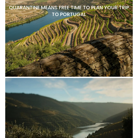
QUARANTINE MEANS FREE TIME TO PLAN YOUR TRIP
TO PORTUGAL