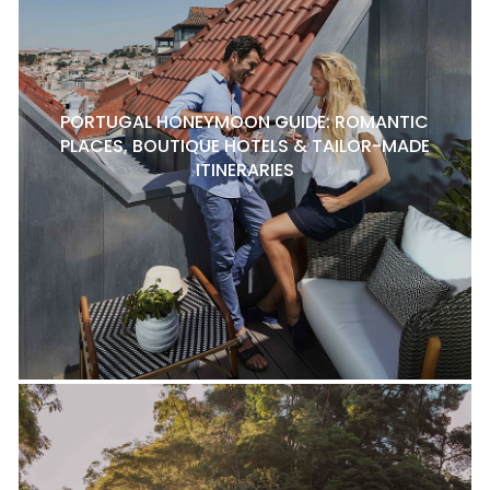
PORTUGAL HONEYMOON GUIDE: ROMANTIC
PLACES, BOUTIQUE HOTELS & TAILOR-MADE
ITINERARIES