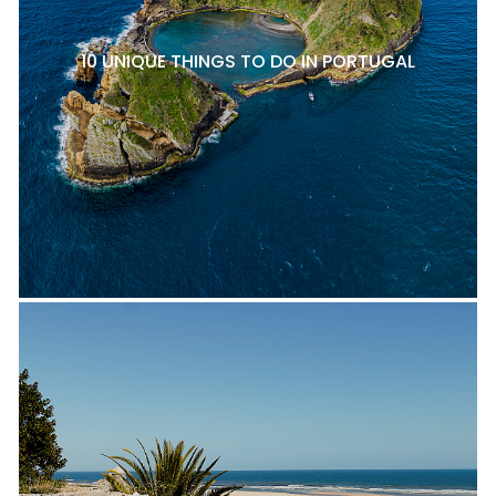
10 UNIQUE THINGS TO DO IN PORTUGAL