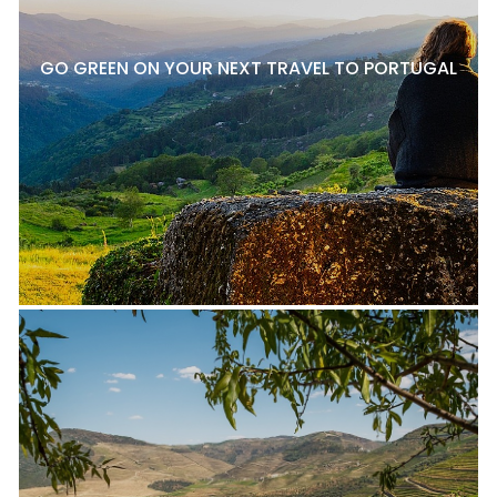
GO GREEN ON YOUR NEXT TRAVEL TO PORTUGAL