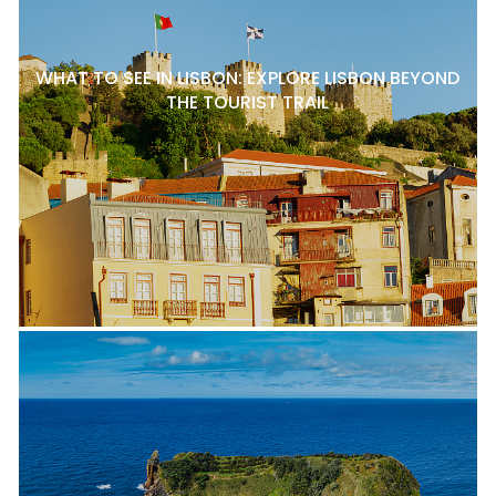
WHAT TO SEE IN LISBON: EXPLORE LISBON BEYOND
THE TOURIST TRAIL