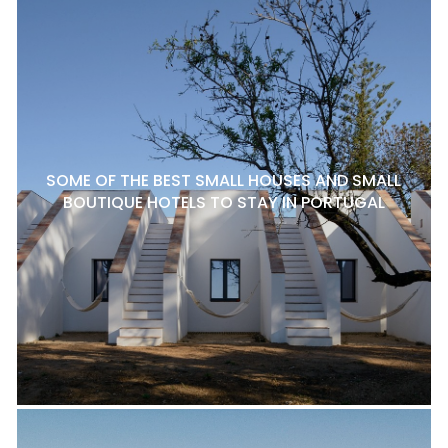
SOME OF THE BEST SMALL HOUSES AND SMALL
BOUTIQUE HOTELS TO STAY IN PORTUGAL