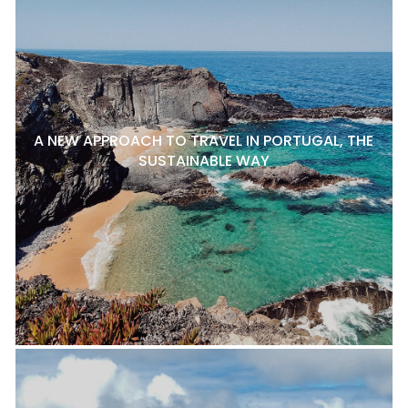
A NEW APPROACH TO TRAVEL IN PORTUGAL, THE
SUSTAINABLE WAY