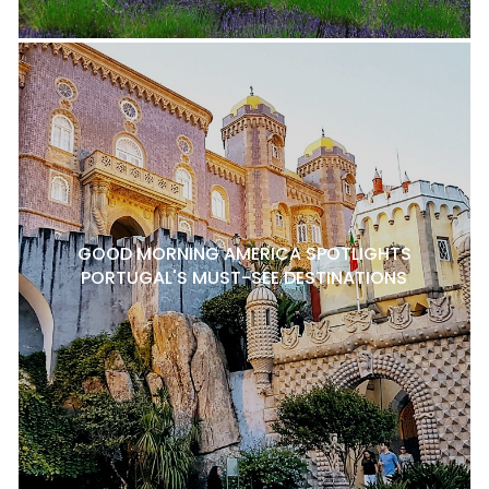
GOOD MORNING AMERICA SPOTLIGHTS
PORTUGAL'S MUST-SEE DESTINATIONS