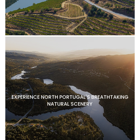
EXPERIENCE NORTH PORTUGAL'S BREATHTAKING
NATURAL SCENERY