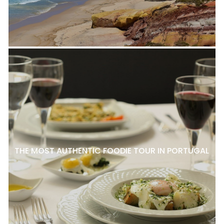
THE MOST AUTHENTIC FOODIE TOUR IN PORTUGAL