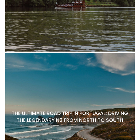
THE ULTIMATE ROAD TRIP IN PORTUGAL: DRIVING
THE LEGENDARY N2 FROM NORTH TO SOUTH