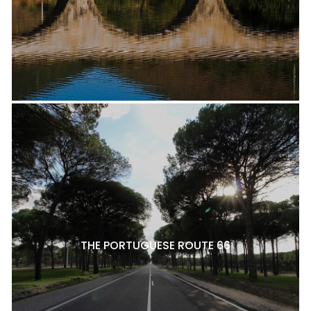
THE PORTUGUESE ROUTE 66