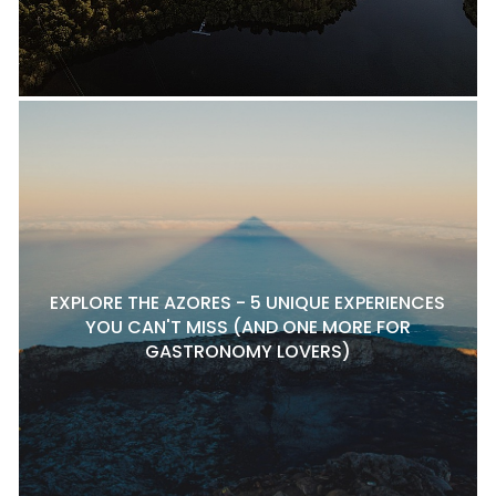
EXPLORE THE AZORES - 5 UNIQUE EXPERIENCES
YOU CAN'T MISS (AND ONE MORE FOR
GASTRONOMY LOVERS)