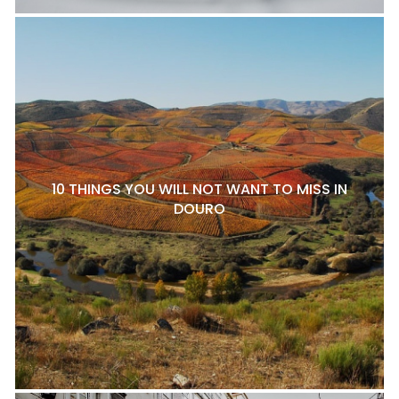
10 THINGS YOU WILL NOT WANT TO MISS IN
DOURO