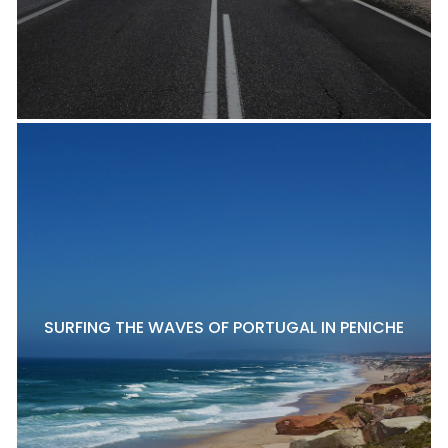
SURFING THE WAVES OF PORTUGAL IN PENICHE