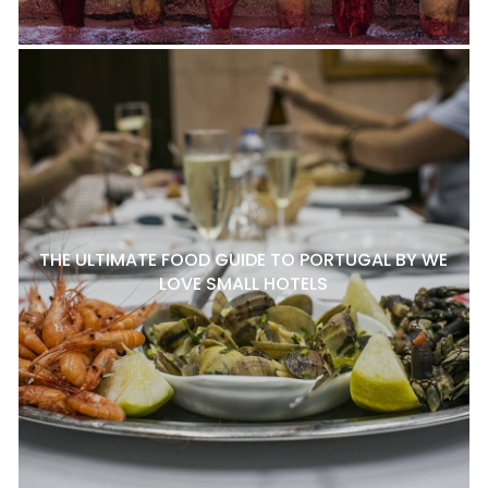
THE ULTIMATE FOOD GUIDE TO PORTUGAL BY WE
LOVE SMALL HOTELS