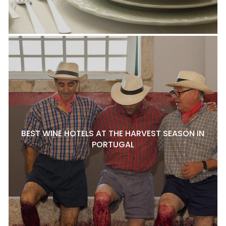
BEST WINE HOTELS AT THE HARVEST SEASON IN
PORTUGAL