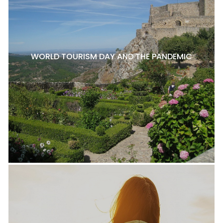
WORLD TOURISM DAY AND THE PANDEMIC