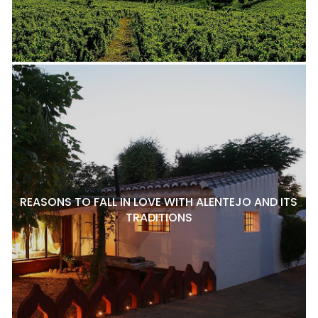
REASONS TO FALL IN LOVE WITH ALENTEJO AND ITS
TRADITIONS