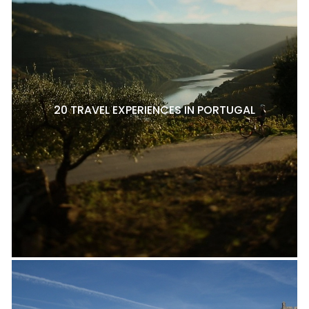
20 TRAVEL EXPERIENCES IN PORTUGAL