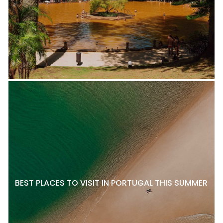
BEST PLACES TO VISIT IN PORTUGAL THIS SUMMER