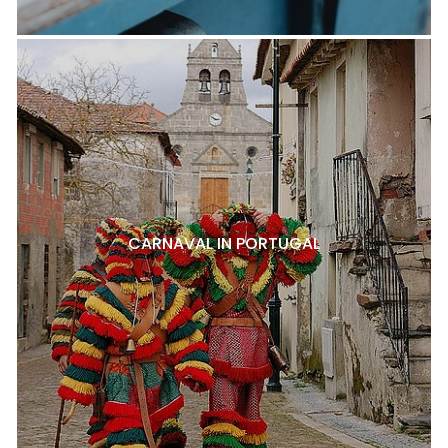
CARNAVAL IN PORTUGAL