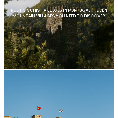
RUSTIC SCHIST VILLAGES IN PORTUGAL: HIDDEN
MOUNTAIN VILLAGES YOU NEED TO DISCOVER