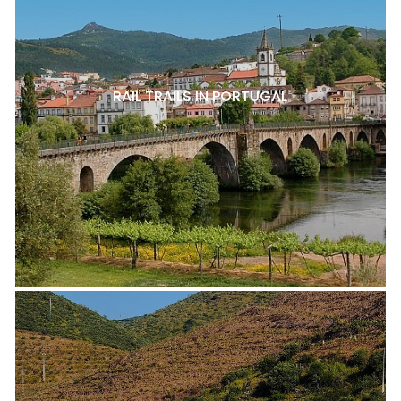
RAIL TRAILS IN PORTUGAL