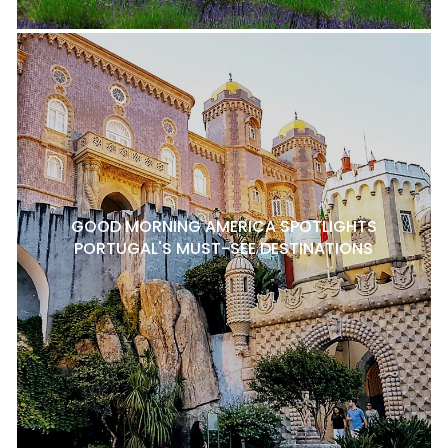
GOOD MORNING AMERICA SPOTLIGHTS
PORTUGAL'S MUST-SEE DESTINATIONS