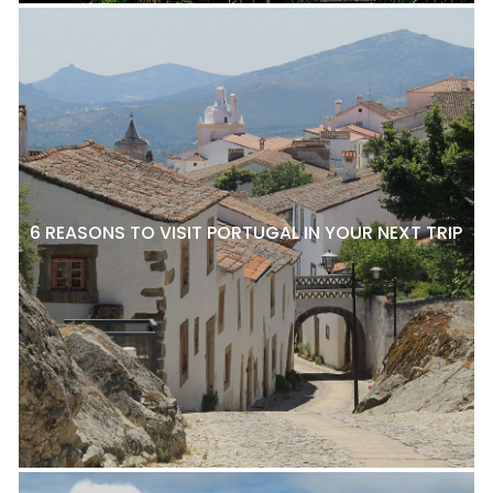
6 REASONS TO VISIT PORTUGAL IN YOUR NEXT TRIP