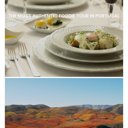
THE MOST AUTHENTIC FOODIE TOUR IN PORTUGAL