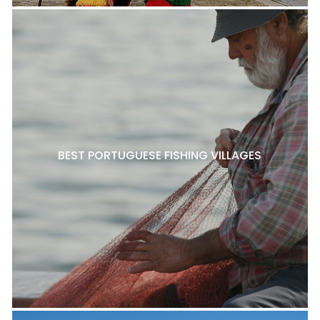
BEST PORTUGUESE FISHING VILLAGES