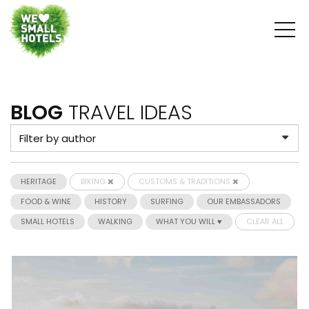
BLOG
TRAVEL IDEAS
HERITAGE
BIKING
CUSTOMS & TRADITIONS
FOOD & WINE
HISTORY
SURFING
OUR EMBASSADORS
SMALL HOTELS
WALKING
WHAT YOU WILL ♥
CLEAR ALL