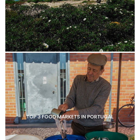
TOP 3 FOOD MARKETS IN PORTUGAL