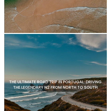
THE ULTIMATE ROAD TRIP IN PORTUGAL: DRIVING
THE LEGENDARY N2 FROM NORTH TO SOUTH