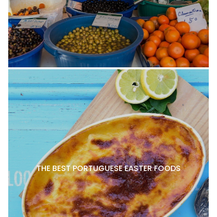
THE BEST PORTUGUESE EASTER FOODS