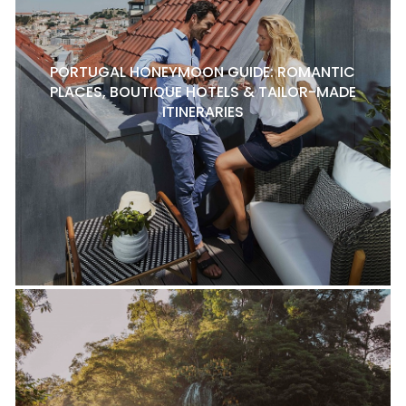
PORTUGAL HONEYMOON GUIDE: ROMANTIC
PLACES, BOUTIQUE HOTELS & TAILOR-MADE
ITINERARIES