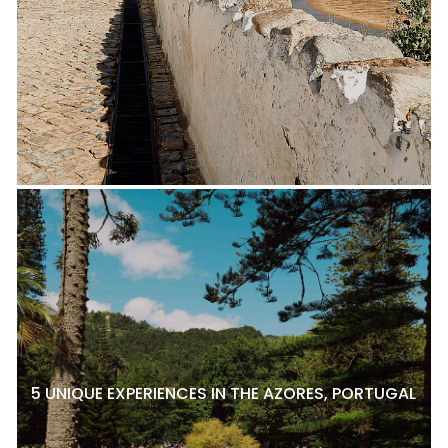
5 UNIQUE EXPERIENCES IN THE AZORES, PORTUGAL