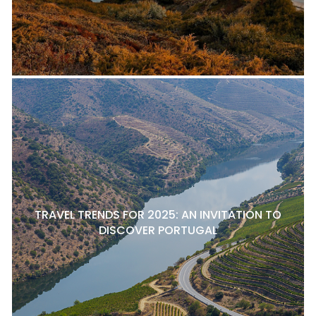
TRAVEL TRENDS FOR 2025: AN INVITATION TO
DISCOVER PORTUGAL