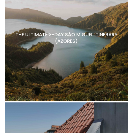
THE ULTIMATE 3-DAY SÃO MIGUEL ITINERARY
(AZORES)