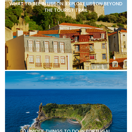
WHAT TO SEE IN LISBON: EXPLORE LISBON BEYOND
THE TOURIST TRAIL
10 UNIQUE THINGS TO DO IN PORTUGAL