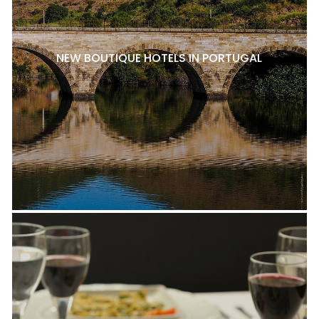
NEW BOUTIQUE HOTELS IN PORTUGAL