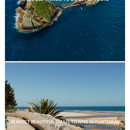
10 MOST BEAUTIFUL SMALL TOWNS IN PORTUGAL