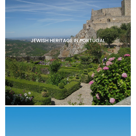
JEWISH HERITAGE IN PORTUGAL