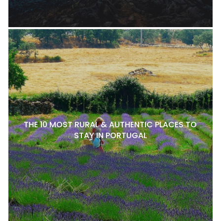
THE 10 MOST RURAL & AUTHENTIC PLACES TO
STAY IN PORTUGAL