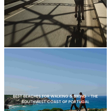
BEST BEACHES FOR WALKING & BIKING - THE
SOUTHWEST COAST OF PORTUGAL