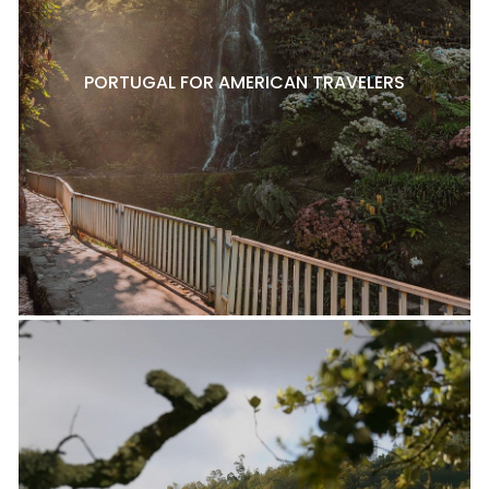
PORTUGAL FOR AMERICAN TRAVELERS