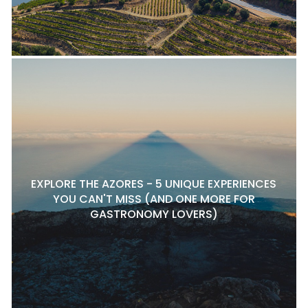
EXPLORE THE AZORES - 5 UNIQUE EXPERIENCES
YOU CAN'T MISS (AND ONE MORE FOR
GASTRONOMY LOVERS)