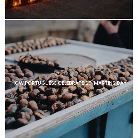
HOW PORTUGUESE CELEBRATE ST. MARTINS DAY