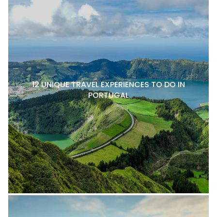
12 UNIQUE TRAVEL EXPERIENCES TO DO IN
PORTUGAL