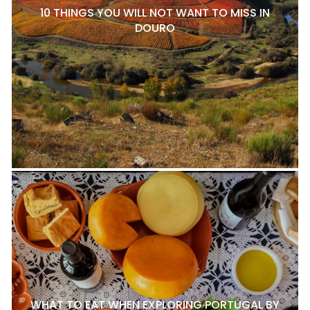
10 THINGS YOU WILL NOT WANT TO MISS IN
DOURO
WHAT TO EAT WHEN EXPLORING PORTUGAL BY