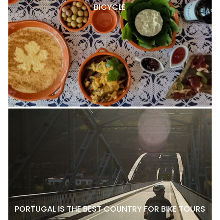
BICYCLE
PORTUGAL IS THE BEST COUNTRY FOR BIKE TOURS