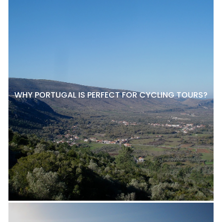
WHY PORTUGAL IS PERFECT FOR CYCLING TOURS?