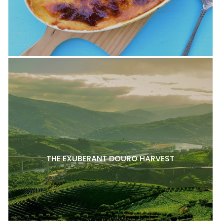
THE EXUBERANT DOURO HARVEST