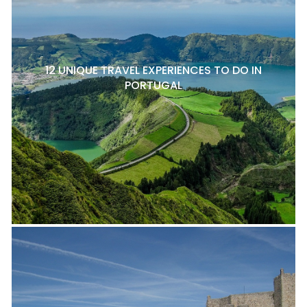
12 UNIQUE TRAVEL EXPERIENCES TO DO IN
PORTUGAL