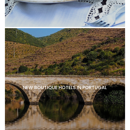
NEW BOUTIQUE HOTELS IN PORTUGAL