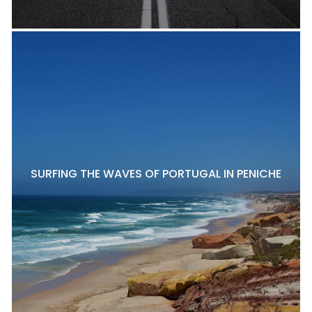
SURFING THE WAVES OF PORTUGAL IN PENICHE