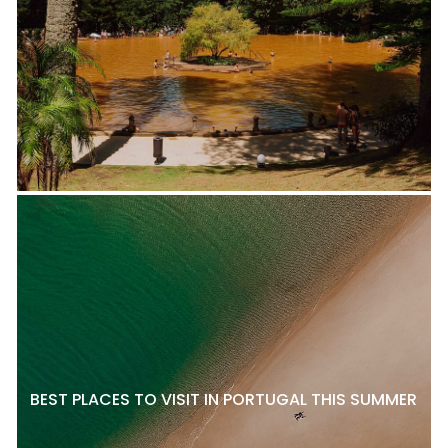
BEST PLACES TO VISIT IN PORTUGAL THIS SUMMER