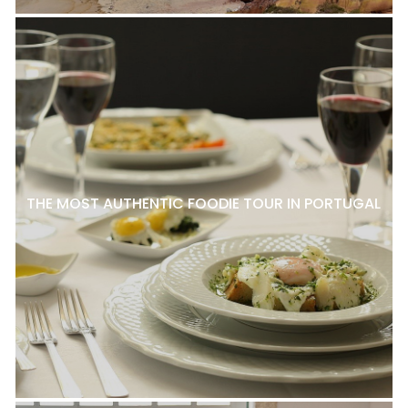
THE MOST AUTHENTIC FOODIE TOUR IN PORTUGAL