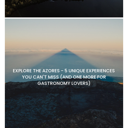
EXPLORE THE AZORES - 5 UNIQUE EXPERIENCES
YOU CAN'T MISS (AND ONE MORE FOR
GASTRONOMY LOVERS)