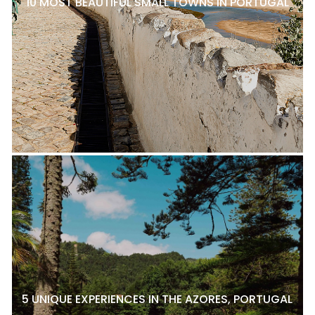
10 MOST BEAUTIFUL SMALL TOWNS IN PORTUGAL
5 UNIQUE EXPERIENCES IN THE AZORES, PORTUGAL