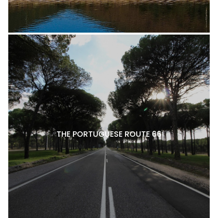
THE PORTUGUESE ROUTE 66