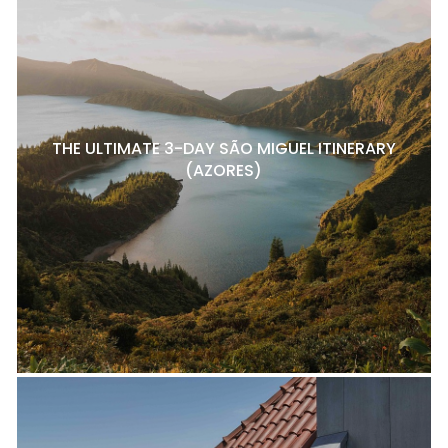
THE ULTIMATE 3-DAY SÃO MIGUEL ITINERARY
(AZORES)