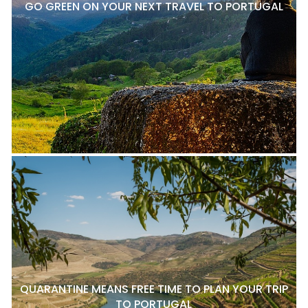
GO GREEN ON YOUR NEXT TRAVEL TO PORTUGAL
QUARANTINE MEANS FREE TIME TO PLAN YOUR TRIP
TO PORTUGAL