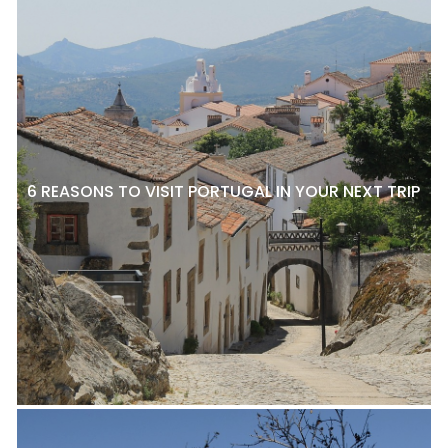
6 REASONS TO VISIT PORTUGAL IN YOUR NEXT TRIP