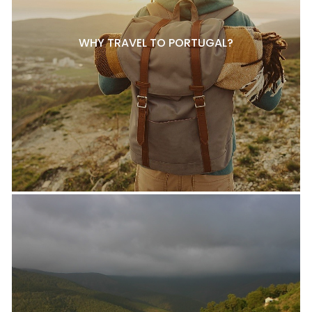
WHY TRAVEL TO PORTUGAL?