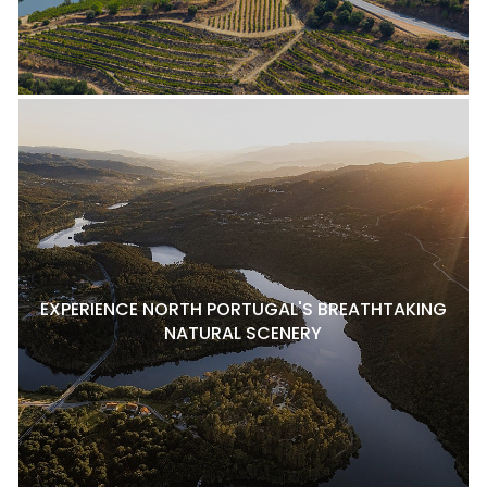
EXPERIENCE NORTH PORTUGAL'S BREATHTAKING
NATURAL SCENERY