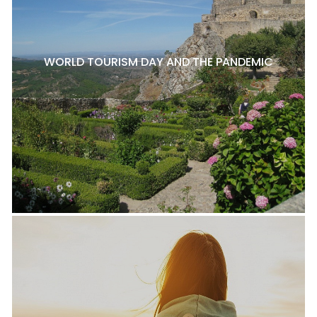
WORLD TOURISM DAY AND THE PANDEMIC