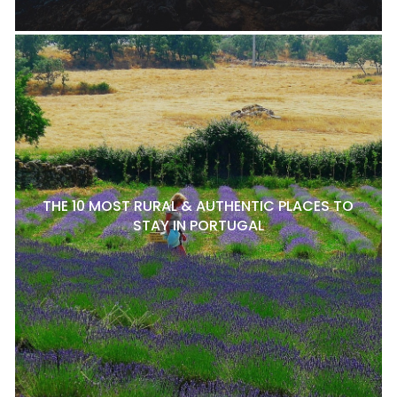
THE 10 MOST RURAL & AUTHENTIC PLACES TO
STAY IN PORTUGAL