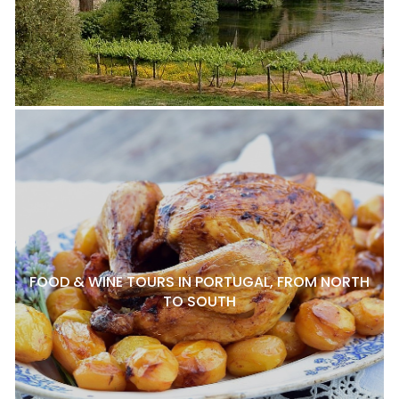
FOOD & WINE TOURS IN PORTUGAL, FROM NORTH
TO SOUTH