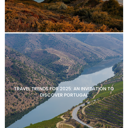
TRAVEL TRENDS FOR 2025: AN INVITATION TO
DISCOVER PORTUGAL