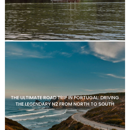
THE ULTIMATE ROAD TRIP IN PORTUGAL: DRIVING
THE LEGENDARY N2 FROM NORTH TO SOUTH