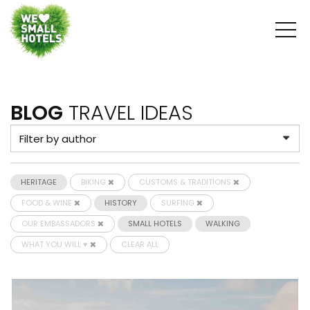
BLOG
TRAVEL IDEAS
HERITAGE
BIKING
CUSTOMS & TRADITIONS
FOOD & WINE
HISTORY
SURFING
OUR EMBASSADORS
SMALL HOTELS
WALKING
WHAT YOU WILL ♥
CLEAR ALL