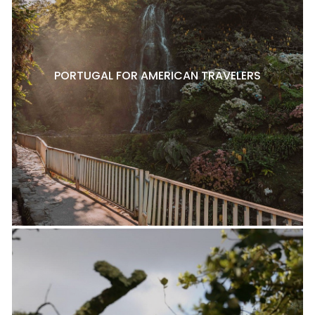
PORTUGAL FOR AMERICAN TRAVELERS