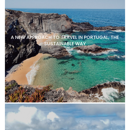
A NEW APPROACH TO TRAVEL IN PORTUGAL, THE
SUSTAINABLE WAY