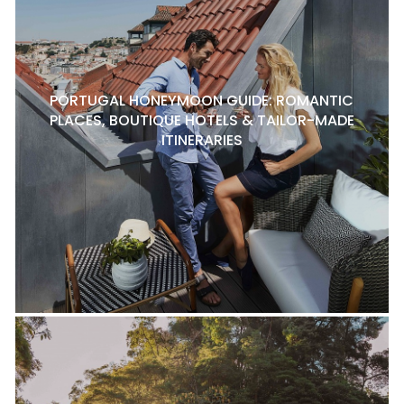
PORTUGAL HONEYMOON GUIDE: ROMANTIC
PLACES, BOUTIQUE HOTELS & TAILOR-MADE
ITINERARIES