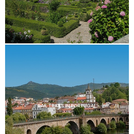
RAIL TRAILS IN PORTUGAL