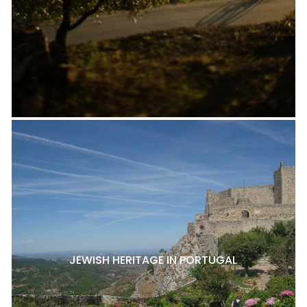
JEWISH HERITAGE IN PORTUGAL