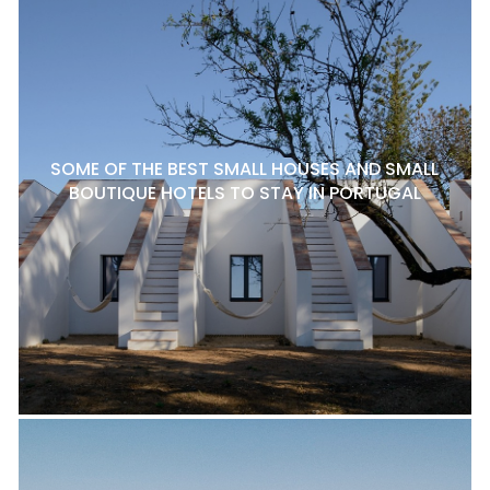
SOME OF THE BEST SMALL HOUSES AND SMALL
BOUTIQUE HOTELS TO STAY IN PORTUGAL