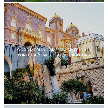
GOOD MORNING AMERICA SPOTLIGHTS
PORTUGAL'S MUST-SEE DESTINATIONS