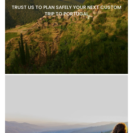
TRUST US TO PLAN SAFELY YOUR NEXT CUSTOM
TRIP TO PORTUGAL