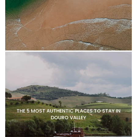
THE 5 MOST AUTHENTIC PLACES TO STAY IN
DOURO VALLEY