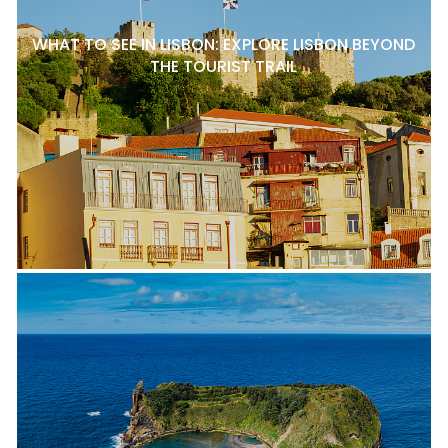
WHAT TO SEE IN LISBON: EXPLORE LISBON BEYOND
THE TOURIST TRAIL