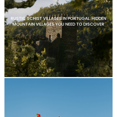
RUSTIC SCHIST VILLAGES IN PORTUGAL: HIDDEN
MOUNTAIN VILLAGES YOU NEED TO DISCOVER