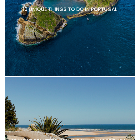
10 UNIQUE THINGS TO DO IN PORTUGAL