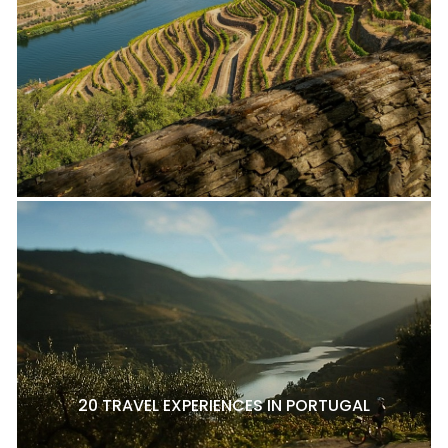
20 TRAVEL EXPERIENCES IN PORTUGAL