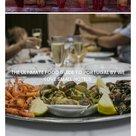
THE ULTIMATE FOOD GUIDE TO PORTUGAL BY WE
LOVE SMALL HOTELS