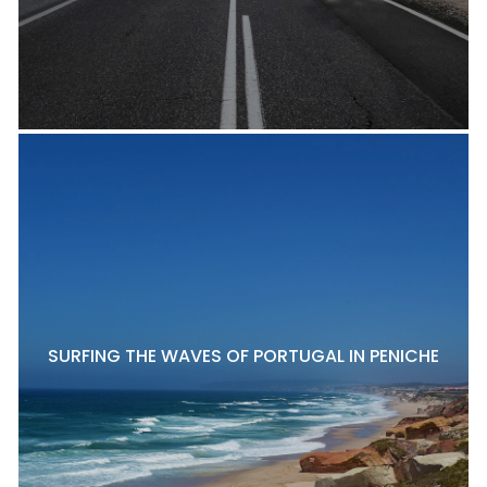
SURFING THE WAVES OF PORTUGAL IN PENICHE