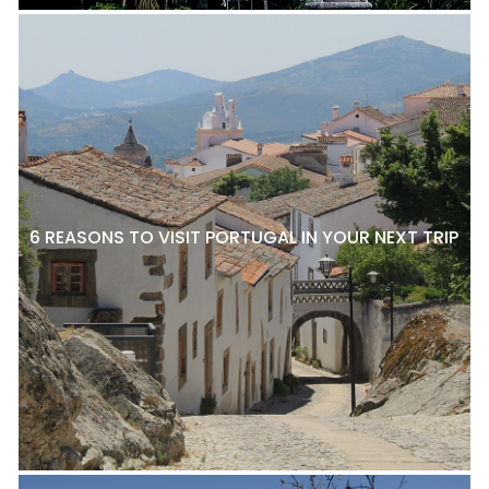
6 REASONS TO VISIT PORTUGAL IN YOUR NEXT TRIP