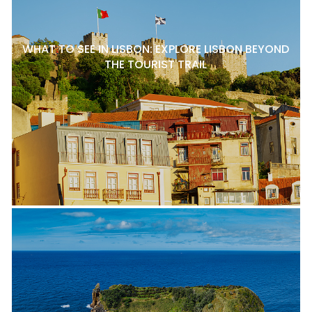
WHAT TO SEE IN LISBON: EXPLORE LISBON BEYOND
THE TOURIST TRAIL