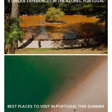
5 UNIQUE EXPERIENCES IN THE AZORES, PORTUGAL
BEST PLACES TO VISIT IN PORTUGAL THIS SUMMER