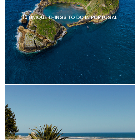
10 UNIQUE THINGS TO DO IN PORTUGAL