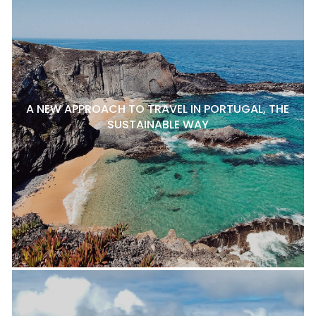
A NEW APPROACH TO TRAVEL IN PORTUGAL, THE
SUSTAINABLE WAY