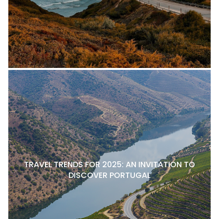
TRAVEL TRENDS FOR 2025: AN INVITATION TO
DISCOVER PORTUGAL