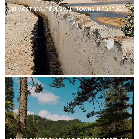
10 MOST BEAUTIFUL SMALL TOWNS IN PORTUGAL