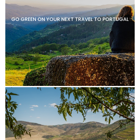
GO GREEN ON YOUR NEXT TRAVEL TO PORTUGAL