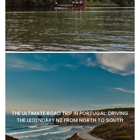
THE ULTIMATE ROAD TRIP IN PORTUGAL: DRIVING
THE LEGENDARY N2 FROM NORTH TO SOUTH