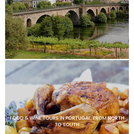
FOOD & WINE TOURS IN PORTUGAL, FROM NORTH
TO SOUTH