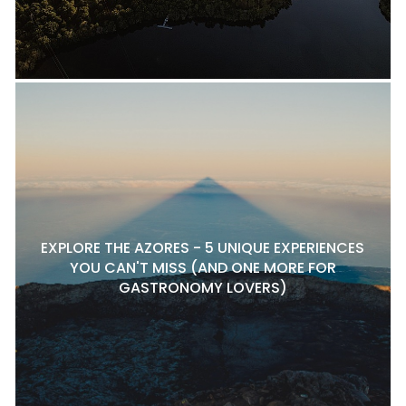
EXPLORE THE AZORES - 5 UNIQUE EXPERIENCES
YOU CAN'T MISS (AND ONE MORE FOR
GASTRONOMY LOVERS)