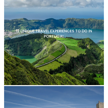
12 UNIQUE TRAVEL EXPERIENCES TO DO IN
PORTUGAL