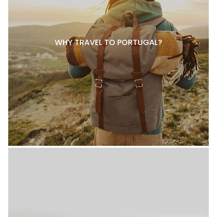
WHY TRAVEL TO PORTUGAL?