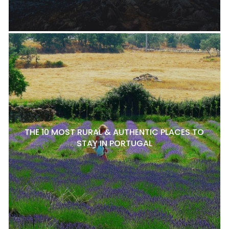
THE 10 MOST RURAL & AUTHENTIC PLACES TO
STAY IN PORTUGAL