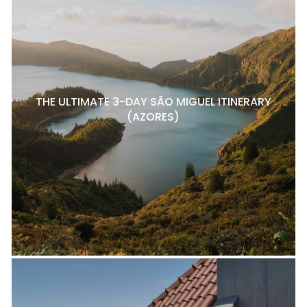
THE ULTIMATE 3-DAY SÃO MIGUEL ITINERARY
(AZORES)