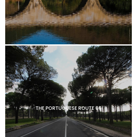
THE PORTUGUESE ROUTE 66