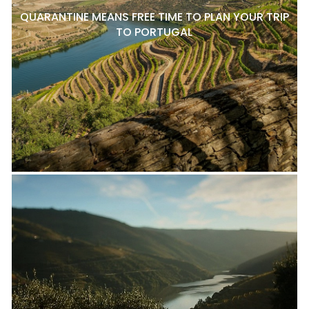
QUARANTINE MEANS FREE TIME TO PLAN YOUR TRIP
TO PORTUGAL