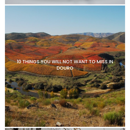
10 THINGS YOU WILL NOT WANT TO MISS IN
DOURO