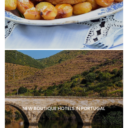
NEW BOUTIQUE HOTELS IN PORTUGAL