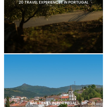
20 TRAVEL EXPERIENCES IN PORTUGAL
RAIL TRAILS IN PORTUGAL