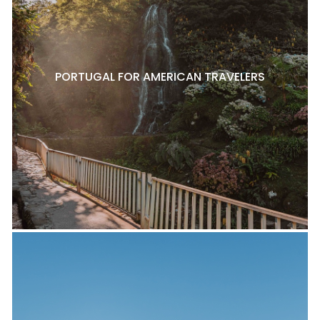
PORTUGAL FOR AMERICAN TRAVELERS