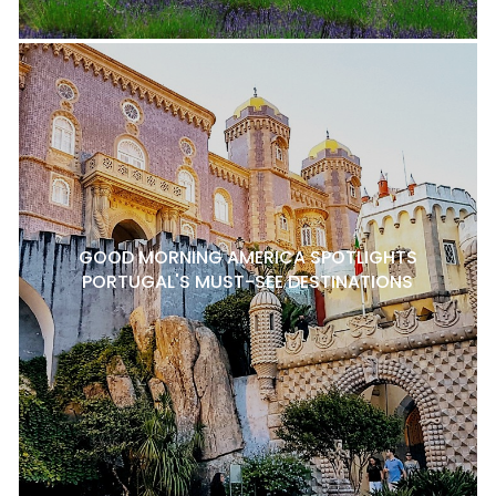
GOOD MORNING AMERICA SPOTLIGHTS
PORTUGAL'S MUST-SEE DESTINATIONS