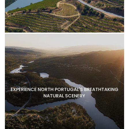
EXPERIENCE NORTH PORTUGAL'S BREATHTAKING
NATURAL SCENERY