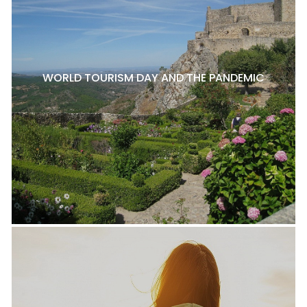
WORLD TOURISM DAY AND THE PANDEMIC