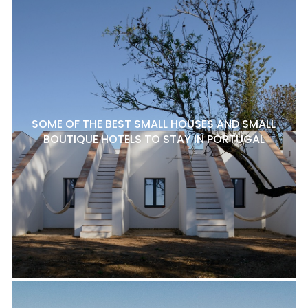
SOME OF THE BEST SMALL HOUSES AND SMALL
BOUTIQUE HOTELS TO STAY IN PORTUGAL