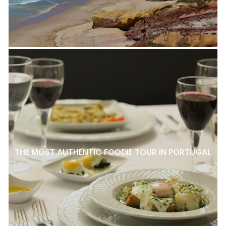
THE MOST AUTHENTIC FOODIE TOUR IN PORTUGAL