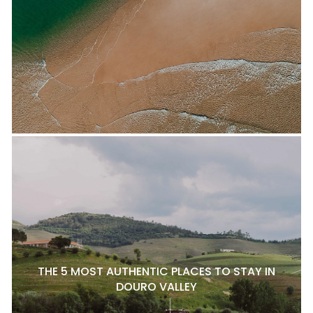
THE 5 MOST AUTHENTIC PLACES TO STAY IN
DOURO VALLEY