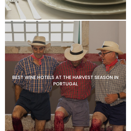
BEST WINE HOTELS AT THE HARVEST SEASON IN
PORTUGAL