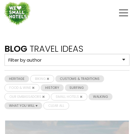
BLOG
TRAVEL IDEAS
HERITAGE
BIKING
CUSTOMS & TRADITIONS
FOOD & WINE
HISTORY
SURFING
OUR EMBASSADORS
SMALL HOTELS
WALKING
WHAT YOU WILL ♥
CLEAR ALL