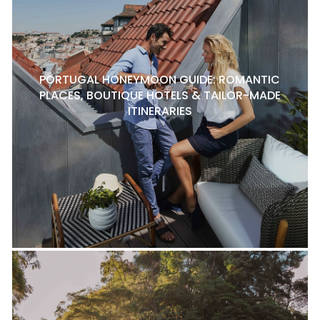
PORTUGAL HONEYMOON GUIDE: ROMANTIC
PLACES, BOUTIQUE HOTELS & TAILOR-MADE
ITINERARIES