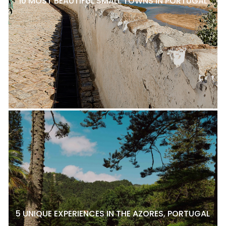
10 MOST BEAUTIFUL SMALL TOWNS IN PORTUGAL
5 UNIQUE EXPERIENCES IN THE AZORES, PORTUGAL