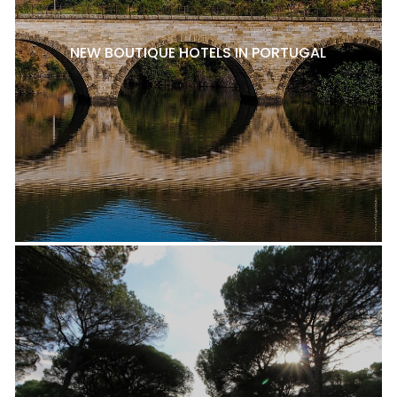
NEW BOUTIQUE HOTELS IN PORTUGAL