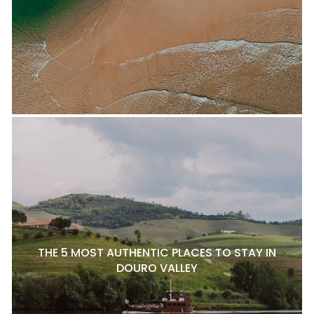
THE 5 MOST AUTHENTIC PLACES TO STAY IN
DOURO VALLEY