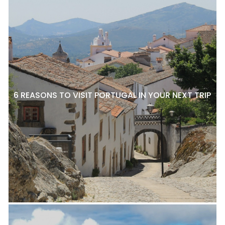
6 REASONS TO VISIT PORTUGAL IN YOUR NEXT TRIP