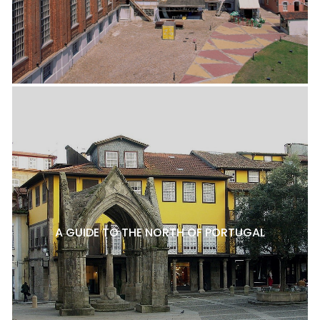
A GUIDE TO THE NORTH OF PORTUGAL