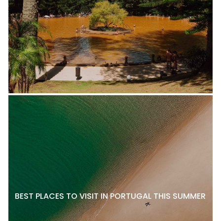
BEST PLACES TO VISIT IN PORTUGAL THIS SUMMER