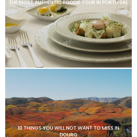
THE MOST AUTHENTIC FOODIE TOUR IN PORTUGAL
10 THINGS YOU WILL NOT WANT TO MISS IN
DOURO