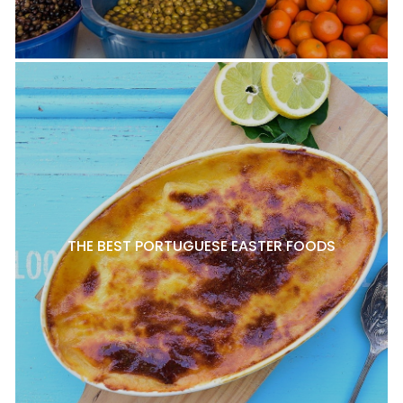
THE BEST PORTUGUESE EASTER FOODS