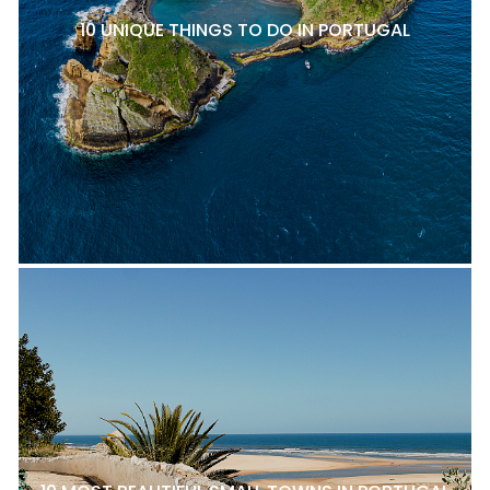
10 UNIQUE THINGS TO DO IN PORTUGAL