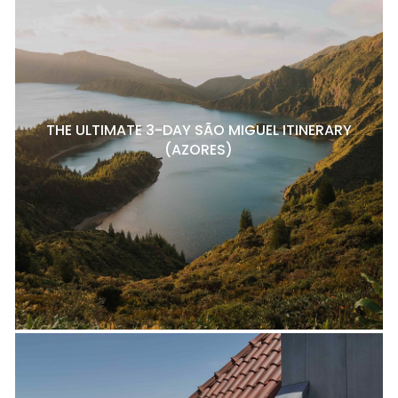
THE ULTIMATE 3-DAY SÃO MIGUEL ITINERARY
(AZORES)