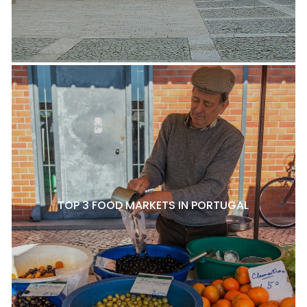
TOP 3 FOOD MARKETS IN PORTUGAL