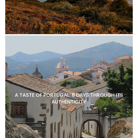
A TASTE OF PORTUGAL: 8 DAYS THROUGH ITS
AUTHENTICITY