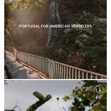
PORTUGAL FOR AMERICAN TRAVELERS