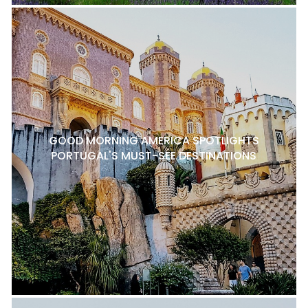
GOOD MORNING AMERICA SPOTLIGHTS
PORTUGAL'S MUST-SEE DESTINATIONS