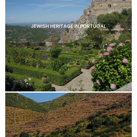
JEWISH HERITAGE IN PORTUGAL