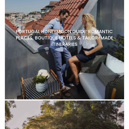
PORTUGAL HONEYMOON GUIDE: ROMANTIC
PLACES, BOUTIQUE HOTELS & TAILOR-MADE
ITINERARIES