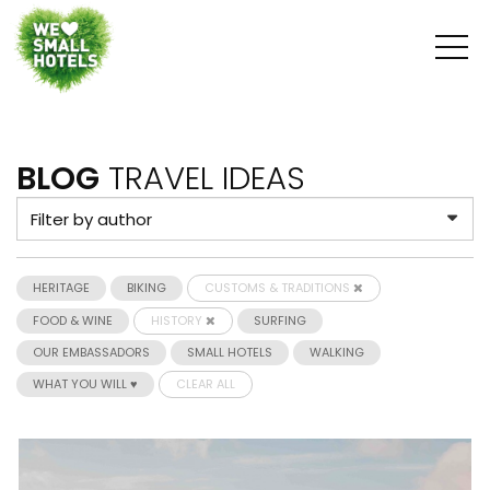
BLOG
TRAVEL IDEAS
HERITAGE
BIKING
CUSTOMS & TRADITIONS
FOOD & WINE
HISTORY
SURFING
OUR EMBASSADORS
SMALL HOTELS
WALKING
WHAT YOU WILL ♥
CLEAR ALL