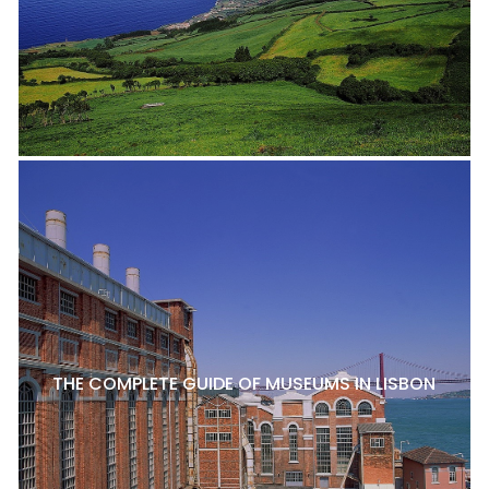
THE COMPLETE GUIDE OF MUSEUMS IN LISBON