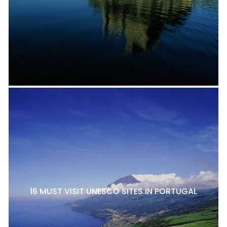
16 MUST VISIT UNESCO SITES IN PORTUGAL