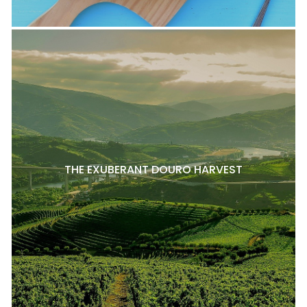
THE EXUBERANT DOURO HARVEST