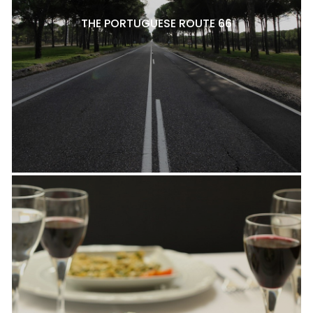
THE PORTUGUESE ROUTE 66