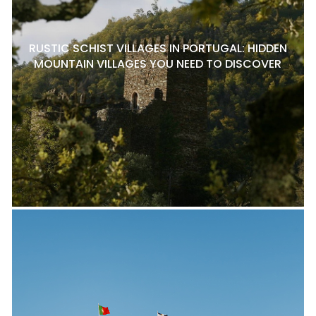
RUSTIC SCHIST VILLAGES IN PORTUGAL: HIDDEN
MOUNTAIN VILLAGES YOU NEED TO DISCOVER