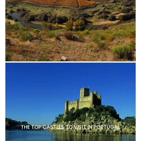
THE TOP CASTLES TO VISIT IN PORTUGAL