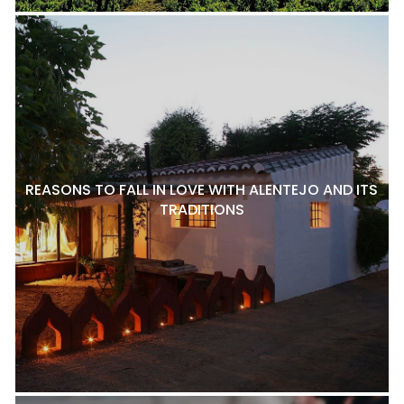
REASONS TO FALL IN LOVE WITH ALENTEJO AND ITS
TRADITIONS