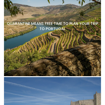
QUARANTINE MEANS FREE TIME TO PLAN YOUR TRIP
TO PORTUGAL