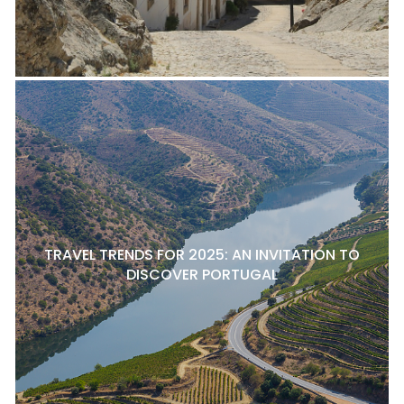
TRAVEL TRENDS FOR 2025: AN INVITATION TO
DISCOVER PORTUGAL