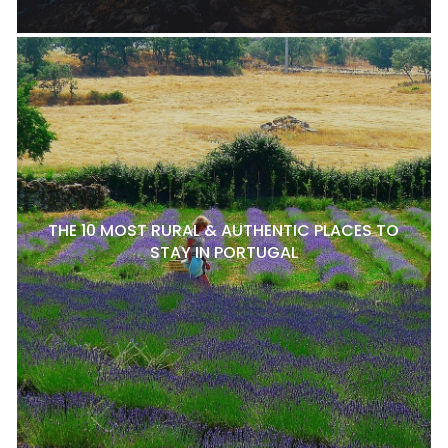
THE 10 MOST RURAL & AUTHENTIC PLACES TO
STAY IN PORTUGAL