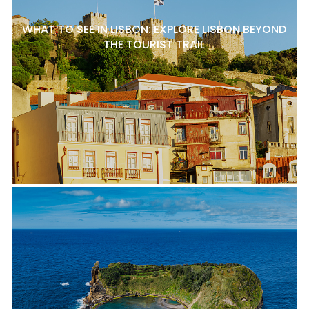
WHAT TO SEE IN LISBON: EXPLORE LISBON BEYOND
THE TOURIST TRAIL