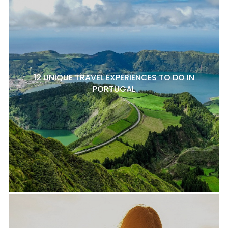
12 UNIQUE TRAVEL EXPERIENCES TO DO IN
PORTUGAL