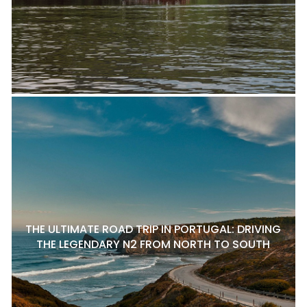
THE ULTIMATE ROAD TRIP IN PORTUGAL: DRIVING
THE LEGENDARY N2 FROM NORTH TO SOUTH