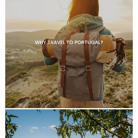
WHY TRAVEL TO PORTUGAL?