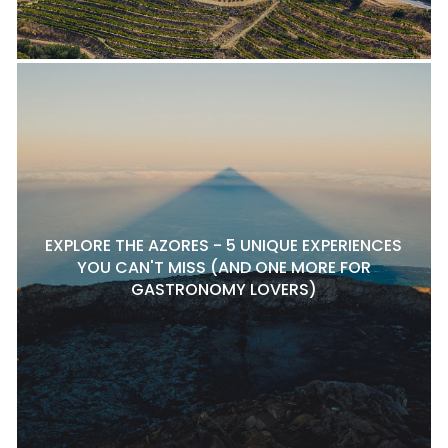
EXPLORE THE AZORES - 5 UNIQUE EXPERIENCES
YOU CAN'T MISS (AND ONE MORE FOR
GASTRONOMY LOVERS)