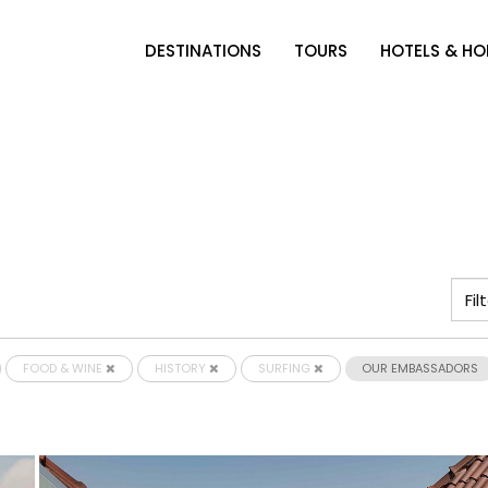
DESTINATIONS
TOURS
HOTELS & H
FOOD & WINE
HISTORY
SURFING
OUR EMBASSADORS