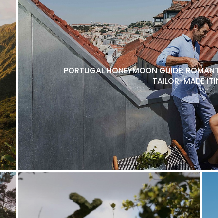
PORTUGAL HONEYMOON GUIDE: ROMANTI
TAILOR-MADE ITI