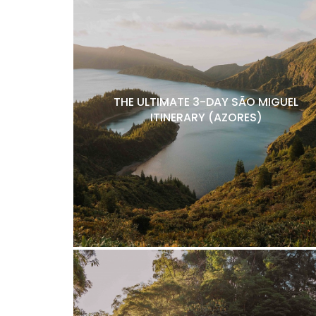
THE ULTIMATE 3-DAY SÃO MIGUEL
ITINERARY (AZORES)