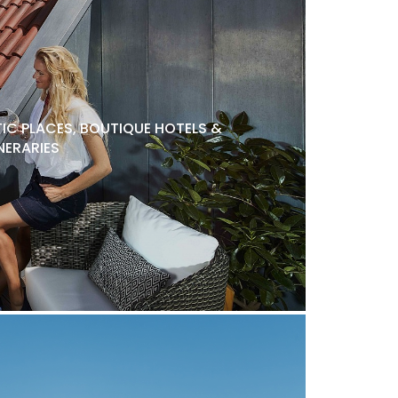
C PLACES, BOUTIQUE HOTELS &
NERARIES