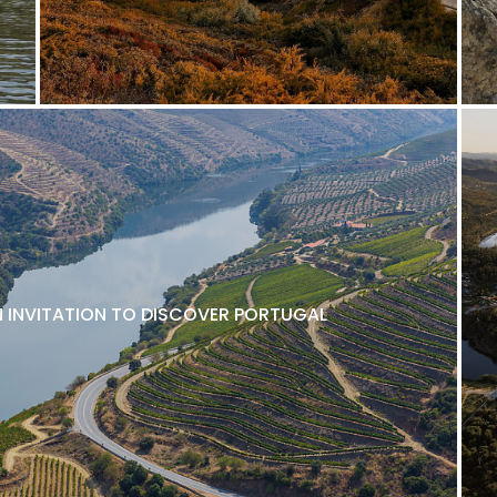
N INVITATION TO DISCOVER PORTUGAL