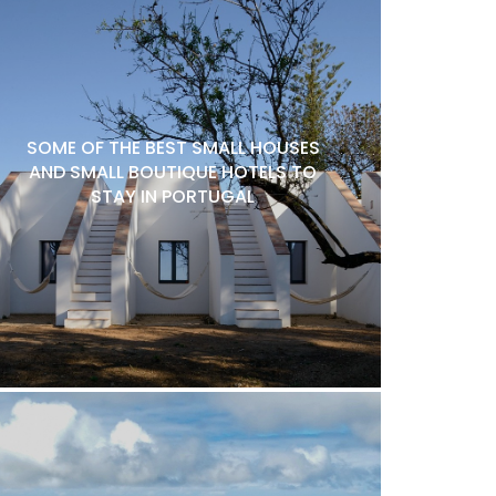
SOME OF THE BEST SMALL HOUSES
AND SMALL BOUTIQUE HOTELS TO
STAY IN PORTUGAL