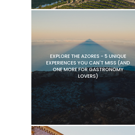
EXPLORE THE AZORES - 5 UNIQUE
EXPERIENCES YOU CAN'T MISS (AND
ONE MORE FOR GASTRONOMY
LOVERS)