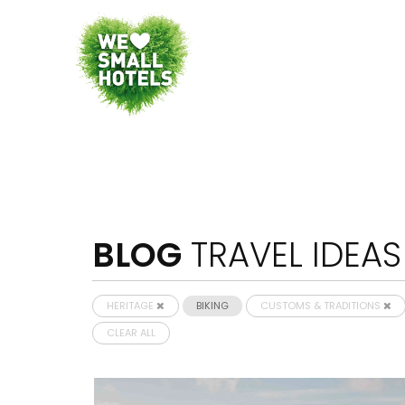
BLOG
TRAVEL IDEAS
HERITAGE
BIKING
CUSTOMS & TRADITIONS
CLEAR ALL