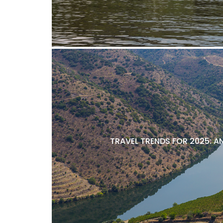
TRAVEL TRENDS FOR 2025: A