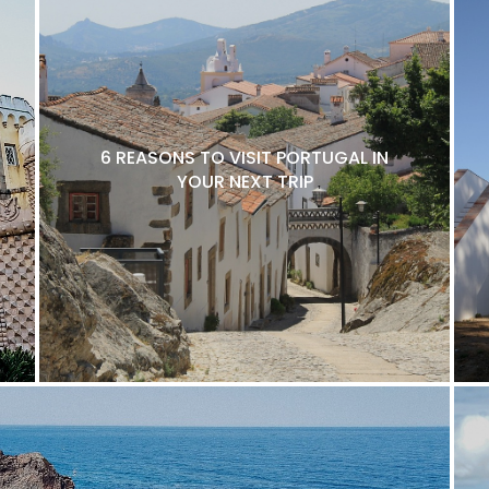
6 REASONS TO VISIT PORTUGAL IN
YOUR NEXT TRIP