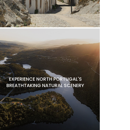
EXPERIENCE NORTH PORTUGAL'S
BREATHTAKING NATURAL SCENERY