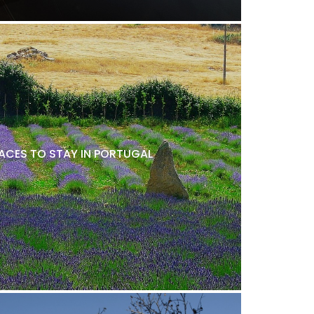
LACES TO STAY IN PORTUGAL