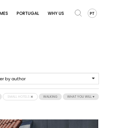
OMES
PORTUGAL
WHY US
PT
SMALL HOTELS
WALKING
WHAT YOU WILL ♥