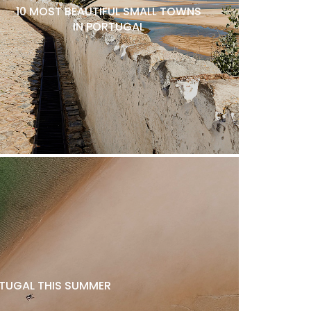
10 MOST BEAUTIFUL SMALL TOWNS
IN PORTUGAL
ORTUGAL THIS SUMMER