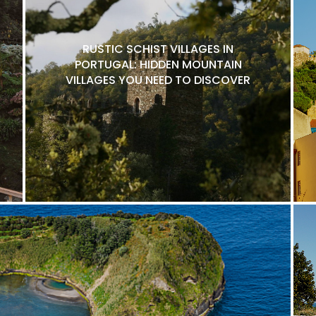
RUSTIC SCHIST VILLAGES IN
PORTUGAL: HIDDEN MOUNTAIN
VILLAGES YOU NEED TO DISCOVER