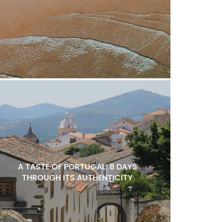
A TASTE OF PORTUGAL: 8 DAYS
THROUGH ITS AUTHENTICITY