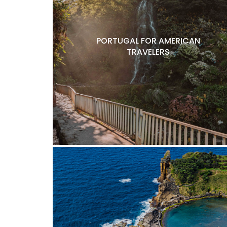
PORTUGAL FOR AMERICAN
TRAVELERS