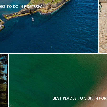
NGS TO DO IN PORTUGAL
BEST PLACES TO VISIT IN P