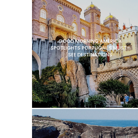
GOOD MORNING AMERICA
SPOTLIGHTS PORTUGAL'S MUST-
SEE DESTINATIONS