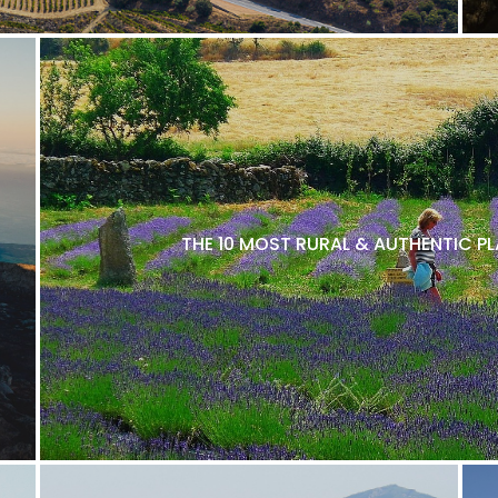
THE 10 MOST RURAL & AUTHENTIC P