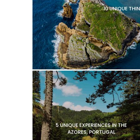
10 UNIQUE THI
5 UNIQUE EXPERIENCES IN THE
AZORES, PORTUGAL