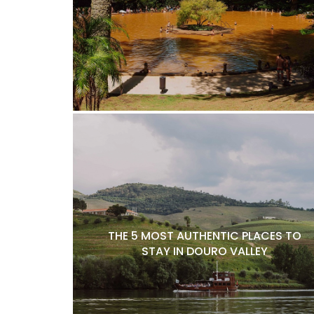
THE 5 MOST AUTHENTIC PLACES TO
STAY IN DOURO VALLEY