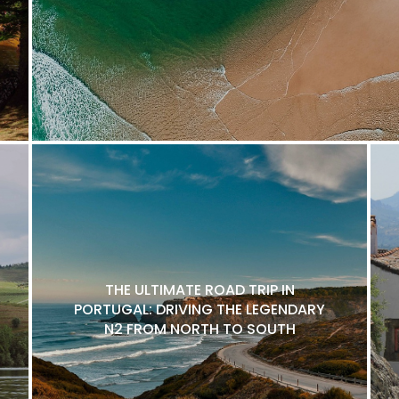
THE ULTIMATE ROAD TRIP IN
PORTUGAL: DRIVING THE LEGENDARY
N2 FROM NORTH TO SOUTH