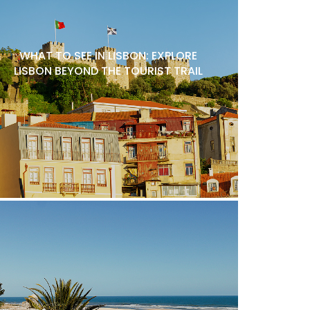
WHAT TO SEE IN LISBON: EXPLORE
LISBON BEYOND THE TOURIST TRAIL