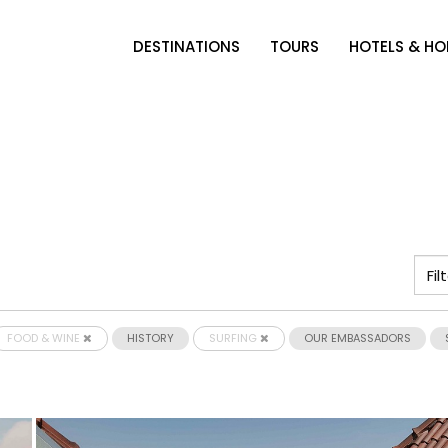
DESTINATIONS
TOURS
HOTELS & H
FOOD & WINE
HISTORY
SURFING
OUR EMBASSADORS