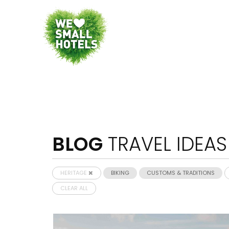
BLOG
TRAVEL IDEAS
HERITAGE
BIKING
CUSTOMS & TRADITIONS
CLEAR ALL