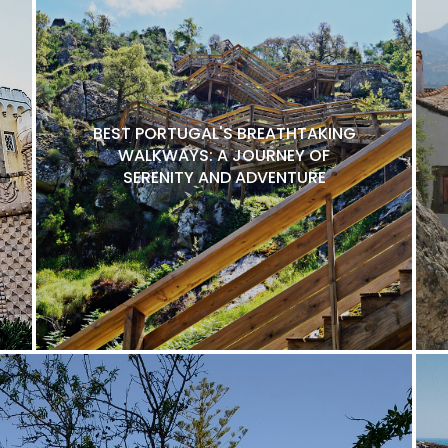
BEST PORTUGAL'S BREATHTAKING
WALKWAYS: A JOURNEY OF
SERENITY AND ADVENTURE