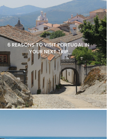
6 REASONS TO VISIT PORTUGAL IN
YOUR NEXT TRIP