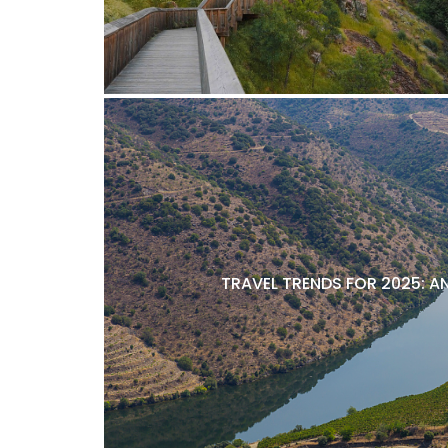
TRAVEL TRENDS FOR 2025: A