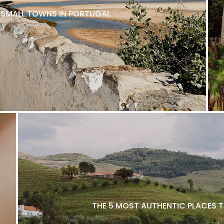
L SMALL TOWNS IN PORTUGAL
THE 5 MOST AUTHENTIC PLACES T