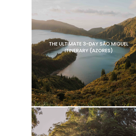
THE ULTIMATE 3-DAY SÃO MIGUEL
ITINERARY (AZORES)