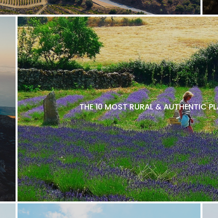
THE 10 MOST RURAL & AUTHENTIC P