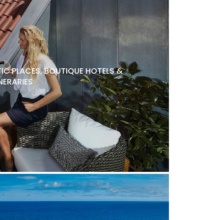
C PLACES, BOUTIQUE HOTELS &
NERARIES