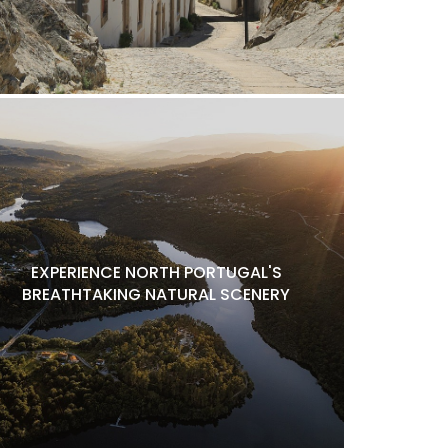
EXPERIENCE NORTH PORTUGAL'S
BREATHTAKING NATURAL SCENERY