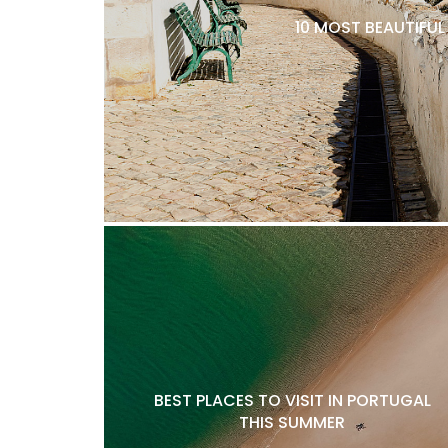
10 MOST BEAUTIFU
BEST PLACES TO VISIT IN PORTUGAL
THIS SUMMER