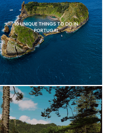
10 UNIQUE THINGS TO DO IN
PORTUGAL