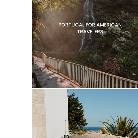
PORTUGAL FOR AMERICAN
TRAVELERS