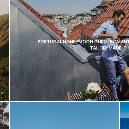
PORTUGAL HONEYMOON GUIDE: ROMANTI
TAILOR-MADE ITI