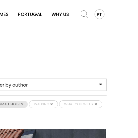
OMES
PORTUGAL
WHY US
PT
SMALL HOTELS
WALKING
WHAT YOU WILL ♥