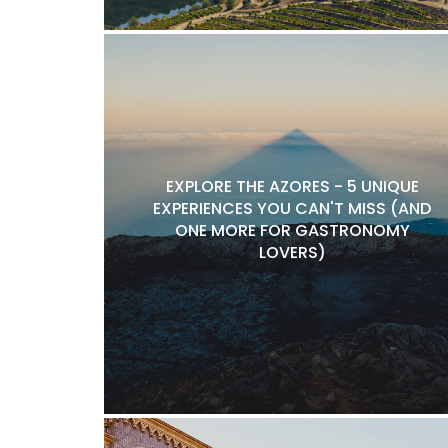
EXPLORE THE AZORES - 5 UNIQUE
EXPERIENCES YOU CAN'T MISS (AND
ONE MORE FOR GASTRONOMY
LOVERS)