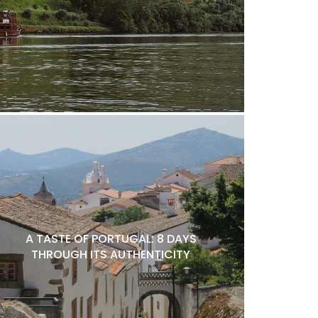
A TASTE OF PORTUGAL: 8 DAYS
THROUGH ITS AUTHENTICITY