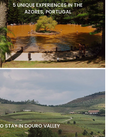
5 UNIQUE EXPERIENCES IN THE
AZORES, PORTUGAL
O STAY IN DOURO VALLEY