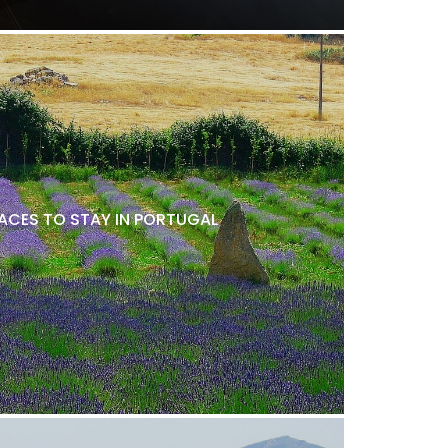
LACES TO STAY IN PORTUGAL