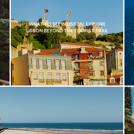
WHAT TO SEE IN LISBON: EXPLORE
LISBON BEYOND THE TOURIST TRAIL