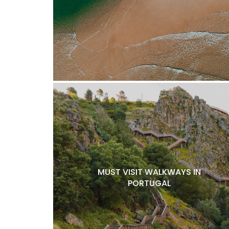
MUST VISIT WALKWAYS IN
PORTUGAL