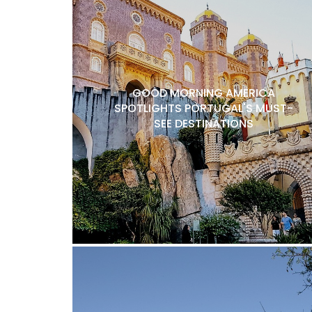
GOOD MORNING AMERICA
SPOTLIGHTS PORTUGAL'S MUST-
SEE DESTINATIONS