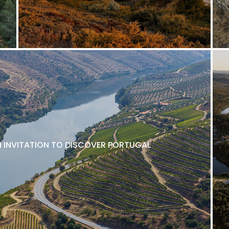
N INVITATION TO DISCOVER PORTUGAL