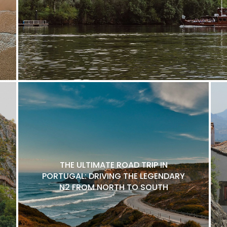
THE ULTIMATE ROAD TRIP IN
PORTUGAL: DRIVING THE LEGENDARY
N2 FROM NORTH TO SOUTH