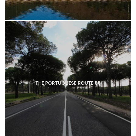
THE PORTUGUESE ROUTE 66