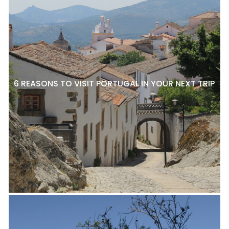
6 REASONS TO VISIT PORTUGAL IN YOUR NEXT TRIP