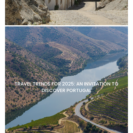
TRAVEL TRENDS FOR 2025: AN INVITATION TO
DISCOVER PORTUGAL