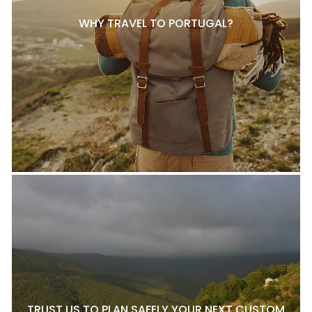
WHY TRAVEL TO PORTUGAL?
TRUST US TO PLAN SAFELY YOUR NEXT CUSTOM