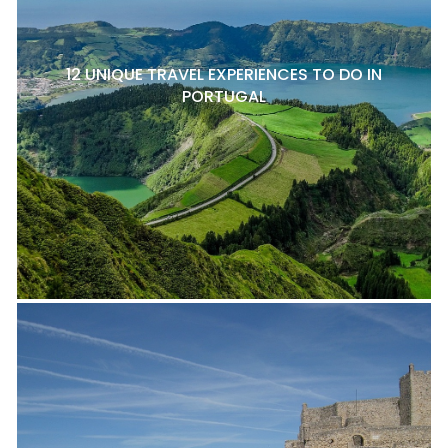
12 UNIQUE TRAVEL EXPERIENCES TO DO IN
PORTUGAL