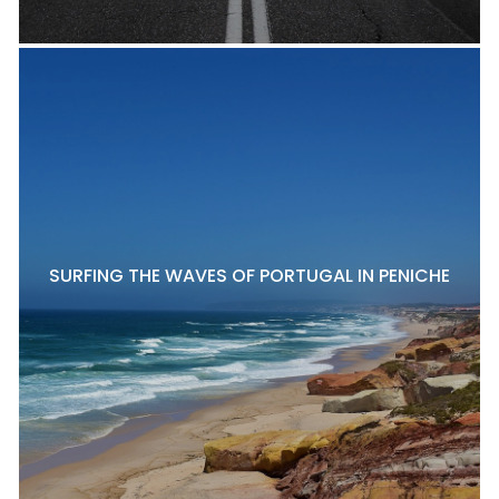
SURFING THE WAVES OF PORTUGAL IN PENICHE