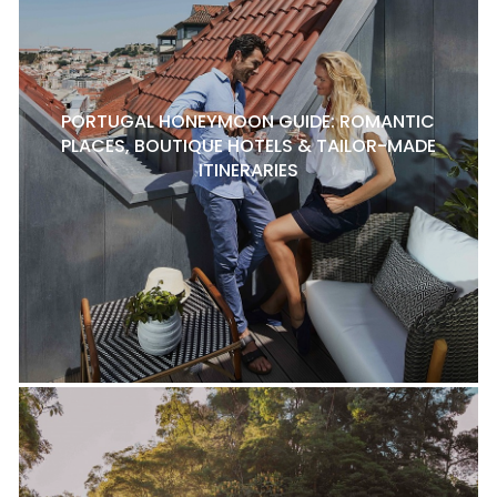
PORTUGAL HONEYMOON GUIDE: ROMANTIC
PLACES, BOUTIQUE HOTELS & TAILOR-MADE
ITINERARIES