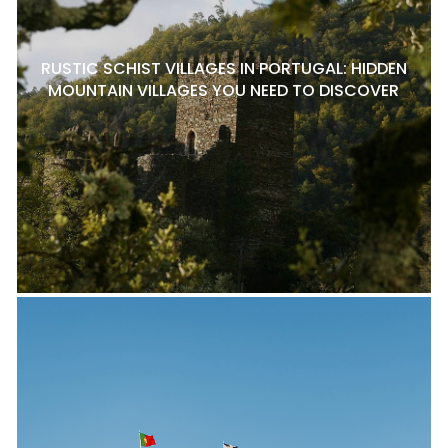
RUSTIC SCHIST VILLAGES IN PORTUGAL: HIDDEN
MOUNTAIN VILLAGES YOU NEED TO DISCOVER