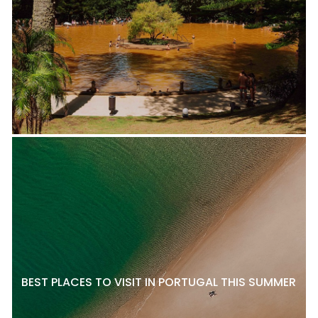
BEST PLACES TO VISIT IN PORTUGAL THIS SUMMER