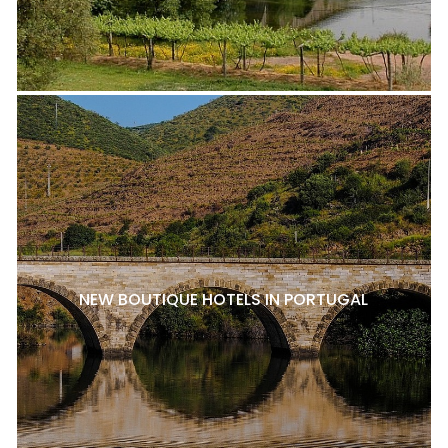
NEW BOUTIQUE HOTELS IN PORTUGAL