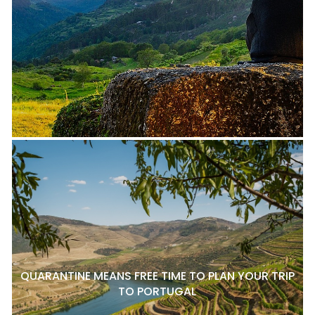
QUARANTINE MEANS FREE TIME TO PLAN YOUR TRIP
TO PORTUGAL