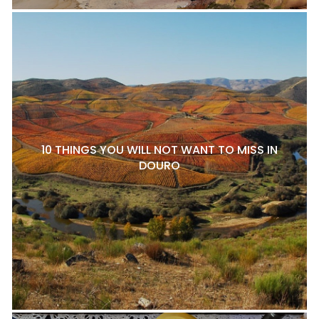
10 THINGS YOU WILL NOT WANT TO MISS IN
DOURO