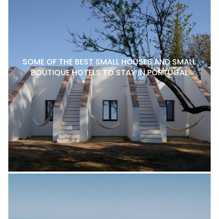
SOME OF THE BEST SMALL HOUSES AND SMALL
BOUTIQUE HOTELS TO STAY IN PORTUGAL