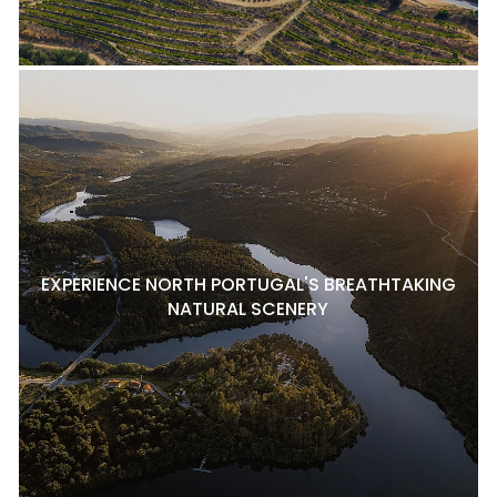
EXPERIENCE NORTH PORTUGAL'S BREATHTAKING
NATURAL SCENERY