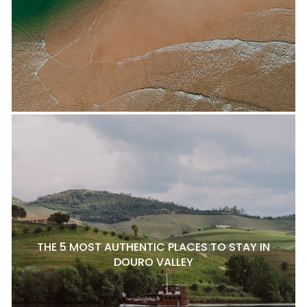
THE 5 MOST AUTHENTIC PLACES TO STAY IN
DOURO VALLEY