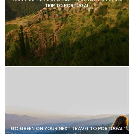
TRIP TO PORTUGAL
GO GREEN ON YOUR NEXT TRAVEL TO PORTUGAL