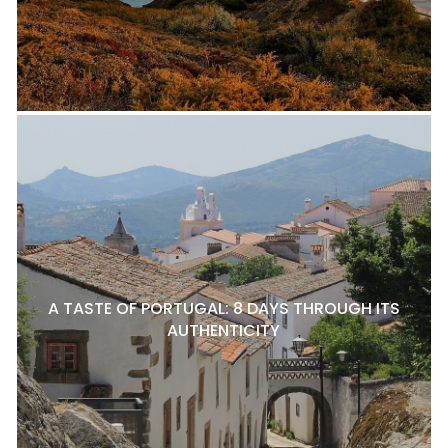
A TASTE OF PORTUGAL: 8 DAYS THROUGH ITS
AUTHENTICITY