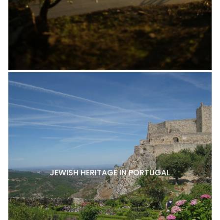
JEWISH HERITAGE IN PORTUGAL