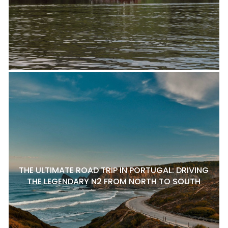
THE ULTIMATE ROAD TRIP IN PORTUGAL: DRIVING
THE LEGENDARY N2 FROM NORTH TO SOUTH