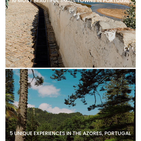
10 MOST BEAUTIFUL SMALL TOWNS IN PORTUGAL
5 UNIQUE EXPERIENCES IN THE AZORES, PORTUGAL