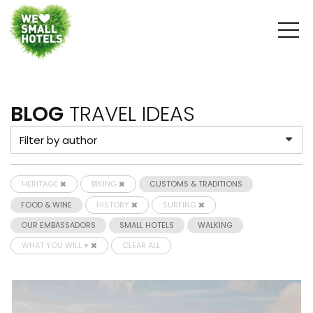
BLOG
TRAVEL IDEAS
HERITAGE
BIKING
CUSTOMS & TRADITIONS
FOOD & WINE
HISTORY
SURFING
OUR EMBASSADORS
SMALL HOTELS
WALKING
WHAT YOU WILL ♥
CLEAR ALL