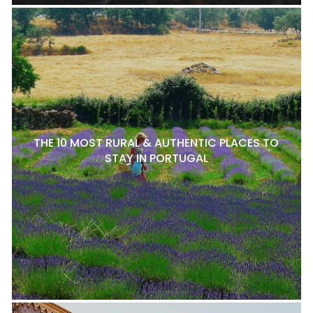
THE 10 MOST RURAL & AUTHENTIC PLACES TO
STAY IN PORTUGAL