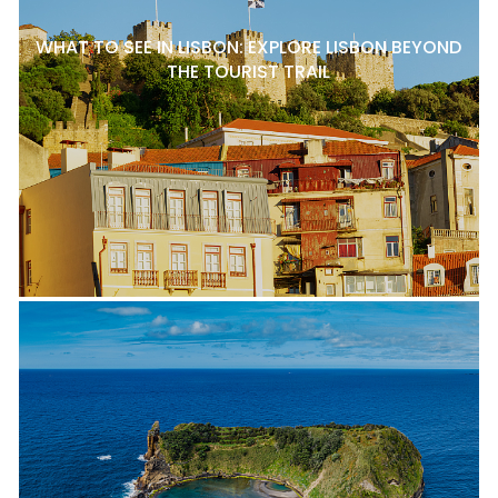
WHAT TO SEE IN LISBON: EXPLORE LISBON BEYOND
THE TOURIST TRAIL