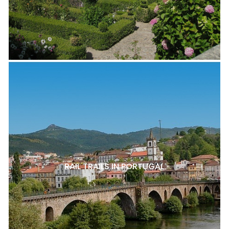
RAIL TRAILS IN PORTUGAL