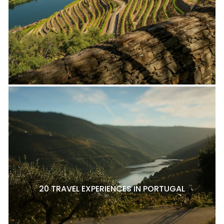
20 TRAVEL EXPERIENCES IN PORTUGAL