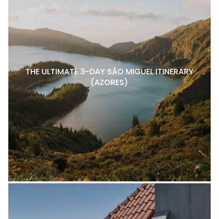
THE ULTIMATE 3-DAY SÃO MIGUEL ITINERARY
(AZORES)