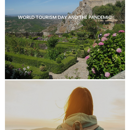
WORLD TOURISM DAY AND THE PANDEMIC