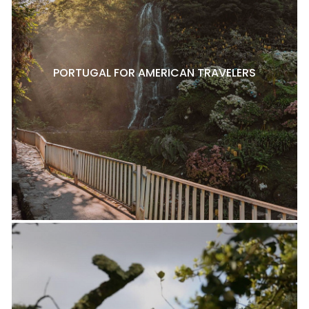
PORTUGAL FOR AMERICAN TRAVELERS