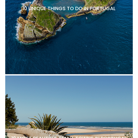
10 UNIQUE THINGS TO DO IN PORTUGAL