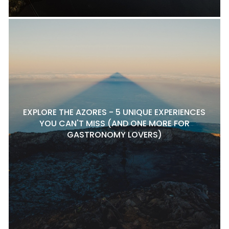
EXPLORE THE AZORES - 5 UNIQUE EXPERIENCES
YOU CAN'T MISS (AND ONE MORE FOR
GASTRONOMY LOVERS)