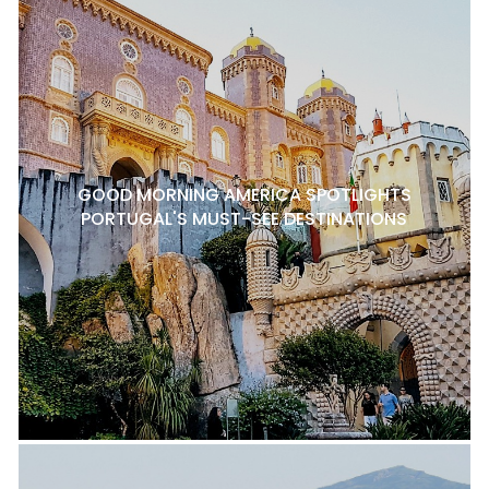
GOOD MORNING AMERICA SPOTLIGHTS
PORTUGAL'S MUST-SEE DESTINATIONS