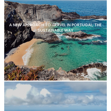
A NEW APPROACH TO TRAVEL IN PORTUGAL, THE
SUSTAINABLE WAY