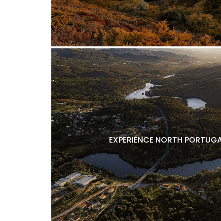
EXPERIENCE NORTH PORTUGA