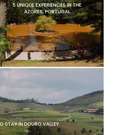
5 UNIQUE EXPERIENCES IN THE
AZORES, PORTUGAL
O STAY IN DOURO VALLEY