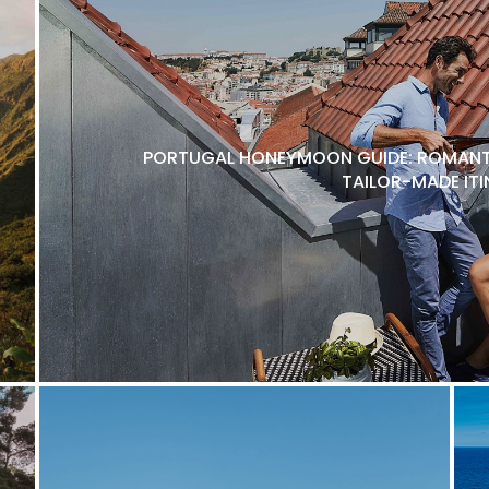
PORTUGAL HONEYMOON GUIDE: ROMANTI
TAILOR-MADE ITI