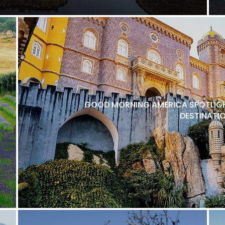
GOOD MORNING AMERICA SPOTLIGH
DESTINATI