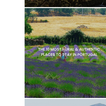
THE 10 MOST RURAL & AUTHENTIC
PLACES TO STAY IN PORTUGAL