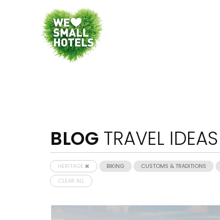
BLOG
TRAVEL IDEAS
HERITAGE
BIKING
CUSTOMS & TRADITIONS
CLEAR ALL