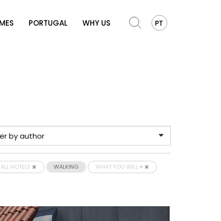
OMES
PORTUGAL
WHY US
PT
ALL HOTELS
WALKING
WHAT YOU WILL ♥