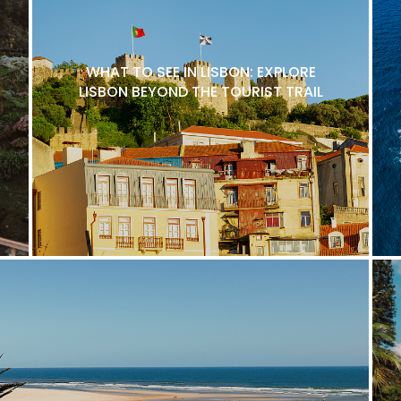
WHAT TO SEE IN LISBON: EXPLORE
LISBON BEYOND THE TOURIST TRAIL