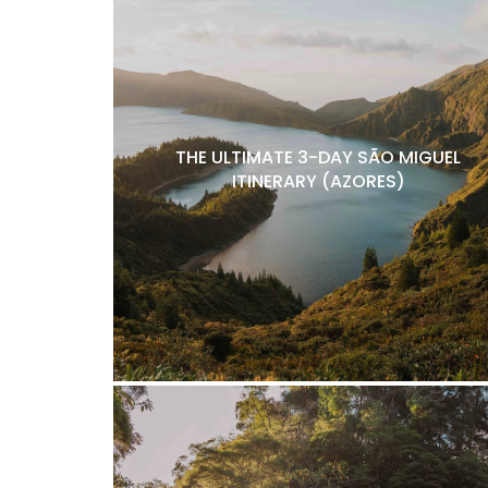
THE ULTIMATE 3-DAY SÃO MIGUEL
ITINERARY (AZORES)