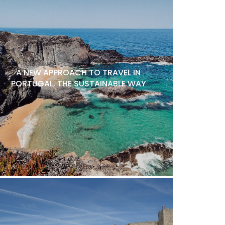
A NEW APPROACH TO TRAVEL IN
PORTUGAL, THE SUSTAINABLE WAY