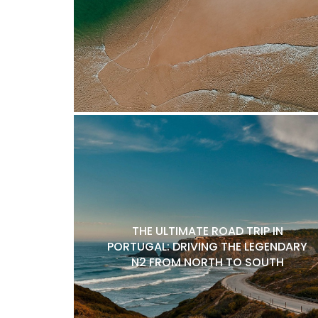
THE ULTIMATE ROAD TRIP IN
PORTUGAL: DRIVING THE LEGENDARY
N2 FROM NORTH TO SOUTH