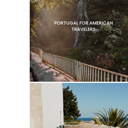
PORTUGAL FOR AMERICAN
TRAVELERS