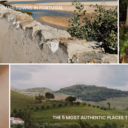
L SMALL TOWNS IN PORTUGAL
THE 5 MOST AUTHENTIC PLACES T