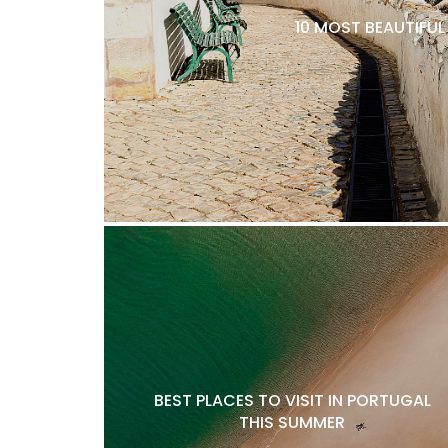
10 MOST BEAUTIFU
BEST PLACES TO VISIT IN PORTUGAL
THIS SUMMER