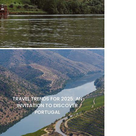
TRAVEL TRENDS FOR 2025: AN
INVITATION TO DISCOVER
PORTUGAL