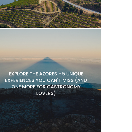
EXPLORE THE AZORES - 5 UNIQUE
EXPERIENCES YOU CAN'T MISS (AND
ONE MORE FOR GASTRONOMY
LOVERS)