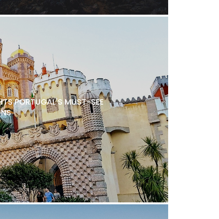
TS PORTUGAL'S MUST-SEE
ONS