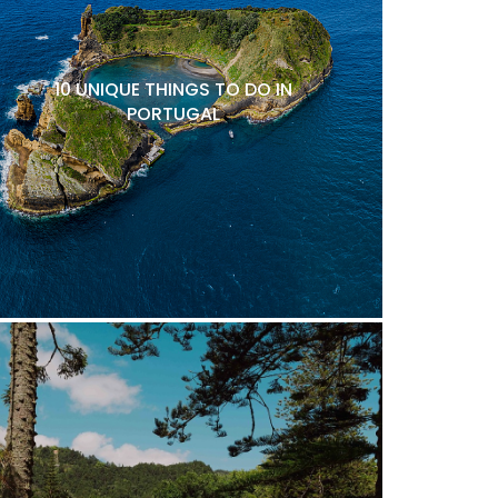
10 UNIQUE THINGS TO DO IN
PORTUGAL