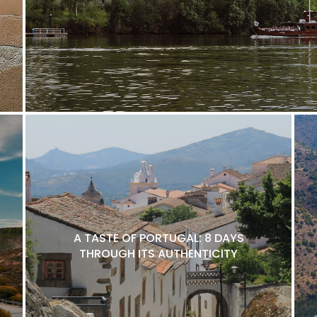
A TASTE OF PORTUGAL: 8 DAYS
THROUGH ITS AUTHENTICITY