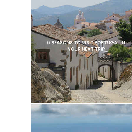
6 REASONS TO VISIT PORTUGAL IN
YOUR NEXT TRIP