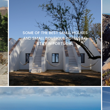
SOME OF THE BEST SMALL HOUSES
AND SMALL BOUTIQUE HOTELS TO
STAY IN PORTUGAL