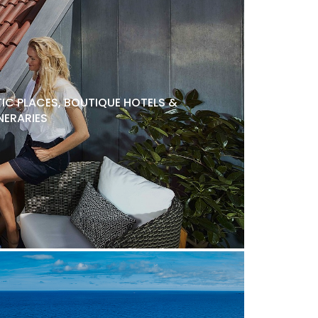
C PLACES, BOUTIQUE HOTELS &
NERARIES