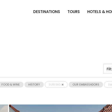
DESTINATIONS
TOURS
HOTELS & H
FOOD & WINE
HISTORY
SURFING
OUR EMBASSADORS
SM