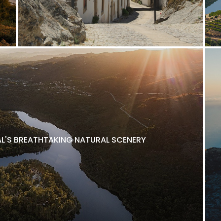
L'S BREATHTAKING NATURAL SCENERY