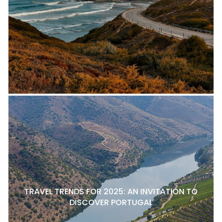
TRAVEL TRENDS FOR 2025: AN INVITATION TO
DISCOVER PORTUGAL