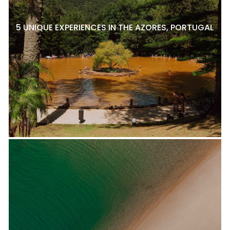
5 UNIQUE EXPERIENCES IN THE AZORES, PORTUGAL