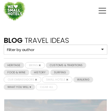
BLOG
TRAVEL IDEAS
HERITAGE
BIKING
CUSTOMS & TRADITIONS
FOOD & WINE
HISTORY
SURFING
OUR EMBASSADORS
SMALL HOTELS
WALKING
WHAT YOU WILL ♥
CLEAR ALL