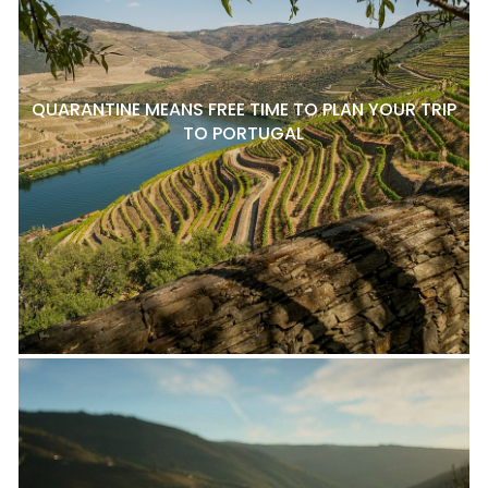
QUARANTINE MEANS FREE TIME TO PLAN YOUR TRIP
TO PORTUGAL