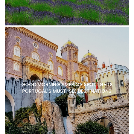
GOOD MORNING AMERICA SPOTLIGHTS
PORTUGAL'S MUST-SEE DESTINATIONS