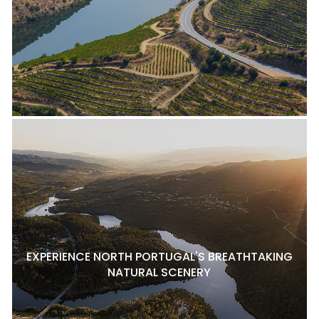
EXPERIENCE NORTH PORTUGAL'S BREATHTAKING
NATURAL SCENERY