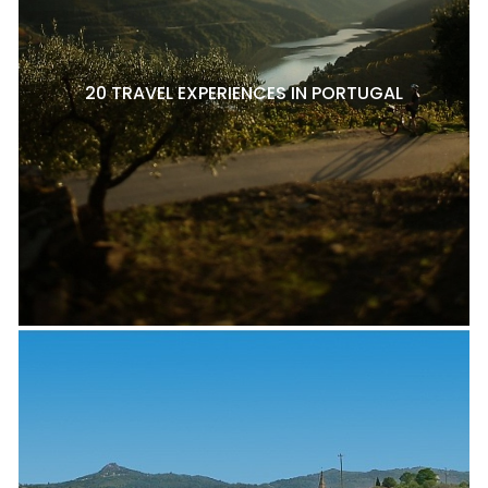
20 TRAVEL EXPERIENCES IN PORTUGAL