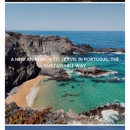
A NEW APPROACH TO TRAVEL IN PORTUGAL, THE
SUSTAINABLE WAY