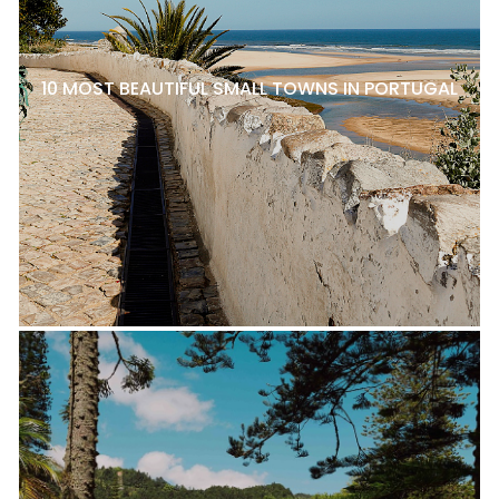
10 MOST BEAUTIFUL SMALL TOWNS IN PORTUGAL