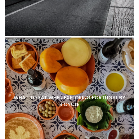
WHAT TO EAT WHEN EXPLORING PORTUGAL BY
BICYCLE