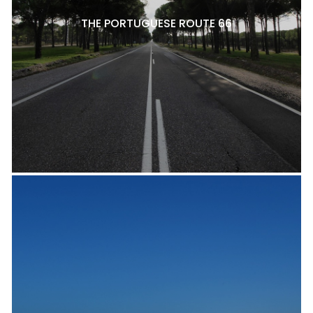
THE PORTUGUESE ROUTE 66