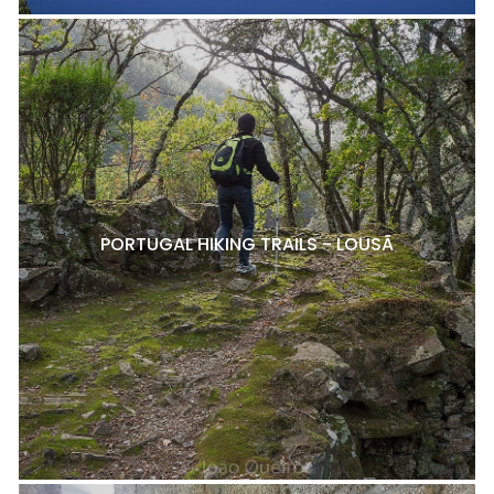
PORTUGAL HIKING TRAILS - LOUSÃ