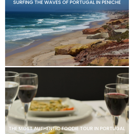
SURFING THE WAVES OF PORTUGAL IN PENICHE
THE MOST AUTHENTIC FOODIE TOUR IN PORTUGAL