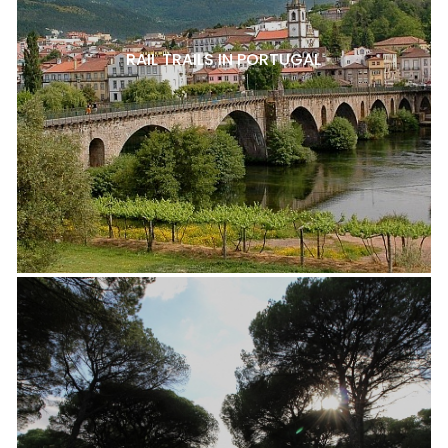
RAIL TRAILS IN PORTUGAL