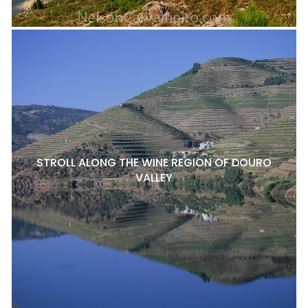
STROLL ALONG THE WINE REGION OF DOURO
VALLEY