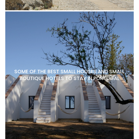
SOME OF THE BEST SMALL HOUSES AND SMALL
BOUTIQUE HOTELS TO STAY IN PORTUGAL