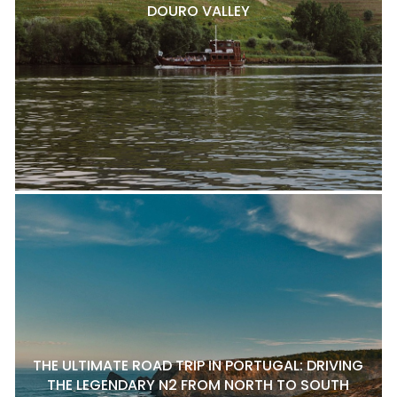
DOURO VALLEY
THE ULTIMATE ROAD TRIP IN PORTUGAL: DRIVING
THE LEGENDARY N2 FROM NORTH TO SOUTH