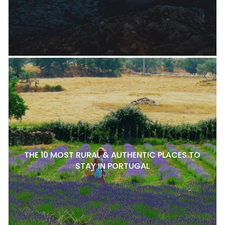
THE 10 MOST RURAL & AUTHENTIC PLACES TO
STAY IN PORTUGAL