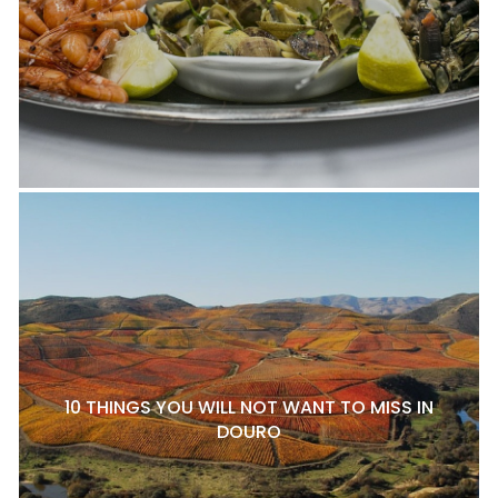
10 THINGS YOU WILL NOT WANT TO MISS IN
DOURO