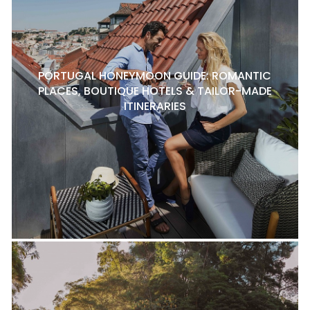
PORTUGAL HONEYMOON GUIDE: ROMANTIC
PLACES, BOUTIQUE HOTELS & TAILOR-MADE
ITINERARIES