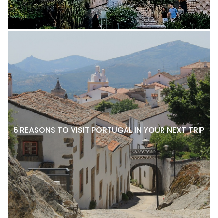
6 REASONS TO VISIT PORTUGAL IN YOUR NEXT TRIP