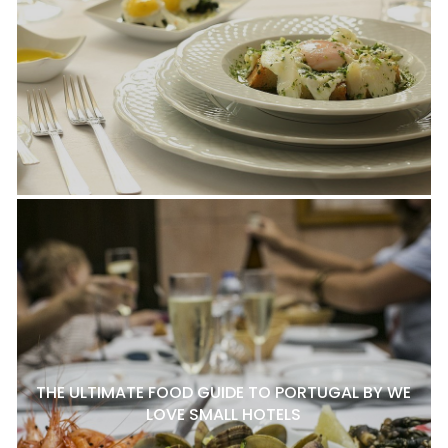
THE ULTIMATE FOOD GUIDE TO PORTUGAL BY WE
LOVE SMALL HOTELS