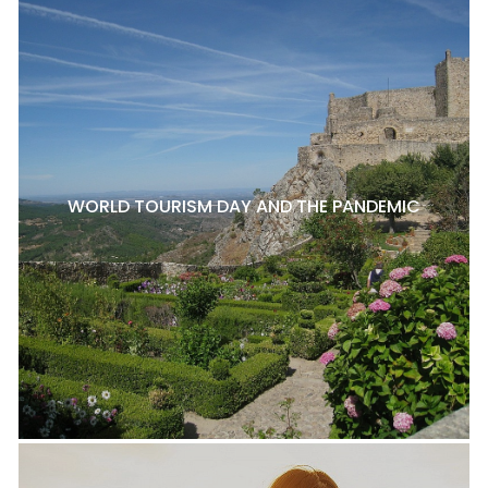
WORLD TOURISM DAY AND THE PANDEMIC