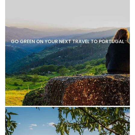
GO GREEN ON YOUR NEXT TRAVEL TO PORTUGAL