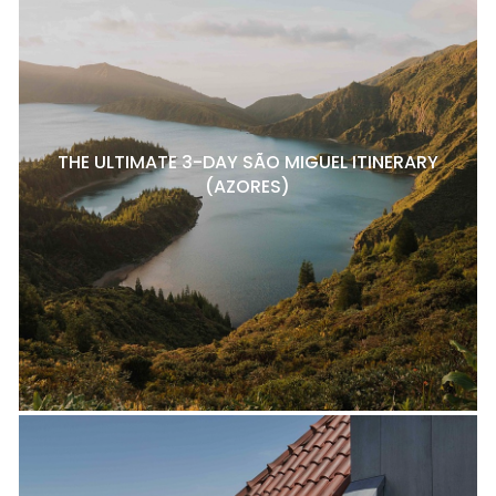
THE ULTIMATE 3-DAY SÃO MIGUEL ITINERARY
(AZORES)