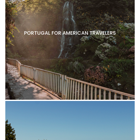
PORTUGAL FOR AMERICAN TRAVELERS