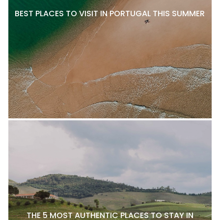
BEST PLACES TO VISIT IN PORTUGAL THIS SUMMER
THE 5 MOST AUTHENTIC PLACES TO STAY IN