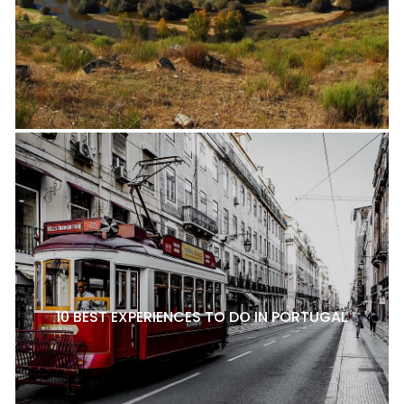
10 BEST EXPERIENCES TO DO IN PORTUGAL