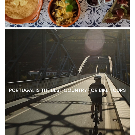
PORTUGAL IS THE BEST COUNTRY FOR BIKE TOURS