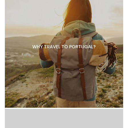
WHY TRAVEL TO PORTUGAL?