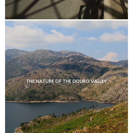
THE NATURE OF THE DOURO VALLEY