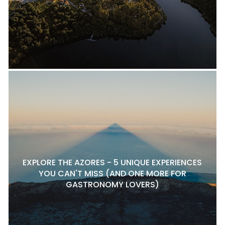
EXPLORE THE AZORES - 5 UNIQUE EXPERIENCES
YOU CAN'T MISS (AND ONE MORE FOR
GASTRONOMY LOVERS)