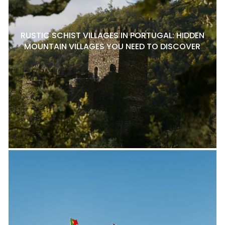
RUSTIC SCHIST VILLAGES IN PORTUGAL: HIDDEN
MOUNTAIN VILLAGES YOU NEED TO DISCOVER