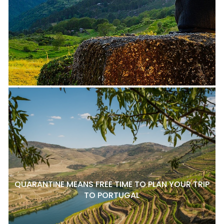
QUARANTINE MEANS FREE TIME TO PLAN YOUR TRIP
TO PORTUGAL