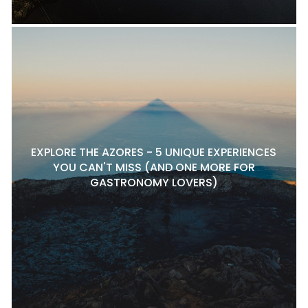
EXPLORE THE AZORES - 5 UNIQUE EXPERIENCES
YOU CAN'T MISS (AND ONE MORE FOR
GASTRONOMY LOVERS)