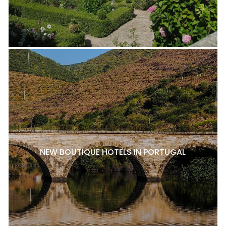
NEW BOUTIQUE HOTELS IN PORTUGAL