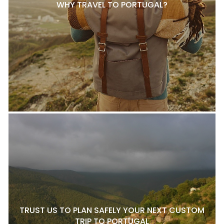
WHY TRAVEL TO PORTUGAL?
TRUST US TO PLAN SAFELY YOUR NEXT CUSTOM
TRIP TO PORTUGAL