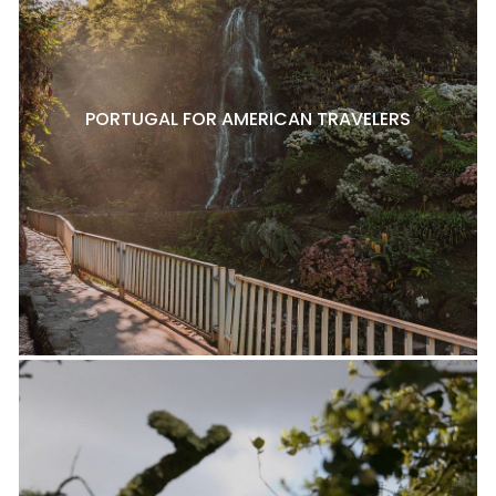
PORTUGAL FOR AMERICAN TRAVELERS