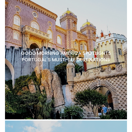
GOOD MORNING AMERICA SPOTLIGHTS
PORTUGAL'S MUST-SEE DESTINATIONS