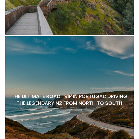
THE ULTIMATE ROAD TRIP IN PORTUGAL: DRIVING
THE LEGENDARY N2 FROM NORTH TO SOUTH