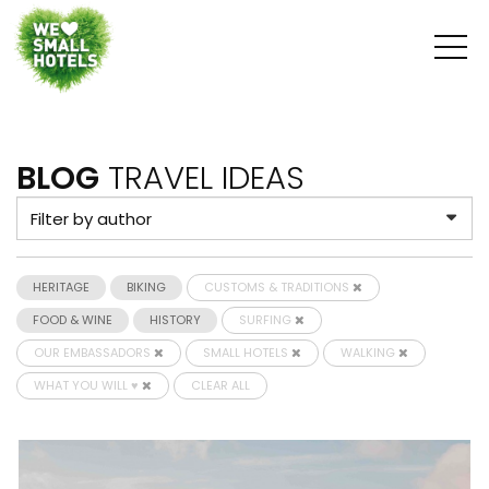
BLOG
TRAVEL IDEAS
HERITAGE
BIKING
CUSTOMS & TRADITIONS
FOOD & WINE
HISTORY
SURFING
OUR EMBASSADORS
SMALL HOTELS
WALKING
WHAT YOU WILL ♥
CLEAR ALL