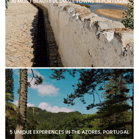
10 MOST BEAUTIFUL SMALL TOWNS IN PORTUGAL
5 UNIQUE EXPERIENCES IN THE AZORES, PORTUGAL