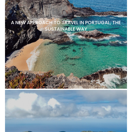
A NEW APPROACH TO TRAVEL IN PORTUGAL, THE
SUSTAINABLE WAY