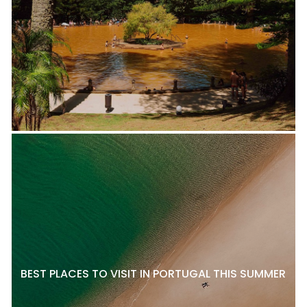
BEST PLACES TO VISIT IN PORTUGAL THIS SUMMER