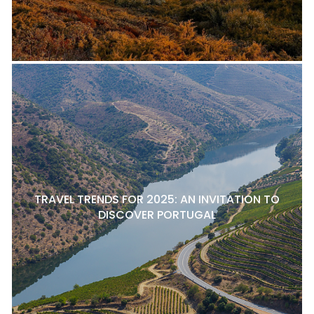
TRAVEL TRENDS FOR 2025: AN INVITATION TO
DISCOVER PORTUGAL