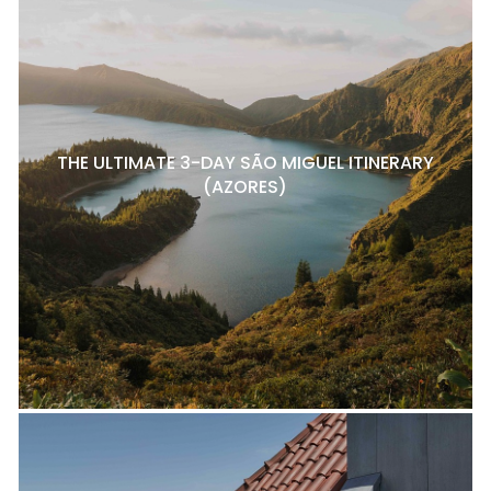
THE ULTIMATE 3-DAY SÃO MIGUEL ITINERARY
(AZORES)