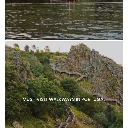
MUST VISIT WALKWAYS IN PORTUGAL