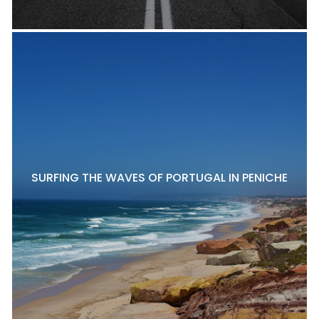
SURFING THE WAVES OF PORTUGAL IN PENICHE