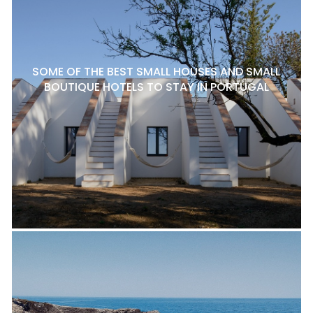
SOME OF THE BEST SMALL HOUSES AND SMALL
BOUTIQUE HOTELS TO STAY IN PORTUGAL