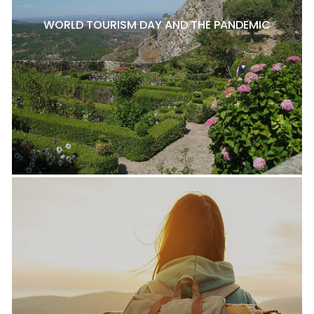
WORLD TOURISM DAY AND THE PANDEMIC