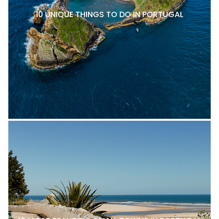
10 UNIQUE THINGS TO DO IN PORTUGAL