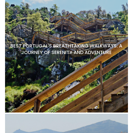
BEST PORTUGAL'S BREATHTAKING WALKWAYS: A
JOURNEY OF SERENITY AND ADVENTURE