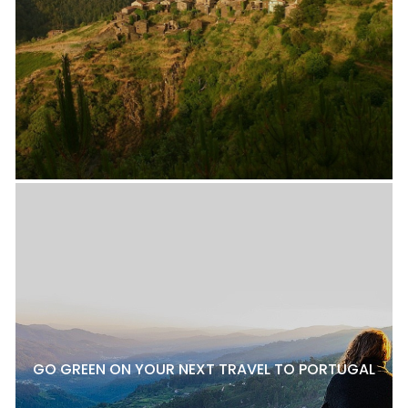
GO GREEN ON YOUR NEXT TRAVEL TO PORTUGAL