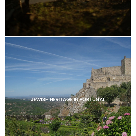
JEWISH HERITAGE IN PORTUGAL