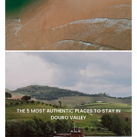
THE 5 MOST AUTHENTIC PLACES TO STAY IN
DOURO VALLEY