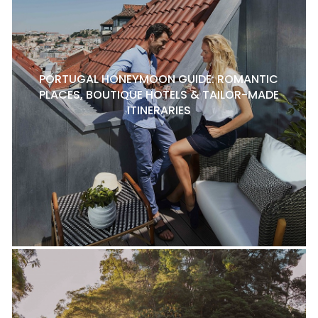
PORTUGAL HONEYMOON GUIDE: ROMANTIC
PLACES, BOUTIQUE HOTELS & TAILOR-MADE
ITINERARIES