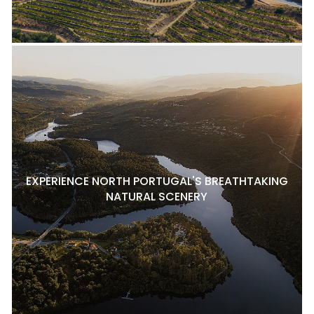
EXPERIENCE NORTH PORTUGAL'S BREATHTAKING
NATURAL SCENERY