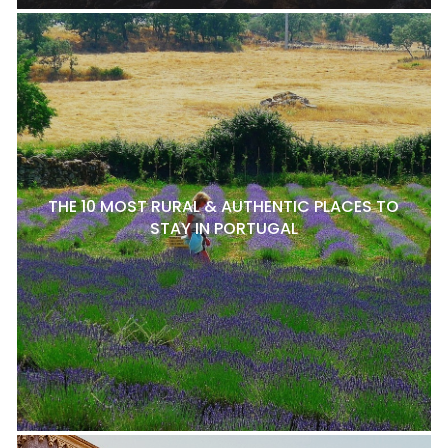
THE 10 MOST RURAL & AUTHENTIC PLACES TO
STAY IN PORTUGAL