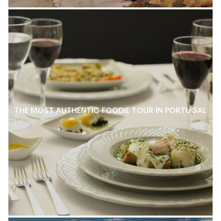
THE MOST AUTHENTIC FOODIE TOUR IN PORTUGAL