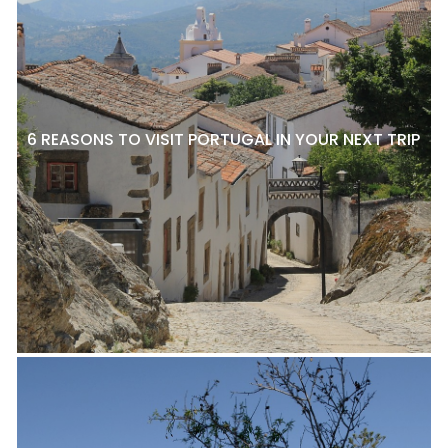
6 REASONS TO VISIT PORTUGAL IN YOUR NEXT TRIP