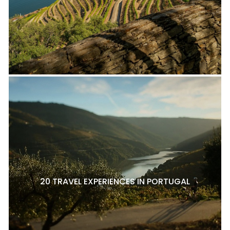
20 TRAVEL EXPERIENCES IN PORTUGAL