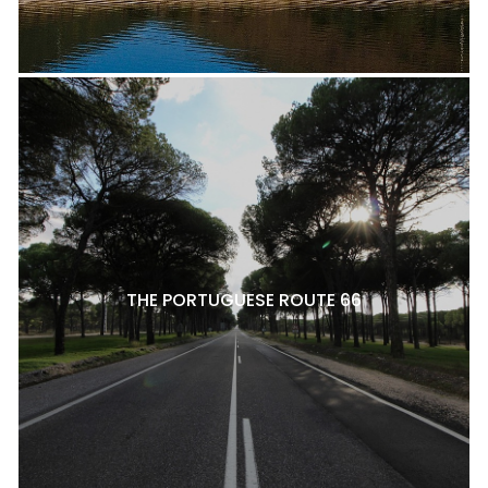
THE PORTUGUESE ROUTE 66