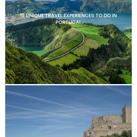
12 UNIQUE TRAVEL EXPERIENCES TO DO IN
PORTUGAL