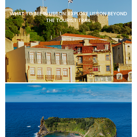
WHAT TO SEE IN LISBON: EXPLORE LISBON BEYOND
THE TOURIST TRAIL