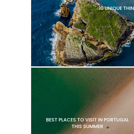
10 UNIQUE THI
BEST PLACES TO VISIT IN PORTUGAL
THIS SUMMER