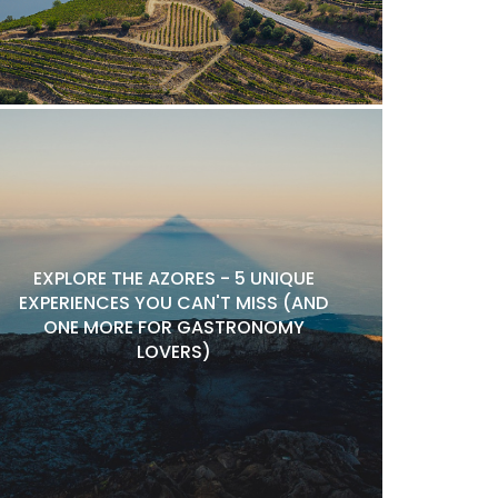
EXPLORE THE AZORES - 5 UNIQUE
EXPERIENCES YOU CAN'T MISS (AND
ONE MORE FOR GASTRONOMY
LOVERS)