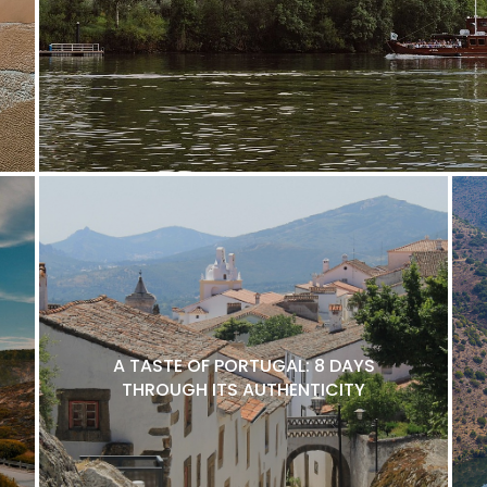
A TASTE OF PORTUGAL: 8 DAYS
THROUGH ITS AUTHENTICITY