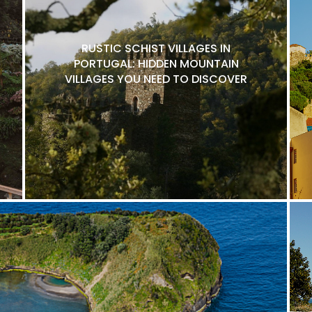
RUSTIC SCHIST VILLAGES IN
PORTUGAL: HIDDEN MOUNTAIN
VILLAGES YOU NEED TO DISCOVER