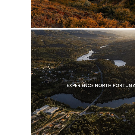
EXPERIENCE NORTH PORTUGA