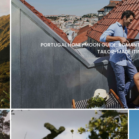
PORTUGAL HONEYMOON GUIDE: ROMANTI
TAILOR-MADE ITI