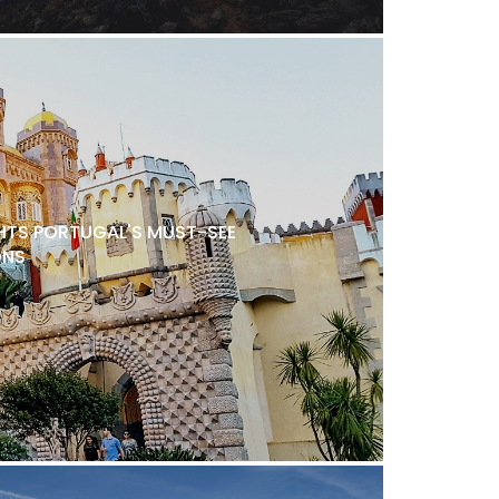
TS PORTUGAL'S MUST-SEE
ONS