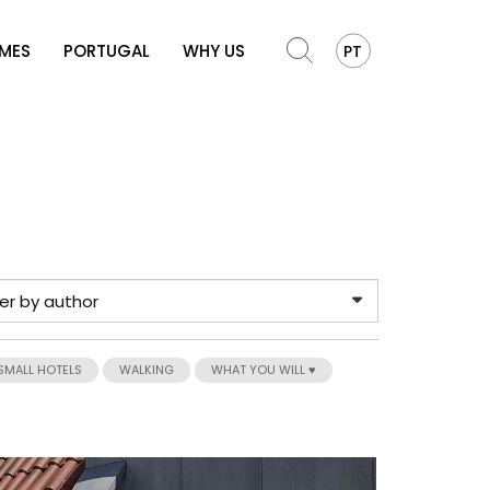
OMES
PORTUGAL
WHY US
PT
SMALL HOTELS
WALKING
WHAT YOU WILL ♥