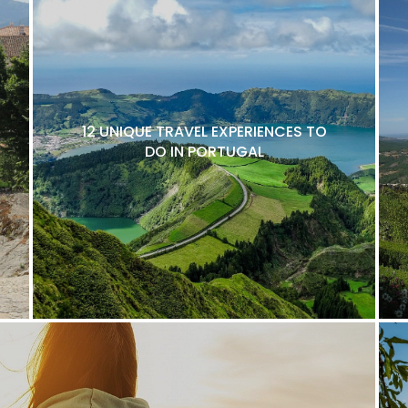
12 UNIQUE TRAVEL EXPERIENCES TO
DO IN PORTUGAL