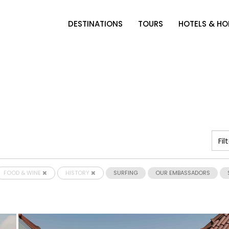
DESTINATIONS
TOURS
HOTELS & H
FOOD & WINE
HISTORY
SURFING
OUR EMBASSADORS