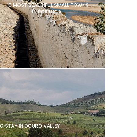
10 MOST BEAUTIFUL SMALL TOWNS
IN PORTUGAL
O STAY IN DOURO VALLEY