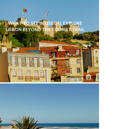
WHAT TO SEE IN LISBON: EXPLORE
LISBON BEYOND THE TOURIST TRAIL