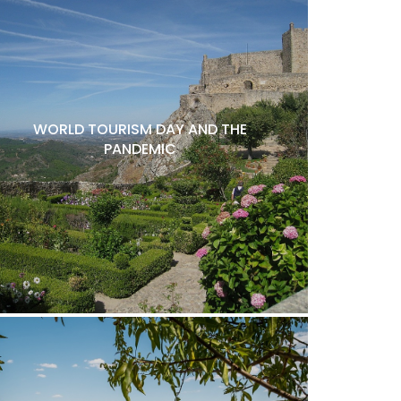
WORLD TOURISM DAY AND THE
PANDEMIC