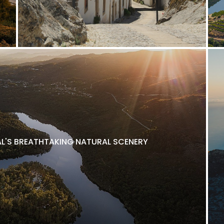
L'S BREATHTAKING NATURAL SCENERY