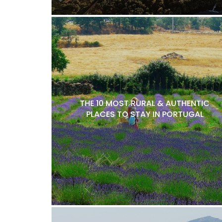
THE 10 MOST RURAL & AUTHENTIC
PLACES TO STAY IN PORTUGAL