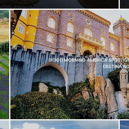
GOOD MORNING AMERICA SPOTLIGH
DESTINATI