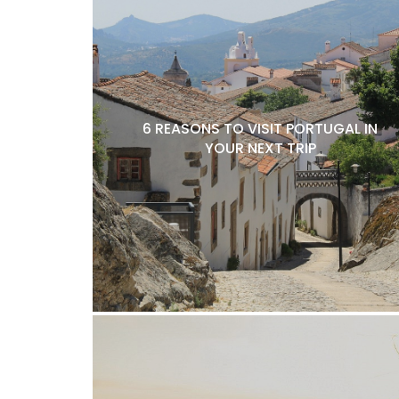
6 REASONS TO VISIT PORTUGAL IN
YOUR NEXT TRIP