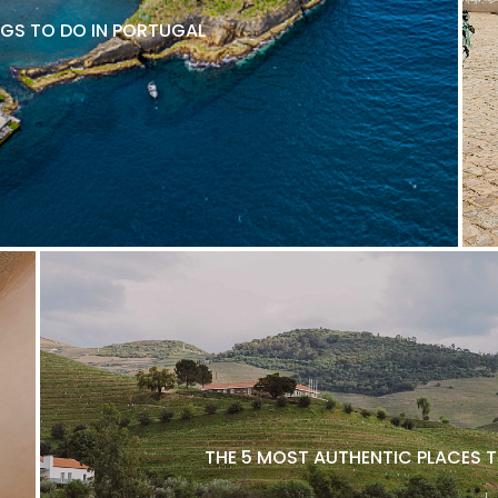
NGS TO DO IN PORTUGAL
THE 5 MOST AUTHENTIC PLACES T