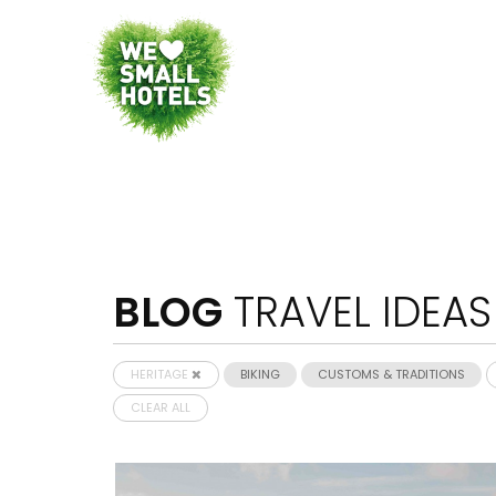
BLOG
TRAVEL IDEAS
HERITAGE
BIKING
CUSTOMS & TRADITIONS
CLEAR ALL