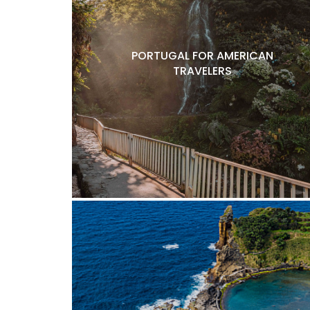
PORTUGAL FOR AMERICAN
TRAVELERS