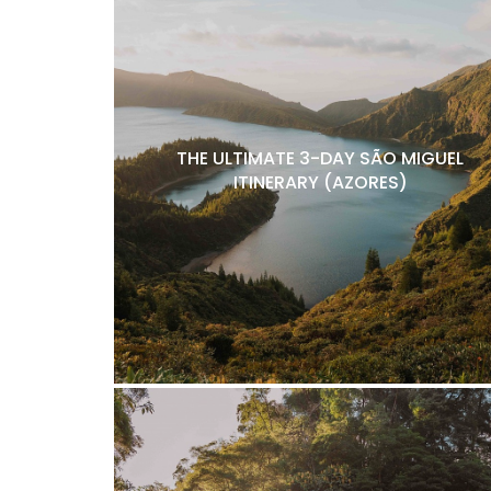
THE ULTIMATE 3-DAY SÃO MIGUEL
ITINERARY (AZORES)