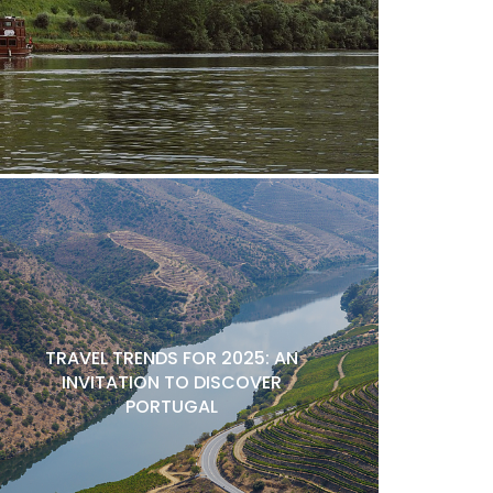
TRAVEL TRENDS FOR 2025: AN
INVITATION TO DISCOVER
PORTUGAL