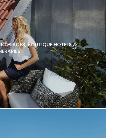
C PLACES, BOUTIQUE HOTELS &
NERARIES