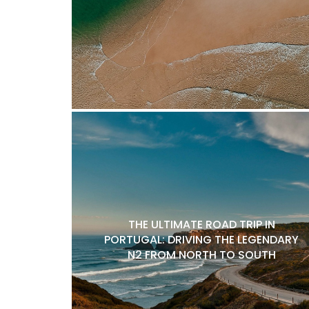
THE ULTIMATE ROAD TRIP IN
PORTUGAL: DRIVING THE LEGENDARY
N2 FROM NORTH TO SOUTH