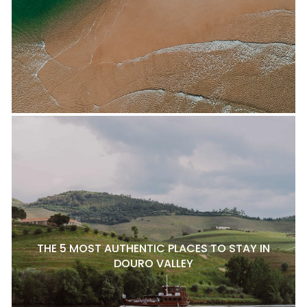
THE 5 MOST AUTHENTIC PLACES TO STAY IN
DOURO VALLEY