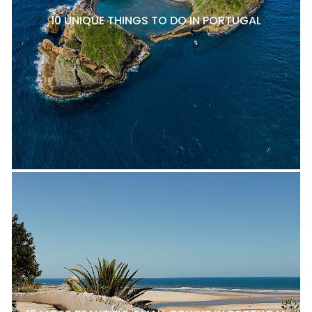
10 UNIQUE THINGS TO DO IN PORTUGAL