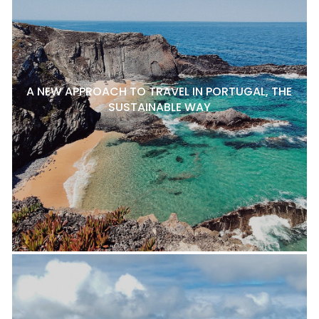
A NEW APPROACH TO TRAVEL IN PORTUGAL, THE
SUSTAINABLE WAY