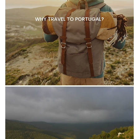
WHY TRAVEL TO PORTUGAL?