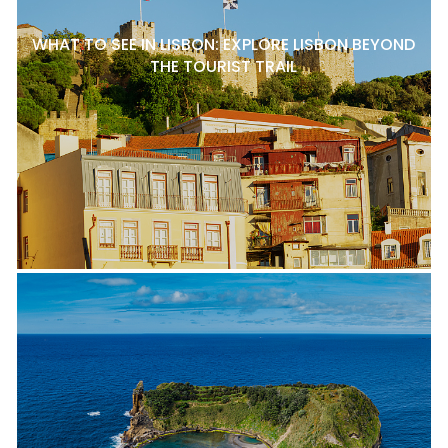
WHAT TO SEE IN LISBON: EXPLORE LISBON BEYOND
THE TOURIST TRAIL