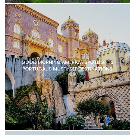
GOOD MORNING AMERICA SPOTLIGHTS
PORTUGAL'S MUST-SEE DESTINATIONS