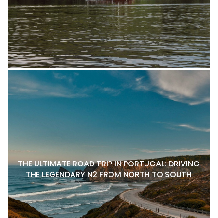
THE ULTIMATE ROAD TRIP IN PORTUGAL: DRIVING
THE LEGENDARY N2 FROM NORTH TO SOUTH