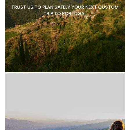
TRUST US TO PLAN SAFELY YOUR NEXT CUSTOM
TRIP TO PORTUGAL