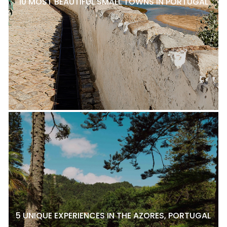
10 MOST BEAUTIFUL SMALL TOWNS IN PORTUGAL
5 UNIQUE EXPERIENCES IN THE AZORES, PORTUGAL