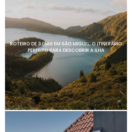
ROTEIRO DE 3 DIAS EM SÃO MIGUEL: O ITINERÁRIO
PERFEITO PARA DESCOBRIR A ILHA