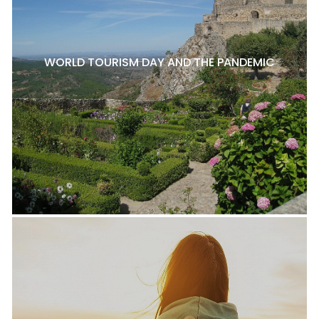
WORLD TOURISM DAY AND THE PANDEMIC