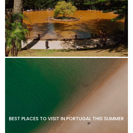
BEST PLACES TO VISIT IN PORTUGAL THIS SUMMER