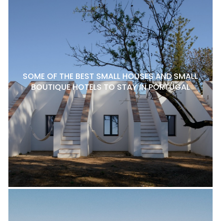
SOME OF THE BEST SMALL HOUSES AND SMALL
BOUTIQUE HOTELS TO STAY IN PORTUGAL