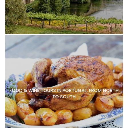
FOOD & WINE TOURS IN PORTUGAL, FROM NORTH
TO SOUTH