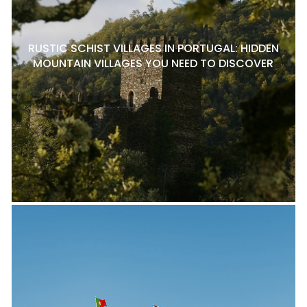
RUSTIC SCHIST VILLAGES IN PORTUGAL: HIDDEN
MOUNTAIN VILLAGES YOU NEED TO DISCOVER