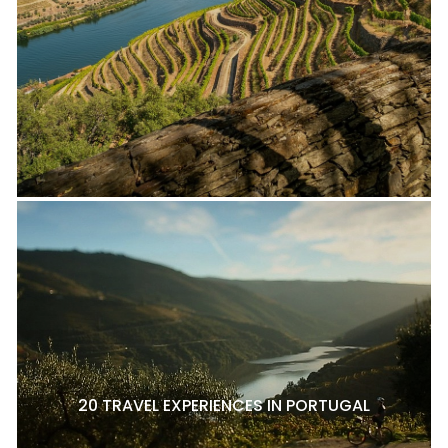
20 TRAVEL EXPERIENCES IN PORTUGAL