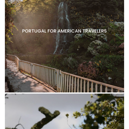
PORTUGAL FOR AMERICAN TRAVELERS