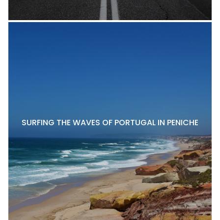
SURFING THE WAVES OF PORTUGAL IN PENICHE