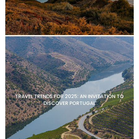
TRAVEL TRENDS FOR 2025: AN INVITATION TO
DISCOVER PORTUGAL