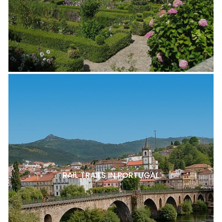
RAIL TRAILS IN PORTUGAL