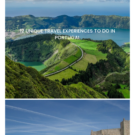
12 UNIQUE TRAVEL EXPERIENCES TO DO IN
PORTUGAL