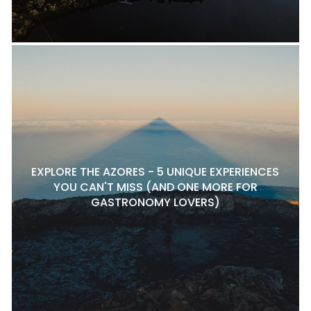
EXPLORE THE AZORES - 5 UNIQUE EXPERIENCES
YOU CAN'T MISS (AND ONE MORE FOR
GASTRONOMY LOVERS)