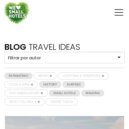
BLOG
TRAVEL IDEAS
PATRIMÓNIO
BIKING
CUSTOMS & TRADITIONS
FOOD & WINE
HISTORY
SURFING
OUR EMBASSADORS
SMALL HOTELS
WALKING
WHAT YOU WILL ♥
LIMPAR TODOS