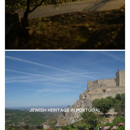
JEWISH HERITAGE IN PORTUGAL