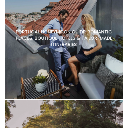
PORTUGAL HONEYMOON GUIDE: ROMANTIC
PLACES, BOUTIQUE HOTELS & TAILOR-MADE
ITINERARIES