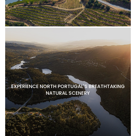
EXPERIENCE NORTH PORTUGAL'S BREATHTAKING
NATURAL SCENERY