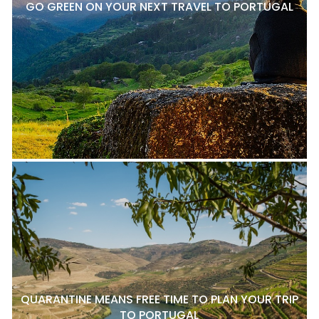
GO GREEN ON YOUR NEXT TRAVEL TO PORTUGAL
QUARANTINE MEANS FREE TIME TO PLAN YOUR TRIP
TO PORTUGAL