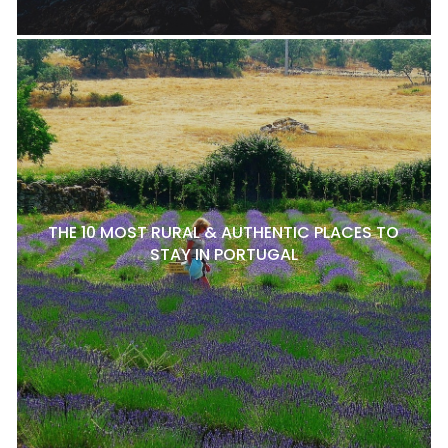
THE 10 MOST RURAL & AUTHENTIC PLACES TO
STAY IN PORTUGAL