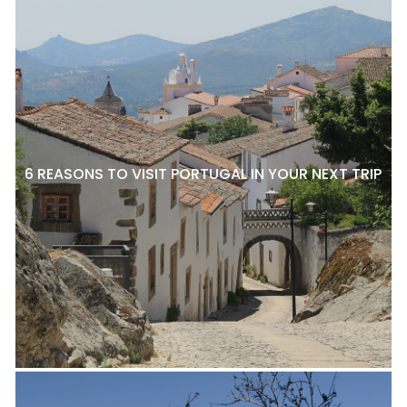
6 REASONS TO VISIT PORTUGAL IN YOUR NEXT TRIP