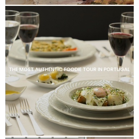
THE MOST AUTHENTIC FOODIE TOUR IN PORTUGAL