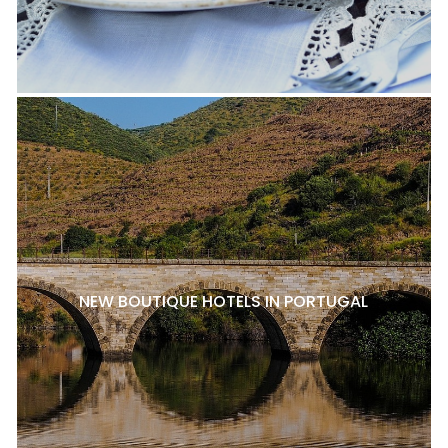
NEW BOUTIQUE HOTELS IN PORTUGAL