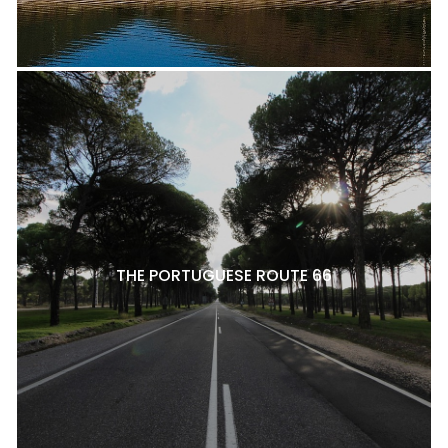
THE PORTUGUESE ROUTE 66