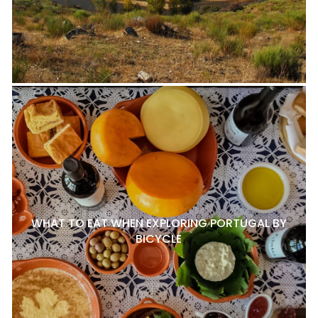
WHAT TO EAT WHEN EXPLORING PORTUGAL BY
BICYCLE