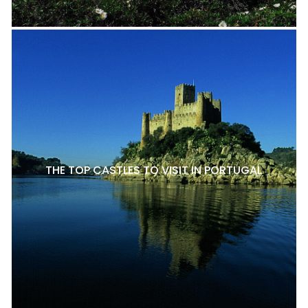
THE TOP CASTLES TO VISIT IN PORTUGAL