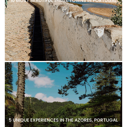
10 MOST BEAUTIFUL SMALL TOWNS IN PORTUGAL
5 UNIQUE EXPERIENCES IN THE AZORES, PORTUGAL