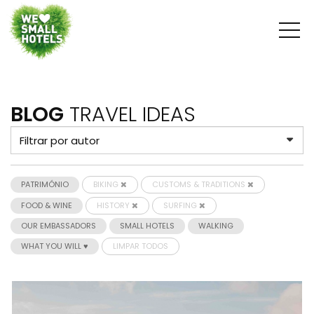
BLOG
TRAVEL IDEAS
PATRIMÓNIO
BIKING
CUSTOMS & TRADITIONS
FOOD & WINE
HISTORY
SURFING
OUR EMBASSADORS
SMALL HOTELS
WALKING
WHAT YOU WILL ♥
LIMPAR TODOS