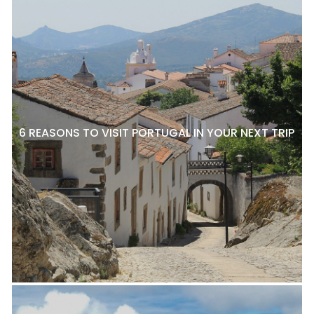
6 REASONS TO VISIT PORTUGAL IN YOUR NEXT TRIP