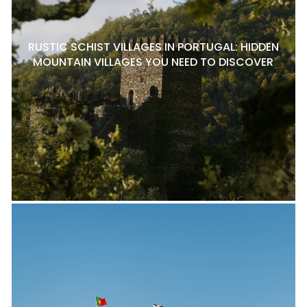
RUSTIC SCHIST VILLAGES IN PORTUGAL: HIDDEN
MOUNTAIN VILLAGES YOU NEED TO DISCOVER