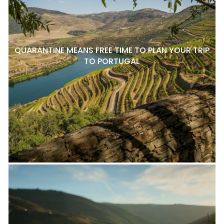
QUARANTINE MEANS FREE TIME TO PLAN YOUR TRIP
TO PORTUGAL