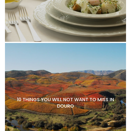
10 THINGS YOU WILL NOT WANT TO MISS IN
DOURO