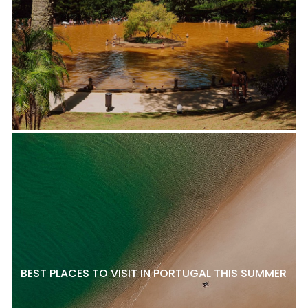
BEST PLACES TO VISIT IN PORTUGAL THIS SUMMER