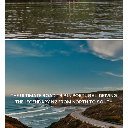
THE ULTIMATE ROAD TRIP IN PORTUGAL: DRIVING
THE LEGENDARY N2 FROM NORTH TO SOUTH