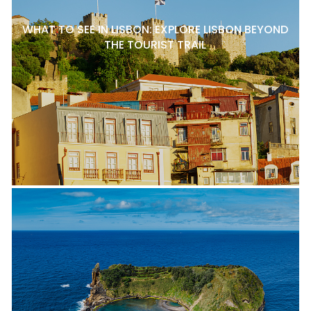
WHAT TO SEE IN LISBON: EXPLORE LISBON BEYOND
THE TOURIST TRAIL