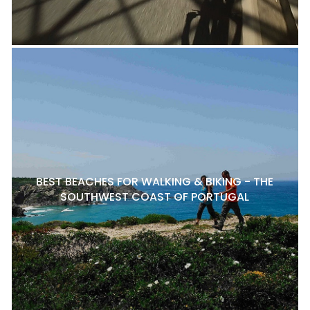
BEST BEACHES FOR WALKING & BIKING - THE
SOUTHWEST COAST OF PORTUGAL