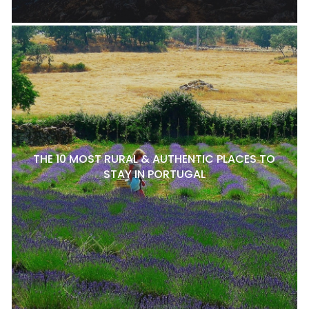
THE 10 MOST RURAL & AUTHENTIC PLACES TO
STAY IN PORTUGAL