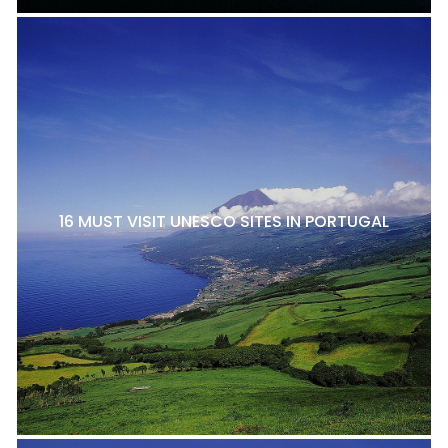
16 MUST VISIT UNESCO SITES IN PORTUGAL