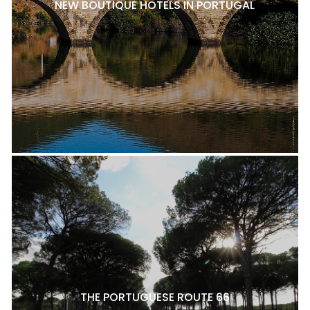
NEW BOUTIQUE HOTELS IN PORTUGAL
THE PORTUGUESE ROUTE 66