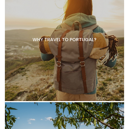
WHY TRAVEL TO PORTUGAL?