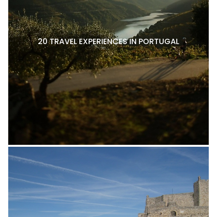
20 TRAVEL EXPERIENCES IN PORTUGAL