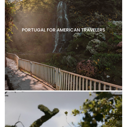
PORTUGAL FOR AMERICAN TRAVELERS