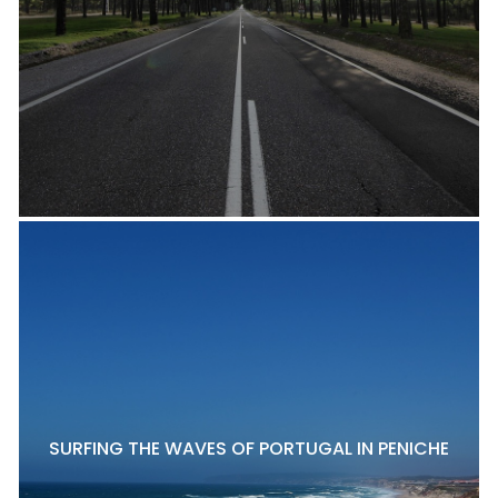
SURFING THE WAVES OF PORTUGAL IN PENICHE