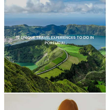
12 UNIQUE TRAVEL EXPERIENCES TO DO IN
PORTUGAL