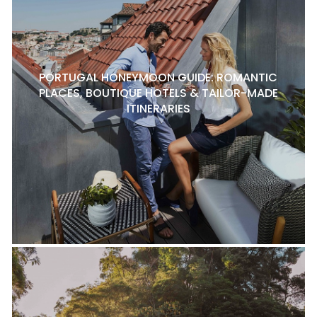
PORTUGAL HONEYMOON GUIDE: ROMANTIC
PLACES, BOUTIQUE HOTELS & TAILOR-MADE
ITINERARIES