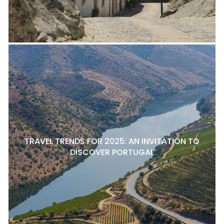
TRAVEL TRENDS FOR 2025: AN INVITATION TO
DISCOVER PORTUGAL