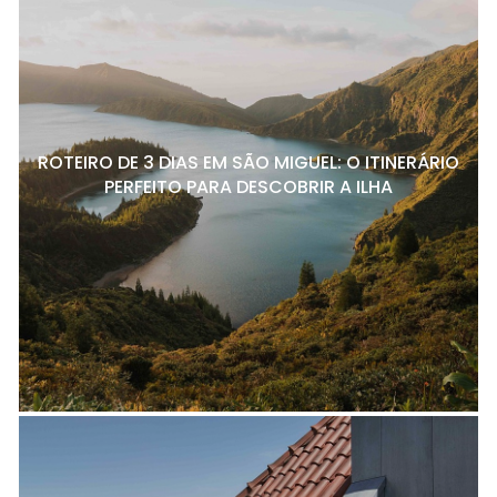
ROTEIRO DE 3 DIAS EM SÃO MIGUEL: O ITINERÁRIO
PERFEITO PARA DESCOBRIR A ILHA