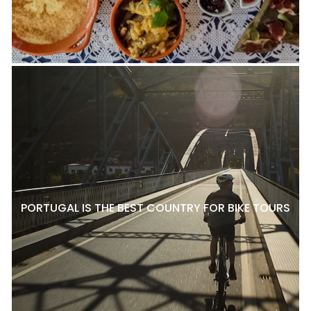
PORTUGAL IS THE BEST COUNTRY FOR BIKE TOURS