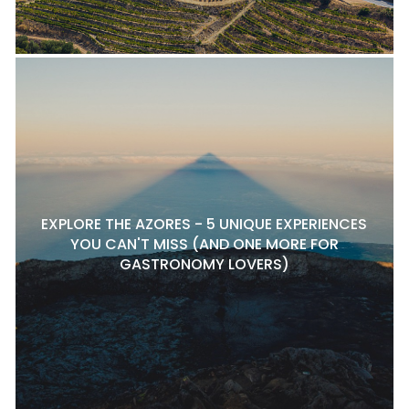
EXPLORE THE AZORES - 5 UNIQUE EXPERIENCES
YOU CAN'T MISS (AND ONE MORE FOR
GASTRONOMY LOVERS)