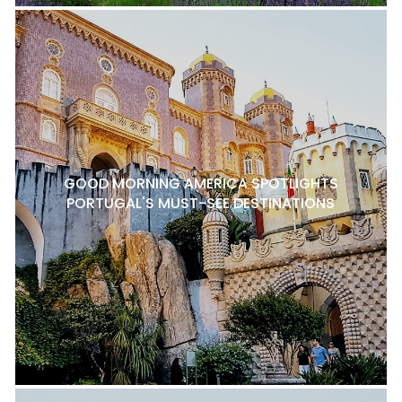
GOOD MORNING AMERICA SPOTLIGHTS
PORTUGAL'S MUST-SEE DESTINATIONS