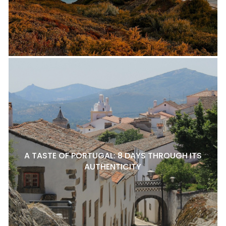
A TASTE OF PORTUGAL: 8 DAYS THROUGH ITS
AUTHENTICITY