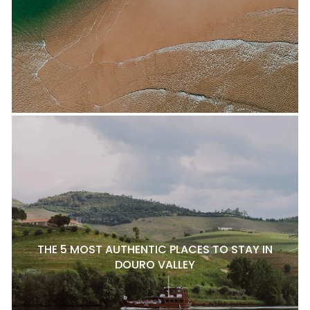
THE 5 MOST AUTHENTIC PLACES TO STAY IN
DOURO VALLEY