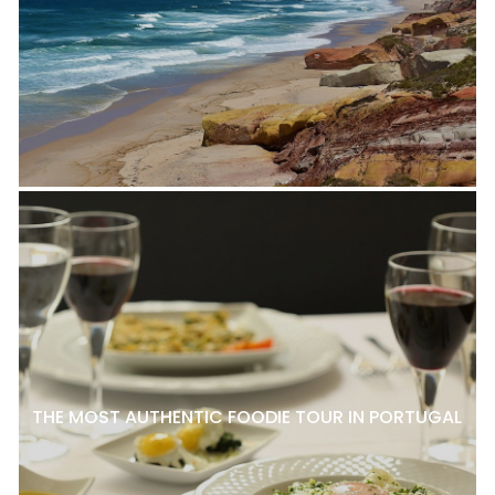
THE MOST AUTHENTIC FOODIE TOUR IN PORTUGAL