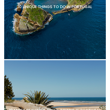
10 UNIQUE THINGS TO DO IN PORTUGAL