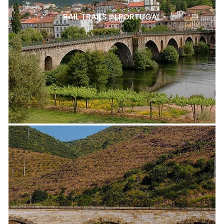
RAIL TRAILS IN PORTUGAL