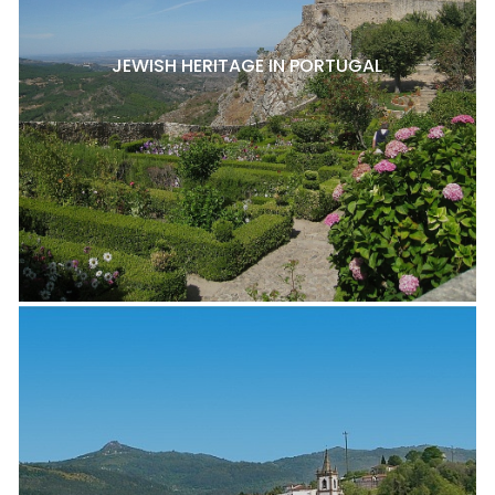
JEWISH HERITAGE IN PORTUGAL