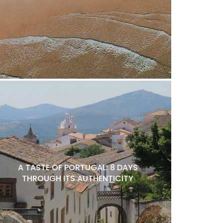
A TASTE OF PORTUGAL: 8 DAYS
THROUGH ITS AUTHENTICITY