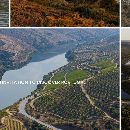
N INVITATION TO DISCOVER PORTUGAL