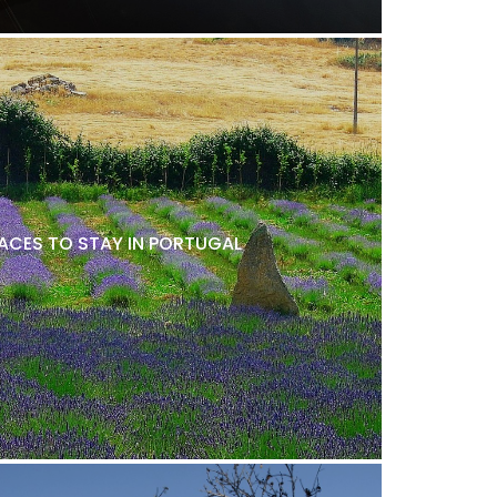
LACES TO STAY IN PORTUGAL