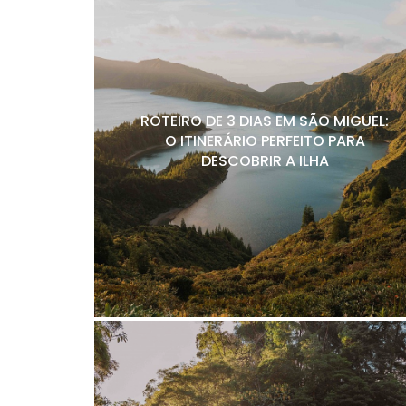
ROTEIRO DE 3 DIAS EM SÃO MIGUEL:
O ITINERÁRIO PERFEITO PARA
DESCOBRIR A ILHA