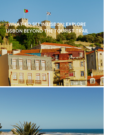
WHAT TO SEE IN LISBON: EXPLORE
LISBON BEYOND THE TOURIST TRAIL