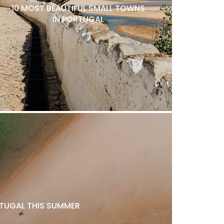
10 MOST BEAUTIFUL SMALL TOWNS
IN PORTUGAL
ORTUGAL THIS SUMMER