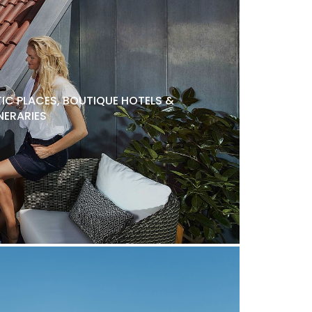
C PLACES, BOUTIQUE HOTELS &
NERARIES