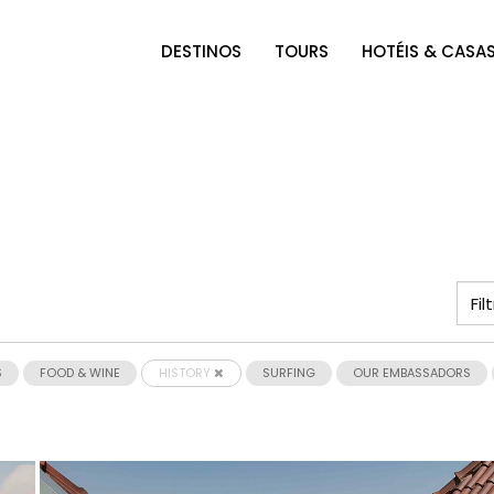
DESTINOS
TOURS
HOTÉIS & CASA
S
FOOD & WINE
HISTORY
SURFING
OUR EMBASSADORS