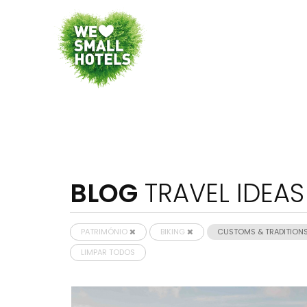
BLOG
TRAVEL IDEAS
PATRIMÓNIO
BIKING
CUSTOMS & TRADITION
LIMPAR TODOS