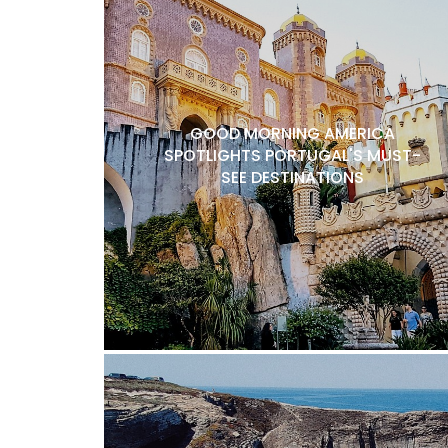
GOOD MORNING AMERICA
SPOTLIGHTS PORTUGAL'S MUST-
SEE DESTINATIONS