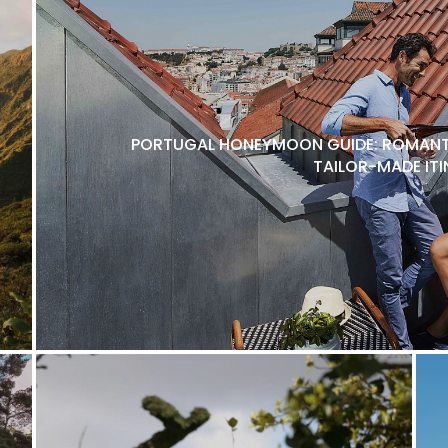
PORTUGAL HONEYMOON GUIDE: ROMANTI
TAILOR-MADE ITI