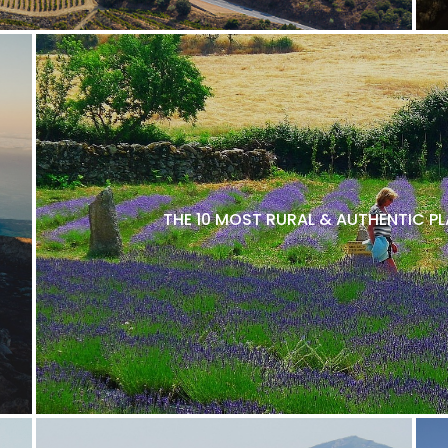
THE 10 MOST RURAL & AUTHENTIC P