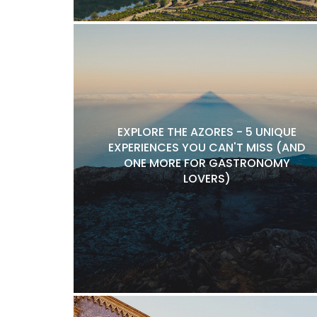
EXPLORE THE AZORES - 5 UNIQUE
EXPERIENCES YOU CAN'T MISS (AND
ONE MORE FOR GASTRONOMY
LOVERS)