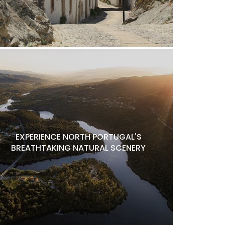
EXPERIENCE NORTH PORTUGAL'S
BREATHTAKING NATURAL SCENERY