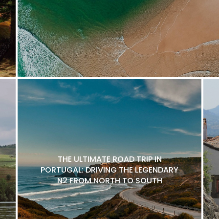
THE ULTIMATE ROAD TRIP IN
PORTUGAL: DRIVING THE LEGENDARY
N2 FROM NORTH TO SOUTH