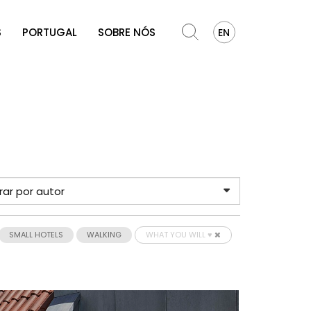
S
PORTUGAL
SOBRE NÓS
EN
SMALL HOTELS
WALKING
WHAT YOU WILL ♥