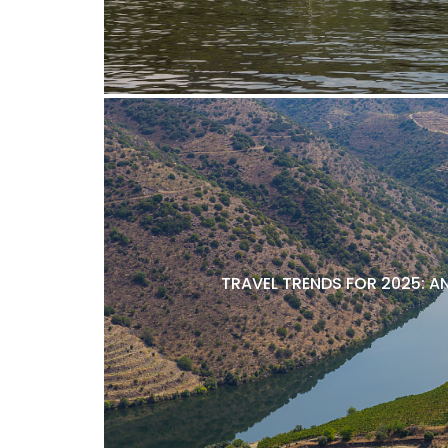
TRAVEL TRENDS FOR 2025: A