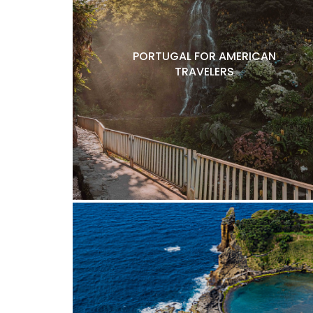
PORTUGAL FOR AMERICAN
TRAVELERS