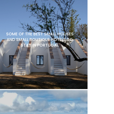
SOME OF THE BEST SMALL HOUSES
AND SMALL BOUTIQUE HOTELS TO
STAY IN PORTUGAL