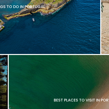
NGS TO DO IN PORTUGAL
BEST PLACES TO VISIT IN P