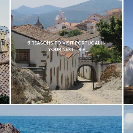
6 REASONS TO VISIT PORTUGAL IN
YOUR NEXT TRIP