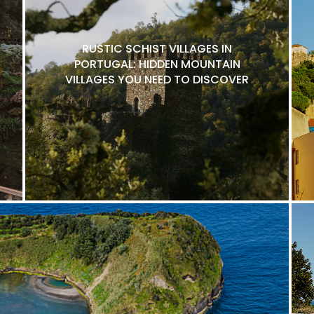
RUSTIC SCHIST VILLAGES IN
PORTUGAL: HIDDEN MOUNTAIN
VILLAGES YOU NEED TO DISCOVER