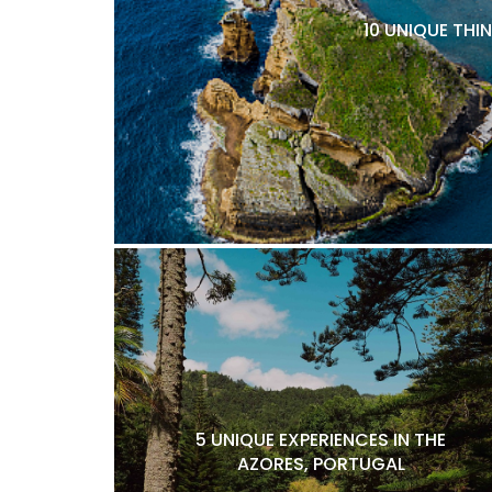
10 UNIQUE THI
5 UNIQUE EXPERIENCES IN THE
AZORES, PORTUGAL