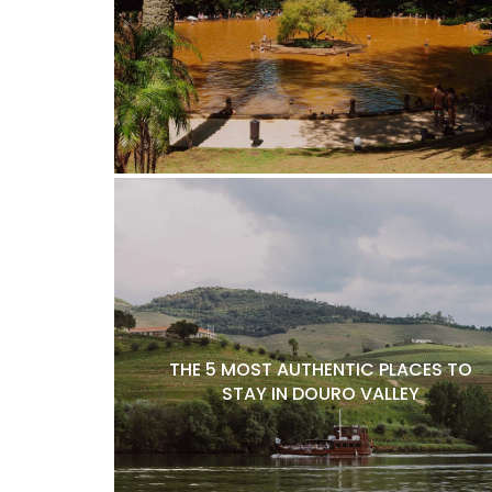
THE 5 MOST AUTHENTIC PLACES TO
STAY IN DOURO VALLEY