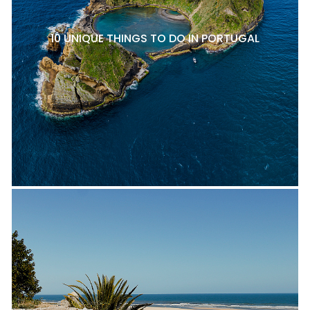
10 UNIQUE THINGS TO DO IN PORTUGAL