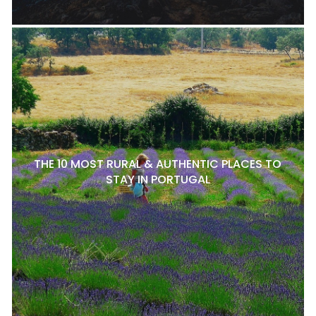
THE 10 MOST RURAL & AUTHENTIC PLACES TO
STAY IN PORTUGAL