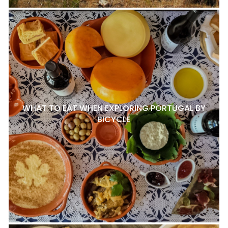
WHAT TO EAT WHEN EXPLORING PORTUGAL BY
BICYCLE