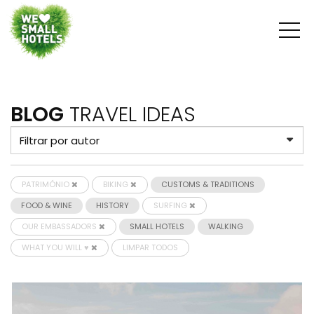
BLOG
TRAVEL IDEAS
PATRIMÓNIO
BIKING
CUSTOMS & TRADITIONS
FOOD & WINE
HISTORY
SURFING
OUR EMBASSADORS
SMALL HOTELS
WALKING
WHAT YOU WILL ♥
LIMPAR TODOS