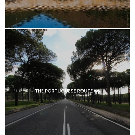
THE PORTUGUESE ROUTE 66