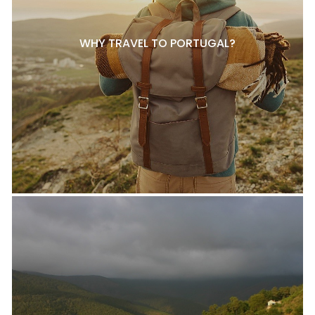
WHY TRAVEL TO PORTUGAL?