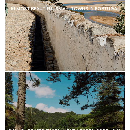
10 MOST BEAUTIFUL SMALL TOWNS IN PORTUGAL