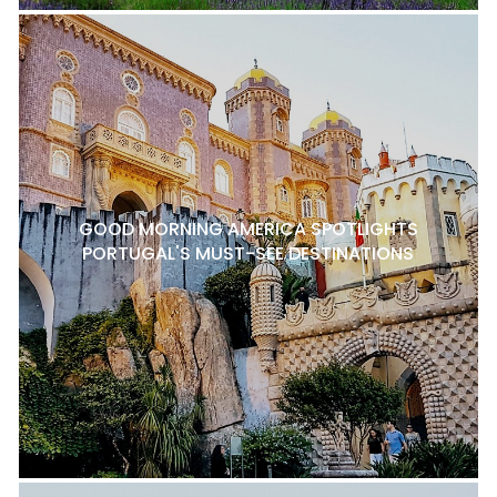
GOOD MORNING AMERICA SPOTLIGHTS
PORTUGAL'S MUST-SEE DESTINATIONS