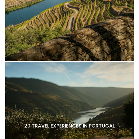
20 TRAVEL EXPERIENCES IN PORTUGAL