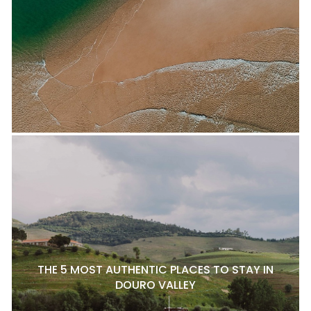
THE 5 MOST AUTHENTIC PLACES TO STAY IN
DOURO VALLEY