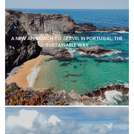
A NEW APPROACH TO TRAVEL IN PORTUGAL, THE
SUSTAINABLE WAY