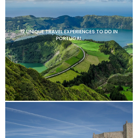
12 UNIQUE TRAVEL EXPERIENCES TO DO IN
PORTUGAL