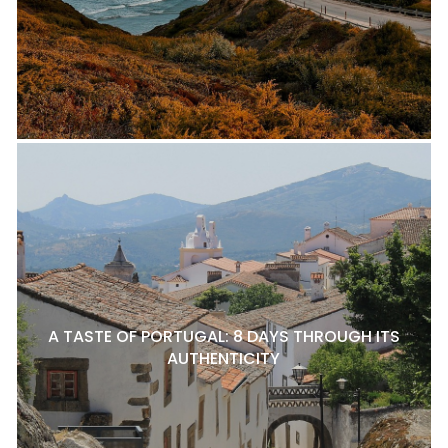
A TASTE OF PORTUGAL: 8 DAYS THROUGH ITS
AUTHENTICITY