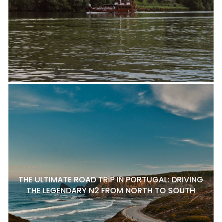
THE ULTIMATE ROAD TRIP IN PORTUGAL: DRIVING
THE LEGENDARY N2 FROM NORTH TO SOUTH