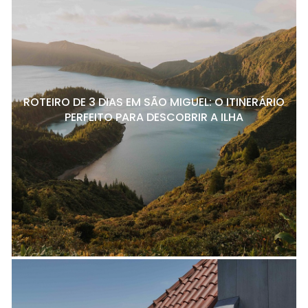
ROTEIRO DE 3 DIAS EM SÃO MIGUEL: O ITINERÁRIO
PERFEITO PARA DESCOBRIR A ILHA