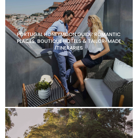
PORTUGAL HONEYMOON GUIDE: ROMANTIC
PLACES, BOUTIQUE HOTELS & TAILOR-MADE
ITINERARIES