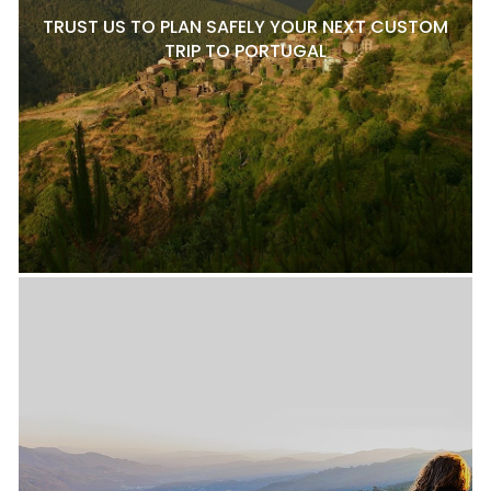
TRUST US TO PLAN SAFELY YOUR NEXT CUSTOM
TRIP TO PORTUGAL