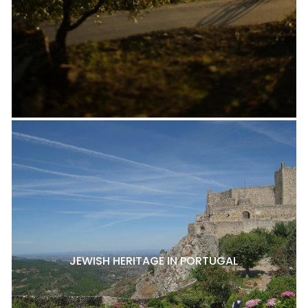
JEWISH HERITAGE IN PORTUGAL