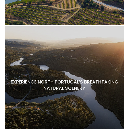
EXPERIENCE NORTH PORTUGAL'S BREATHTAKING
NATURAL SCENERY