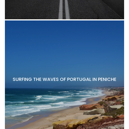
SURFING THE WAVES OF PORTUGAL IN PENICHE