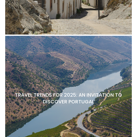
TRAVEL TRENDS FOR 2025: AN INVITATION TO
DISCOVER PORTUGAL