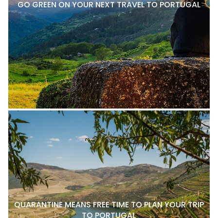
GO GREEN ON YOUR NEXT TRAVEL TO PORTUGAL
QUARANTINE MEANS FREE TIME TO PLAN YOUR TRIP
TO PORTUGAL