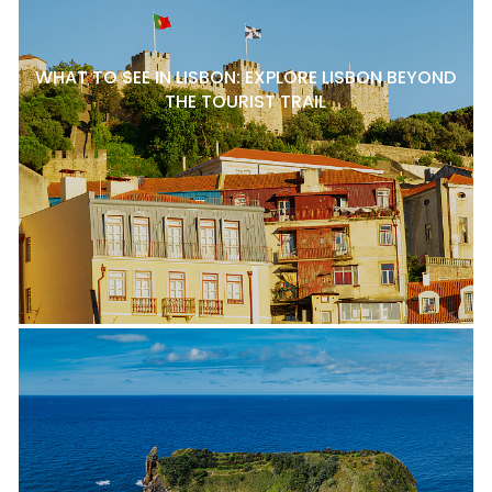
WHAT TO SEE IN LISBON: EXPLORE LISBON BEYOND
THE TOURIST TRAIL