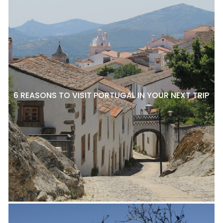
6 REASONS TO VISIT PORTUGAL IN YOUR NEXT TRIP