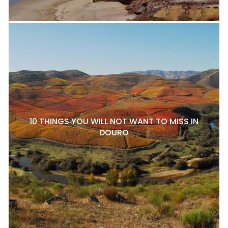
10 THINGS YOU WILL NOT WANT TO MISS IN
DOURO