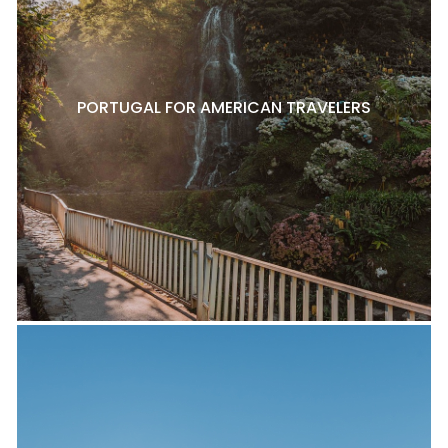
PORTUGAL FOR AMERICAN TRAVELERS