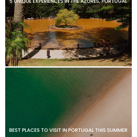
5 UNIQUE EXPERIENCES IN THE AZORES, PORTUGAL
BEST PLACES TO VISIT IN PORTUGAL THIS SUMMER