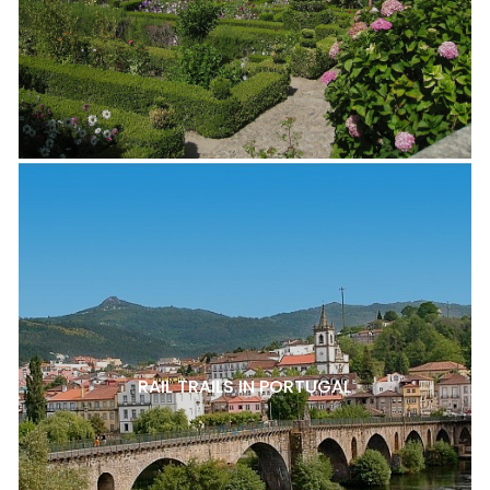
RAIL TRAILS IN PORTUGAL