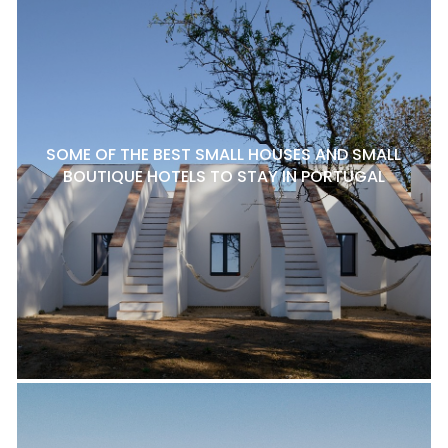
SOME OF THE BEST SMALL HOUSES AND SMALL
BOUTIQUE HOTELS TO STAY IN PORTUGAL