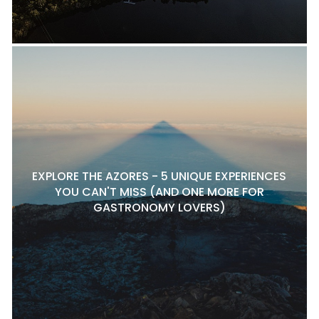
EXPLORE THE AZORES - 5 UNIQUE EXPERIENCES
YOU CAN'T MISS (AND ONE MORE FOR
GASTRONOMY LOVERS)