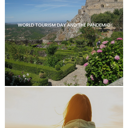
WORLD TOURISM DAY AND THE PANDEMIC