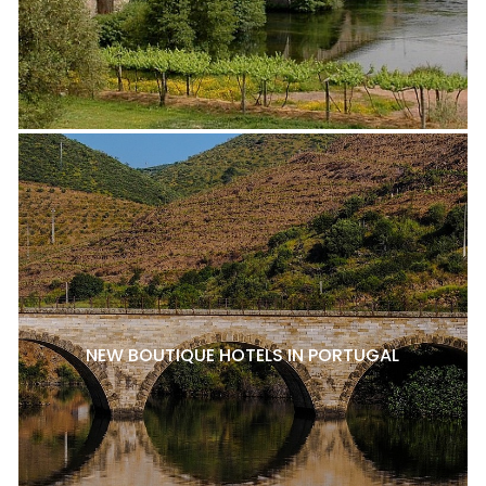
NEW BOUTIQUE HOTELS IN PORTUGAL