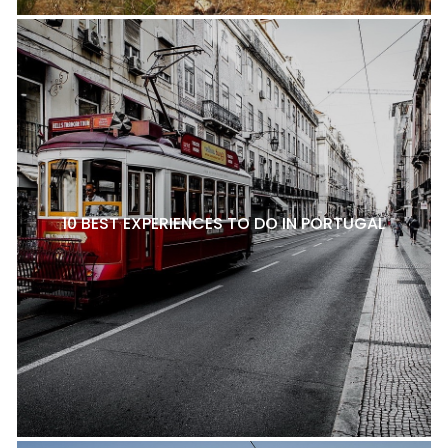
10 BEST EXPERIENCES TO DO IN PORTUGAL