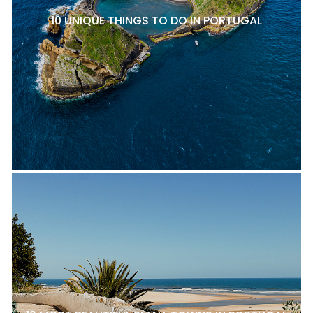
10 UNIQUE THINGS TO DO IN PORTUGAL