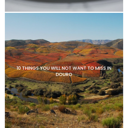
10 THINGS YOU WILL NOT WANT TO MISS IN
DOURO