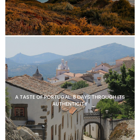
A TASTE OF PORTUGAL: 8 DAYS THROUGH ITS
AUTHENTICITY