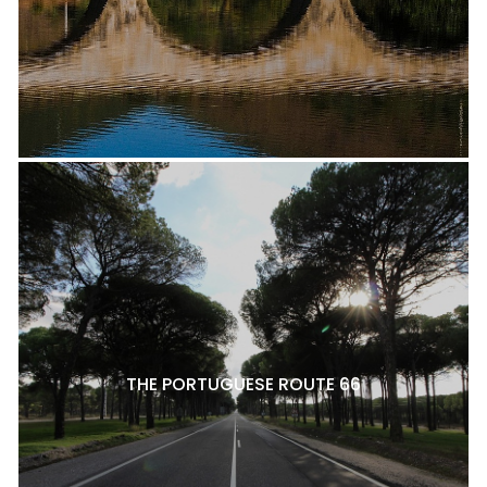
THE PORTUGUESE ROUTE 66