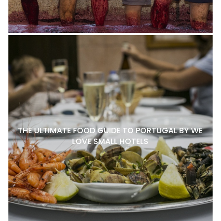
THE ULTIMATE FOOD GUIDE TO PORTUGAL BY WE
LOVE SMALL HOTELS