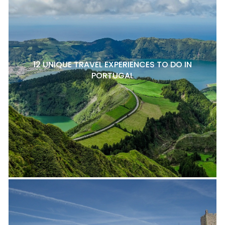
12 UNIQUE TRAVEL EXPERIENCES TO DO IN
PORTUGAL