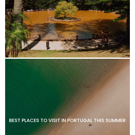
BEST PLACES TO VISIT IN PORTUGAL THIS SUMMER