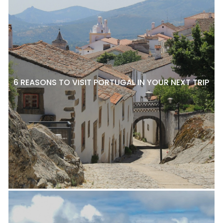
6 REASONS TO VISIT PORTUGAL IN YOUR NEXT TRIP