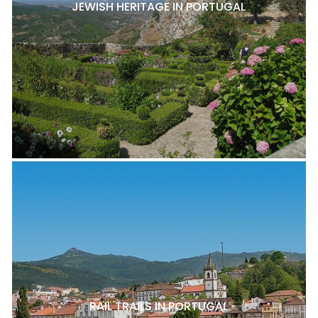
JEWISH HERITAGE IN PORTUGAL
RAIL TRAILS IN PORTUGAL