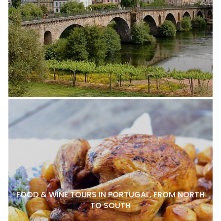
FOOD & WINE TOURS IN PORTUGAL, FROM NORTH
TO SOUTH