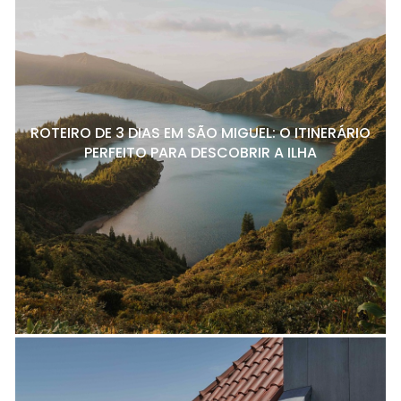
ROTEIRO DE 3 DIAS EM SÃO MIGUEL: O ITINERÁRIO
PERFEITO PARA DESCOBRIR A ILHA