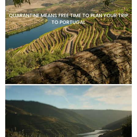
QUARANTINE MEANS FREE TIME TO PLAN YOUR TRIP
TO PORTUGAL