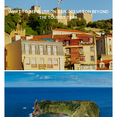
WHAT TO SEE IN LISBON: EXPLORE LISBON BEYOND
THE TOURIST TRAIL