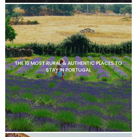
THE 10 MOST RURAL & AUTHENTIC PLACES TO
STAY IN PORTUGAL