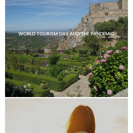
WORLD TOURISM DAY AND THE PANDEMIC