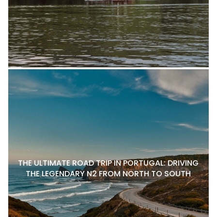
THE ULTIMATE ROAD TRIP IN PORTUGAL: DRIVING
THE LEGENDARY N2 FROM NORTH TO SOUTH