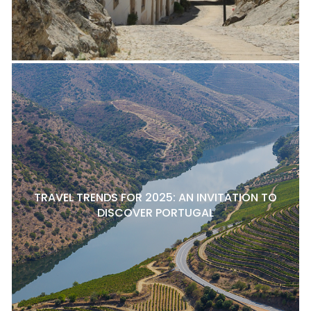
TRAVEL TRENDS FOR 2025: AN INVITATION TO
DISCOVER PORTUGAL