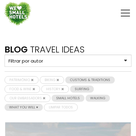
BLOG
TRAVEL IDEAS
PATRIMÓNIO
BIKING
CUSTOMS & TRADITIONS
FOOD & WINE
HISTORY
SURFING
OUR EMBASSADORS
SMALL HOTELS
WALKING
WHAT YOU WILL ♥
LIMPAR TODOS