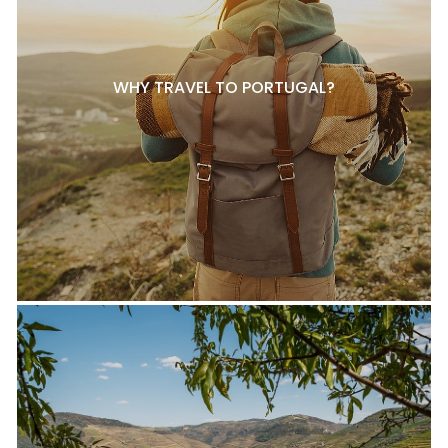
WHY TRAVEL TO PORTUGAL?