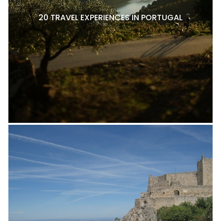
20 TRAVEL EXPERIENCES IN PORTUGAL