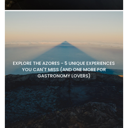
EXPLORE THE AZORES - 5 UNIQUE EXPERIENCES
YOU CAN'T MISS (AND ONE MORE FOR
GASTRONOMY LOVERS)