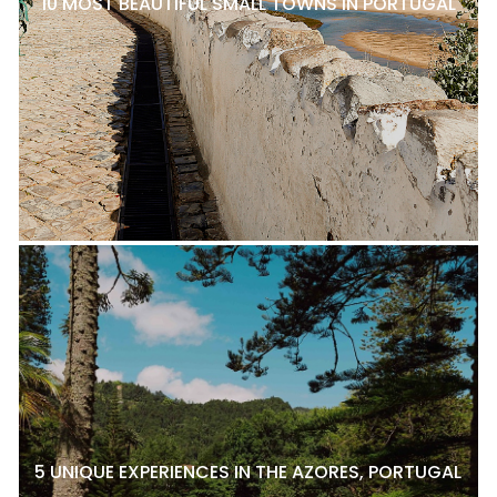
10 MOST BEAUTIFUL SMALL TOWNS IN PORTUGAL
5 UNIQUE EXPERIENCES IN THE AZORES, PORTUGAL