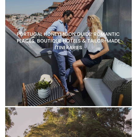
PORTUGAL HONEYMOON GUIDE: ROMANTIC
PLACES, BOUTIQUE HOTELS & TAILOR-MADE
ITINERARIES