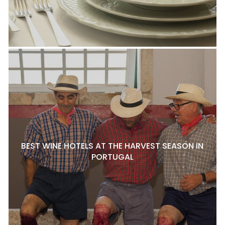
BEST WINE HOTELS AT THE HARVEST SEASON IN
PORTUGAL