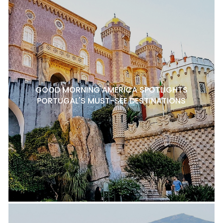
GOOD MORNING AMERICA SPOTLIGHTS
PORTUGAL'S MUST-SEE DESTINATIONS