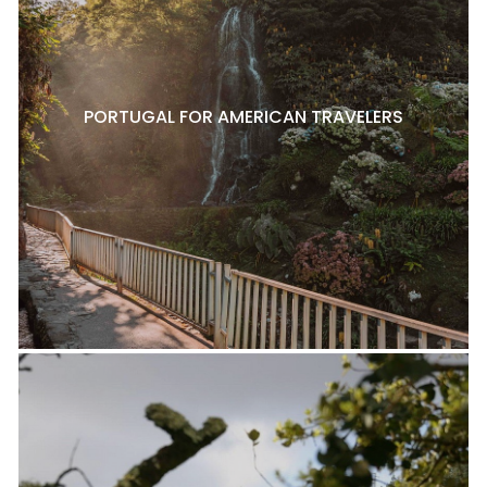
PORTUGAL FOR AMERICAN TRAVELERS