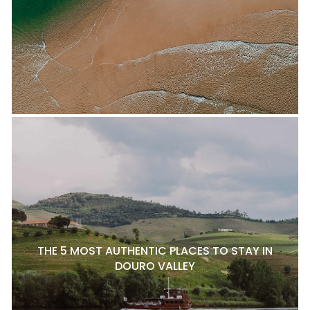
THE 5 MOST AUTHENTIC PLACES TO STAY IN
DOURO VALLEY