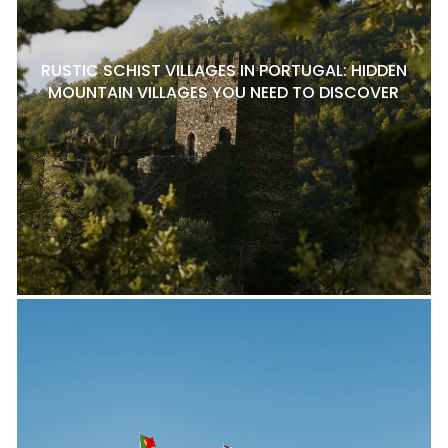
RUSTIC SCHIST VILLAGES IN PORTUGAL: HIDDEN
MOUNTAIN VILLAGES YOU NEED TO DISCOVER