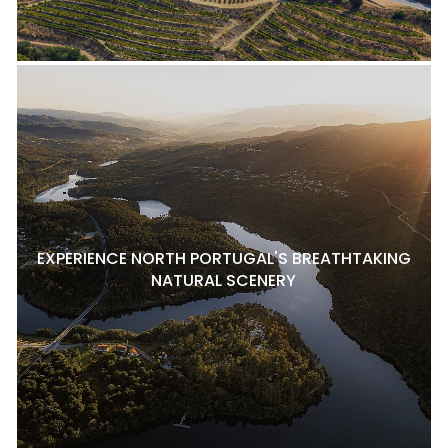
EXPERIENCE NORTH PORTUGAL'S BREATHTAKING
NATURAL SCENERY