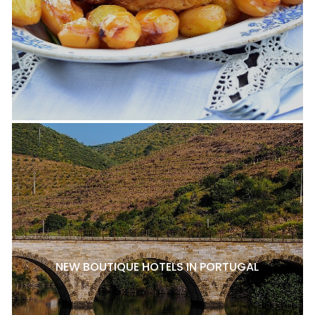
NEW BOUTIQUE HOTELS IN PORTUGAL