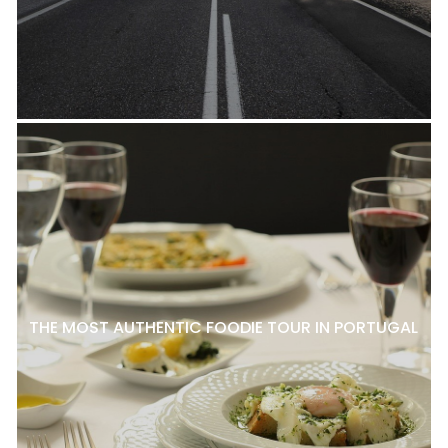
THE MOST AUTHENTIC FOODIE TOUR IN PORTUGAL