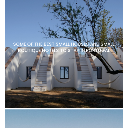
SOME OF THE BEST SMALL HOUSES AND SMALL
BOUTIQUE HOTELS TO STAY IN PORTUGAL