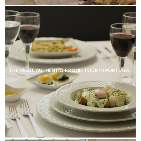
THE MOST AUTHENTIC FOODIE TOUR IN PORTUGAL