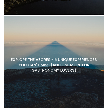
EXPLORE THE AZORES - 5 UNIQUE EXPERIENCES
YOU CAN'T MISS (AND ONE MORE FOR
GASTRONOMY LOVERS)