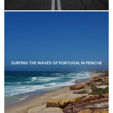
SURFING THE WAVES OF PORTUGAL IN PENICHE