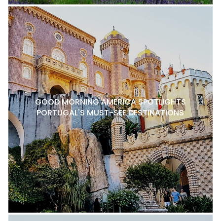
GOOD MORNING AMERICA SPOTLIGHTS
PORTUGAL'S MUST-SEE DESTINATIONS