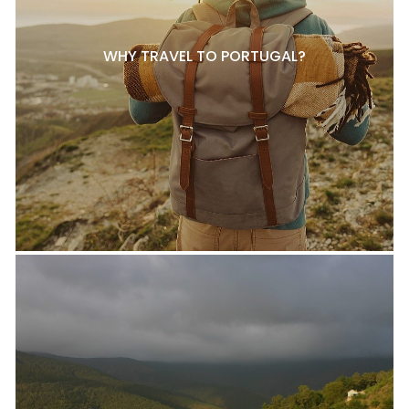
WHY TRAVEL TO PORTUGAL?