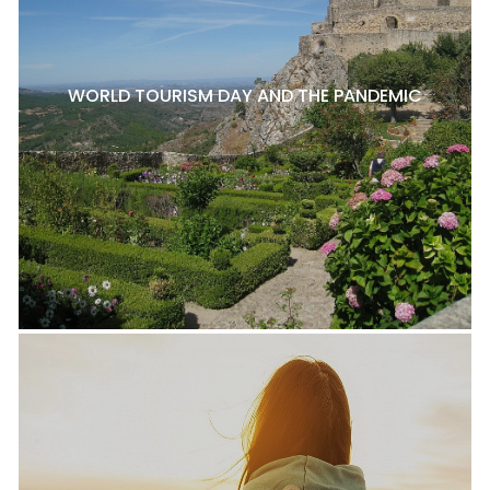
WORLD TOURISM DAY AND THE PANDEMIC