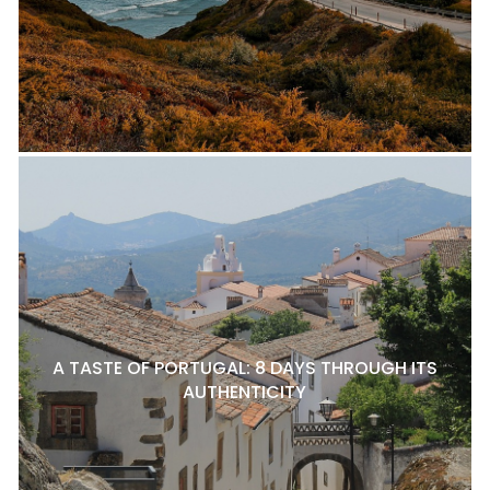
A TASTE OF PORTUGAL: 8 DAYS THROUGH ITS
AUTHENTICITY