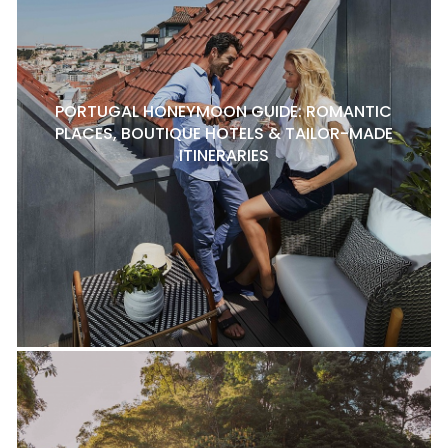
PORTUGAL HONEYMOON GUIDE: ROMANTIC
PLACES, BOUTIQUE HOTELS & TAILOR-MADE
ITINERARIES