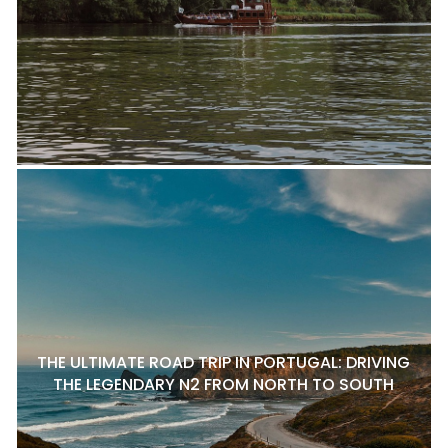
THE ULTIMATE ROAD TRIP IN PORTUGAL: DRIVING
THE LEGENDARY N2 FROM NORTH TO SOUTH