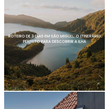
ROTEIRO DE 3 DIAS EM SÃO MIGUEL: O ITINERÁRIO
PERFEITO PARA DESCOBRIR A ILHA