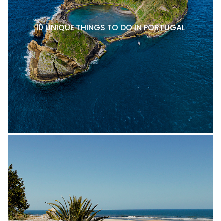
10 UNIQUE THINGS TO DO IN PORTUGAL