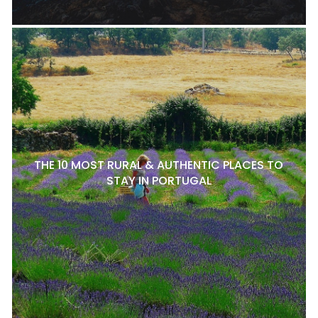
THE 10 MOST RURAL & AUTHENTIC PLACES TO
STAY IN PORTUGAL