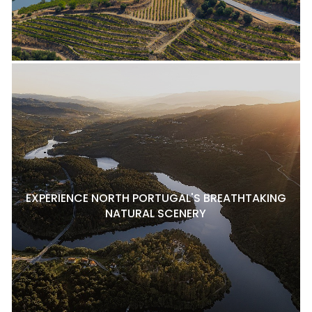
EXPERIENCE NORTH PORTUGAL'S BREATHTAKING
NATURAL SCENERY