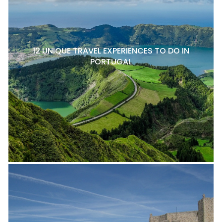
12 UNIQUE TRAVEL EXPERIENCES TO DO IN
PORTUGAL