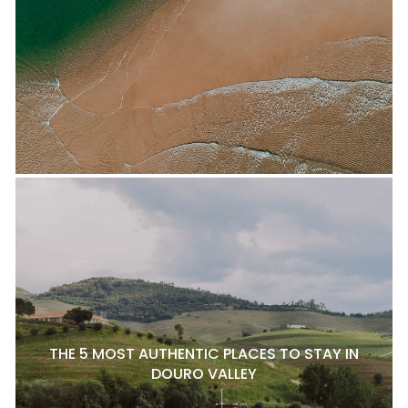
THE 5 MOST AUTHENTIC PLACES TO STAY IN
DOURO VALLEY