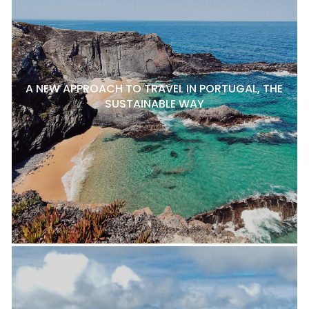
A NEW APPROACH TO TRAVEL IN PORTUGAL, THE
SUSTAINABLE WAY