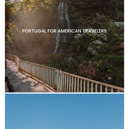
PORTUGAL FOR AMERICAN TRAVELERS