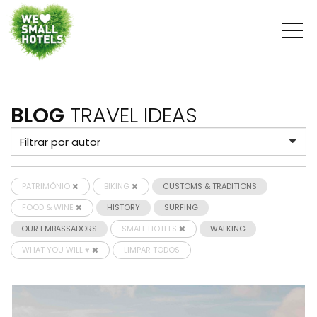
BLOG
TRAVEL IDEAS
PATRIMÓNIO
BIKING
CUSTOMS & TRADITIONS
FOOD & WINE
HISTORY
SURFING
OUR EMBASSADORS
SMALL HOTELS
WALKING
WHAT YOU WILL ♥
LIMPAR TODOS