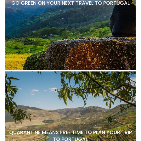
GO GREEN ON YOUR NEXT TRAVEL TO PORTUGAL
QUARANTINE MEANS FREE TIME TO PLAN YOUR TRIP
TO PORTUGAL