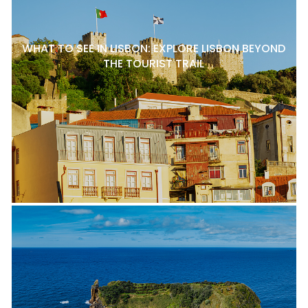
WHAT TO SEE IN LISBON: EXPLORE LISBON BEYOND
THE TOURIST TRAIL