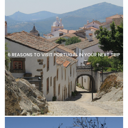
6 REASONS TO VISIT PORTUGAL IN YOUR NEXT TRIP