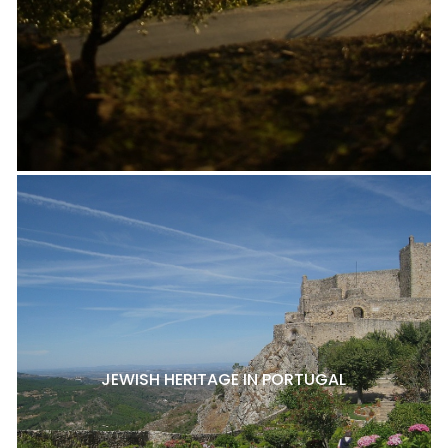
JEWISH HERITAGE IN PORTUGAL