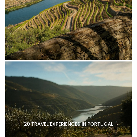
20 TRAVEL EXPERIENCES IN PORTUGAL