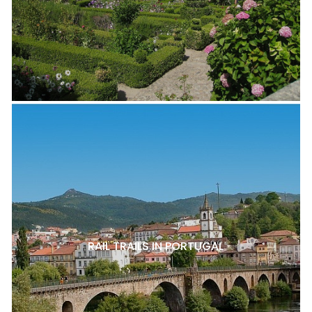
RAIL TRAILS IN PORTUGAL