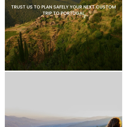
TRUST US TO PLAN SAFELY YOUR NEXT CUSTOM
TRIP TO PORTUGAL