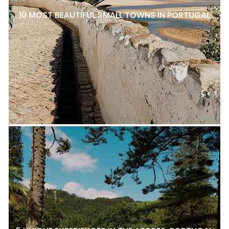
10 MOST BEAUTIFUL SMALL TOWNS IN PORTUGAL