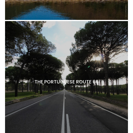
THE PORTUGUESE ROUTE 66