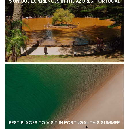
5 UNIQUE EXPERIENCES IN THE AZORES, PORTUGAL
BEST PLACES TO VISIT IN PORTUGAL THIS SUMMER