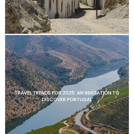
TRAVEL TRENDS FOR 2025: AN INVITATION TO
DISCOVER PORTUGAL