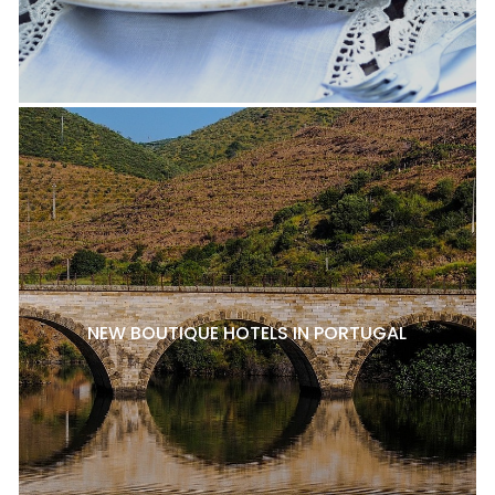
NEW BOUTIQUE HOTELS IN PORTUGAL