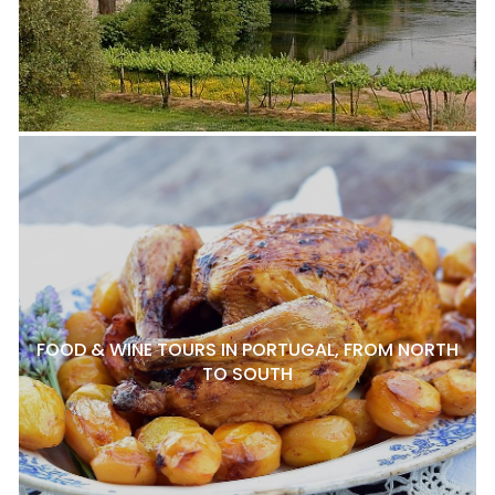
FOOD & WINE TOURS IN PORTUGAL, FROM NORTH
TO SOUTH