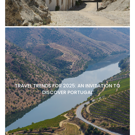
TRAVEL TRENDS FOR 2025: AN INVITATION TO
DISCOVER PORTUGAL