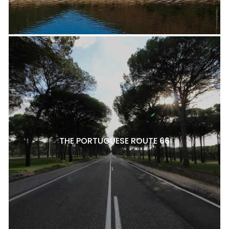
THE PORTUGUESE ROUTE 66