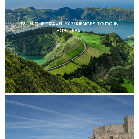
12 UNIQUE TRAVEL EXPERIENCES TO DO IN
PORTUGAL