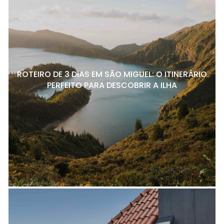
ROTEIRO DE 3 DIAS EM SÃO MIGUEL: O ITINERÁRIO
PERFEITO PARA DESCOBRIR A ILHA