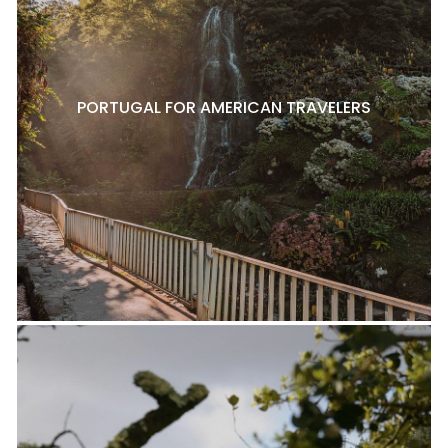
PORTUGAL FOR AMERICAN TRAVELERS