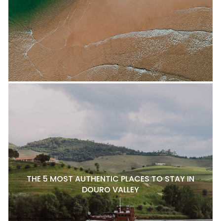
THE 5 MOST AUTHENTIC PLACES TO STAY IN
DOURO VALLEY