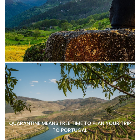
QUARANTINE MEANS FREE TIME TO PLAN YOUR TRIP
TO PORTUGAL