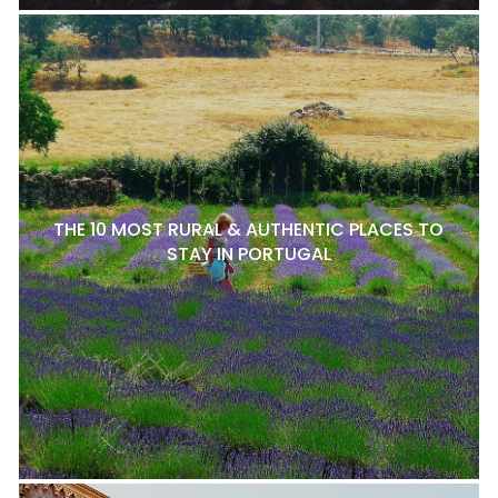
THE 10 MOST RURAL & AUTHENTIC PLACES TO
STAY IN PORTUGAL