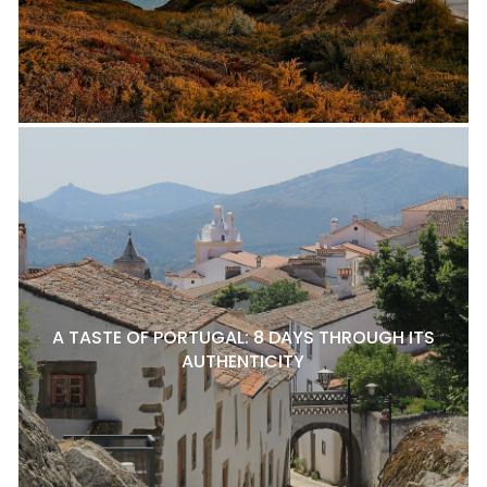
A TASTE OF PORTUGAL: 8 DAYS THROUGH ITS
AUTHENTICITY