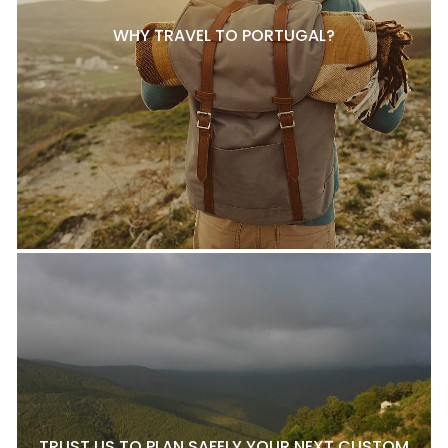
WHY TRAVEL TO PORTUGAL?
TRUST US TO PLAN SAFELY YOUR NEXT CUSTOM