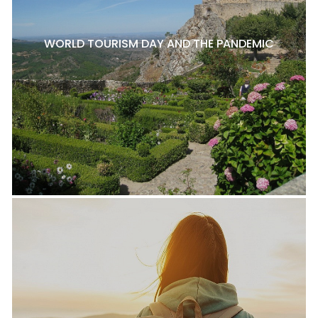
WORLD TOURISM DAY AND THE PANDEMIC