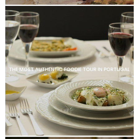
THE MOST AUTHENTIC FOODIE TOUR IN PORTUGAL