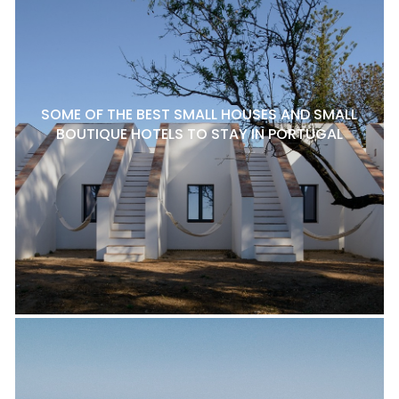
SOME OF THE BEST SMALL HOUSES AND SMALL
BOUTIQUE HOTELS TO STAY IN PORTUGAL