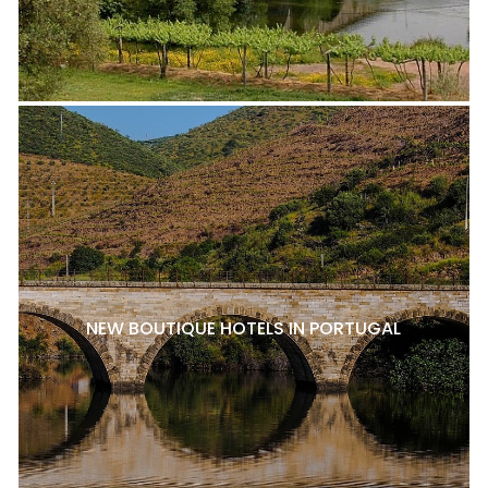
NEW BOUTIQUE HOTELS IN PORTUGAL