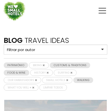
BLOG
TRAVEL IDEAS
PATRIMÓNIO
BIKING
CUSTOMS & TRADITIONS
FOOD & WINE
HISTORY
SURFING
OUR EMBASSADORS
SMALL HOTELS
WALKING
WHAT YOU WILL ♥
LIMPAR TODOS