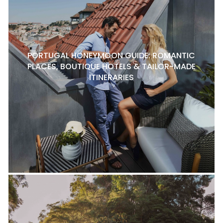
PORTUGAL HONEYMOON GUIDE: ROMANTIC
PLACES, BOUTIQUE HOTELS & TAILOR-MADE
ITINERARIES