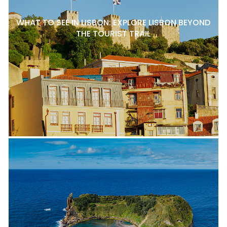
WHAT TO SEE IN LISBON: EXPLORE LISBON BEYOND
THE TOURIST TRAIL