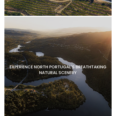
EXPERIENCE NORTH PORTUGAL'S BREATHTAKING
NATURAL SCENERY