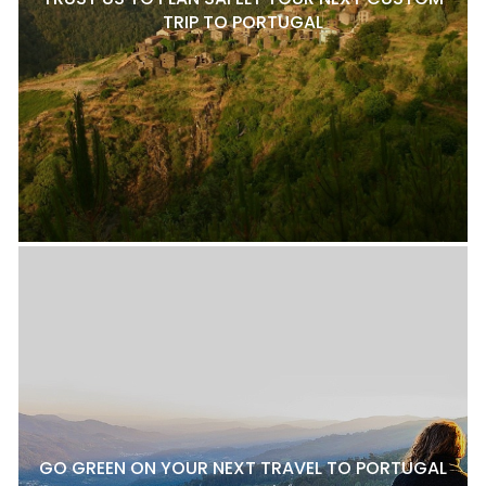
TRIP TO PORTUGAL
GO GREEN ON YOUR NEXT TRAVEL TO PORTUGAL