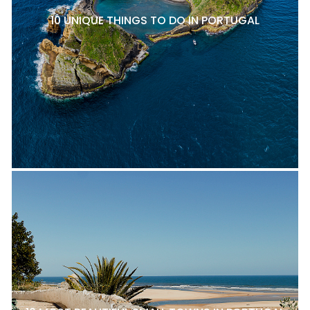
10 UNIQUE THINGS TO DO IN PORTUGAL