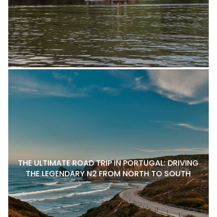
THE ULTIMATE ROAD TRIP IN PORTUGAL: DRIVING
THE LEGENDARY N2 FROM NORTH TO SOUTH