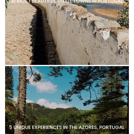
10 MOST BEAUTIFUL SMALL TOWNS IN PORTUGAL
5 UNIQUE EXPERIENCES IN THE AZORES, PORTUGAL