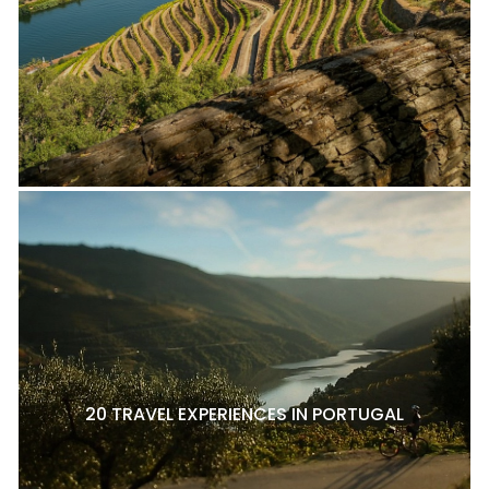
20 TRAVEL EXPERIENCES IN PORTUGAL