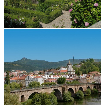
RAIL TRAILS IN PORTUGAL