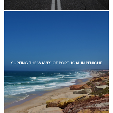
SURFING THE WAVES OF PORTUGAL IN PENICHE