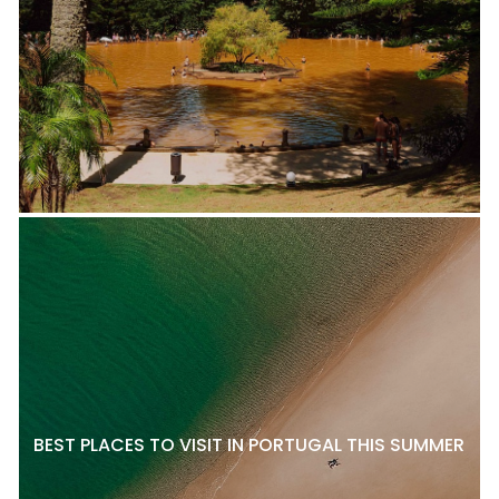
BEST PLACES TO VISIT IN PORTUGAL THIS SUMMER