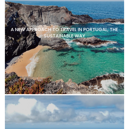
A NEW APPROACH TO TRAVEL IN PORTUGAL, THE
SUSTAINABLE WAY