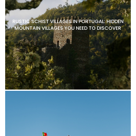
RUSTIC SCHIST VILLAGES IN PORTUGAL: HIDDEN
MOUNTAIN VILLAGES YOU NEED TO DISCOVER