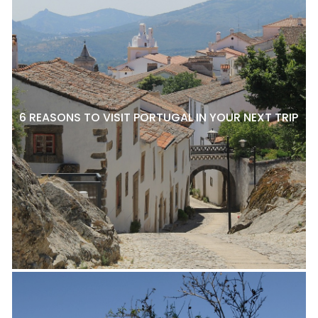
6 REASONS TO VISIT PORTUGAL IN YOUR NEXT TRIP