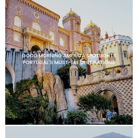
GOOD MORNING AMERICA SPOTLIGHTS
PORTUGAL'S MUST-SEE DESTINATIONS