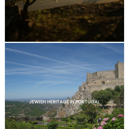
JEWISH HERITAGE IN PORTUGAL