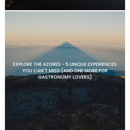
EXPLORE THE AZORES - 5 UNIQUE EXPERIENCES
YOU CAN'T MISS (AND ONE MORE FOR
GASTRONOMY LOVERS)