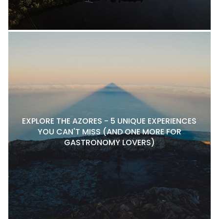
EXPLORE THE AZORES - 5 UNIQUE EXPERIENCES
YOU CAN'T MISS (AND ONE MORE FOR
GASTRONOMY LOVERS)