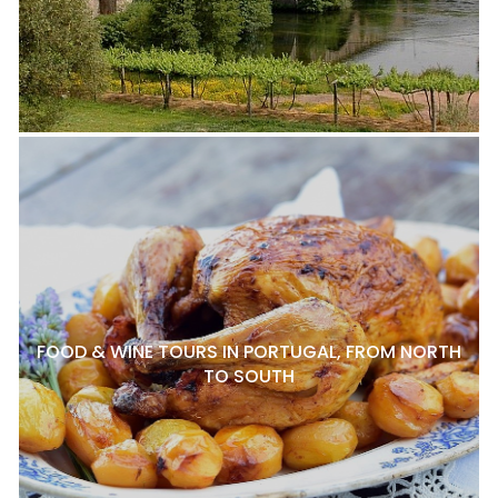
FOOD & WINE TOURS IN PORTUGAL, FROM NORTH
TO SOUTH