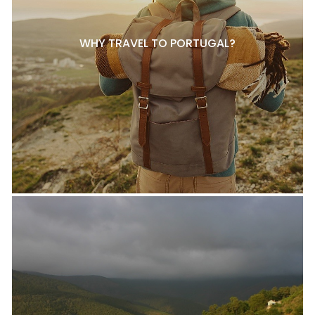
WHY TRAVEL TO PORTUGAL?