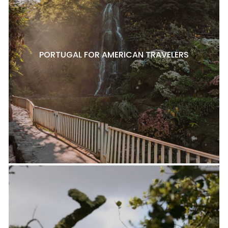
PORTUGAL FOR AMERICAN TRAVELERS