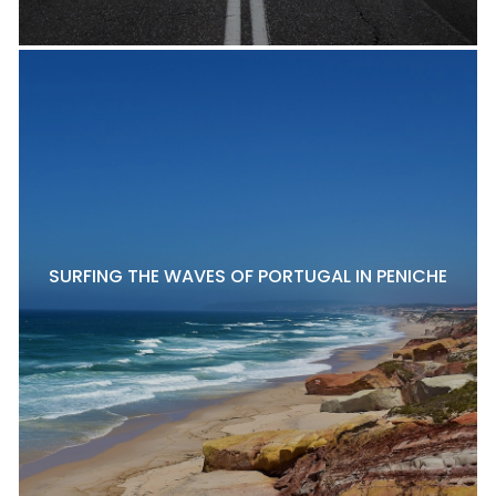
SURFING THE WAVES OF PORTUGAL IN PENICHE