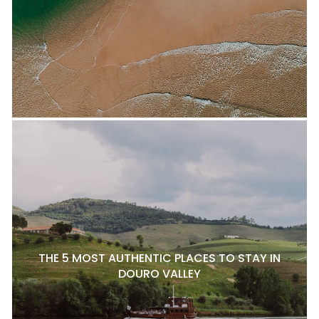
THE 5 MOST AUTHENTIC PLACES TO STAY IN
DOURO VALLEY