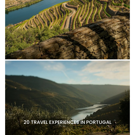
20 TRAVEL EXPERIENCES IN PORTUGAL