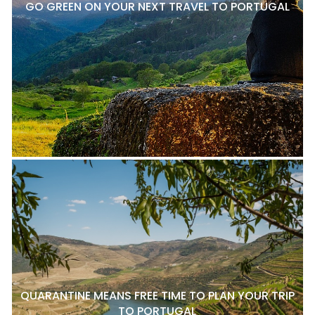
GO GREEN ON YOUR NEXT TRAVEL TO PORTUGAL
QUARANTINE MEANS FREE TIME TO PLAN YOUR TRIP
TO PORTUGAL