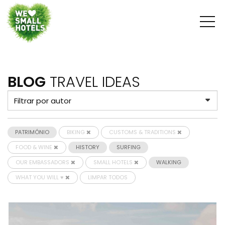
BLOG
TRAVEL IDEAS
PATRIMÓNIO
BIKING
CUSTOMS & TRADITIONS
FOOD & WINE
HISTORY
SURFING
OUR EMBASSADORS
SMALL HOTELS
WALKING
WHAT YOU WILL ♥
LIMPAR TODOS