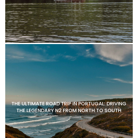
THE ULTIMATE ROAD TRIP IN PORTUGAL: DRIVING
THE LEGENDARY N2 FROM NORTH TO SOUTH