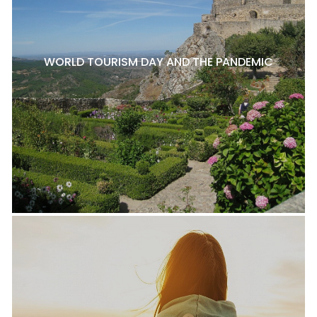
WORLD TOURISM DAY AND THE PANDEMIC