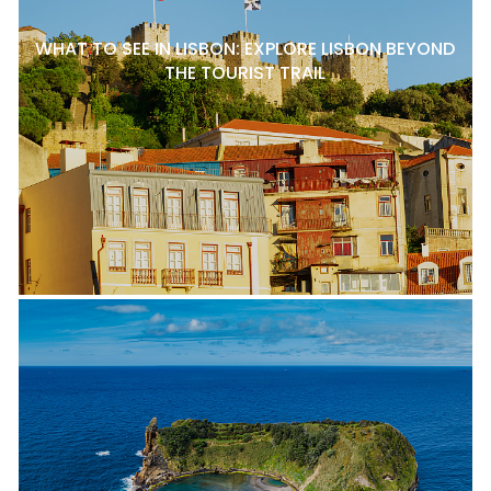
WHAT TO SEE IN LISBON: EXPLORE LISBON BEYOND
THE TOURIST TRAIL