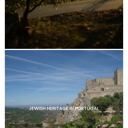
JEWISH HERITAGE IN PORTUGAL