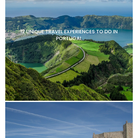
12 UNIQUE TRAVEL EXPERIENCES TO DO IN
PORTUGAL