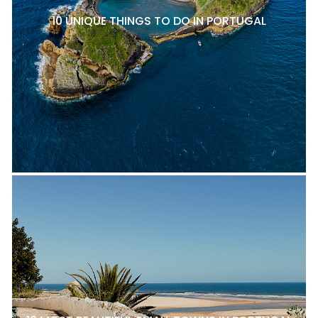
10 UNIQUE THINGS TO DO IN PORTUGAL