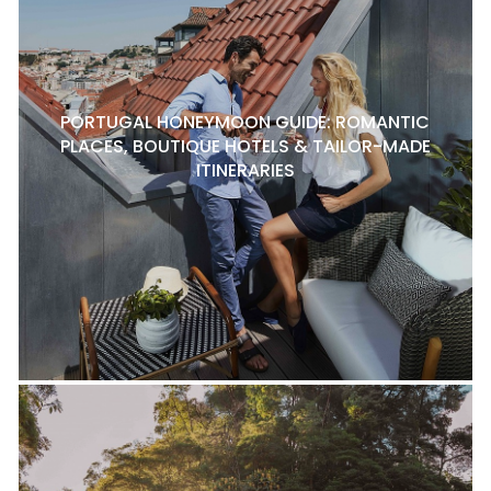
PORTUGAL HONEYMOON GUIDE: ROMANTIC
PLACES, BOUTIQUE HOTELS & TAILOR-MADE
ITINERARIES