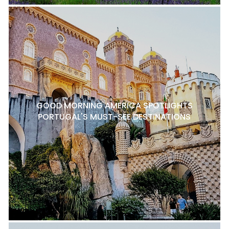
GOOD MORNING AMERICA SPOTLIGHTS
PORTUGAL'S MUST-SEE DESTINATIONS