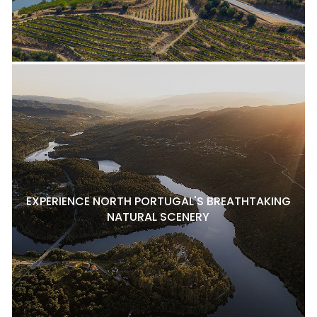
EXPERIENCE NORTH PORTUGAL'S BREATHTAKING
NATURAL SCENERY