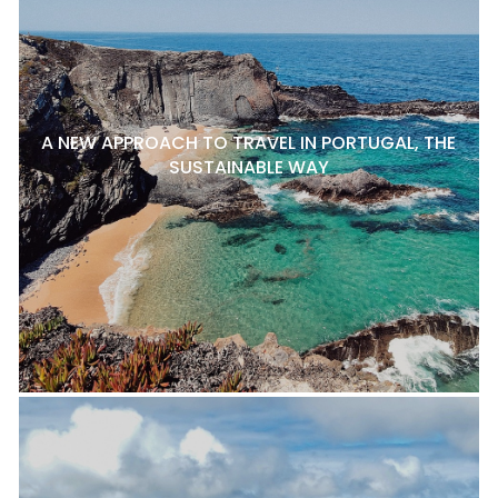
A NEW APPROACH TO TRAVEL IN PORTUGAL, THE
SUSTAINABLE WAY