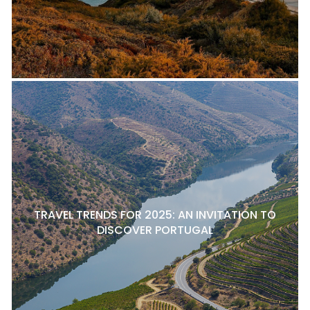
TRAVEL TRENDS FOR 2025: AN INVITATION TO
DISCOVER PORTUGAL