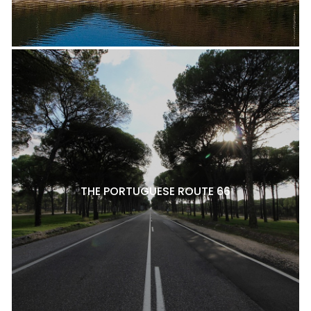
THE PORTUGUESE ROUTE 66