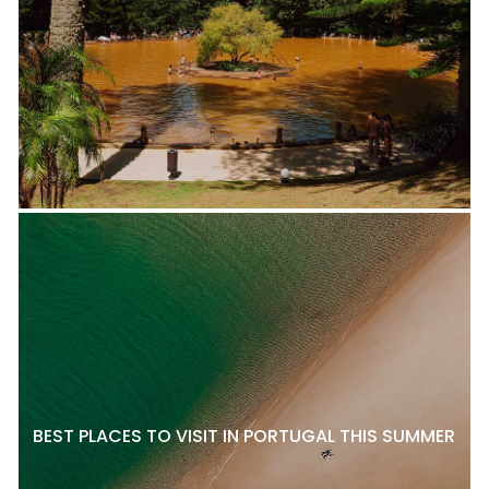
BEST PLACES TO VISIT IN PORTUGAL THIS SUMMER