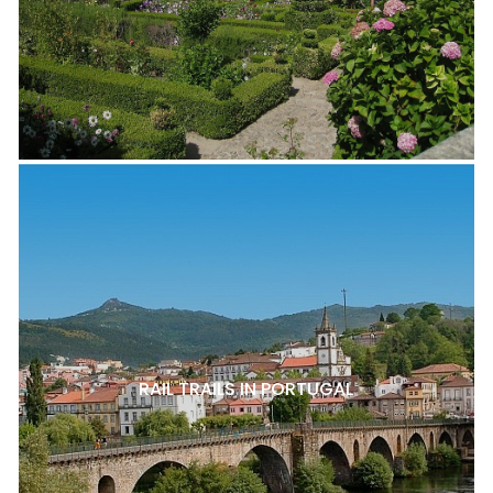
RAIL TRAILS IN PORTUGAL