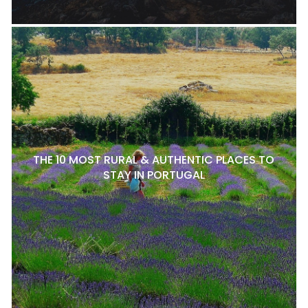
THE 10 MOST RURAL & AUTHENTIC PLACES TO
STAY IN PORTUGAL