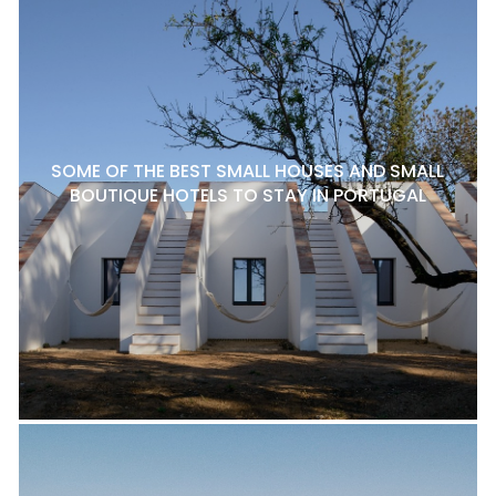
SOME OF THE BEST SMALL HOUSES AND SMALL
BOUTIQUE HOTELS TO STAY IN PORTUGAL