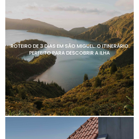
ROTEIRO DE 3 DIAS EM SÃO MIGUEL: O ITINERÁRIO
PERFEITO PARA DESCOBRIR A ILHA