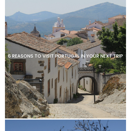
6 REASONS TO VISIT PORTUGAL IN YOUR NEXT TRIP