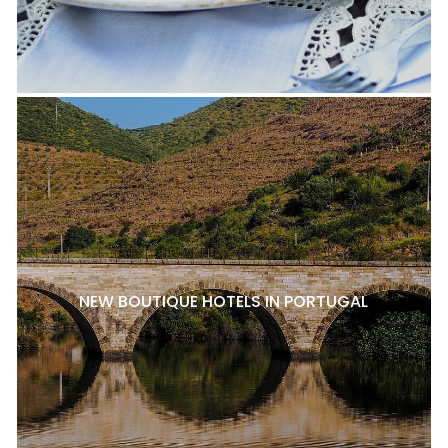
NEW BOUTIQUE HOTELS IN PORTUGAL