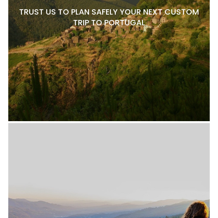
TRUST US TO PLAN SAFELY YOUR NEXT CUSTOM
TRIP TO PORTUGAL