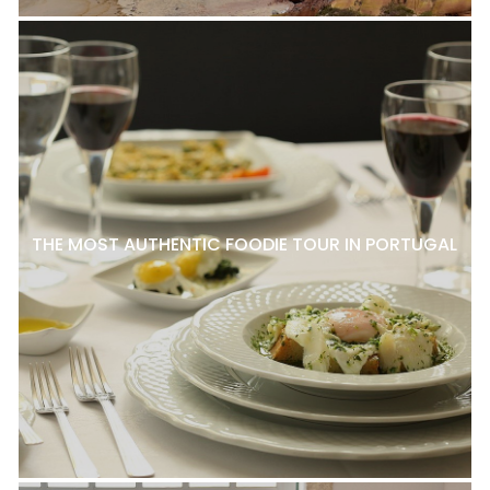
THE MOST AUTHENTIC FOODIE TOUR IN PORTUGAL