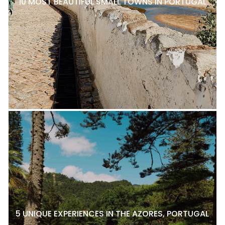
10 MOST BEAUTIFUL SMALL TOWNS IN PORTUGAL
5 UNIQUE EXPERIENCES IN THE AZORES, PORTUGAL