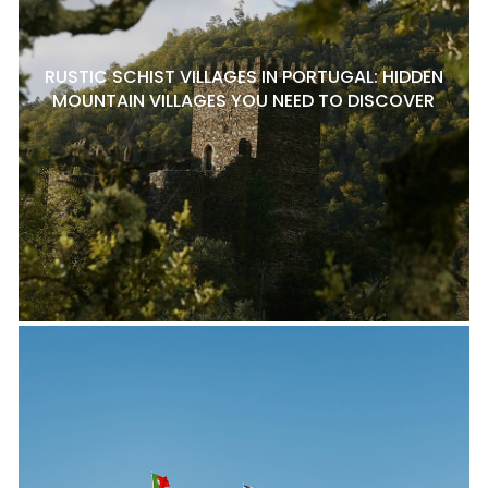
RUSTIC SCHIST VILLAGES IN PORTUGAL: HIDDEN
MOUNTAIN VILLAGES YOU NEED TO DISCOVER