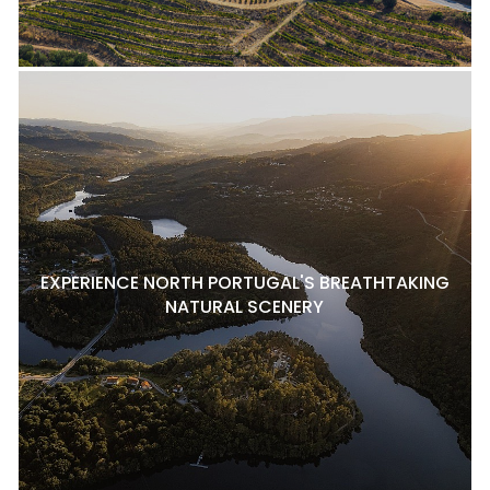
EXPERIENCE NORTH PORTUGAL'S BREATHTAKING
NATURAL SCENERY