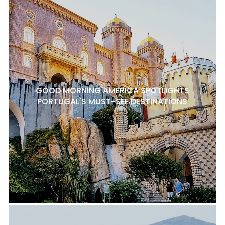
GOOD MORNING AMERICA SPOTLIGHTS
PORTUGAL'S MUST-SEE DESTINATIONS