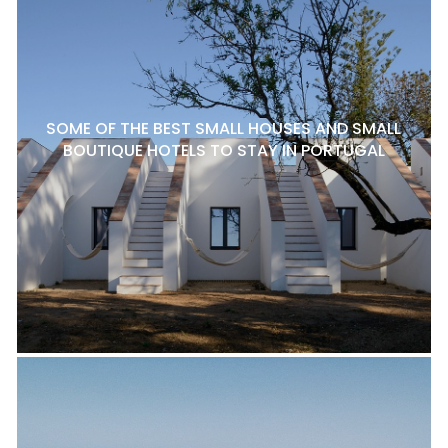
SOME OF THE BEST SMALL HOUSES AND SMALL
BOUTIQUE HOTELS TO STAY IN PORTUGAL