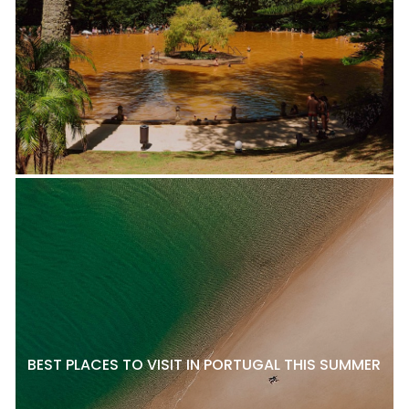
BEST PLACES TO VISIT IN PORTUGAL THIS SUMMER