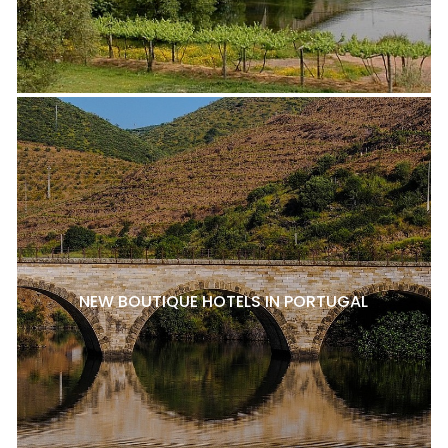
NEW BOUTIQUE HOTELS IN PORTUGAL