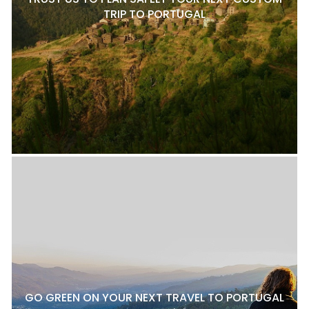
TRIP TO PORTUGAL
GO GREEN ON YOUR NEXT TRAVEL TO PORTUGAL