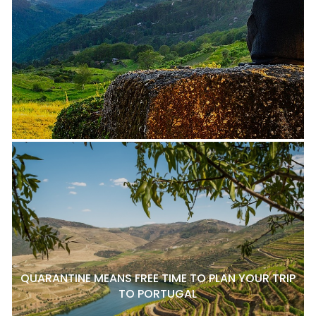
QUARANTINE MEANS FREE TIME TO PLAN YOUR TRIP
TO PORTUGAL