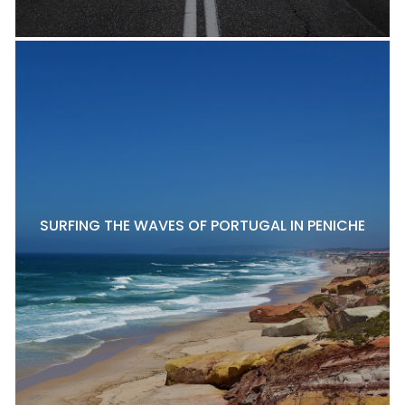
SURFING THE WAVES OF PORTUGAL IN PENICHE