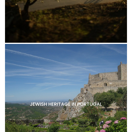
JEWISH HERITAGE IN PORTUGAL