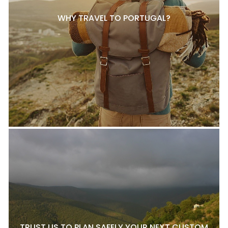
WHY TRAVEL TO PORTUGAL?
TRUST US TO PLAN SAFELY YOUR NEXT CUSTOM