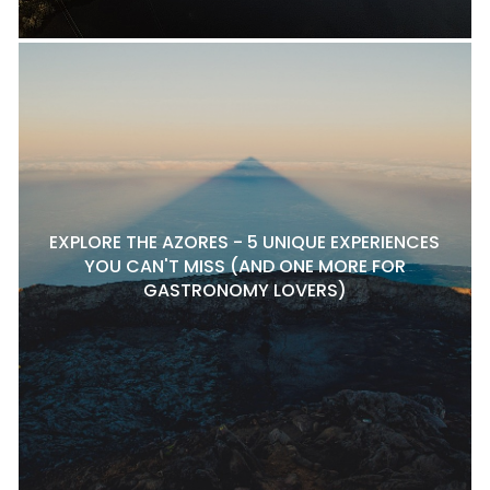
EXPLORE THE AZORES - 5 UNIQUE EXPERIENCES
YOU CAN'T MISS (AND ONE MORE FOR
GASTRONOMY LOVERS)