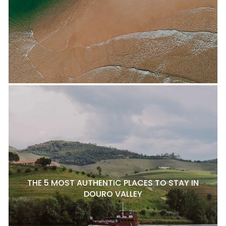
THE 5 MOST AUTHENTIC PLACES TO STAY IN
DOURO VALLEY