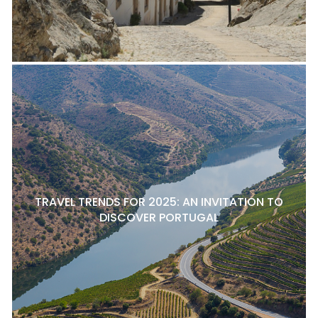
TRAVEL TRENDS FOR 2025: AN INVITATION TO
DISCOVER PORTUGAL