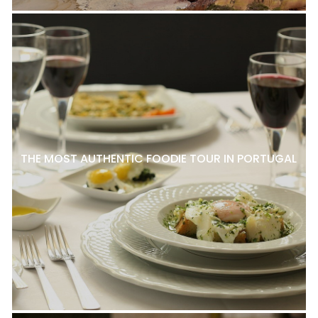
THE MOST AUTHENTIC FOODIE TOUR IN PORTUGAL