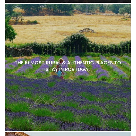
THE 10 MOST RURAL & AUTHENTIC PLACES TO
STAY IN PORTUGAL