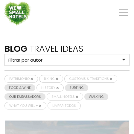
BLOG
TRAVEL IDEAS
PATRIMÓNIO
BIKING
CUSTOMS & TRADITIONS
FOOD & WINE
HISTORY
SURFING
OUR EMBASSADORS
SMALL HOTELS
WALKING
WHAT YOU WILL ♥
LIMPAR TODOS