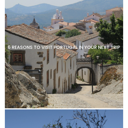
6 REASONS TO VISIT PORTUGAL IN YOUR NEXT TRIP