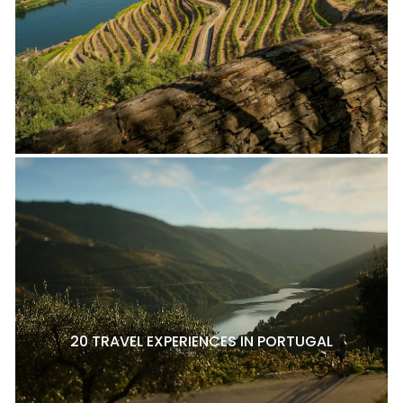
20 TRAVEL EXPERIENCES IN PORTUGAL