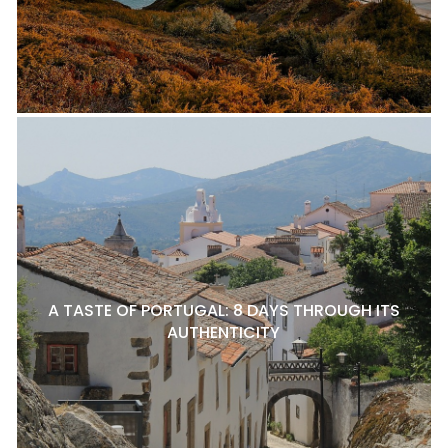
A TASTE OF PORTUGAL: 8 DAYS THROUGH ITS
AUTHENTICITY