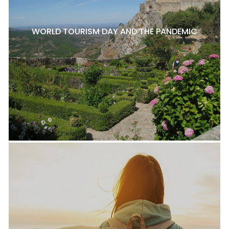
WORLD TOURISM DAY AND THE PANDEMIC