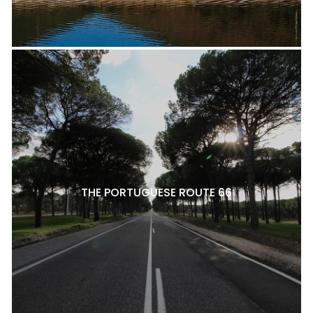
THE PORTUGUESE ROUTE 66