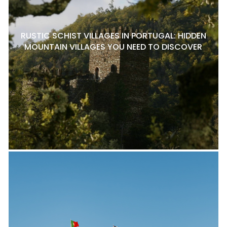
RUSTIC SCHIST VILLAGES IN PORTUGAL: HIDDEN
MOUNTAIN VILLAGES YOU NEED TO DISCOVER