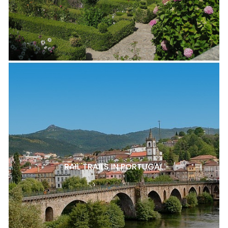
RAIL TRAILS IN PORTUGAL