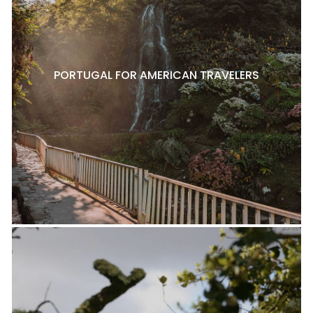
PORTUGAL FOR AMERICAN TRAVELERS