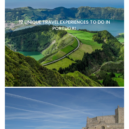
12 UNIQUE TRAVEL EXPERIENCES TO DO IN
PORTUGAL