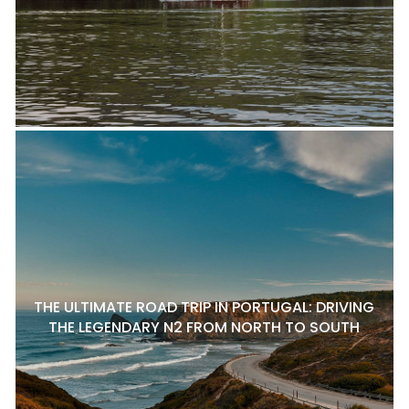
THE ULTIMATE ROAD TRIP IN PORTUGAL: DRIVING
THE LEGENDARY N2 FROM NORTH TO SOUTH