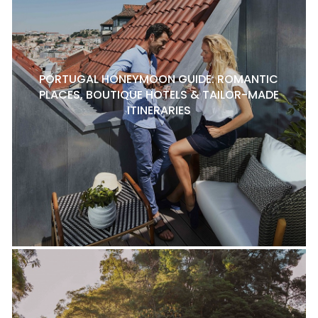
PORTUGAL HONEYMOON GUIDE: ROMANTIC
PLACES, BOUTIQUE HOTELS & TAILOR-MADE
ITINERARIES