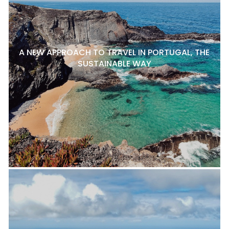
A NEW APPROACH TO TRAVEL IN PORTUGAL, THE
SUSTAINABLE WAY