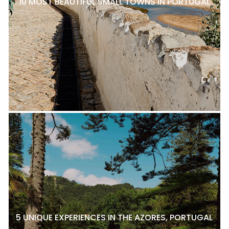
10 MOST BEAUTIFUL SMALL TOWNS IN PORTUGAL
5 UNIQUE EXPERIENCES IN THE AZORES, PORTUGAL