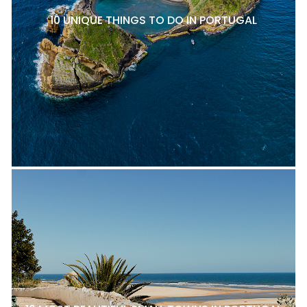
10 UNIQUE THINGS TO DO IN PORTUGAL