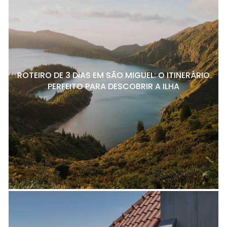
ROTEIRO DE 3 DIAS EM SÃO MIGUEL: O ITINERÁRIO
PERFEITO PARA DESCOBRIR A ILHA