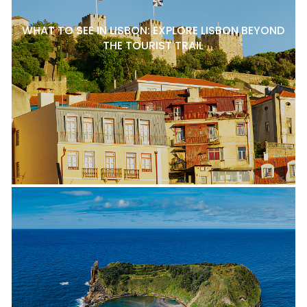
WHAT TO SEE IN LISBON: EXPLORE LISBON BEYOND
THE TOURIST TRAIL