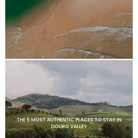
THE 5 MOST AUTHENTIC PLACES TO STAY IN
DOURO VALLEY