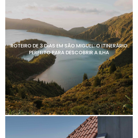
ROTEIRO DE 3 DIAS EM SÃO MIGUEL: O ITINERÁRIO
PERFEITO PARA DESCOBRIR A ILHA