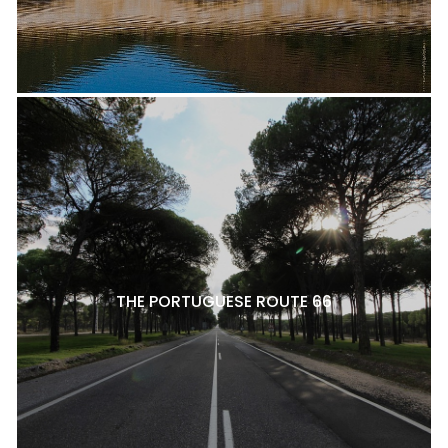
THE PORTUGUESE ROUTE 66