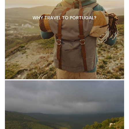
WHY TRAVEL TO PORTUGAL?