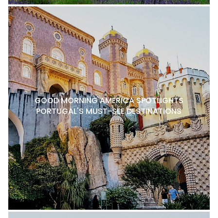
GOOD MORNING AMERICA SPOTLIGHTS
PORTUGAL'S MUST-SEE DESTINATIONS