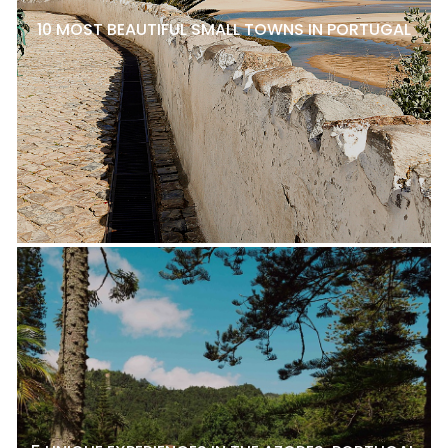
10 MOST BEAUTIFUL SMALL TOWNS IN PORTUGAL