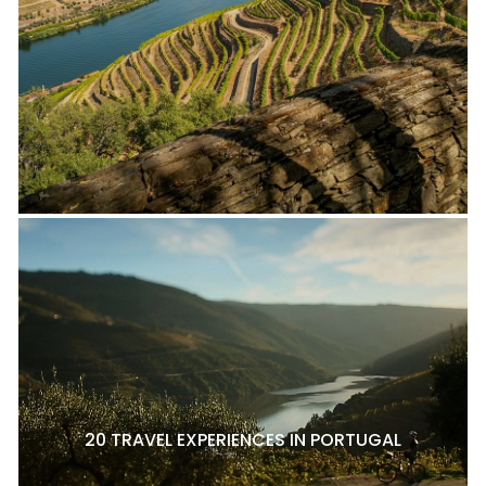
20 TRAVEL EXPERIENCES IN PORTUGAL