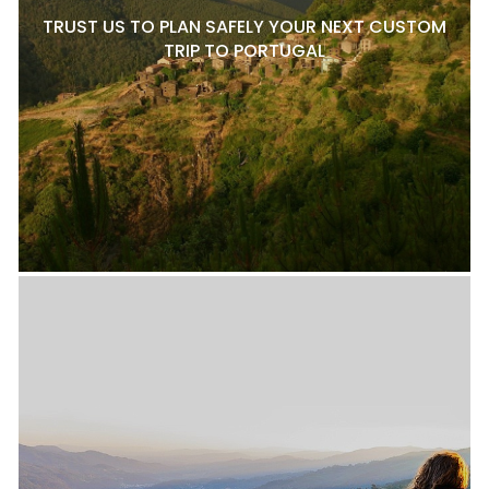
TRUST US TO PLAN SAFELY YOUR NEXT CUSTOM
TRIP TO PORTUGAL