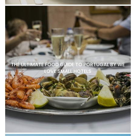
THE ULTIMATE FOOD GUIDE TO PORTUGAL BY WE
LOVE SMALL HOTELS