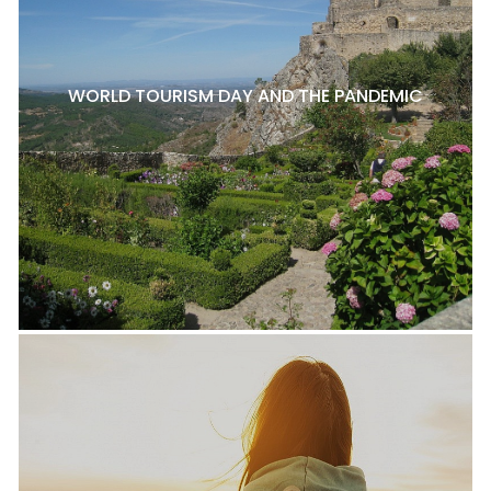
WORLD TOURISM DAY AND THE PANDEMIC