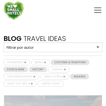
BLOG
TRAVEL IDEAS
PATRIMÓNIO
BIKING
CUSTOMS & TRADITIONS
FOOD & WINE
HISTORY
SURFING
OUR EMBASSADORS
SMALL HOTELS
WALKING
WHAT YOU WILL ♥
LIMPAR TODOS