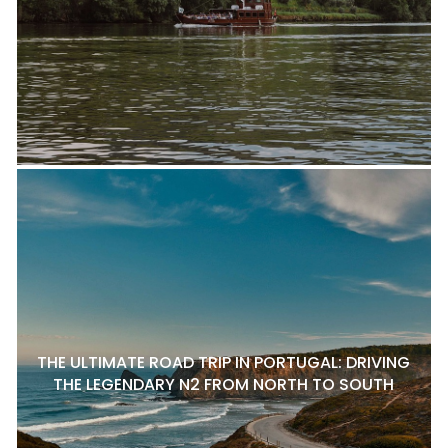
THE ULTIMATE ROAD TRIP IN PORTUGAL: DRIVING
THE LEGENDARY N2 FROM NORTH TO SOUTH