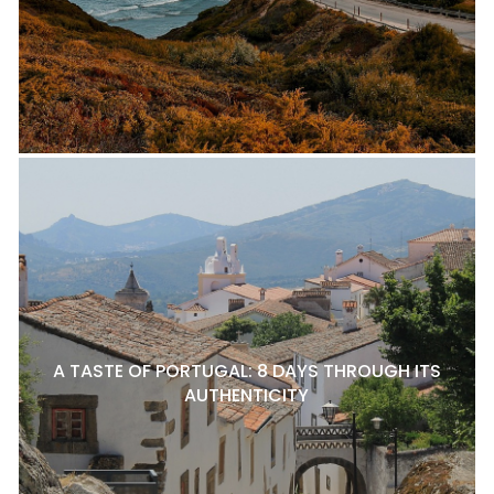
A TASTE OF PORTUGAL: 8 DAYS THROUGH ITS
AUTHENTICITY