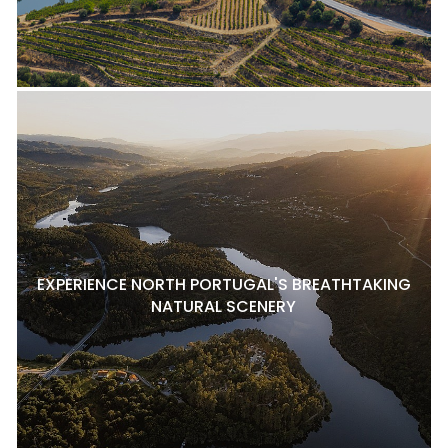
EXPERIENCE NORTH PORTUGAL'S BREATHTAKING
NATURAL SCENERY