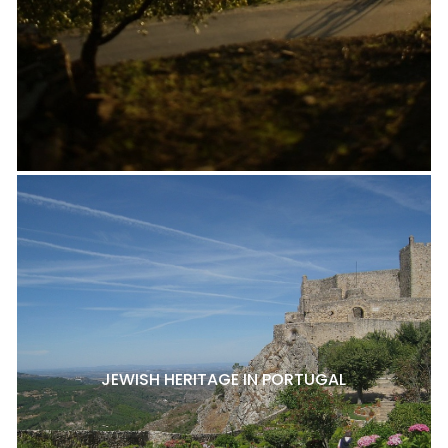
JEWISH HERITAGE IN PORTUGAL