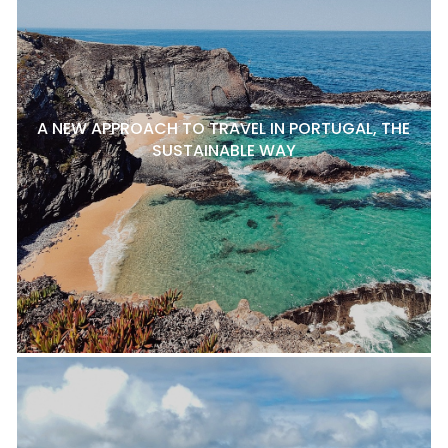
A NEW APPROACH TO TRAVEL IN PORTUGAL, THE
SUSTAINABLE WAY