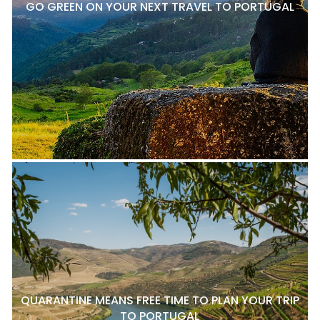
GO GREEN ON YOUR NEXT TRAVEL TO PORTUGAL
QUARANTINE MEANS FREE TIME TO PLAN YOUR TRIP
TO PORTUGAL