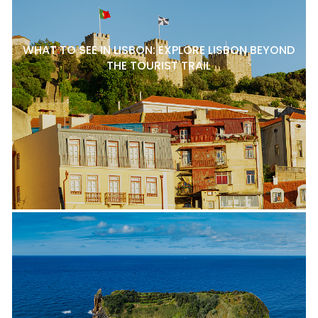
WHAT TO SEE IN LISBON: EXPLORE LISBON BEYOND
THE TOURIST TRAIL