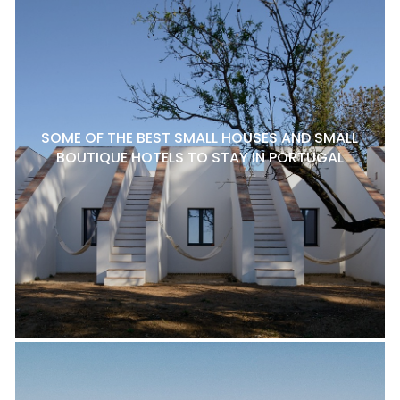
SOME OF THE BEST SMALL HOUSES AND SMALL
BOUTIQUE HOTELS TO STAY IN PORTUGAL