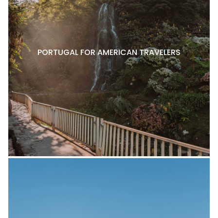
PORTUGAL FOR AMERICAN TRAVELERS