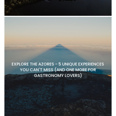
EXPLORE THE AZORES - 5 UNIQUE EXPERIENCES
YOU CAN'T MISS (AND ONE MORE FOR
GASTRONOMY LOVERS)