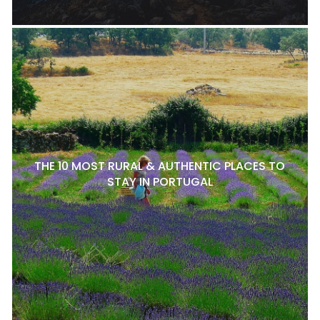
THE 10 MOST RURAL & AUTHENTIC PLACES TO
STAY IN PORTUGAL