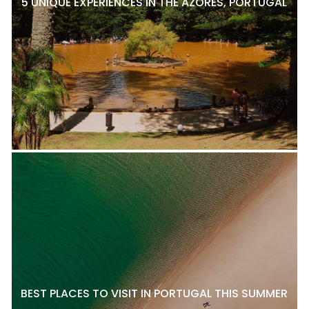
5 UNIQUE EXPERIENCES IN THE AZORES, PORTUGAL
BEST PLACES TO VISIT IN PORTUGAL THIS SUMMER