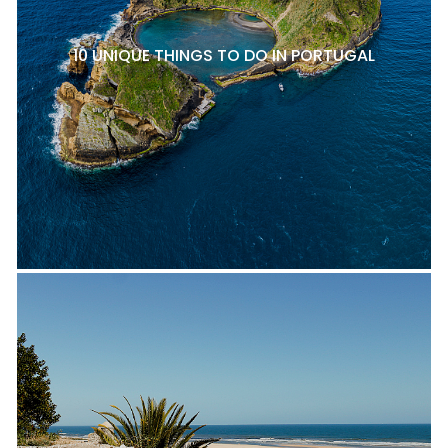
10 UNIQUE THINGS TO DO IN PORTUGAL