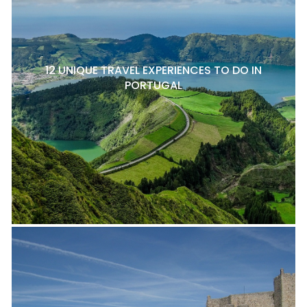
12 UNIQUE TRAVEL EXPERIENCES TO DO IN
PORTUGAL