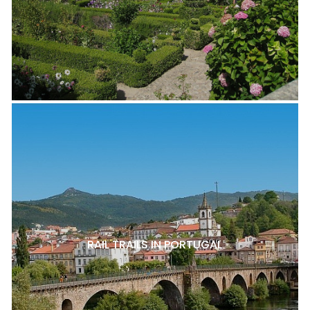
RAIL TRAILS IN PORTUGAL