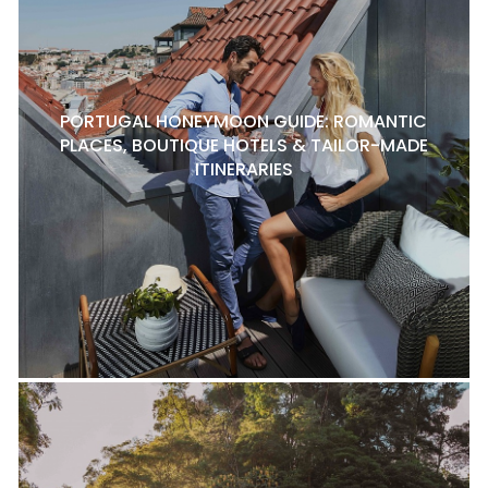
PORTUGAL HONEYMOON GUIDE: ROMANTIC
PLACES, BOUTIQUE HOTELS & TAILOR-MADE
ITINERARIES