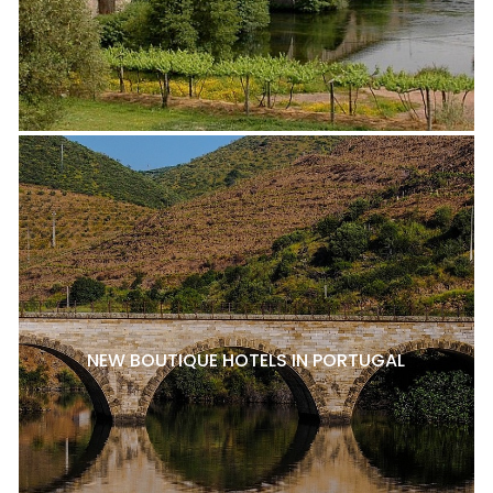
NEW BOUTIQUE HOTELS IN PORTUGAL