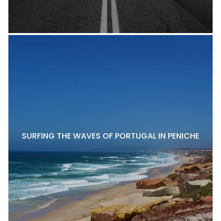
SURFING THE WAVES OF PORTUGAL IN PENICHE