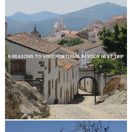
6 REASONS TO VISIT PORTUGAL IN YOUR NEXT TRIP