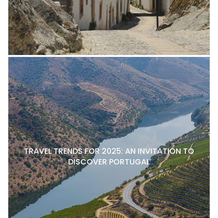
TRAVEL TRENDS FOR 2025: AN INVITATION TO
DISCOVER PORTUGAL