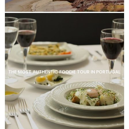
THE MOST AUTHENTIC FOODIE TOUR IN PORTUGAL