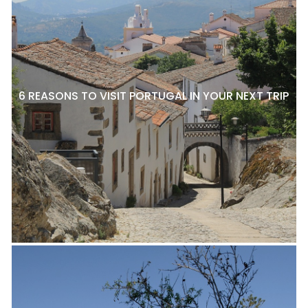
6 REASONS TO VISIT PORTUGAL IN YOUR NEXT TRIP