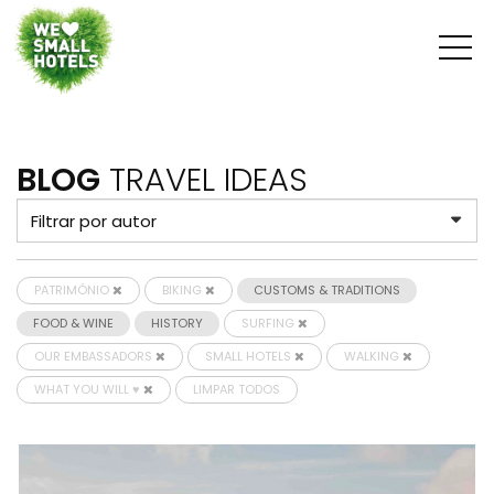
BLOG
TRAVEL IDEAS
PATRIMÓNIO
BIKING
CUSTOMS & TRADITIONS
FOOD & WINE
HISTORY
SURFING
OUR EMBASSADORS
SMALL HOTELS
WALKING
WHAT YOU WILL ♥
LIMPAR TODOS