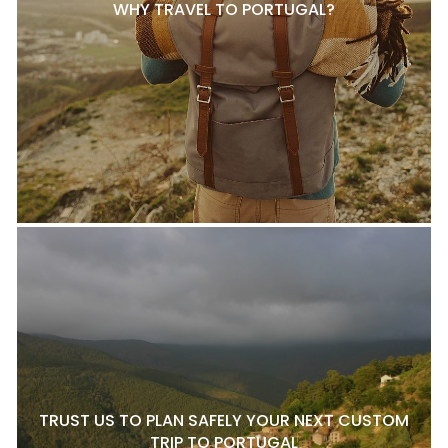
WHY TRAVEL TO PORTUGAL?
TRUST US TO PLAN SAFELY YOUR NEXT CUSTOM
TRIP TO PORTUGAL