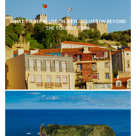
WHAT TO SEE IN LISBON: EXPLORE LISBON BEYOND
THE TOURIST TRAIL