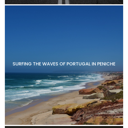
SURFING THE WAVES OF PORTUGAL IN PENICHE