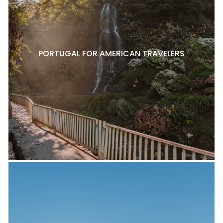
PORTUGAL FOR AMERICAN TRAVELERS