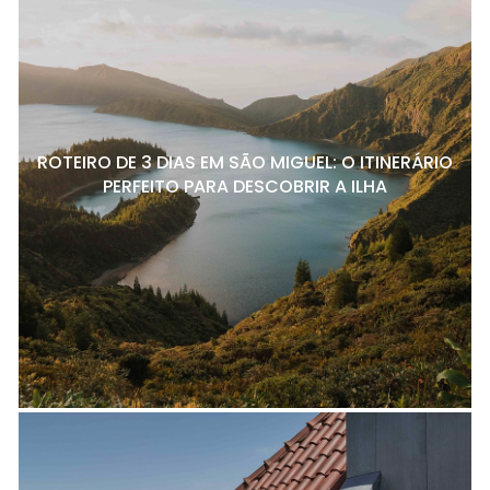
ROTEIRO DE 3 DIAS EM SÃO MIGUEL: O ITINERÁRIO
PERFEITO PARA DESCOBRIR A ILHA