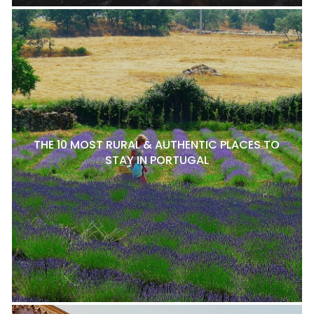
THE 10 MOST RURAL & AUTHENTIC PLACES TO
STAY IN PORTUGAL