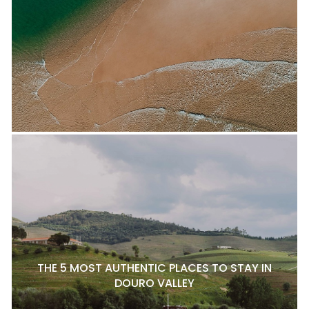
THE 5 MOST AUTHENTIC PLACES TO STAY IN
DOURO VALLEY