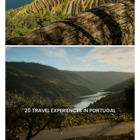
20 TRAVEL EXPERIENCES IN PORTUGAL