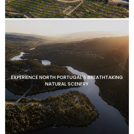
EXPERIENCE NORTH PORTUGAL'S BREATHTAKING
NATURAL SCENERY