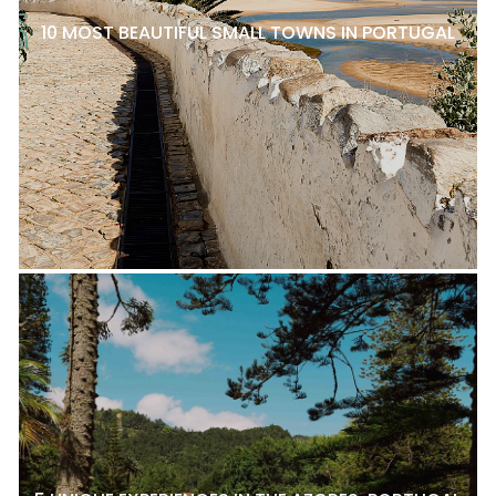
10 MOST BEAUTIFUL SMALL TOWNS IN PORTUGAL