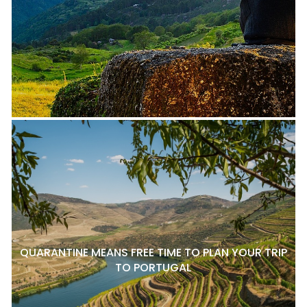
QUARANTINE MEANS FREE TIME TO PLAN YOUR TRIP
TO PORTUGAL