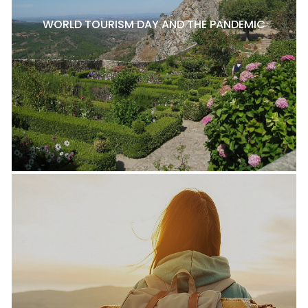
WORLD TOURISM DAY AND THE PANDEMIC