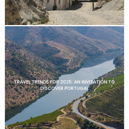
TRAVEL TRENDS FOR 2025: AN INVITATION TO
DISCOVER PORTUGAL