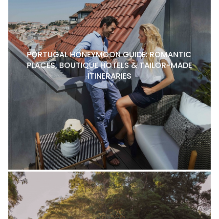
PORTUGAL HONEYMOON GUIDE: ROMANTIC
PLACES, BOUTIQUE HOTELS & TAILOR-MADE
ITINERARIES