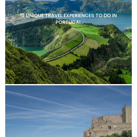
12 UNIQUE TRAVEL EXPERIENCES TO DO IN
PORTUGAL