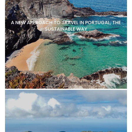
A NEW APPROACH TO TRAVEL IN PORTUGAL, THE
SUSTAINABLE WAY