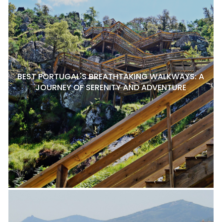
BEST PORTUGAL'S BREATHTAKING WALKWAYS: A
JOURNEY OF SERENITY AND ADVENTURE