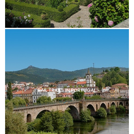
RAIL TRAILS IN PORTUGAL