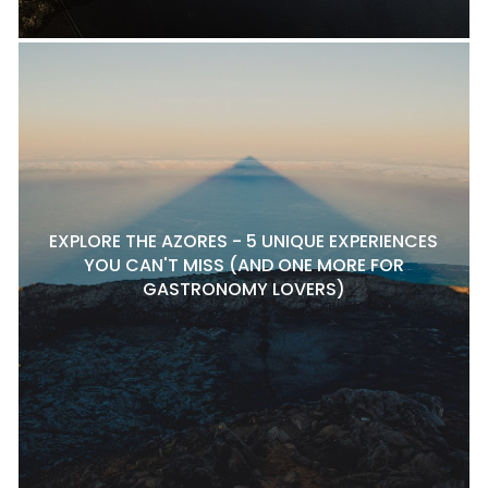
EXPLORE THE AZORES - 5 UNIQUE EXPERIENCES
YOU CAN'T MISS (AND ONE MORE FOR
GASTRONOMY LOVERS)