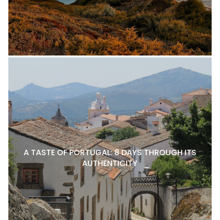
A TASTE OF PORTUGAL: 8 DAYS THROUGH ITS
AUTHENTICITY