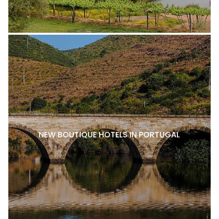
NEW BOUTIQUE HOTELS IN PORTUGAL