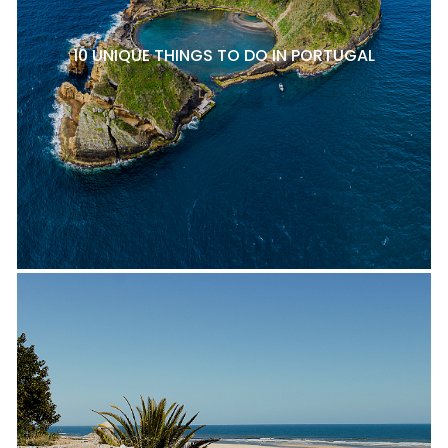
10 UNIQUE THINGS TO DO IN PORTUGAL