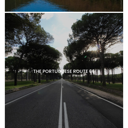
THE PORTUGUESE ROUTE 66