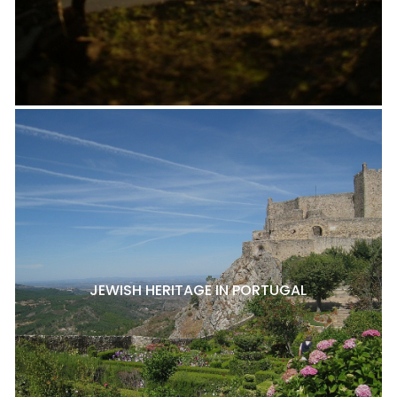
JEWISH HERITAGE IN PORTUGAL