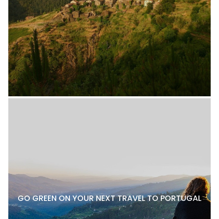
GO GREEN ON YOUR NEXT TRAVEL TO PORTUGAL