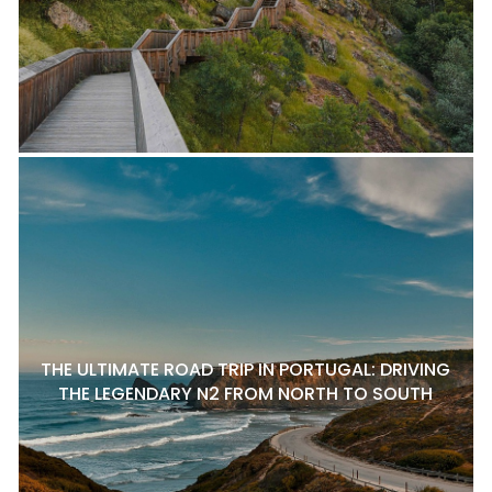
THE ULTIMATE ROAD TRIP IN PORTUGAL: DRIVING
THE LEGENDARY N2 FROM NORTH TO SOUTH