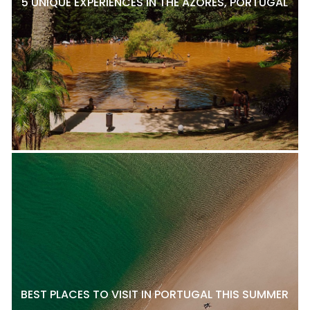
5 UNIQUE EXPERIENCES IN THE AZORES, PORTUGAL
BEST PLACES TO VISIT IN PORTUGAL THIS SUMMER