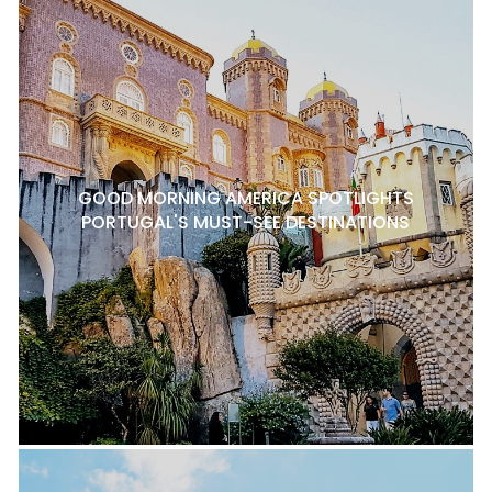
GOOD MORNING AMERICA SPOTLIGHTS
PORTUGAL'S MUST-SEE DESTINATIONS