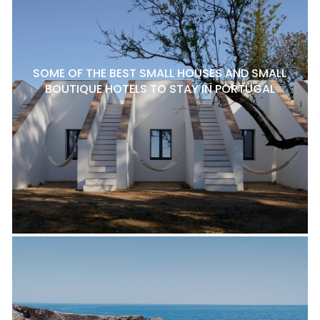
SOME OF THE BEST SMALL HOUSES AND SMALL
BOUTIQUE HOTELS TO STAY IN PORTUGAL