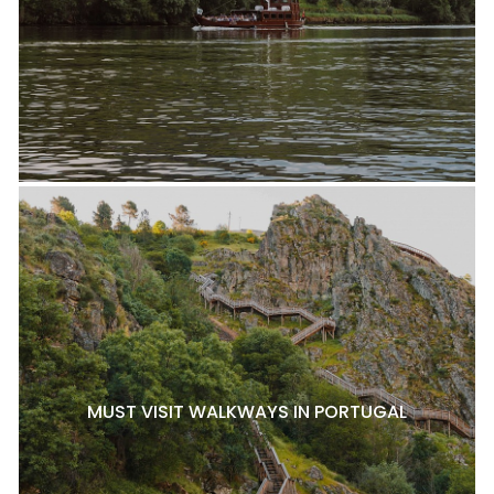
MUST VISIT WALKWAYS IN PORTUGAL