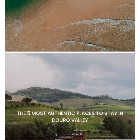
THE 5 MOST AUTHENTIC PLACES TO STAY IN
DOURO VALLEY