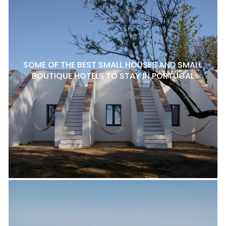
SOME OF THE BEST SMALL HOUSES AND SMALL
BOUTIQUE HOTELS TO STAY IN PORTUGAL