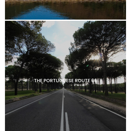
THE PORTUGUESE ROUTE 66