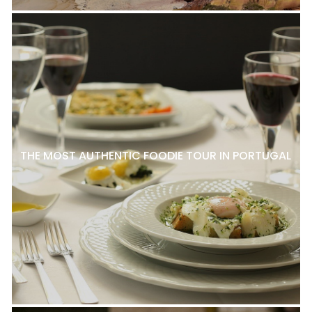
THE MOST AUTHENTIC FOODIE TOUR IN PORTUGAL