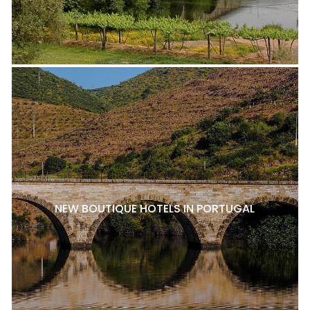
NEW BOUTIQUE HOTELS IN PORTUGAL