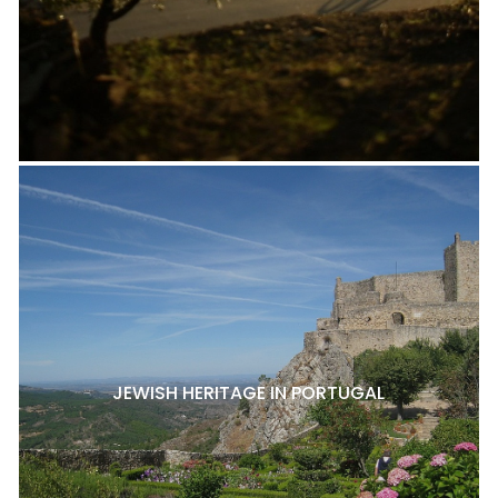
JEWISH HERITAGE IN PORTUGAL