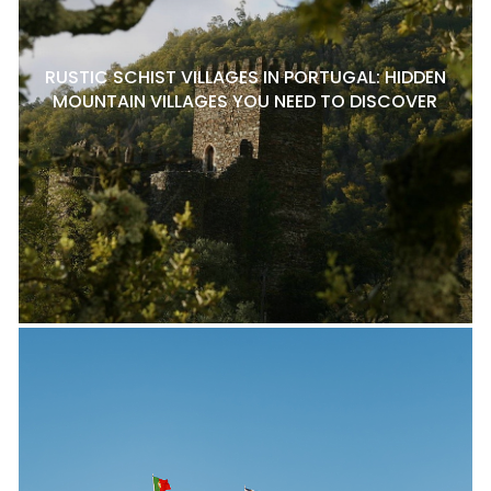
RUSTIC SCHIST VILLAGES IN PORTUGAL: HIDDEN
MOUNTAIN VILLAGES YOU NEED TO DISCOVER