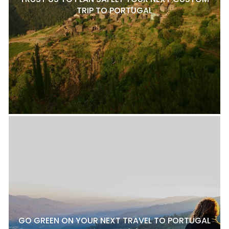
TRIP TO PORTUGAL
GO GREEN ON YOUR NEXT TRAVEL TO PORTUGAL