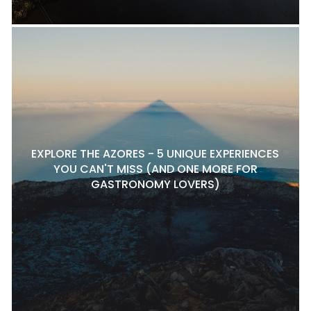
EXPLORE THE AZORES - 5 UNIQUE EXPERIENCES
YOU CAN'T MISS (AND ONE MORE FOR
GASTRONOMY LOVERS)