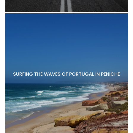
SURFING THE WAVES OF PORTUGAL IN PENICHE