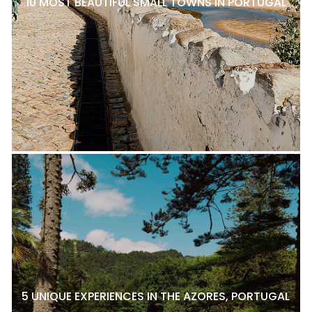
10 MOST BEAUTIFUL SMALL TOWNS IN PORTUGAL
5 UNIQUE EXPERIENCES IN THE AZORES, PORTUGAL