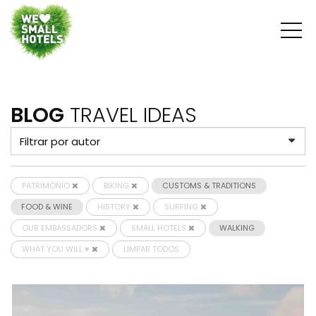
BLOG
TRAVEL IDEAS
PATRIMÓNIO
BIKING
CUSTOMS & TRADITIONS
FOOD & WINE
HISTORY
SURFING
OUR EMBASSADORS
SMALL HOTELS
WALKING
WHAT YOU WILL ♥
LIMPAR TODOS