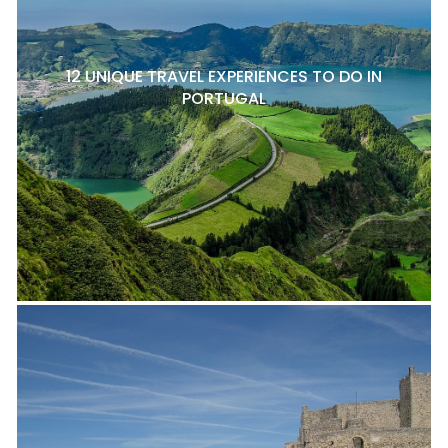
12 UNIQUE TRAVEL EXPERIENCES TO DO IN
PORTUGAL