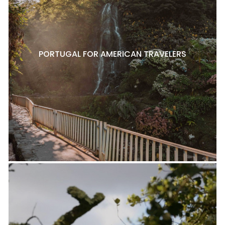
PORTUGAL FOR AMERICAN TRAVELERS