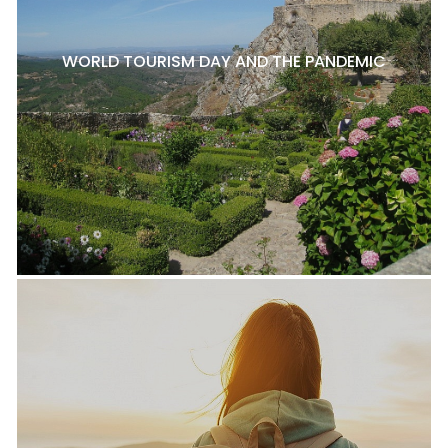
WORLD TOURISM DAY AND THE PANDEMIC