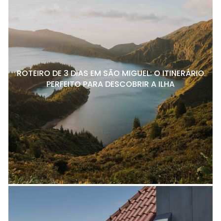
ROTEIRO DE 3 DIAS EM SÃO MIGUEL: O ITINERÁRIO
PERFEITO PARA DESCOBRIR A ILHA