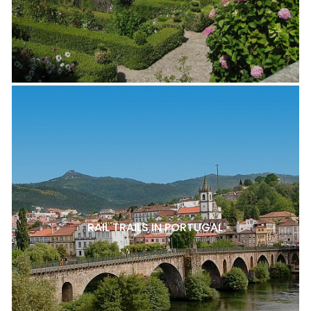
RAIL TRAILS IN PORTUGAL