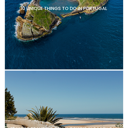
10 UNIQUE THINGS TO DO IN PORTUGAL