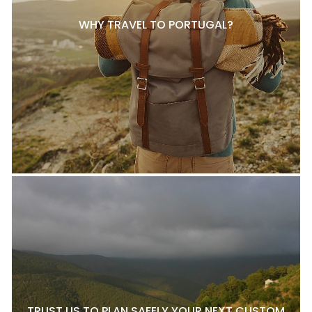
WHY TRAVEL TO PORTUGAL?
TRUST US TO PLAN SAFELY YOUR NEXT CUSTOM