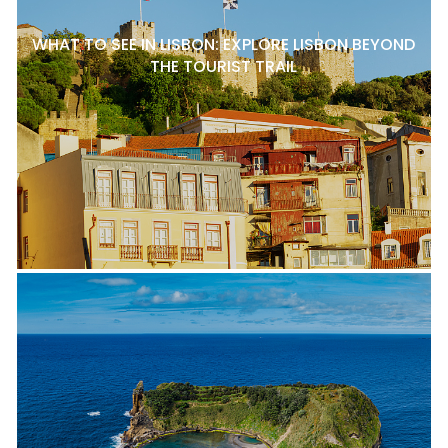
WHAT TO SEE IN LISBON: EXPLORE LISBON BEYOND
THE TOURIST TRAIL