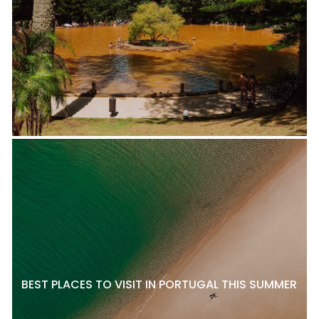
BEST PLACES TO VISIT IN PORTUGAL THIS SUMMER