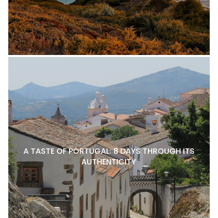
A TASTE OF PORTUGAL: 8 DAYS THROUGH ITS
AUTHENTICITY