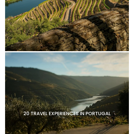
20 TRAVEL EXPERIENCES IN PORTUGAL