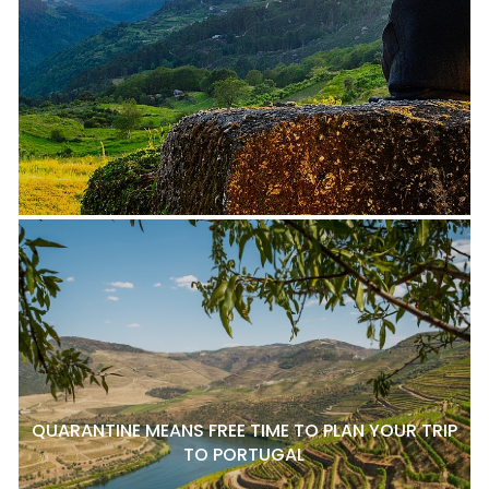
QUARANTINE MEANS FREE TIME TO PLAN YOUR TRIP
TO PORTUGAL