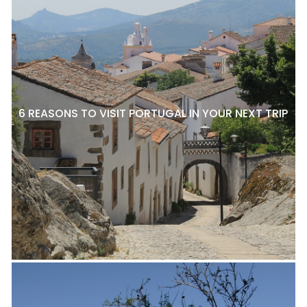
6 REASONS TO VISIT PORTUGAL IN YOUR NEXT TRIP