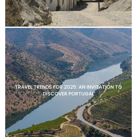
TRAVEL TRENDS FOR 2025: AN INVITATION TO
DISCOVER PORTUGAL