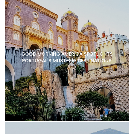
GOOD MORNING AMERICA SPOTLIGHTS
PORTUGAL'S MUST-SEE DESTINATIONS