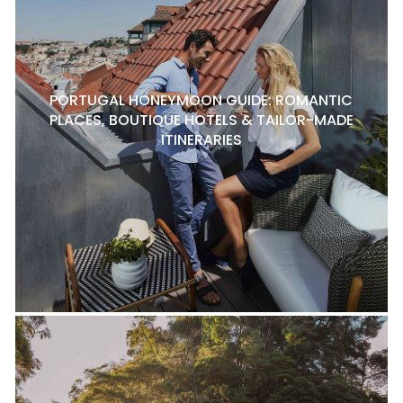
PORTUGAL HONEYMOON GUIDE: ROMANTIC
PLACES, BOUTIQUE HOTELS & TAILOR-MADE
ITINERARIES