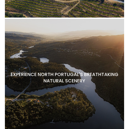
EXPERIENCE NORTH PORTUGAL'S BREATHTAKING
NATURAL SCENERY