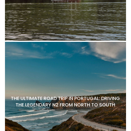
THE ULTIMATE ROAD TRIP IN PORTUGAL: DRIVING
THE LEGENDARY N2 FROM NORTH TO SOUTH