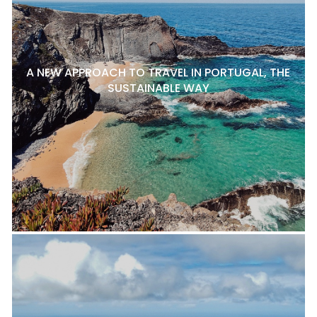
A NEW APPROACH TO TRAVEL IN PORTUGAL, THE
SUSTAINABLE WAY