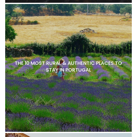
THE 10 MOST RURAL & AUTHENTIC PLACES TO
STAY IN PORTUGAL