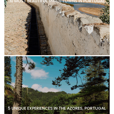
10 MOST BEAUTIFUL SMALL TOWNS IN PORTUGAL
5 UNIQUE EXPERIENCES IN THE AZORES, PORTUGAL