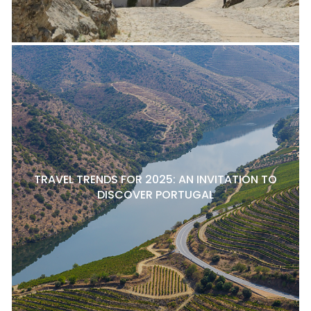
TRAVEL TRENDS FOR 2025: AN INVITATION TO
DISCOVER PORTUGAL