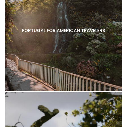
PORTUGAL FOR AMERICAN TRAVELERS