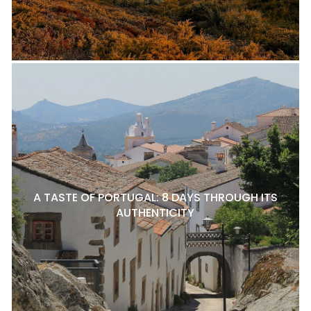
A TASTE OF PORTUGAL: 8 DAYS THROUGH ITS
AUTHENTICITY