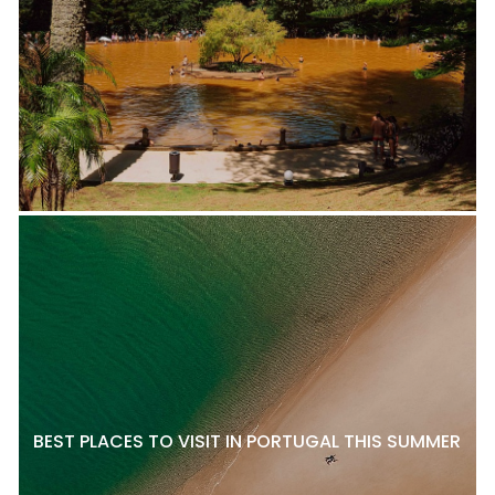
BEST PLACES TO VISIT IN PORTUGAL THIS SUMMER