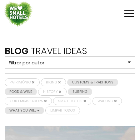
BLOG
TRAVEL IDEAS
PATRIMÓNIO
BIKING
CUSTOMS & TRADITIONS
FOOD & WINE
HISTORY
SURFING
OUR EMBASSADORS
SMALL HOTELS
WALKING
WHAT YOU WILL ♥
LIMPAR TODOS