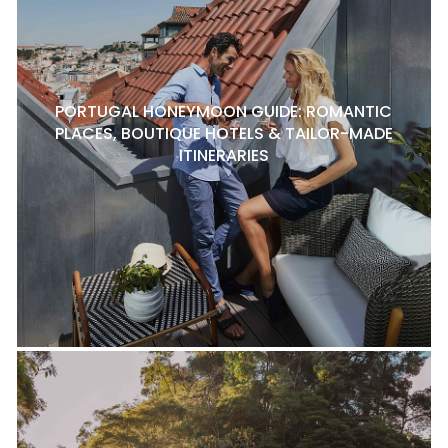
PORTUGAL HONEYMOON GUIDE: ROMANTIC
PLACES, BOUTIQUE HOTELS & TAILOR-MADE
ITINERARIES