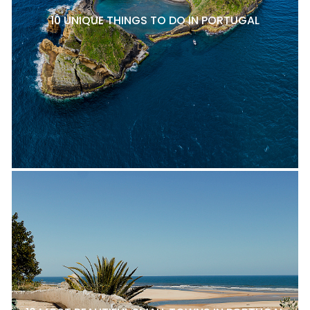
10 UNIQUE THINGS TO DO IN PORTUGAL