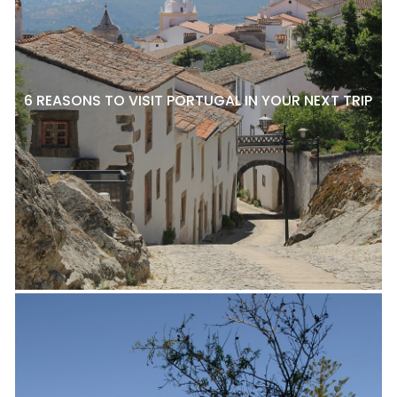
6 REASONS TO VISIT PORTUGAL IN YOUR NEXT TRIP