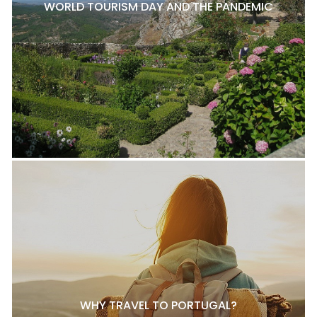
WORLD TOURISM DAY AND THE PANDEMIC
WHY TRAVEL TO PORTUGAL?