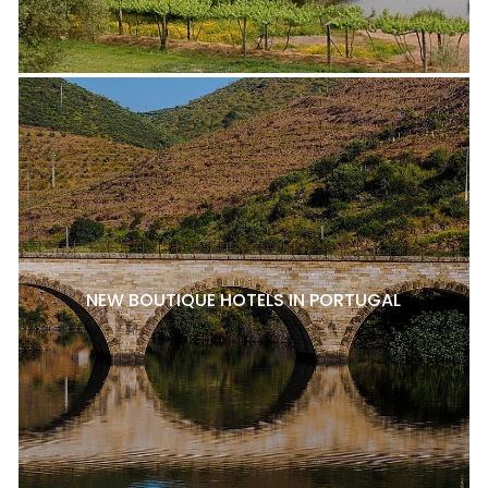
NEW BOUTIQUE HOTELS IN PORTUGAL