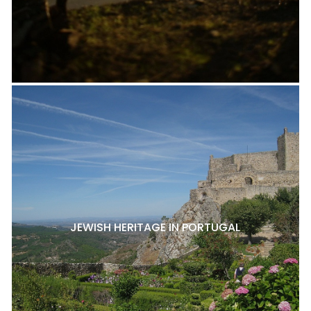
JEWISH HERITAGE IN PORTUGAL