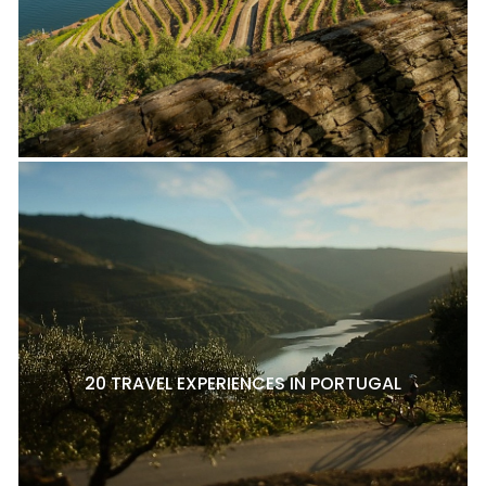
20 TRAVEL EXPERIENCES IN PORTUGAL