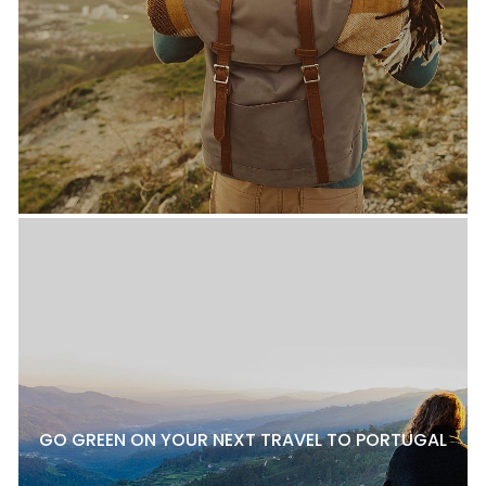
GO GREEN ON YOUR NEXT TRAVEL TO PORTUGAL