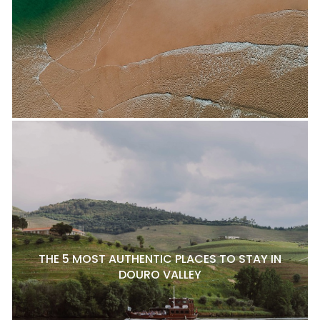
THE 5 MOST AUTHENTIC PLACES TO STAY IN
DOURO VALLEY