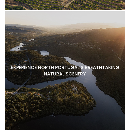
EXPERIENCE NORTH PORTUGAL'S BREATHTAKING
NATURAL SCENERY