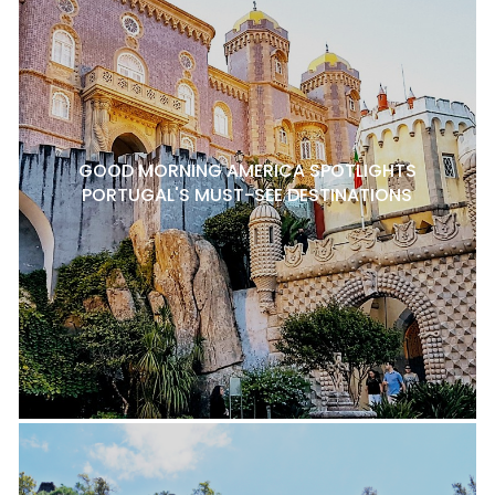
GOOD MORNING AMERICA SPOTLIGHTS
PORTUGAL'S MUST-SEE DESTINATIONS