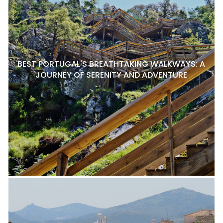
BEST PORTUGAL'S BREATHTAKING WALKWAYS: A
JOURNEY OF SERENITY AND ADVENTURE