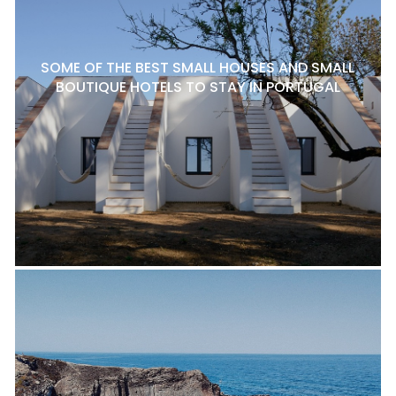
SOME OF THE BEST SMALL HOUSES AND SMALL
BOUTIQUE HOTELS TO STAY IN PORTUGAL