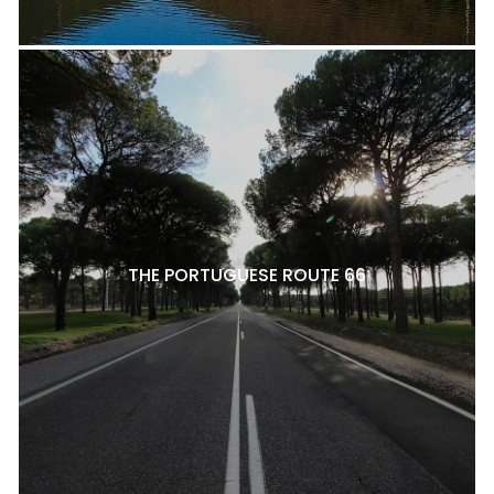
THE PORTUGUESE ROUTE 66