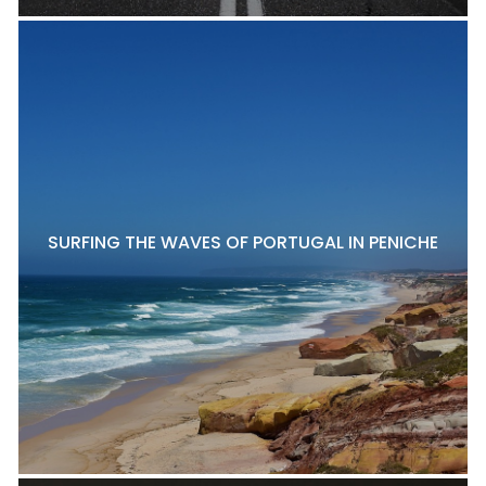
SURFING THE WAVES OF PORTUGAL IN PENICHE