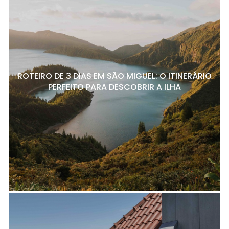
ROTEIRO DE 3 DIAS EM SÃO MIGUEL: O ITINERÁRIO
PERFEITO PARA DESCOBRIR A ILHA