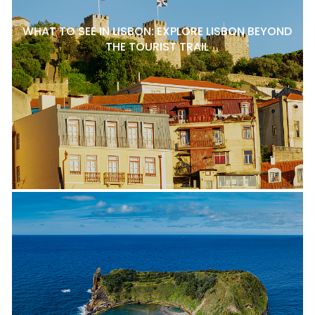
WHAT TO SEE IN LISBON: EXPLORE LISBON BEYOND
THE TOURIST TRAIL