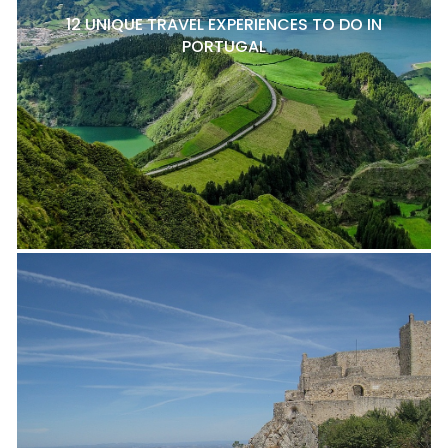
12 UNIQUE TRAVEL EXPERIENCES TO DO IN
PORTUGAL