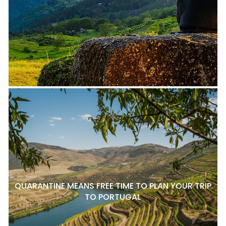
QUARANTINE MEANS FREE TIME TO PLAN YOUR TRIP
TO PORTUGAL