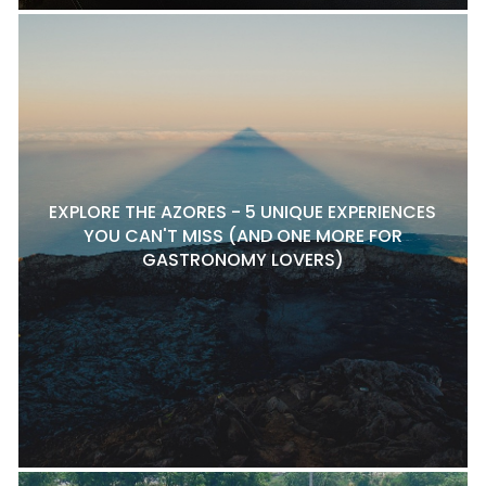
EXPLORE THE AZORES - 5 UNIQUE EXPERIENCES
YOU CAN'T MISS (AND ONE MORE FOR
GASTRONOMY LOVERS)