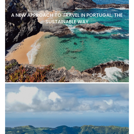
A NEW APPROACH TO TRAVEL IN PORTUGAL, THE
SUSTAINABLE WAY