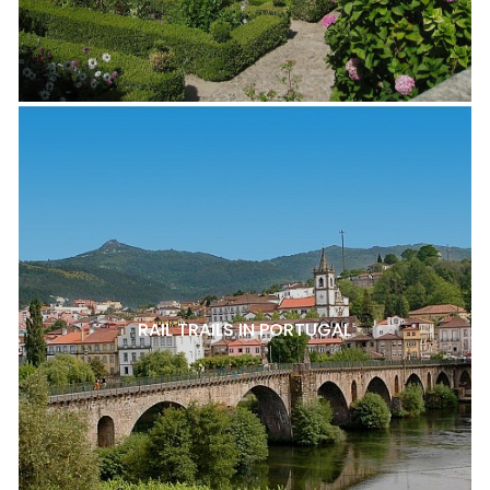
RAIL TRAILS IN PORTUGAL