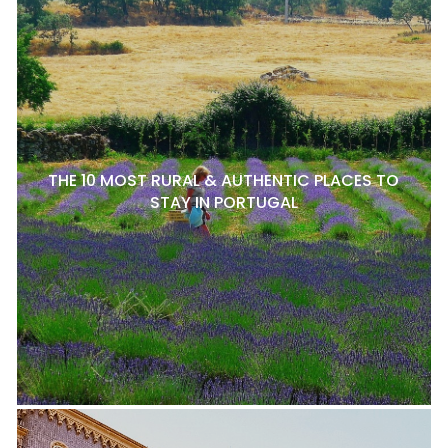
THE 10 MOST RURAL & AUTHENTIC PLACES TO
STAY IN PORTUGAL