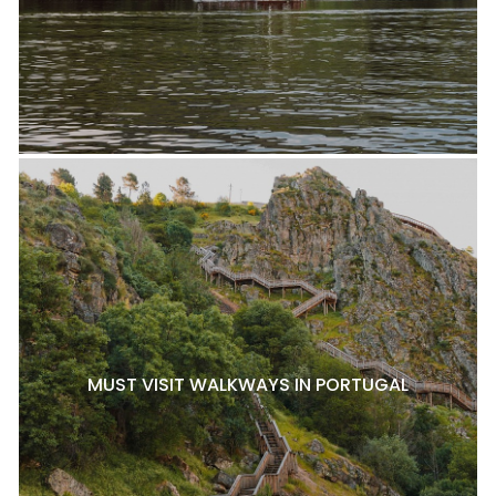
MUST VISIT WALKWAYS IN PORTUGAL