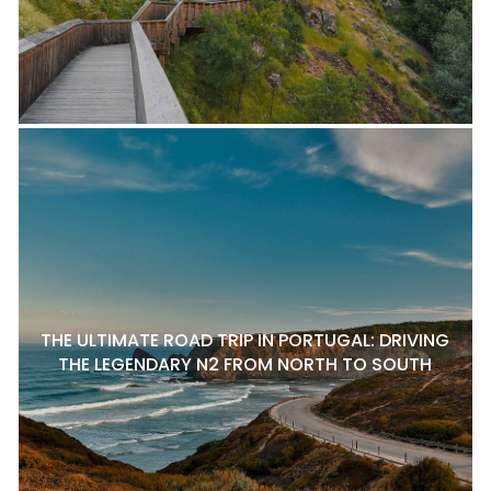
THE ULTIMATE ROAD TRIP IN PORTUGAL: DRIVING
THE LEGENDARY N2 FROM NORTH TO SOUTH