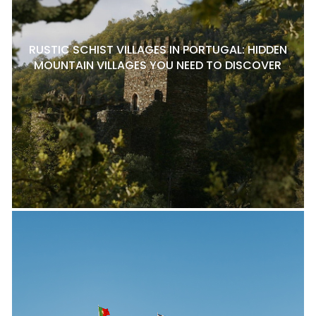
RUSTIC SCHIST VILLAGES IN PORTUGAL: HIDDEN
MOUNTAIN VILLAGES YOU NEED TO DISCOVER