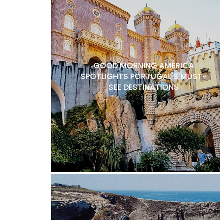
GOOD MORNING AMERICA
SPOTLIGHTS PORTUGAL'S MUST-
SEE DESTINATIONS