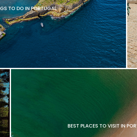
NGS TO DO IN PORTUGAL
BEST PLACES TO VISIT IN P