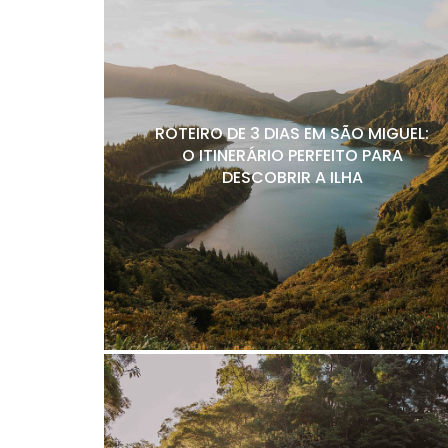
ROTEIRO DE 3 DIAS EM SÃO MIGUEL:
O ITINERÁRIO PERFEITO PARA
DESCOBRIR A ILHA