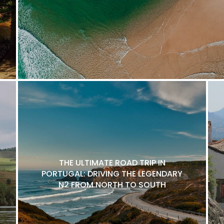
THE ULTIMATE ROAD TRIP IN
PORTUGAL: DRIVING THE LEGENDARY
N2 FROM NORTH TO SOUTH