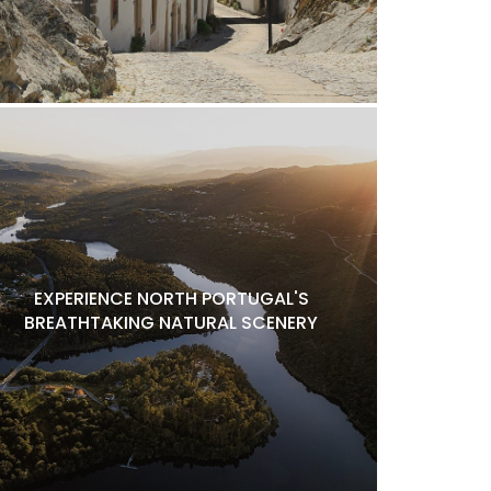
EXPERIENCE NORTH PORTUGAL'S
BREATHTAKING NATURAL SCENERY