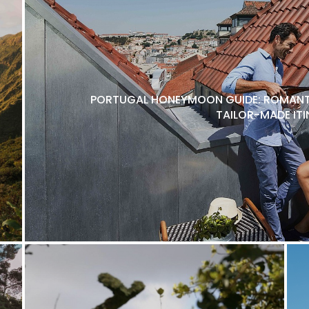
PORTUGAL HONEYMOON GUIDE: ROMANTI
TAILOR-MADE ITI