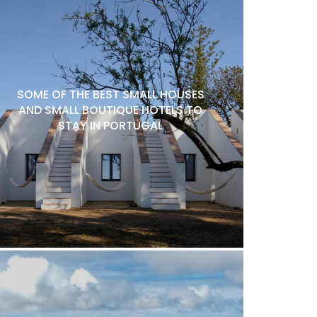
SOME OF THE BEST SMALL HOUSES
AND SMALL BOUTIQUE HOTELS TO
STAY IN PORTUGAL