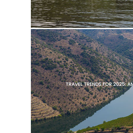
TRAVEL TRENDS FOR 2025: A