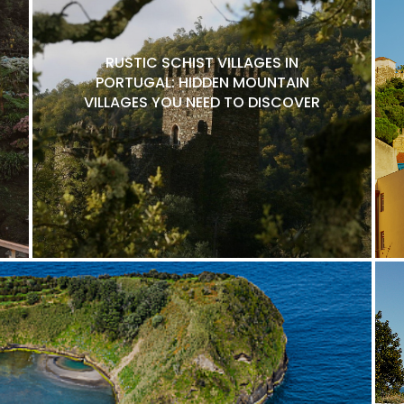
RUSTIC SCHIST VILLAGES IN
PORTUGAL: HIDDEN MOUNTAIN
VILLAGES YOU NEED TO DISCOVER