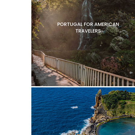
PORTUGAL FOR AMERICAN
TRAVELERS