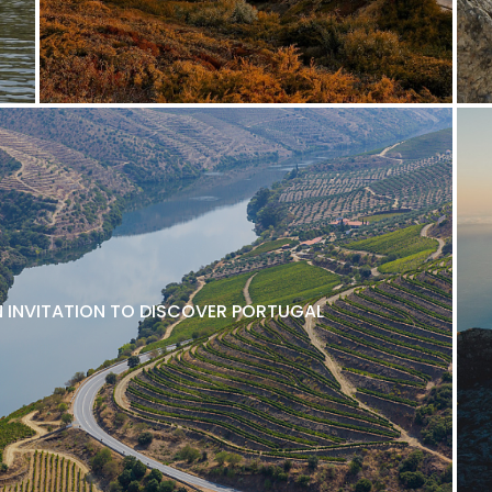
N INVITATION TO DISCOVER PORTUGAL