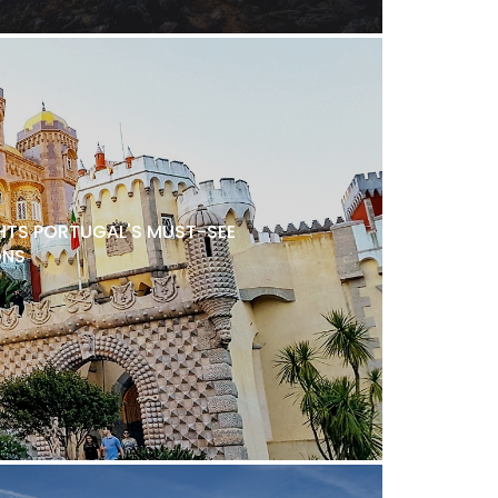
TS PORTUGAL'S MUST-SEE
ONS