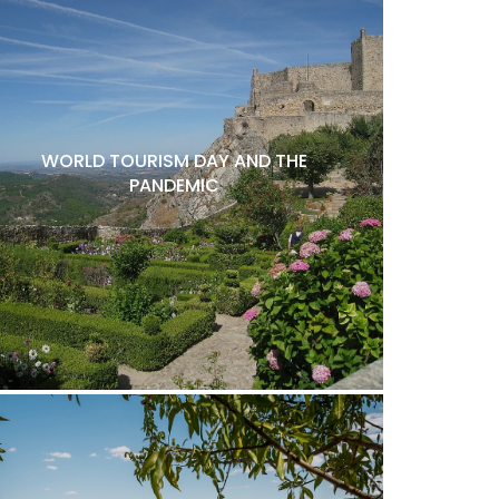
WORLD TOURISM DAY AND THE
PANDEMIC