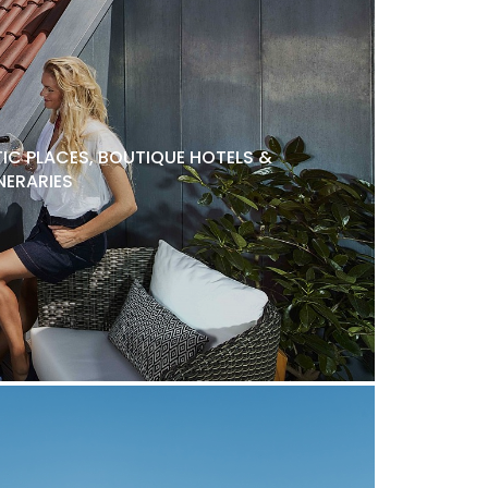
C PLACES, BOUTIQUE HOTELS &
NERARIES