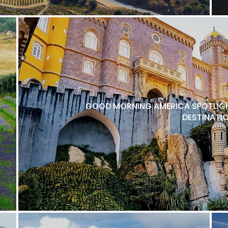
GOOD MORNING AMERICA SPOTLIGH
DESTINATI