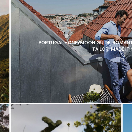
PORTUGAL HONEYMOON GUIDE: ROMANTI
TAILOR-MADE ITI