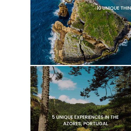
10 UNIQUE THI
5 UNIQUE EXPERIENCES IN THE
AZORES, PORTUGAL