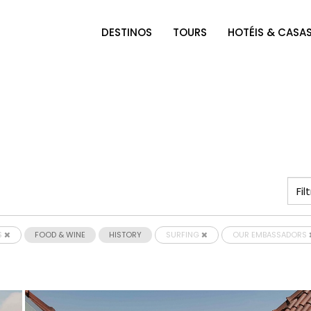
DESTINOS
TOURS
HOTÉIS & CASA
S
FOOD & WINE
HISTORY
SURFING
OUR EMBASSADORS