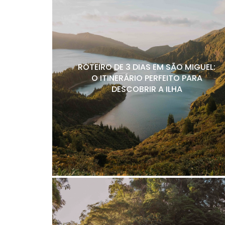
ROTEIRO DE 3 DIAS EM SÃO MIGUEL:
O ITINERÁRIO PERFEITO PARA
DESCOBRIR A ILHA