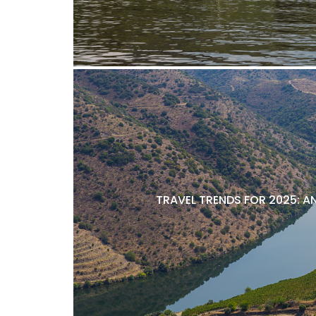
TRAVEL TRENDS FOR 2025: A