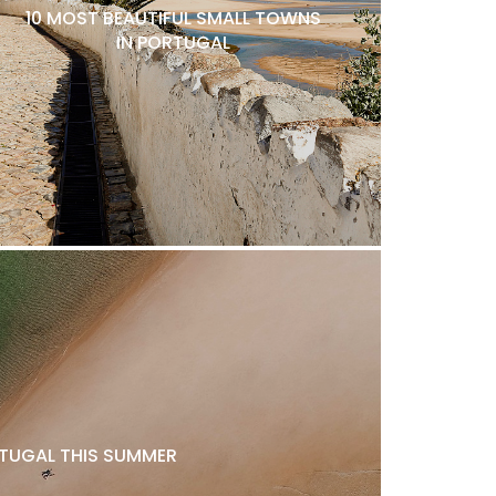
10 MOST BEAUTIFUL SMALL TOWNS
IN PORTUGAL
ORTUGAL THIS SUMMER