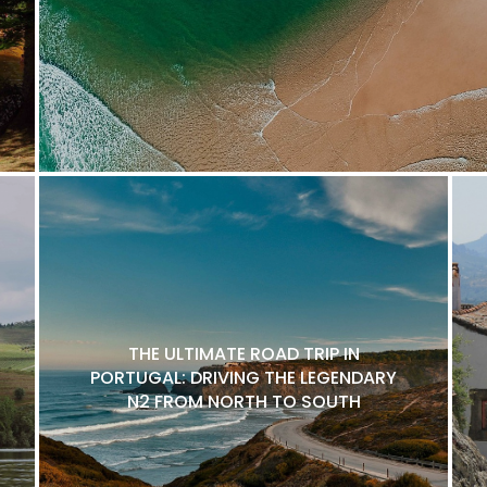
THE ULTIMATE ROAD TRIP IN
PORTUGAL: DRIVING THE LEGENDARY
N2 FROM NORTH TO SOUTH