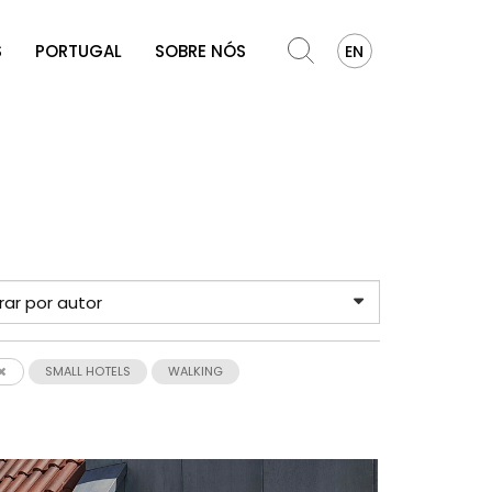
S
PORTUGAL
SOBRE NÓS
EN
SMALL HOTELS
WALKING