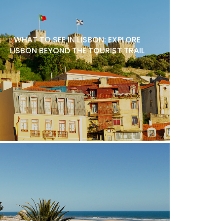
WHAT TO SEE IN LISBON: EXPLORE
LISBON BEYOND THE TOURIST TRAIL