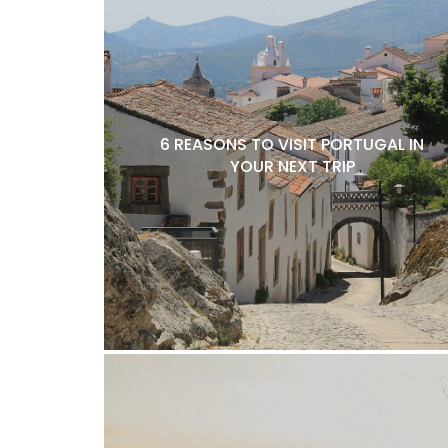
6 REASONS TO VISIT PORTUGAL IN
YOUR NEXT TRIP