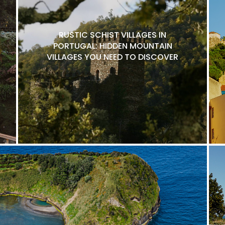
RUSTIC SCHIST VILLAGES IN
PORTUGAL: HIDDEN MOUNTAIN
VILLAGES YOU NEED TO DISCOVER