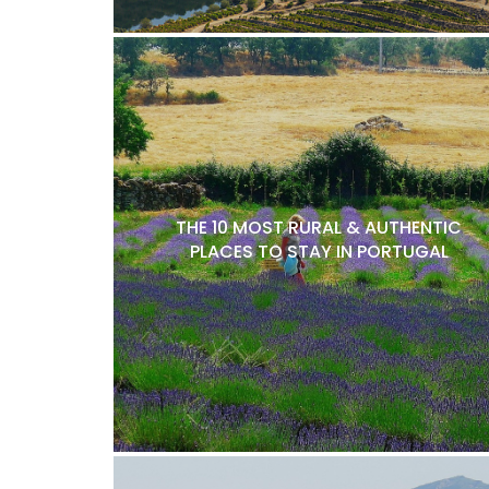
THE 10 MOST RURAL & AUTHENTIC
PLACES TO STAY IN PORTUGAL