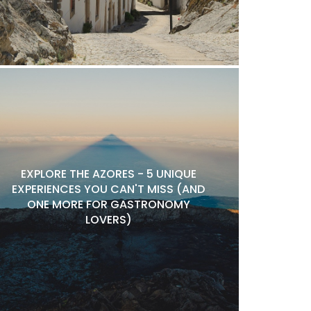
EXPLORE THE AZORES - 5 UNIQUE
EXPERIENCES YOU CAN'T MISS (AND
ONE MORE FOR GASTRONOMY
LOVERS)