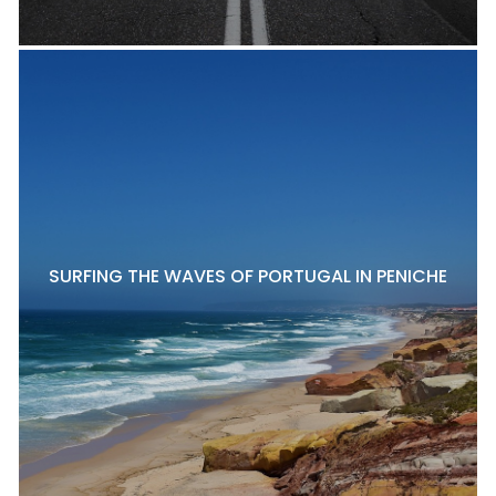
SURFING THE WAVES OF PORTUGAL IN PENICHE