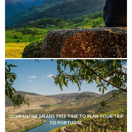
QUARANTINE MEANS FREE TIME TO PLAN YOUR TRIP
TO PORTUGAL