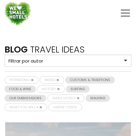
BLOG
TRAVEL IDEAS
PATRIMÓNIO
BIKING
CUSTOMS & TRADITIONS
FOOD & WINE
HISTORY
SURFING
OUR EMBASSADORS
SMALL HOTELS
WALKING
WHAT YOU WILL ♥
LIMPAR TODOS