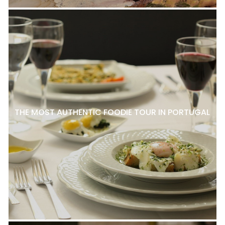
THE MOST AUTHENTIC FOODIE TOUR IN PORTUGAL