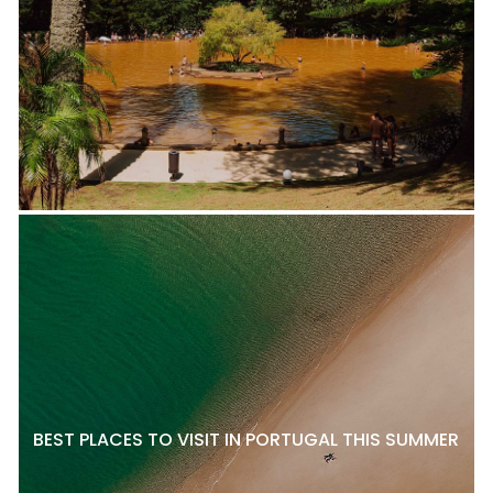
BEST PLACES TO VISIT IN PORTUGAL THIS SUMMER