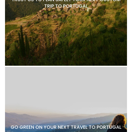
TRIP TO PORTUGAL
GO GREEN ON YOUR NEXT TRAVEL TO PORTUGAL