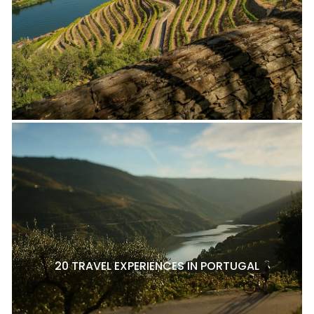
20 TRAVEL EXPERIENCES IN PORTUGAL