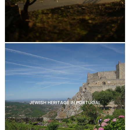
JEWISH HERITAGE IN PORTUGAL