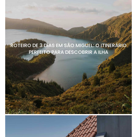
ROTEIRO DE 3 DIAS EM SÃO MIGUEL: O ITINERÁRIO
PERFEITO PARA DESCOBRIR A ILHA