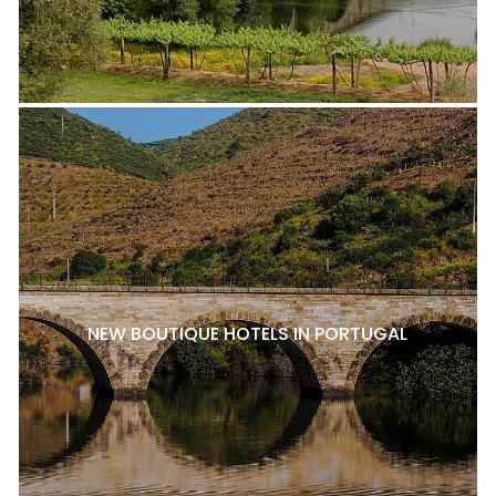
NEW BOUTIQUE HOTELS IN PORTUGAL