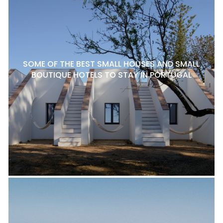
SOME OF THE BEST SMALL HOUSES AND SMALL
BOUTIQUE HOTELS TO STAY IN PORTUGAL