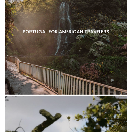
PORTUGAL FOR AMERICAN TRAVELERS