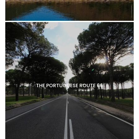
THE PORTUGUESE ROUTE 66