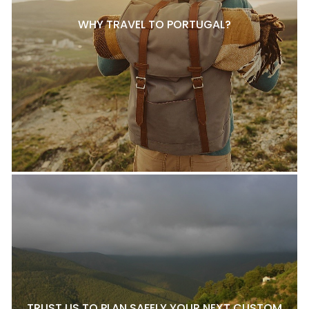
WHY TRAVEL TO PORTUGAL?
TRUST US TO PLAN SAFELY YOUR NEXT CUSTOM