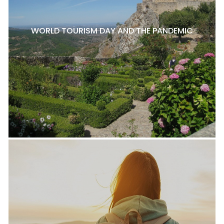
WORLD TOURISM DAY AND THE PANDEMIC