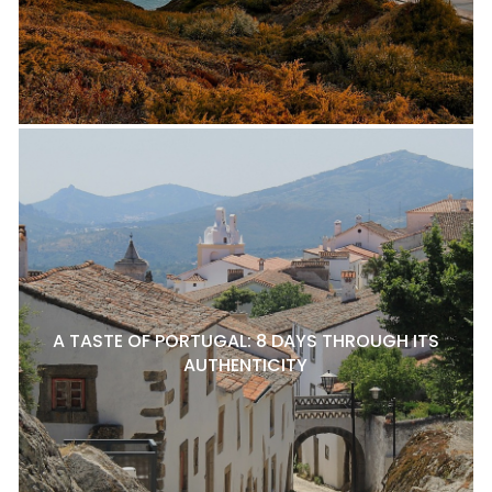
A TASTE OF PORTUGAL: 8 DAYS THROUGH ITS
AUTHENTICITY