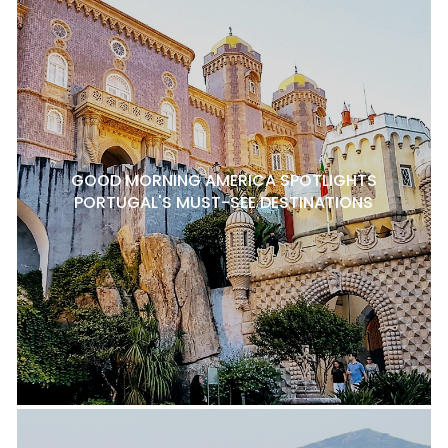
GOOD MORNING AMERICA SPOTLIGHTS
PORTUGAL'S MUST-SEE DESTINATIONS