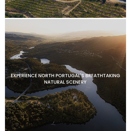
EXPERIENCE NORTH PORTUGAL'S BREATHTAKING
NATURAL SCENERY