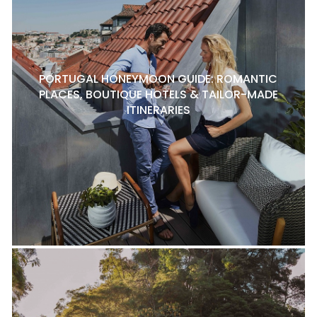
PORTUGAL HONEYMOON GUIDE: ROMANTIC
PLACES, BOUTIQUE HOTELS & TAILOR-MADE
ITINERARIES