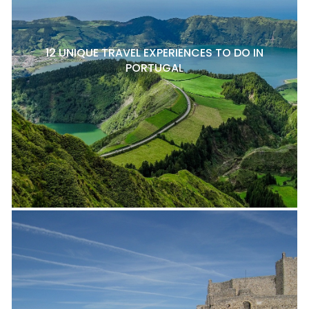
12 UNIQUE TRAVEL EXPERIENCES TO DO IN
PORTUGAL