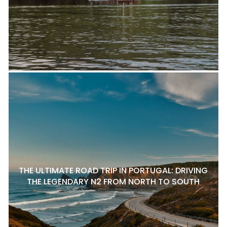
THE ULTIMATE ROAD TRIP IN PORTUGAL: DRIVING
THE LEGENDARY N2 FROM NORTH TO SOUTH