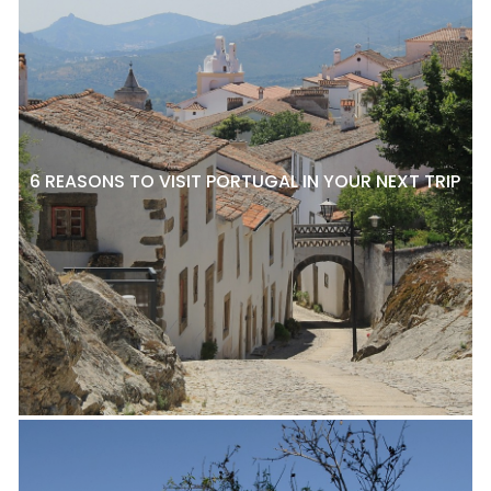
6 REASONS TO VISIT PORTUGAL IN YOUR NEXT TRIP