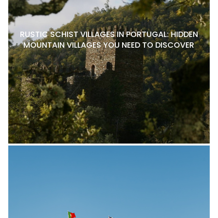
RUSTIC SCHIST VILLAGES IN PORTUGAL: HIDDEN
MOUNTAIN VILLAGES YOU NEED TO DISCOVER