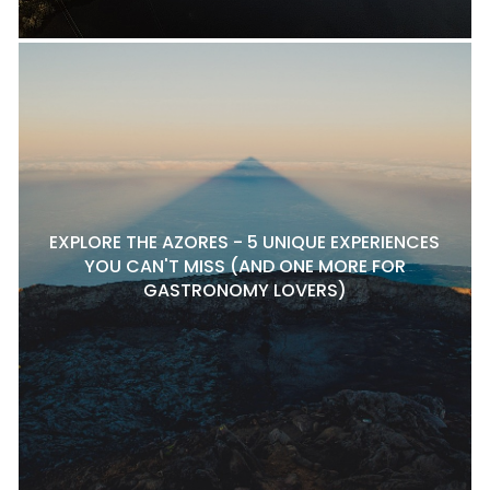
EXPLORE THE AZORES - 5 UNIQUE EXPERIENCES
YOU CAN'T MISS (AND ONE MORE FOR
GASTRONOMY LOVERS)