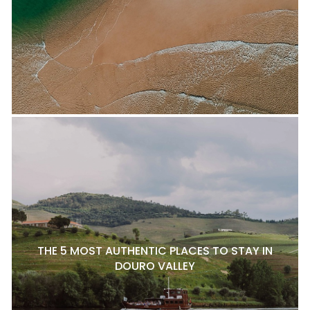
THE 5 MOST AUTHENTIC PLACES TO STAY IN
DOURO VALLEY