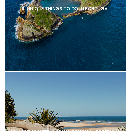
10 UNIQUE THINGS TO DO IN PORTUGAL