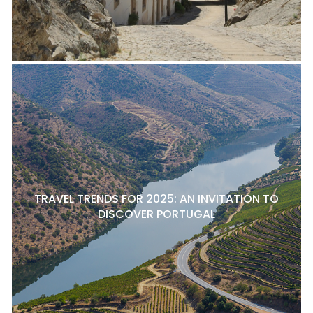
TRAVEL TRENDS FOR 2025: AN INVITATION TO
DISCOVER PORTUGAL