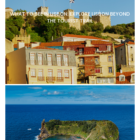
WHAT TO SEE IN LISBON: EXPLORE LISBON BEYOND
THE TOURIST TRAIL