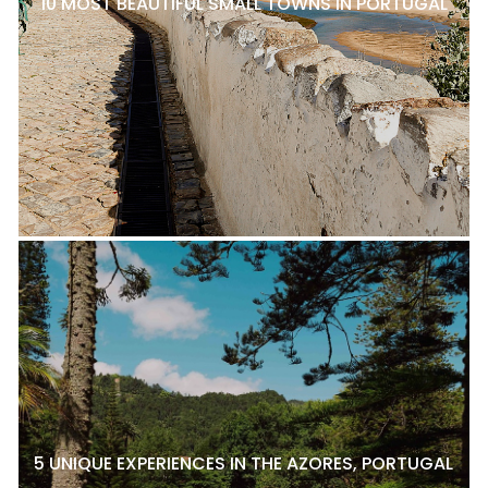
10 MOST BEAUTIFUL SMALL TOWNS IN PORTUGAL
5 UNIQUE EXPERIENCES IN THE AZORES, PORTUGAL