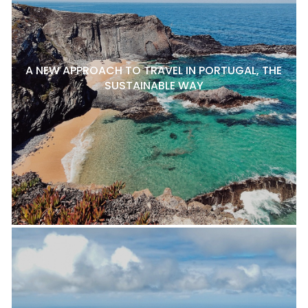
A NEW APPROACH TO TRAVEL IN PORTUGAL, THE
SUSTAINABLE WAY