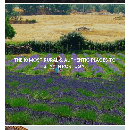
THE 10 MOST RURAL & AUTHENTIC PLACES TO
STAY IN PORTUGAL