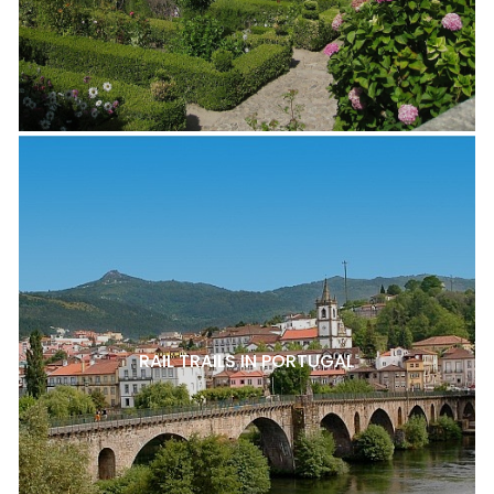
RAIL TRAILS IN PORTUGAL