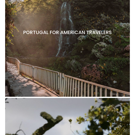
PORTUGAL FOR AMERICAN TRAVELERS