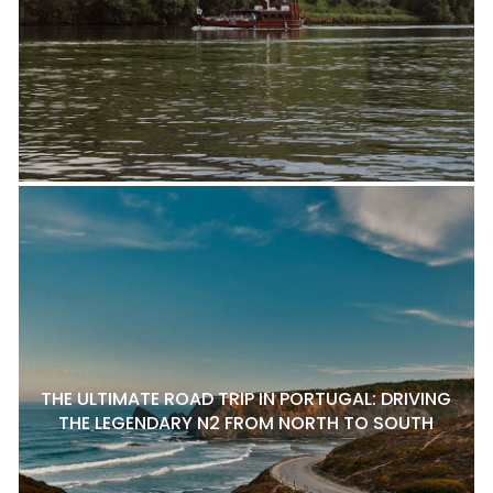
THE ULTIMATE ROAD TRIP IN PORTUGAL: DRIVING
THE LEGENDARY N2 FROM NORTH TO SOUTH