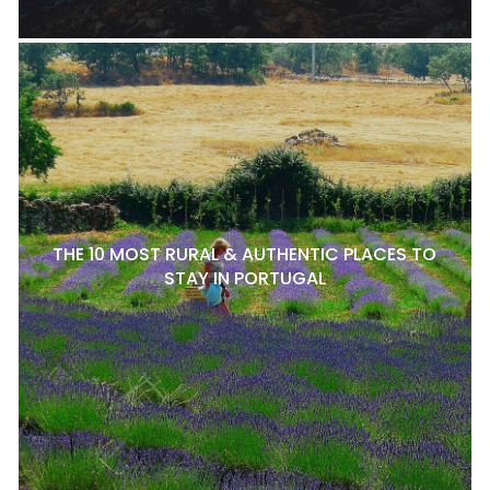
THE 10 MOST RURAL & AUTHENTIC PLACES TO
STAY IN PORTUGAL