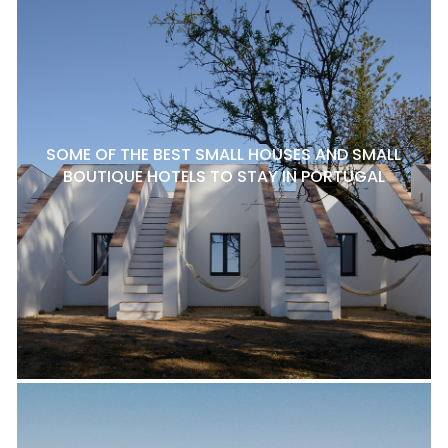
SOME OF THE BEST SMALL HOUSES AND SMALL
BOUTIQUE HOTELS TO STAY IN PORTUGAL