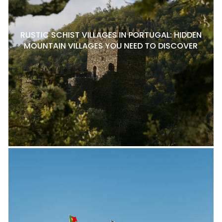
RUSTIC SCHIST VILLAGES IN PORTUGAL: HIDDEN
MOUNTAIN VILLAGES YOU NEED TO DISCOVER