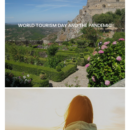
WORLD TOURISM DAY AND THE PANDEMIC