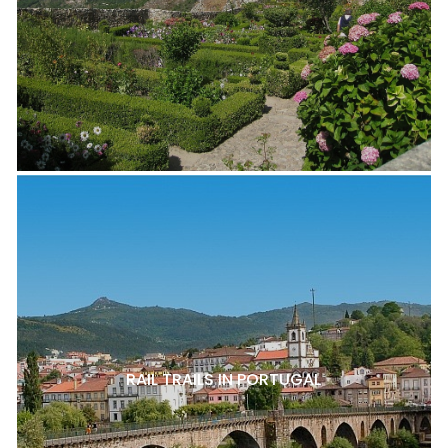
RAIL TRAILS IN PORTUGAL