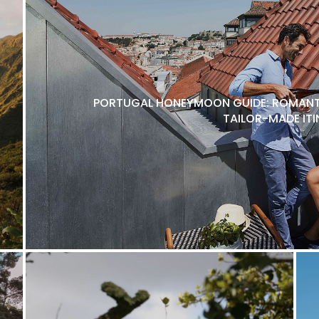
PORTUGAL HONEYMOON GUIDE: ROMANTI
TAILOR-MADE ITI