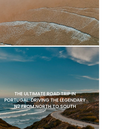
THE ULTIMATE ROAD TRIP IN
PORTUGAL: DRIVING THE LEGENDARY
N2 FROM NORTH TO SOUTH