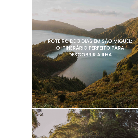
ROTEIRO DE 3 DIAS EM SÃO MIGUEL:
O ITINERÁRIO PERFEITO PARA
DESCOBRIR A ILHA