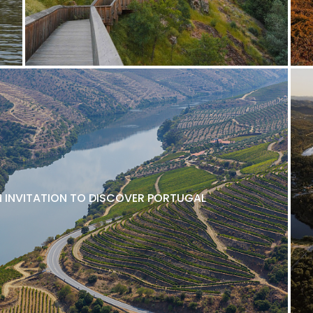
N INVITATION TO DISCOVER PORTUGAL