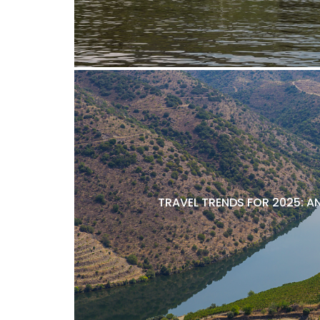
TRAVEL TRENDS FOR 2025: A