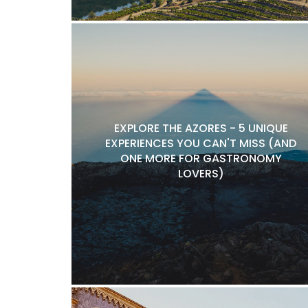
EXPLORE THE AZORES - 5 UNIQUE
EXPERIENCES YOU CAN'T MISS (AND
ONE MORE FOR GASTRONOMY
LOVERS)