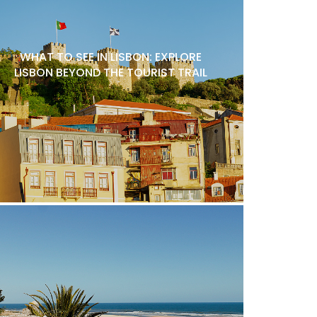
WHAT TO SEE IN LISBON: EXPLORE
LISBON BEYOND THE TOURIST TRAIL