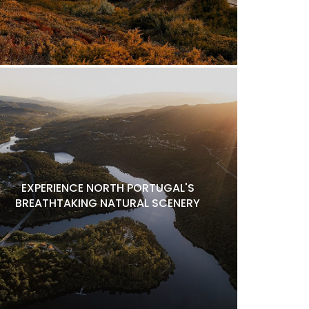
EXPERIENCE NORTH PORTUGAL'S
BREATHTAKING NATURAL SCENERY