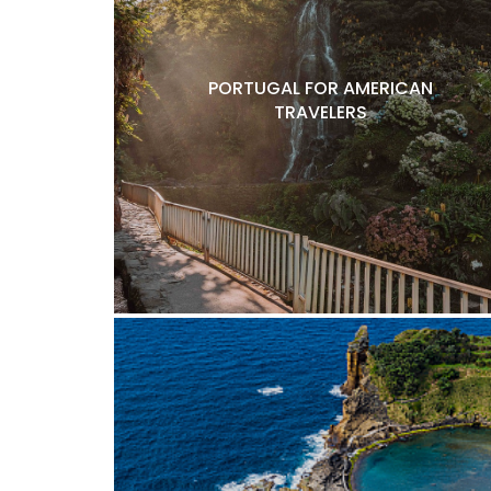
PORTUGAL FOR AMERICAN
TRAVELERS