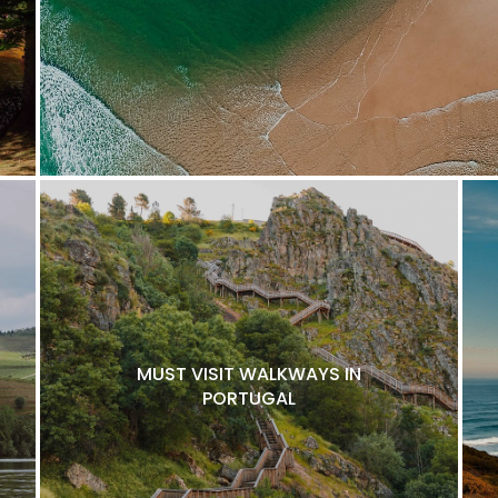
MUST VISIT WALKWAYS IN
PORTUGAL