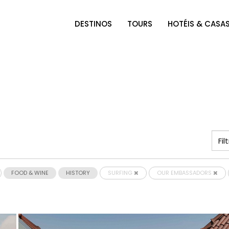
DESTINOS
TOURS
HOTÉIS & CASA
FOOD & WINE
HISTORY
SURFING
OUR EMBASSADORS