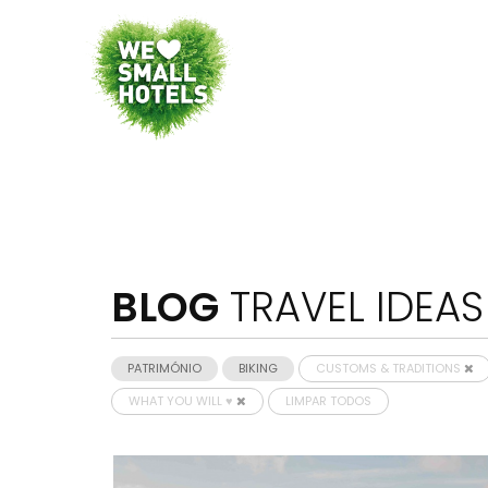
BLOG
TRAVEL IDEAS
PATRIMÓNIO
BIKING
CUSTOMS & TRADITIONS
WHAT YOU WILL ♥
LIMPAR TODOS