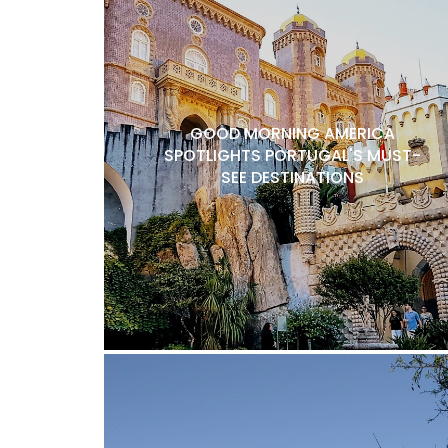
GOOD MORNING AMERICA
SPOTLIGHTS PORTUGAL'S MUST-
SEE DESTINATIONS