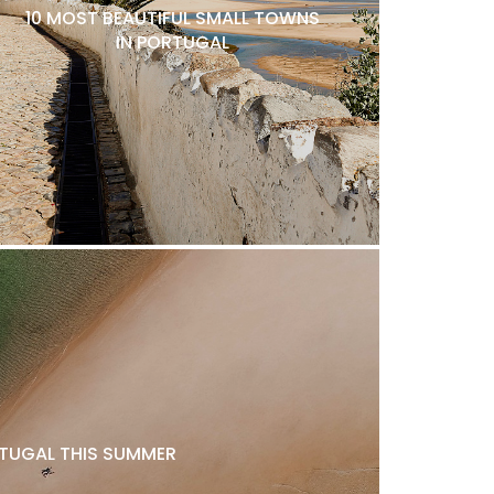
10 MOST BEAUTIFUL SMALL TOWNS
IN PORTUGAL
ORTUGAL THIS SUMMER