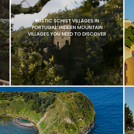
RUSTIC SCHIST VILLAGES IN
PORTUGAL: HIDDEN MOUNTAIN
VILLAGES YOU NEED TO DISCOVER