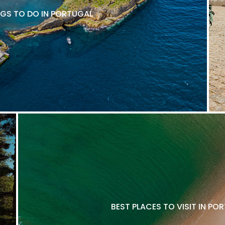
NGS TO DO IN PORTUGAL
BEST PLACES TO VISIT IN P