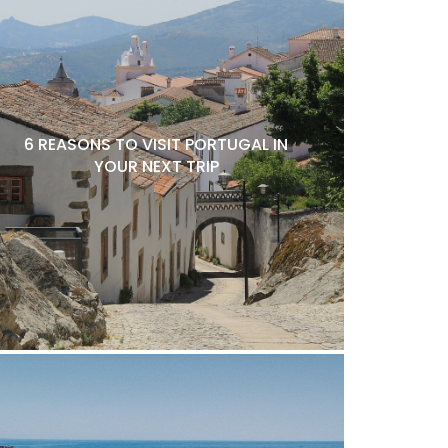
6 REASONS TO VISIT PORTUGAL IN
YOUR NEXT TRIP