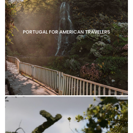
PORTUGAL FOR AMERICAN TRAVELERS