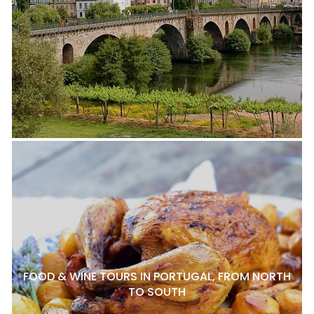
FOOD & WINE TOURS IN PORTUGAL, FROM NORTH
TO SOUTH