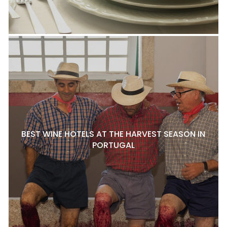
BEST WINE HOTELS AT THE HARVEST SEASON IN
PORTUGAL