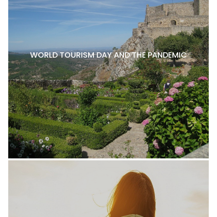
WORLD TOURISM DAY AND THE PANDEMIC