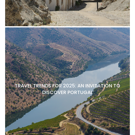
TRAVEL TRENDS FOR 2025: AN INVITATION TO
DISCOVER PORTUGAL