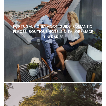
PORTUGAL HONEYMOON GUIDE: ROMANTIC
PLACES, BOUTIQUE HOTELS & TAILOR-MADE
ITINERARIES