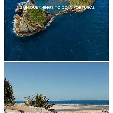
10 UNIQUE THINGS TO DO IN PORTUGAL