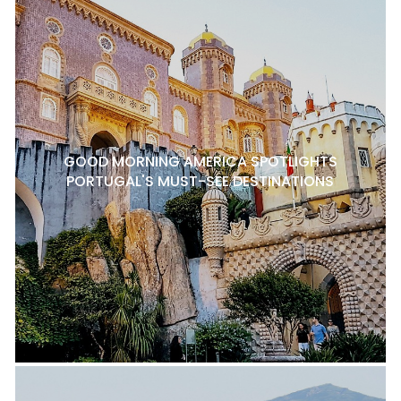
GOOD MORNING AMERICA SPOTLIGHTS
PORTUGAL'S MUST-SEE DESTINATIONS