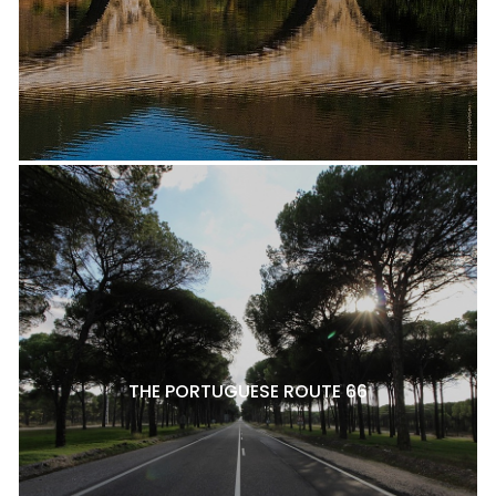
THE PORTUGUESE ROUTE 66