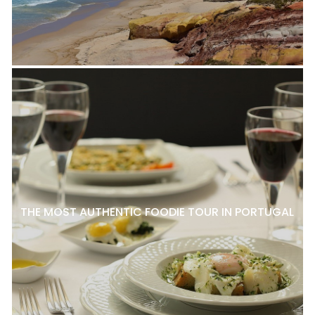
THE MOST AUTHENTIC FOODIE TOUR IN PORTUGAL