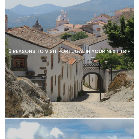
6 REASONS TO VISIT PORTUGAL IN YOUR NEXT TRIP