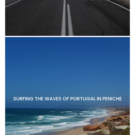
SURFING THE WAVES OF PORTUGAL IN PENICHE