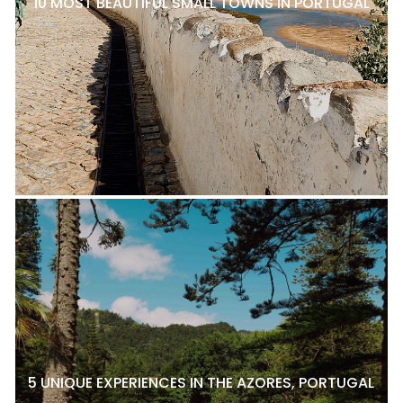
10 MOST BEAUTIFUL SMALL TOWNS IN PORTUGAL
5 UNIQUE EXPERIENCES IN THE AZORES, PORTUGAL