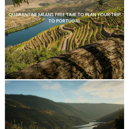
QUARANTINE MEANS FREE TIME TO PLAN YOUR TRIP
TO PORTUGAL