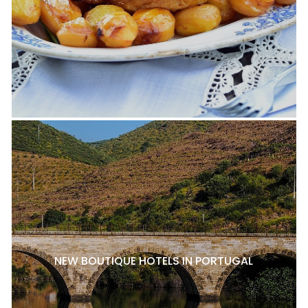
NEW BOUTIQUE HOTELS IN PORTUGAL