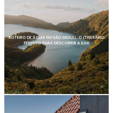
ROTEIRO DE 3 DIAS EM SÃO MIGUEL: O ITINERÁRIO
PERFEITO PARA DESCOBRIR A ILHA