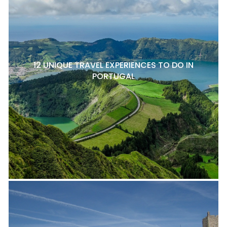
12 UNIQUE TRAVEL EXPERIENCES TO DO IN
PORTUGAL