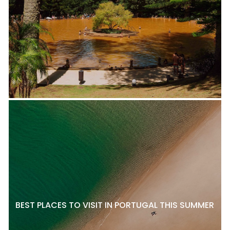
BEST PLACES TO VISIT IN PORTUGAL THIS SUMMER