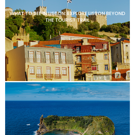
WHAT TO SEE IN LISBON: EXPLORE LISBON BEYOND
THE TOURIST TRAIL