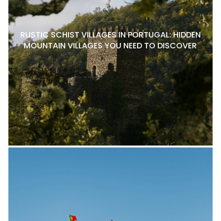
RUSTIC SCHIST VILLAGES IN PORTUGAL: HIDDEN
MOUNTAIN VILLAGES YOU NEED TO DISCOVER