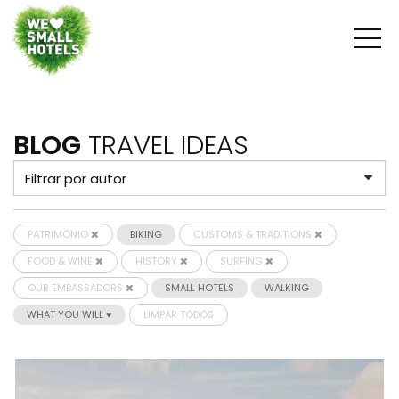
BLOG
TRAVEL IDEAS
PATRIMÓNIO
BIKING
CUSTOMS & TRADITIONS
FOOD & WINE
HISTORY
SURFING
OUR EMBASSADORS
SMALL HOTELS
WALKING
WHAT YOU WILL ♥
LIMPAR TODOS