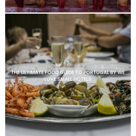
THE ULTIMATE FOOD GUIDE TO PORTUGAL BY WE
LOVE SMALL HOTELS