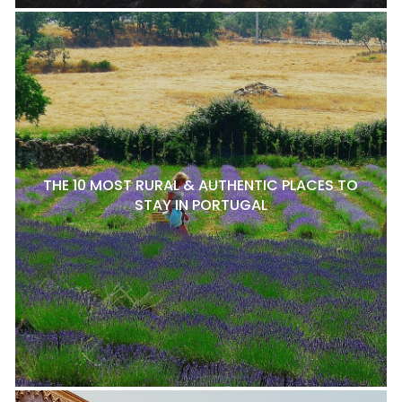
THE 10 MOST RURAL & AUTHENTIC PLACES TO
STAY IN PORTUGAL