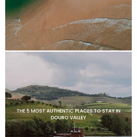
THE 5 MOST AUTHENTIC PLACES TO STAY IN
DOURO VALLEY