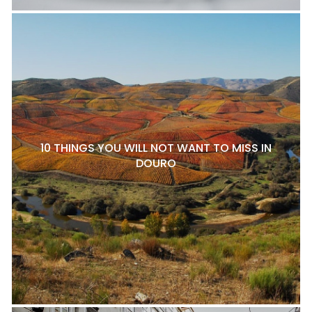
10 THINGS YOU WILL NOT WANT TO MISS IN
DOURO