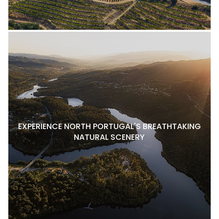
EXPERIENCE NORTH PORTUGAL'S BREATHTAKING
NATURAL SCENERY