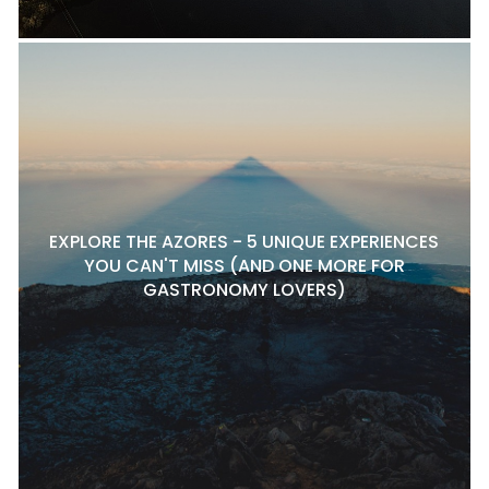
EXPLORE THE AZORES - 5 UNIQUE EXPERIENCES
YOU CAN'T MISS (AND ONE MORE FOR
GASTRONOMY LOVERS)