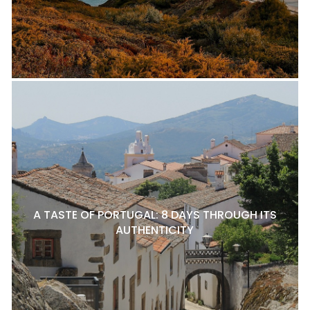
A TASTE OF PORTUGAL: 8 DAYS THROUGH ITS
AUTHENTICITY