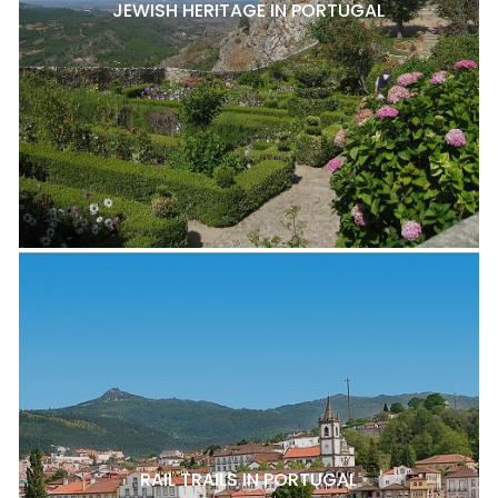
JEWISH HERITAGE IN PORTUGAL
RAIL TRAILS IN PORTUGAL