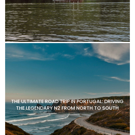
THE ULTIMATE ROAD TRIP IN PORTUGAL: DRIVING
THE LEGENDARY N2 FROM NORTH TO SOUTH