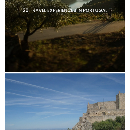
20 TRAVEL EXPERIENCES IN PORTUGAL