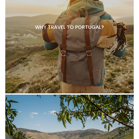
WHY TRAVEL TO PORTUGAL?