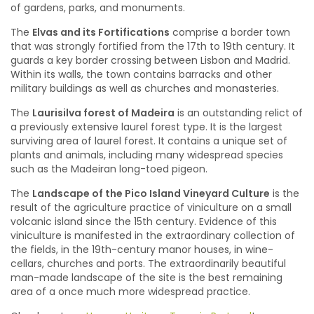
of gardens, parks, and monuments.
The
Elvas and its Fortifications
comprise a border town
that was strongly fortified from the 17th to 19th century. It
guards a key border crossing between Lisbon and Madrid.
Within its walls, the town contains barracks and other
military buildings as well as churches and monasteries.
The
Laurisilva forest of Madeira
is an outstanding relict of
a previously extensive laurel forest type. It is the largest
surviving area of laurel forest. It contains a unique set of
plants and animals, including many widespread species
such as the Madeiran long-toed pigeon.
The
Landscape of the Pico Island Vineyard Culture
is the
result of the agriculture practice of viniculture on a small
volcanic island since the 15th century. Evidence of this
viniculture is manifested in the extraordinary collection of
the fields, in the 19th-century manor houses, in wine-
cellars, churches and ports. The extraordinarily beautiful
man-made landscape of the site is the best remaining
area of a once much more widespread practice.