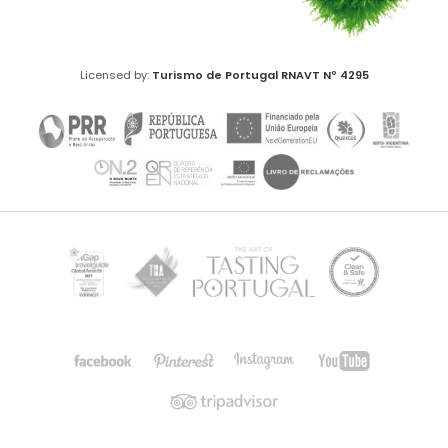
Licensed by:
Turismo de Portugal
RNAVT Nº 4295