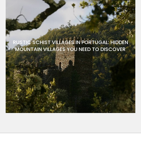
RUSTIC SCHIST VILLAGES IN PORTUGAL: HIDDEN
MOUNTAIN VILLAGES YOU NEED TO DISCOVER