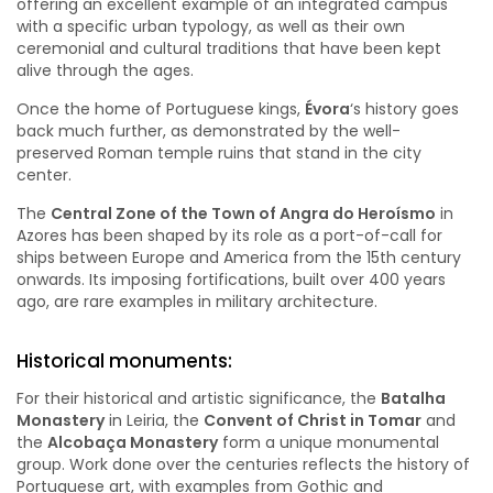
offering an excellent example of an integrated campus
with a specific urban typology, as well as their own
ceremonial and cultural traditions that have been kept
alive through the ages.
Once the home of Portuguese kings,
Évora
‘s history goes
back much further, as demonstrated by the well-
preserved Roman temple ruins that stand in the city
center.
The
Central Zone of the Town of Angra do Heroísmo
in
Azores has been shaped by its role as a port-of-call for
ships between Europe and America from the 15th century
onwards. Its imposing fortifications, built over 400 years
ago, are rare examples in military architecture.
Historical monuments:
For their historical and artistic significance, the
Batalha
Monastery
in Leiria, the
Convent of Christ in Tomar
and
the
Alcobaça Monastery
form a unique monumental
group. Work done over the centuries reflects the history of
Portuguese art, with examples from Gothic and