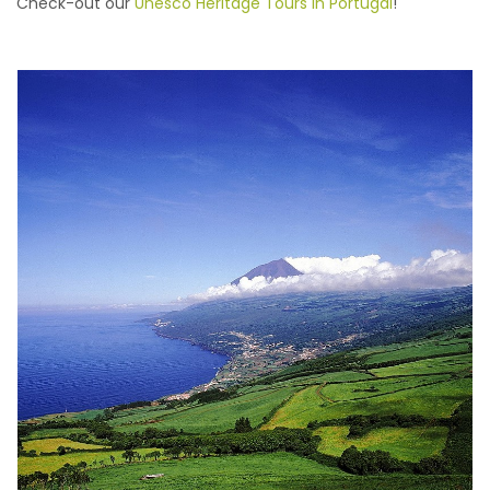
Check-out our
Unesco Heritage Tours in Portugal
!