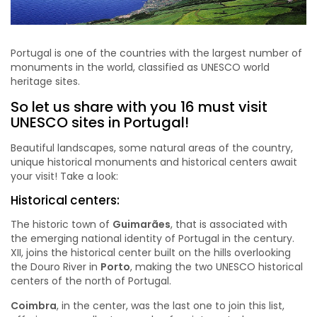
Portugal is one of the countries with the largest number of
monuments in the world, classified as UNESCO world
heritage sites.
So let us share with you 16 must visit
UNESCO sites in Portugal!
Beautiful landscapes, some natural areas of the country,
unique historical monuments and historical centers await
your visit! Take a look:
Historical centers:
The historic town of
Guimarães
, that is associated with
the emerging national identity of Portugal in the century.
XII, joins the historical center built on the hills overlooking
the Douro River in
Porto
, making the two UNESCO historical
centers of the north of Portugal.
Coimbra
, in the center, was the last one to join this list,