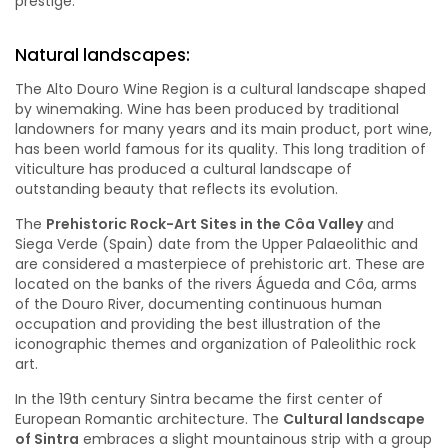
prestige.
Natural landscapes:
The Alto Douro Wine Region is a cultural landscape shaped
by winemaking. Wine has been produced by traditional
landowners for many years and its main product, port wine,
has been world famous for its quality. This long tradition of
viticulture has produced a cultural landscape of
outstanding beauty that reflects its evolution.
The
Prehistoric Rock-Art Sites in the Côa Valley
and
Siega Verde (Spain) date from the Upper Palaeolithic and
are considered a masterpiece of prehistoric art. These are
located on the banks of the rivers Águeda and Côa, arms
of the Douro River, documenting continuous human
occupation and providing the best illustration of the
iconographic themes and organization of Paleolithic rock
art.
In the 19th century Sintra became the first center of
European Romantic architecture. The
Cultural landscape
of Sintra
embraces a slight mountainous strip with a group