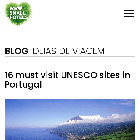
BLOG
IDEIAS DE VIAGEM
16 must visit UNESCO sites in
Portugal