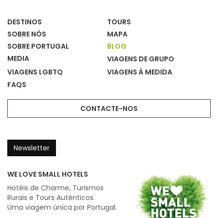
DESTINOS
TOURS
SOBRE NÓS
MAPA
SOBRE PORTUGAL
BLOG
MEDIA
VIAGENS DE GRUPO
VIAGENS LGBTQ
VIAGENS À MEDIDA
FAQS
CONTACTE-NOS
Newsletter
WE LOVE SMALL HOTELS
Hotéis de Charme, Turismos
Rurais e Tours Autênticos.
Uma viagem única por Portugal.