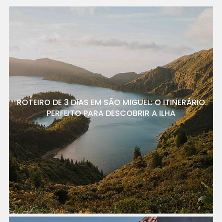
ROTEIRO DE 3 DIAS EM SÃO MIGUEL: O ITINERÁRIO
PERFEITO PARA DESCOBRIR A ILHA