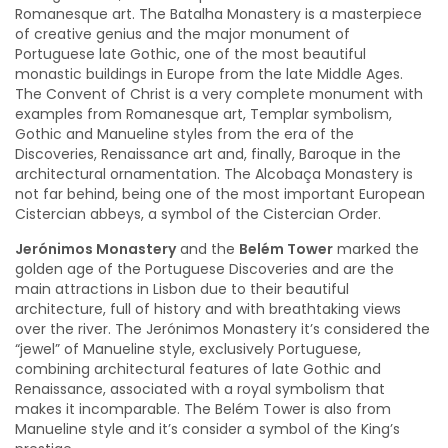
Romanesque art. The Batalha Monastery is a masterpiece
of creative genius and the major monument of
Portuguese late Gothic, one of the most beautiful
monastic buildings in Europe from the late Middle Ages.
The Convent of Christ is a very complete monument with
examples from Romanesque art, Templar symbolism,
Gothic and Manueline styles from the era of the
Discoveries, Renaissance art and, finally, Baroque in the
architectural ornamentation. The Alcobaça Monastery is
not far behind, being one of the most important European
Cistercian abbeys, a symbol of the Cistercian Order.
Jerónimos Monastery
and the
Belém Tower
marked the
golden age of the Portuguese Discoveries and are the
main attractions in Lisbon due to their beautiful
architecture, full of history and with breathtaking views
over the river. The Jerónimos Monastery it’s considered the
“jewel” of Manueline style, exclusively Portuguese,
combining architectural features of late Gothic and
Renaissance, associated with a royal symbolism that
makes it incomparable. The Belém Tower is also from
Manueline style and it’s consider a symbol of the King’s