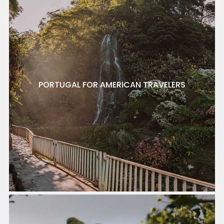
PORTUGAL FOR AMERICAN TRAVELERS