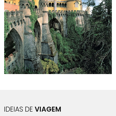
IDEIAS DE
VIAGEM