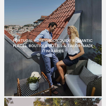
PORTUGAL HONEYMOON GUIDE: ROMANTIC
PLACES, BOUTIQUE HOTELS & TAILOR-MADE
ITINERARIES