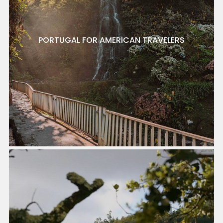
PORTUGAL FOR AMERICAN TRAVELERS