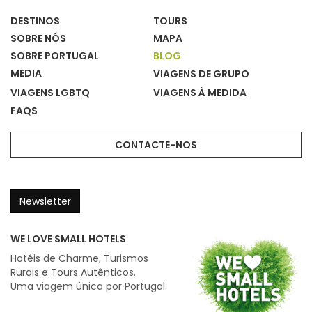
DESTINOS
TOURS
SOBRE NÓS
MAPA
SOBRE PORTUGAL
BLOG
MEDIA
VIAGENS DE GRUPO
VIAGENS LGBTQ
VIAGENS À MEDIDA
FAQS
CONTACTE-NOS
Newsletter
WE LOVE SMALL HOTELS
Hotéis de Charme, Turismos
Rurais e Tours Autênticos.
Uma viagem única por Portugal.