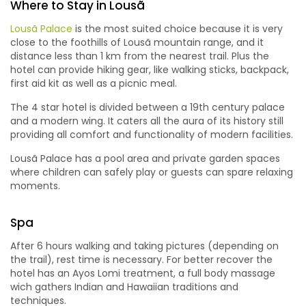
Where to Stay in Lousã
Lousã Palace
is the most suited choice because it is very
close to the foothills of Lousã mountain range, and it
distance less than 1 km from the nearest trail. Plus the
hotel can provide hiking gear, like walking sticks, backpack,
first aid kit as well as a picnic meal.
The 4 star hotel is divided between a 19th century palace
and a modern wing. It caters all the aura of its history still
providing all comfort and functionality of modern facilities.
Lousã Palace has a pool area and private garden spaces
where children can safely play or guests can spare relaxing
moments.
Spa
After 6 hours walking and taking pictures (depending on
the trail), rest time is necessary. For better recover the
hotel has an Ayos Lomi treatment, a full body massage
wich gathers Indian and Hawaiian traditions and
techniques.