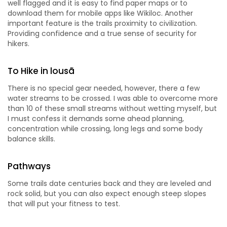
well flagged and it is easy to find paper maps or to
download them for mobile apps like Wikiloc. Another
important feature is the trails proximity to civilization.
Providing confidence and a true sense of security for
hikers.
To Hike in lousã
There is no special gear needed, however, there a few
water streams to be crossed. I was able to overcome more
than 10 of these small streams without wetting myself, but
I must confess it demands some ahead planning,
concentration while crossing, long legs and some body
balance skills.
Pathways
Some trails date centuries back and they are leveled and
rock solid, but you can also expect enough steep slopes
that will put your fitness to test.