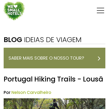
BLOG
IDEIAS DE VIAGEM
SABER MAIS SOBRE O NOSSO TOUR?
Portugal Hiking Trails - Lousã
Por
Nelson Carvalheiro