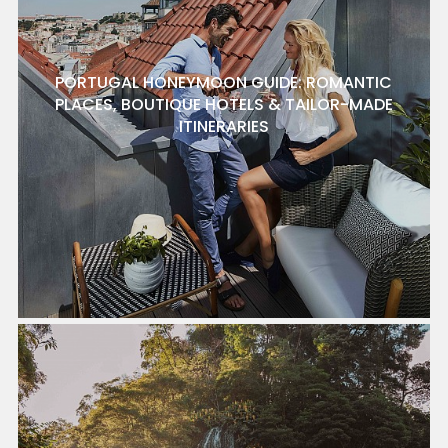
PORTUGAL HONEYMOON GUIDE: ROMANTIC
PLACES, BOUTIQUE HOTELS & TAILOR-MADE
ITINERARIES