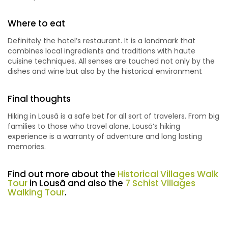
Where to eat
Definitely the hotel’s restaurant. It is a landmark that
combines local ingredients and traditions with haute
cuisine techniques. All senses are touched not only by the
dishes and wine but also by the historical environment
Final thoughts
Hiking in Lousã is a safe bet for all sort of travelers. From big
families to those who travel alone, Lousã’s hiking
experience is a warranty of adventure and long lasting
memories.
Find out more about the
Historical Villages Walk
Tour
in Lousã and also the
7 Schist Villages
Walking Tour
.