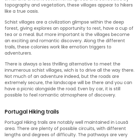
topography and vegetation, these villages appear to hikers
like a true oasis.
Schist villages are a civilization glimpse within the deep
forest, giving explores an opportunity to rest, have a cup of
tea or a meal. But more important is the villages become
an exciting and romantic discovery. Along the different
trails, these colonies work like emotion triggers to
adventurers.
There is always a less thrilling alternative to meet the
innumerous schist villages, wich is to drive all the way there.
Not much of an adventure indeed, but the roads are
extremely secure, the landscape will be there and you can
have a picnic alongside the road. Even by car, it is still
possible to feel romantic atmosphere of discovery.
Portugal Hiking trails
Portugal Hiking trails are notably well maintained in Lousã
area. There are plenty of possible circuits, with different
lengths and degrees of difficulty. The pathways are very