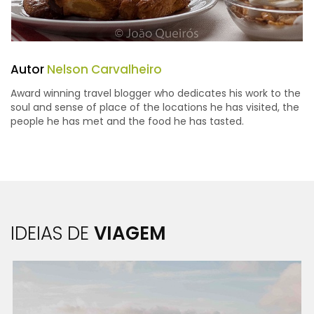
Autor
Nelson Carvalheiro
Award winning travel blogger who dedicates his work to the
soul and sense of place of the locations he has visited, the
people he has met and the food he has tasted.
IDEIAS DE
VIAGEM