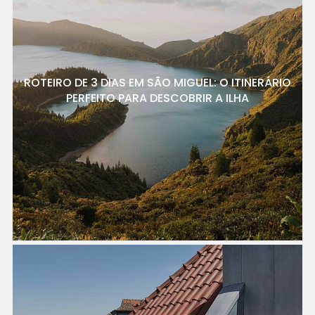
ROTEIRO DE 3 DIAS EM SÃO MIGUEL: O ITINERÁRIO
PERFEITO PARA DESCOBRIR A ILHA