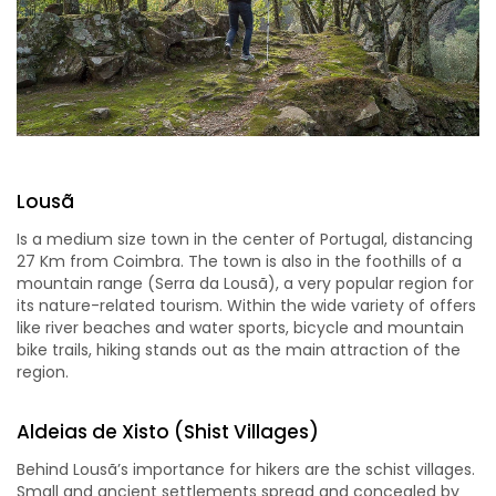
Lousã
Is a medium size town in the center of Portugal, distancing
27 Km from Coimbra. The town is also in the foothills of a
mountain range (Serra da Lousã), a very popular region for
its nature-related tourism. Within the wide variety of offers
like river beaches and water sports, bicycle and mountain
bike trails, hiking stands out as the main attraction of the
region.
Aldeias de Xisto (Shist Villages)
Behind Lousã’s importance for hikers are the schist villages.
Small and ancient settlements spread and concealed by