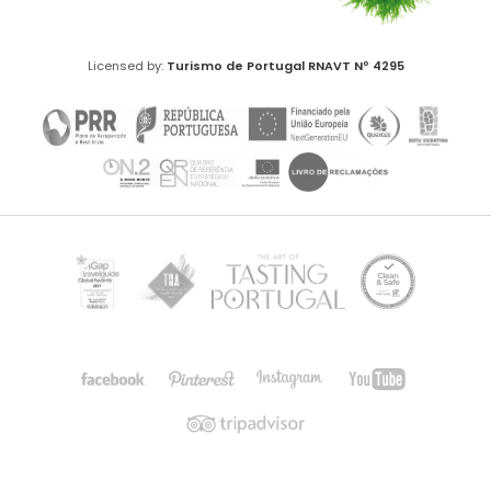
Licensed by:
Turismo de Portugal
RNAVT Nº 4295