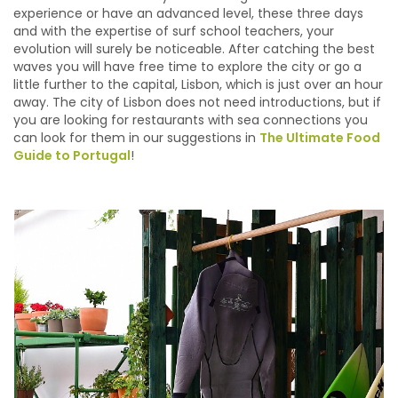
experience or have an advanced level, these three days
and with the expertise of surf school teachers, your
evolution will surely be noticeable. After catching the best
waves you will have free time to explore the city or go a
little further to the capital, Lisbon, which is just over an hour
away. The city of Lisbon does not need introductions, but if
you are looking for restaurants with sea connections you
can look for them in our suggestions in
The Ultimate Food
Guide to Portugal
!