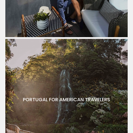
PORTUGAL FOR AMERICAN TRAVELERS