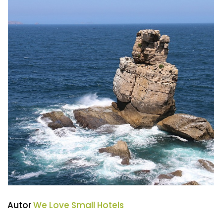
Autor
We Love Small Hotels