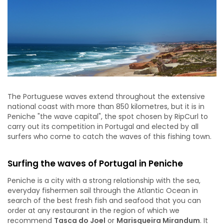
The Portuguese waves extend throughout the extensive
national coast with more than 850 kilometres, but it is in
Peniche "the wave capital", the spot chosen by RipCurl to
carry out its competition in Portugal and elected by all
surfers who come to catch the waves of this fishing town.
Surfing the waves of Portugal in Peniche
Peniche is a city with a strong relationship with the sea,
everyday fishermen sail through the Atlantic Ocean in
search of the best fresh fish and seafood that you can
order at any restaurant in the region of which we
recommend
Tasca do Joel
or
Marisqueira Mirandum
. It