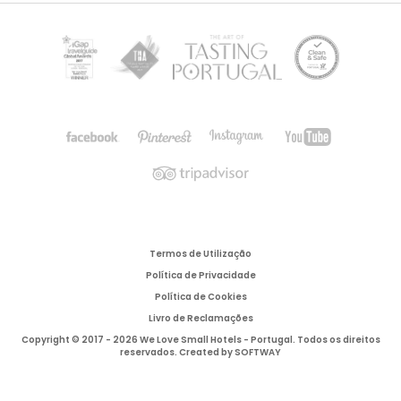
Termos de Utilização
Política de Privacidade
Política de Cookies
Livro de Reclamações
Copyright © 2017 - 2026 We Love Small Hotels - Portugal. Todos os direitos
reservados. Created by
SOFTWAY