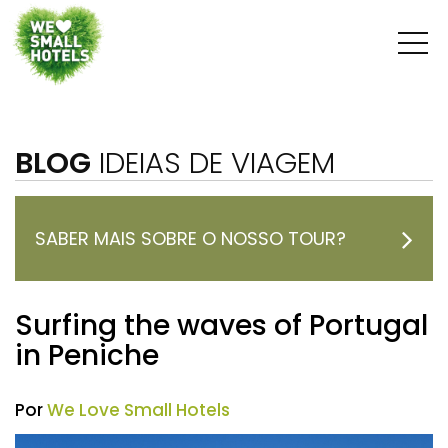
BLOG
IDEIAS DE VIAGEM
SABER MAIS SOBRE O NOSSO TOUR?
Surfing the waves of Portugal
in Peniche
Por
We Love Small Hotels