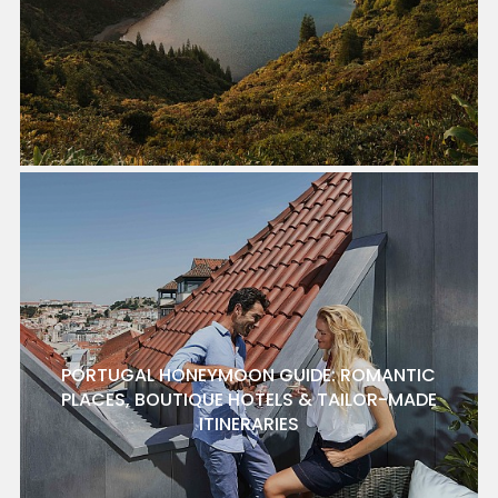
PORTUGAL HONEYMOON GUIDE: ROMANTIC
PLACES, BOUTIQUE HOTELS & TAILOR-MADE
ITINERARIES