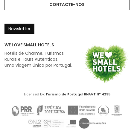
CONTACTE-NOS
Newsletter
WE LOVE SMALL HOTELS
Hotéis de Charme, Turismos
Rurais e Tours Autênticos.
Uma viagem única por Portugal.
Licensed by:
Turismo de Portugal
RNAVT Nº 4295