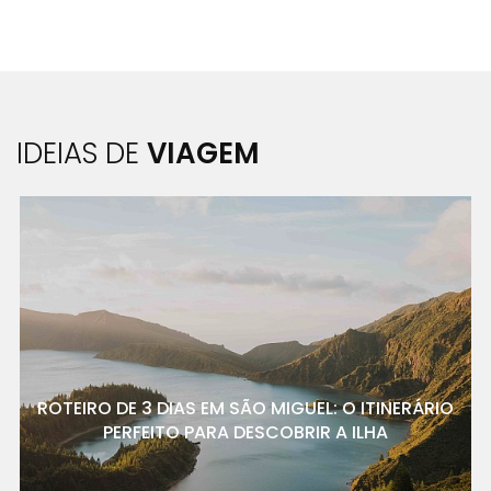
IDEIAS DE
VIAGEM
ROTEIRO DE 3 DIAS EM SÃO MIGUEL: O ITINERÁRIO
PERFEITO PARA DESCOBRIR A ILHA