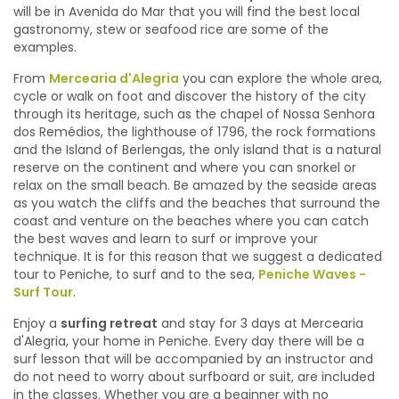
will be in Avenida do Mar that you will find the best local
gastronomy, stew or seafood rice are some of the
examples.
From
Mercearia d'Alegria
you can explore the whole area,
cycle or walk on foot and discover the history of the city
through its heritage, such as the chapel of Nossa Senhora
dos Remédios, the lighthouse of 1796, the rock formations
and the Island of Berlengas, the only island that is a natural
reserve on the continent and where you can snorkel or
relax on the small beach. Be amazed by the seaside areas
as you watch the cliffs and the beaches that surround the
coast and venture on the beaches where you can catch
the best waves and learn to surf or improve your
technique. It is for this reason that we suggest a dedicated
tour to Peniche, to surf and to the sea,
Peniche Waves -
Surf Tour
.
Enjoy a
surfing retreat
and stay for 3 days at Mercearia
d'Alegria, your home in Peniche. Every day there will be a
surf lesson that will be accompanied by an instructor and
do not need to worry about surfboard or suit, are included
in the classes. Whether you are a beginner with no