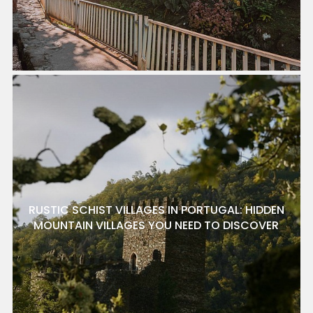
RUSTIC SCHIST VILLAGES IN PORTUGAL: HIDDEN
MOUNTAIN VILLAGES YOU NEED TO DISCOVER