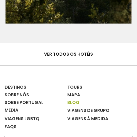
Hotéis
&
VER TODOS OS HOTÉIS
Casas
DESTINOS
TOURS
SOBRE NÓS
MAPA
SOBRE PORTUGAL
BLOG
MEDIA
VIAGENS DE GRUPO
VIAGENS LGBTQ
VIAGENS À MEDIDA
FAQS