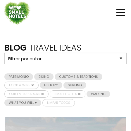
BLOG
TRAVEL IDEAS
PATRIMÓNIO
BIKING
CUSTOMS & TRADITIONS
FOOD & WINE
HISTORY
SURFING
OUR EMBASSADORS
SMALL HOTELS
WALKING
WHAT YOU WILL ♥
LIMPAR TODOS