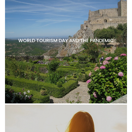
WORLD TOURISM DAY AND THE PANDEMIC