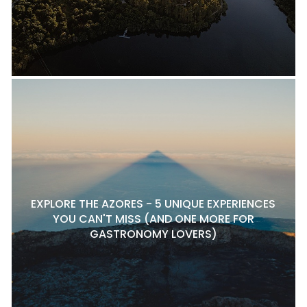
EXPLORE THE AZORES - 5 UNIQUE EXPERIENCES
YOU CAN'T MISS (AND ONE MORE FOR
GASTRONOMY LOVERS)