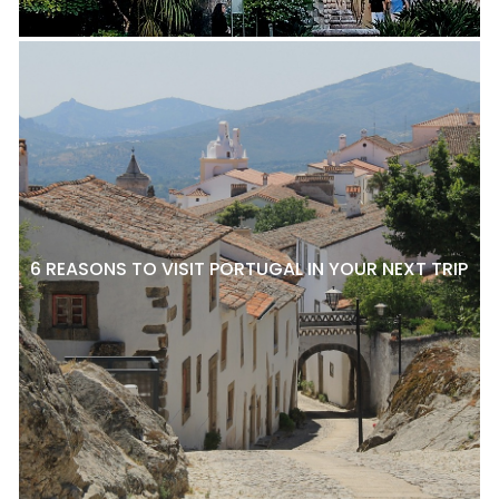
6 REASONS TO VISIT PORTUGAL IN YOUR NEXT TRIP