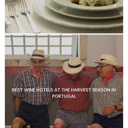
BEST WINE HOTELS AT THE HARVEST SEASON IN
PORTUGAL