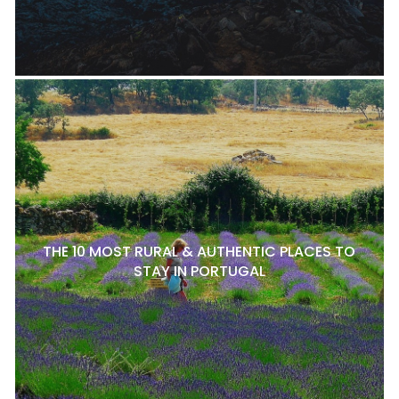
THE 10 MOST RURAL & AUTHENTIC PLACES TO
STAY IN PORTUGAL