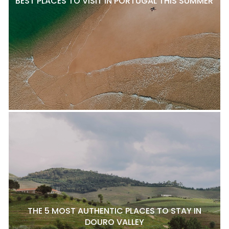
BEST PLACES TO VISIT IN PORTUGAL THIS SUMMER
THE 5 MOST AUTHENTIC PLACES TO STAY IN
DOURO VALLEY