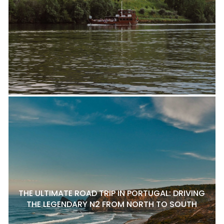
THE ULTIMATE ROAD TRIP IN PORTUGAL: DRIVING
THE LEGENDARY N2 FROM NORTH TO SOUTH