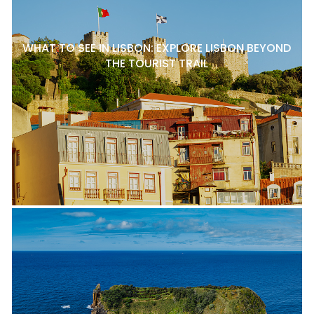
WHAT TO SEE IN LISBON: EXPLORE LISBON BEYOND
THE TOURIST TRAIL