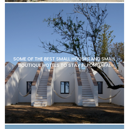
SOME OF THE BEST SMALL HOUSES AND SMALL
BOUTIQUE HOTELS TO STAY IN PORTUGAL