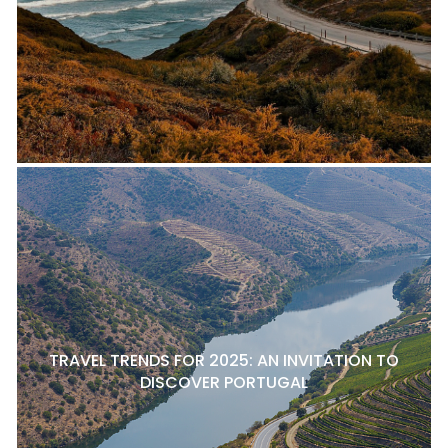
TRAVEL TRENDS FOR 2025: AN INVITATION TO
DISCOVER PORTUGAL