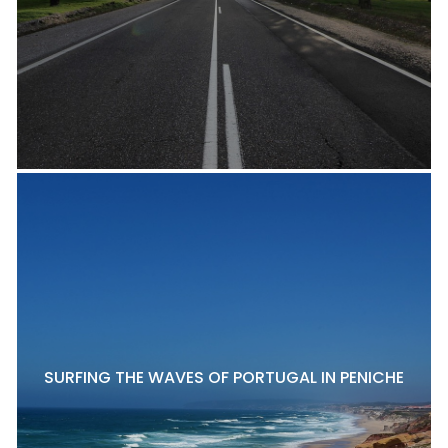
SURFING THE WAVES OF PORTUGAL IN PENICHE