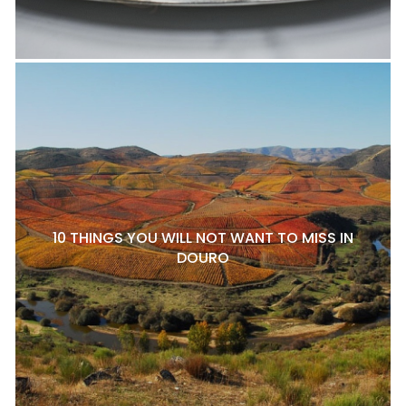
10 THINGS YOU WILL NOT WANT TO MISS IN
DOURO