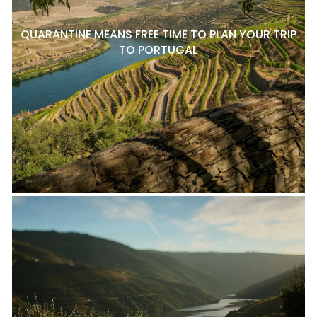
QUARANTINE MEANS FREE TIME TO PLAN YOUR TRIP
TO PORTUGAL