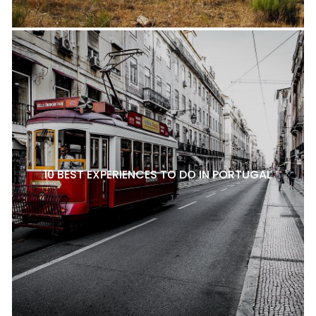
10 BEST EXPERIENCES TO DO IN PORTUGAL