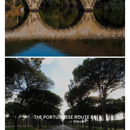
THE PORTUGUESE ROUTE 66