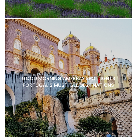
GOOD MORNING AMERICA SPOTLIGHTS
PORTUGAL'S MUST-SEE DESTINATIONS