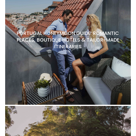
PORTUGAL HONEYMOON GUIDE: ROMANTIC
PLACES, BOUTIQUE HOTELS & TAILOR-MADE
ITINERARIES