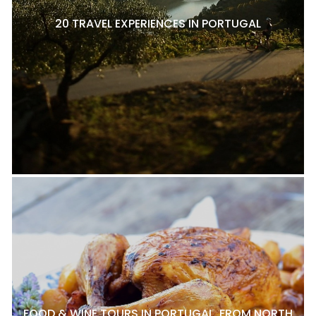
20 TRAVEL EXPERIENCES IN PORTUGAL
FOOD & WINE TOURS IN PORTUGAL, FROM NORTH