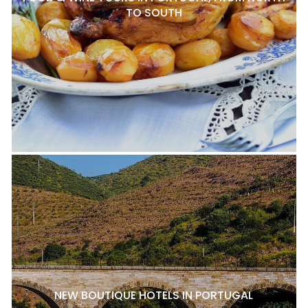
TO SOUTH
NEW BOUTIQUE HOTELS IN PORTUGAL