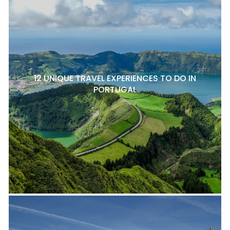
12 UNIQUE TRAVEL EXPERIENCES TO DO IN
PORTUGAL