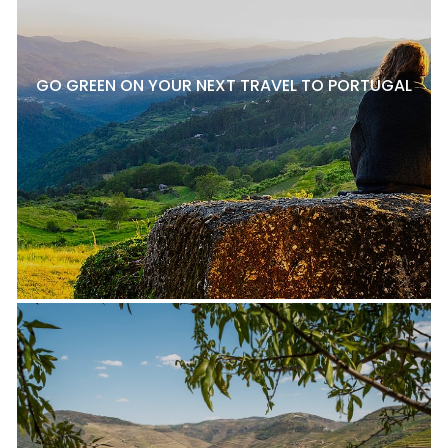
GO GREEN ON YOUR NEXT TRAVEL TO PORTUGAL