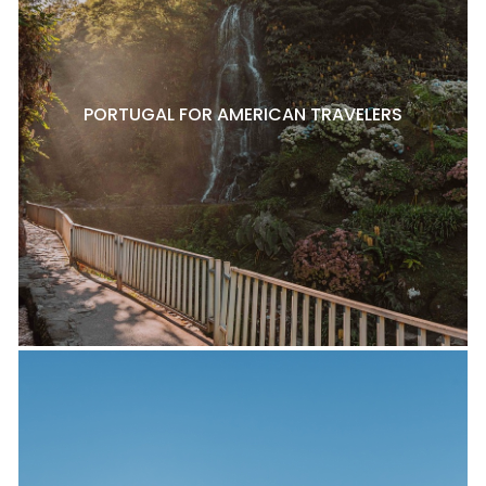
PORTUGAL FOR AMERICAN TRAVELERS