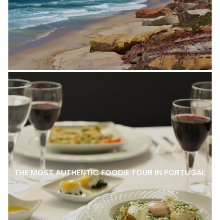
THE MOST AUTHENTIC FOODIE TOUR IN PORTUGAL