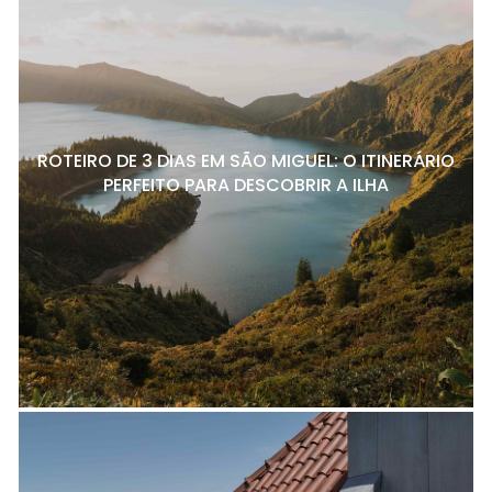
ROTEIRO DE 3 DIAS EM SÃO MIGUEL: O ITINERÁRIO
PERFEITO PARA DESCOBRIR A ILHA