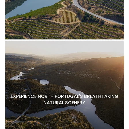
EXPERIENCE NORTH PORTUGAL'S BREATHTAKING
NATURAL SCENERY