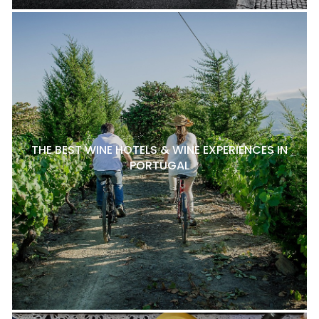
THE BEST WINE HOTELS & WINE EXPERIENCES IN
PORTUGAL