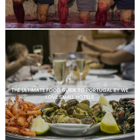
THE ULTIMATE FOOD GUIDE TO PORTUGAL BY WE
LOVE SMALL HOTELS