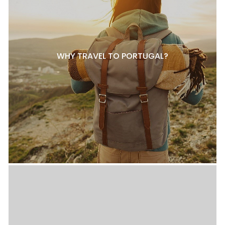
WHY TRAVEL TO PORTUGAL?