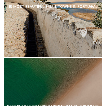
10 MOST BEAUTIFUL SMALL TOWNS IN PORTUGAL