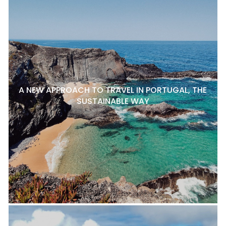
A NEW APPROACH TO TRAVEL IN PORTUGAL, THE
SUSTAINABLE WAY