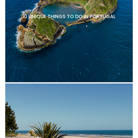
10 UNIQUE THINGS TO DO IN PORTUGAL