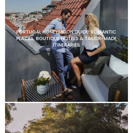
PORTUGAL HONEYMOON GUIDE: ROMANTIC
PLACES, BOUTIQUE HOTELS & TAILOR-MADE
ITINERARIES