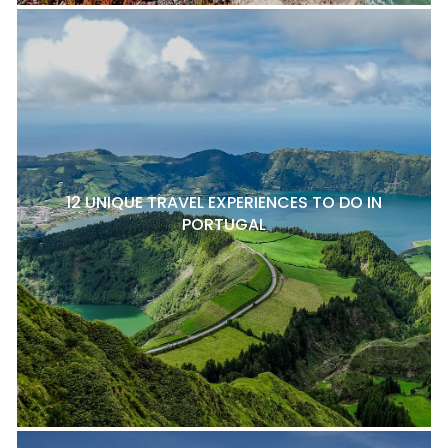
12 UNIQUE TRAVEL EXPERIENCES TO DO IN
PORTUGAL