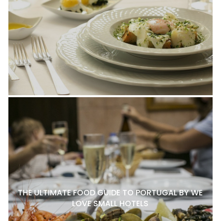
THE ULTIMATE FOOD GUIDE TO PORTUGAL BY WE
LOVE SMALL HOTELS