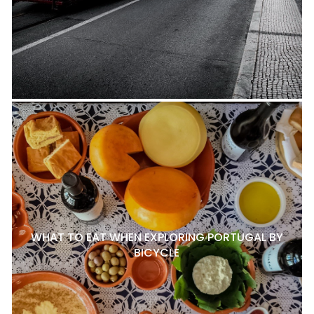
WHAT TO EAT WHEN EXPLORING PORTUGAL BY
BICYCLE