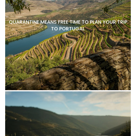
QUARANTINE MEANS FREE TIME TO PLAN YOUR TRIP
TO PORTUGAL