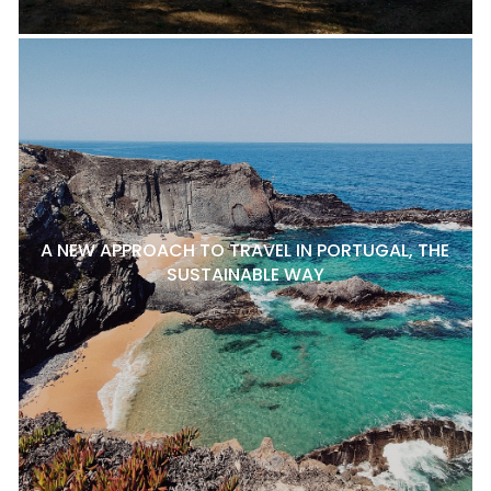
A NEW APPROACH TO TRAVEL IN PORTUGAL, THE
SUSTAINABLE WAY