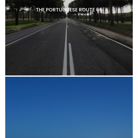
THE PORTUGUESE ROUTE 66