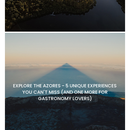
EXPLORE THE AZORES - 5 UNIQUE EXPERIENCES
YOU CAN'T MISS (AND ONE MORE FOR
GASTRONOMY LOVERS)