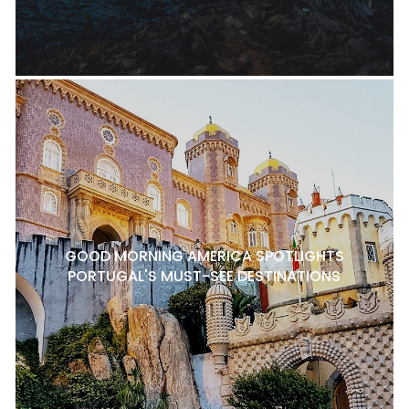
GOOD MORNING AMERICA SPOTLIGHTS
PORTUGAL'S MUST-SEE DESTINATIONS