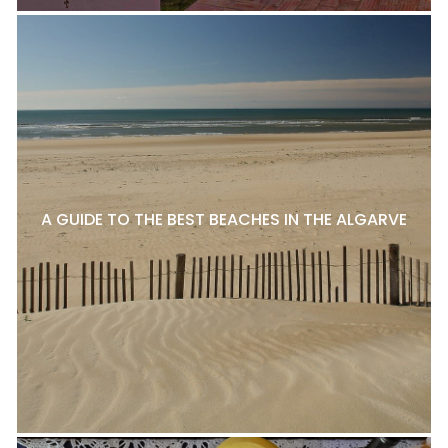
A GUIDE TO THE BEST BEACHES IN THE ALGARVE