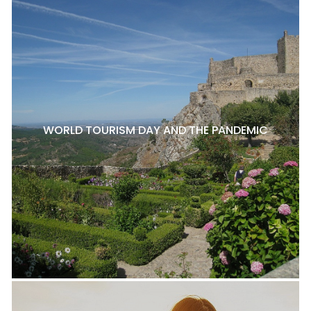
WORLD TOURISM DAY AND THE PANDEMIC