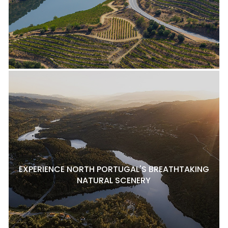
EXPERIENCE NORTH PORTUGAL'S BREATHTAKING
NATURAL SCENERY