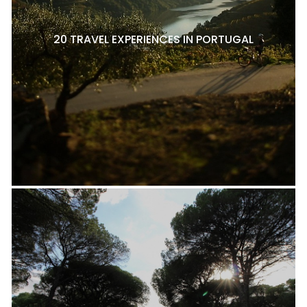
20 TRAVEL EXPERIENCES IN PORTUGAL