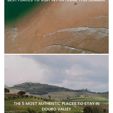
THE 5 MOST AUTHENTIC PLACES TO STAY IN
DOURO VALLEY