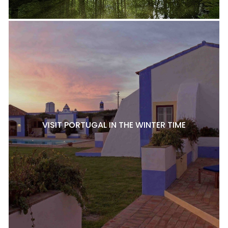
VISIT PORTUGAL IN THE WINTER TIME