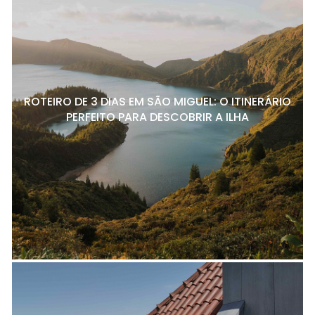
ROTEIRO DE 3 DIAS EM SÃO MIGUEL: O ITINERÁRIO
PERFEITO PARA DESCOBRIR A ILHA