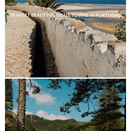
10 MOST BEAUTIFUL SMALL TOWNS IN PORTUGAL