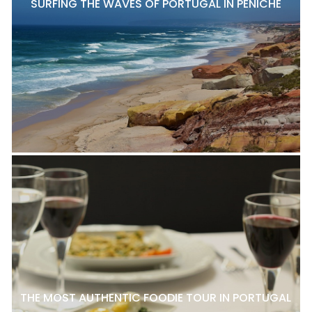
SURFING THE WAVES OF PORTUGAL IN PENICHE
THE MOST AUTHENTIC FOODIE TOUR IN PORTUGAL