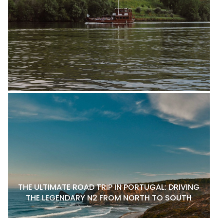
THE ULTIMATE ROAD TRIP IN PORTUGAL: DRIVING
THE LEGENDARY N2 FROM NORTH TO SOUTH