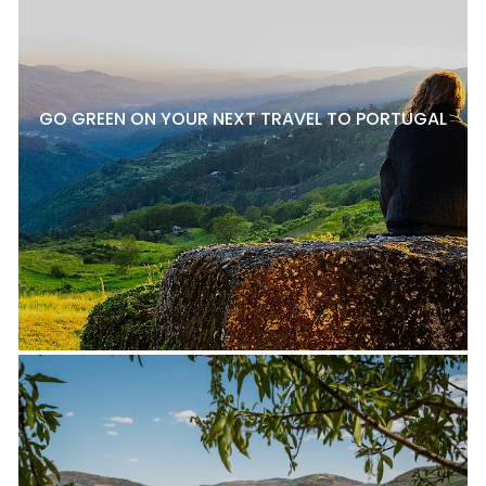
GO GREEN ON YOUR NEXT TRAVEL TO PORTUGAL