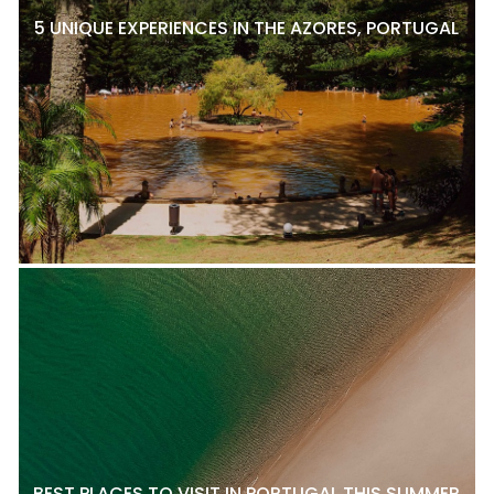
5 UNIQUE EXPERIENCES IN THE AZORES, PORTUGAL
BEST PLACES TO VISIT IN PORTUGAL THIS SUMMER