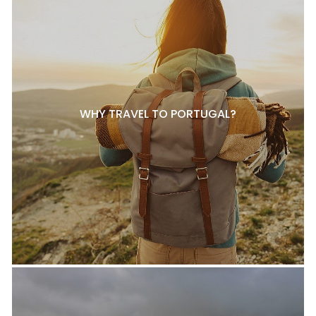
WHY TRAVEL TO PORTUGAL?