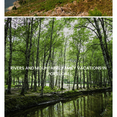
RIVERS AND MOUNTAINS: FAMILY VACATIONS IN
PORTUGAL