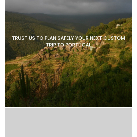
TRUST US TO PLAN SAFELY YOUR NEXT CUSTOM
TRIP TO PORTUGAL