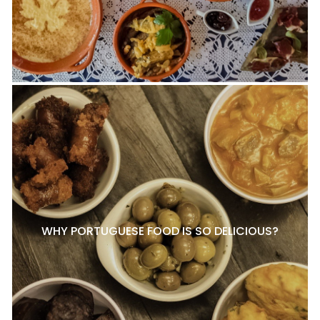
WHY PORTUGUESE FOOD IS SO DELICIOUS?