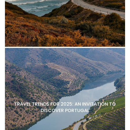
TRAVEL TRENDS FOR 2025: AN INVITATION TO
DISCOVER PORTUGAL