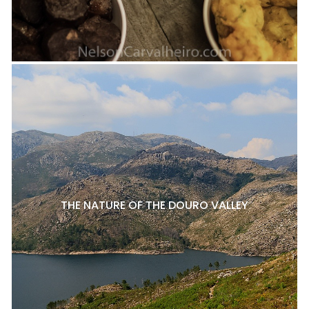
THE NATURE OF THE DOURO VALLEY