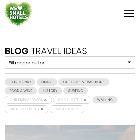
BLOG
TRAVEL IDEAS
PATRIMÓNIO
BIKING
CUSTOMS & TRADITIONS
FOOD & WINE
HISTORY
SURFING
OUR EMBASSADORS
SMALL HOTELS
WALKING
WHAT YOU WILL ♥
LIMPAR TODOS