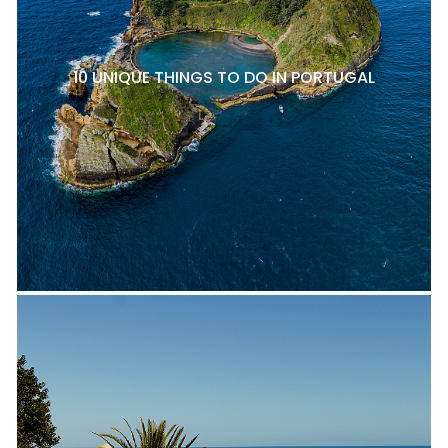
10 UNIQUE THINGS TO DO IN PORTUGAL