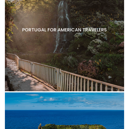
PORTUGAL FOR AMERICAN TRAVELERS