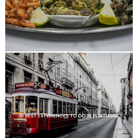
10 BEST EXPERIENCES TO DO IN PORTUGAL