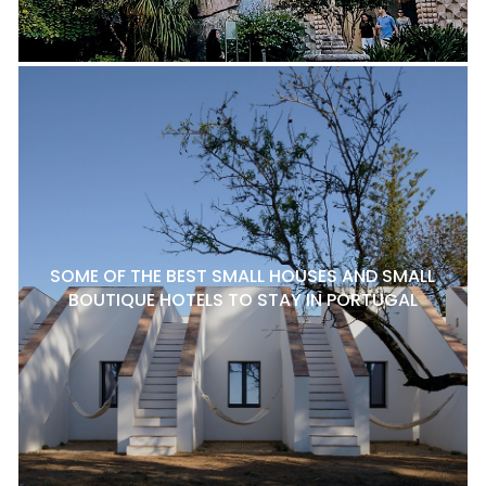
SOME OF THE BEST SMALL HOUSES AND SMALL
BOUTIQUE HOTELS TO STAY IN PORTUGAL